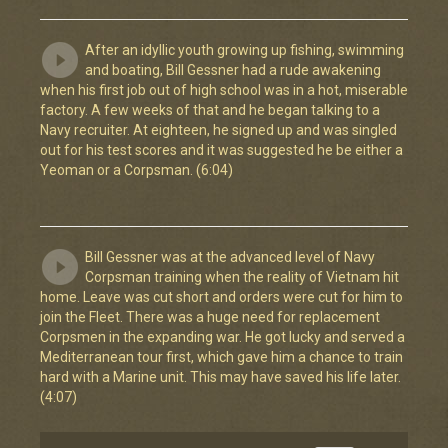
After an idyllic youth growing up fishing, swimming
and boating, Bill Gessner had a rude awakening
when his first job out of high school was in a hot, miserable
factory. A few weeks of that and he began talking to a
Navy recruiter. At eighteen, he signed up and was singled
out for his test scores and it was suggested he be either a
Yeoman or a Corpsman. (6:04)
Bill Gessner was at the advanced level of Navy
Corpsman training when the reality of Vietnam hit
home. Leave was cut short and orders were cut for him to
join the Fleet. There was a huge need for replacement
Corpsmen in the expanding war. He got lucky and served a
Mediterranean tour first, which gave him a chance to train
hard with a Marine unit. This may have saved his life later.
(4:07)