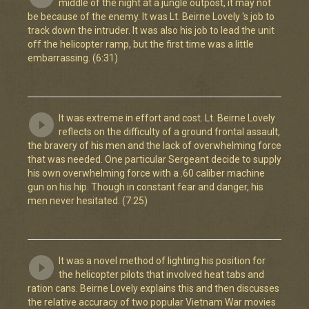
middle of the night at a jungle outpost, it may not
be because of the enemy. It was Lt. Beirne Lovely 's job to
track down the intruder. It was also his job to lead the unit
off the helicopter ramp, but the first time was a little
embarrassing. (6:31)
It was extreme in effort and cost. Lt. Beirne Lovely
reflects on the difficulty of a ground frontal assault,
the bravery of his men and the lack of overwhelming force
that was needed. One particular Sergeant decide to supply
his own overwhelming force with a .60 caliber machine
gun on his hip. Though in constant fear and danger, his
men never hesitated. (7:25)
It was a novel method of lighting his position for
the helicopter pilots that involved heat tabs and
ration cans. Beirne Lovely explains this and then discusses
the relative accuracy of two popular Vietnam War movies