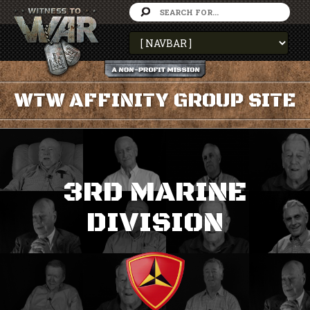
WTW AFFINITY GROUP SITE
3RD MARINE
DIVISION