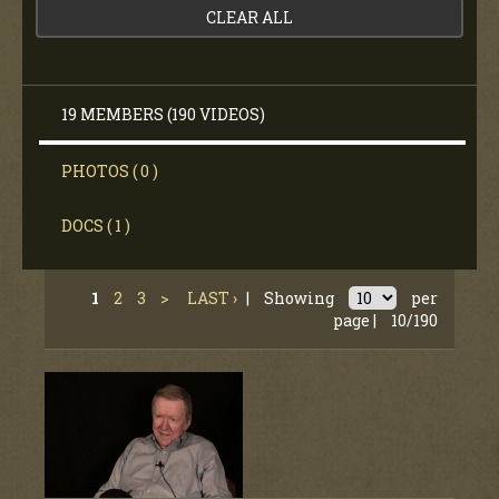
CLEAR ALL
19 MEMBERS (190 VIDEOS)
PHOTOS ( 0 )
DOCS ( 1 )
1
2
3
>
LAST ›
|
Showing
per
page |
10/190