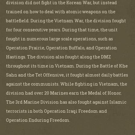
division did not fight in the Korean War, but instead
trained on how to deal with atomic weapons on the
battlefield. During the Vietnam War, the division fought
for four consecutive years. During that time, the unit
fought in numerous large scale operations, such as
Operation Prairie, Operation Buffalo, and Operation
Hastings. The division also fought along the DMZ
throughout its time in Vietnam. During the Battle of Khe
Sahn and the Tet Offensive, it fought almost daily battles
against the communists. While fighting in Vietnam, the
division had over 20 Marines earn the Medal of Honor.
The 3rd Marine Division has also fought against Islamic
terrorists in both Operation Iraqi Freedom and
Operation Enduring Freedom.