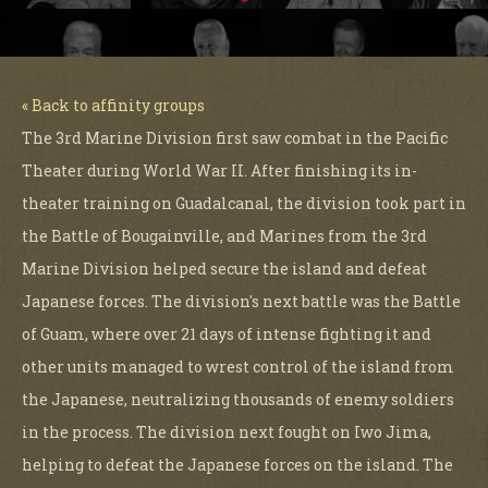
« Back to affinity groups
The 3rd Marine Division first saw combat in the Pacific
Theater during World War II. After finishing its in-
theater training on Guadalcanal, the division took part in
the Battle of Bougainville, and Marines from the 3rd
Marine Division helped secure the island and defeat
Japanese forces. The division's next battle was the Battle
of Guam, where over 21 days of intense fighting it and
other units managed to wrest control of the island from
the Japanese, neutralizing thousands of enemy soldiers
in the process. The division next fought on Iwo Jima,
helping to defeat the Japanese forces on the island. The