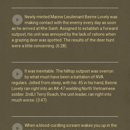
Newly minted Marine Lieutenant Beirne Lovely was
making contact with the enemy every day as soon
as he arrived at Khe Sanh. Assigned to establish a forward
outpost, his unit was annoyed by the lack of rations when
a grazing deer was spotted. The results of the deer hunt
were a little concerning. (6:28)
It was inevitable. The hilltop outpost was overrun
by what must have been a battalion of NVA
regulars. Jolted from sleep, with his .45 in his hand, Beirne
Lovely ran right into an AK-47 wielding North Vietnamese
soldier. 2ndLt Terry Roach, the unit leader, ran right into
much worse. (3:47)
When a blood-curdling scream wakes you up in the