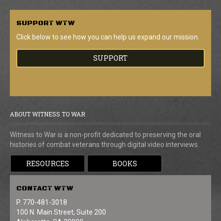
SUPPORT
WTW
Click below to see how you can help us expand our mission.
SUPPORT
ABOUT WITNESS TO WAR
Witness to War is a non-profit dedicated to preserving the oral
histories of combat veterans through digital video interviews.
RESOURCES
BOOKS
CONTACT
WTW
P. 770-481-3018
100 N. Main Street, Suite 200