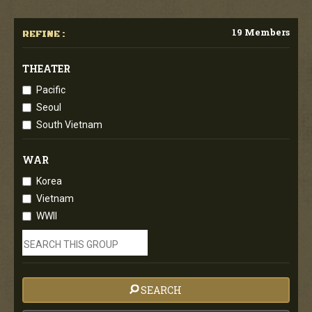
19 Members
REFINE :
THEATER
Pacific
Seoul
South Vietnam
WAR
Korea
Vietnam
WWII
SEARCH