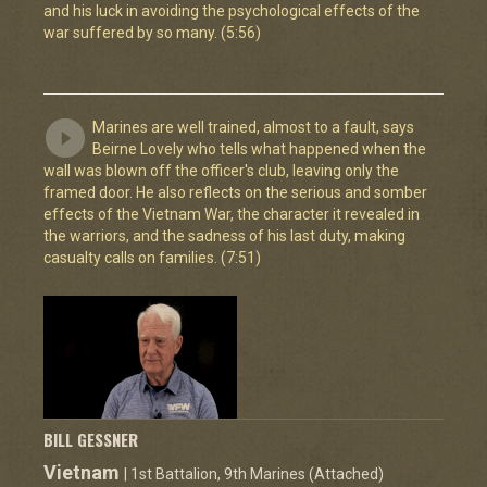
and his luck in avoiding the psychological effects of the
war suffered by so many. (5:56)
Marines are well trained, almost to a fault, says
Beirne Lovely who tells what happened when the
wall was blown off the officer's club, leaving only the
framed door. He also reflects on the serious and somber
effects of the Vietnam War, the character it revealed in
the warriors, and the sadness of his last duty, making
casualty calls on families. (7:51)
BILL GESSNER
Vietnam
| 1st Battalion, 9th Marines (Attached)