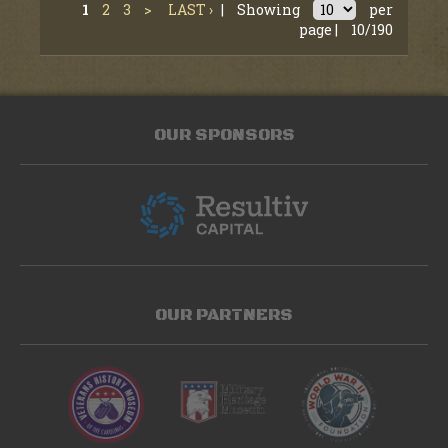
1
2
3
>
LAST ›
|
Showing
per
page |
10/190
OUR SPONSORS
OUR PARTNERS