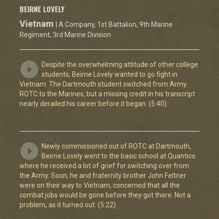
BEIRNE LOVELY
Vietnam
| A Company, 1st Battalion, 9th Marine
Regiment, 3rd Marine Division
Despite the overwhelming attitude of other college
students, Beirne Lovely wanted to go fight in
Vietnam. The Dartmouth student switched from Army
ROTC to the Marines, but a missing credit in his transcript
nearly derailed his career before it began. (5:40)
Newly commissioned out of ROTC at Dartmouth,
Beirne Lovely went to the basic school at Quantico
where he received a lot of grief for switching over from
the Army. Soon, he and fraternity brother John Feltner
were on their way to Vietnam, concerned that all the
combat jobs would be gone before they got there. Not a
problem, as it turned out. (5:22)