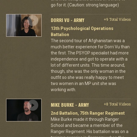
go for it. (Caution: strong language)
DORRI VU - ARMY
+9 Total Videos
13th Psychological Operations
Battalion
The second tour of Afghanistan was a
much better experience for Dorri Vu than
the first. The PSYOP specialist had more
independence and got to operate with a
lot of different units. This time around,
though, she was the only woman in the
outfit so she was really happy to meet
two women in an MP unit she was
working with.
MIKE BURKE - ARMY
+8 Total Videos
2nd Battalion, 75th Ranger Regiment
Mike Burke made it through Ranger
School and became a member of the
Ranger Regiment. His battalion was on a