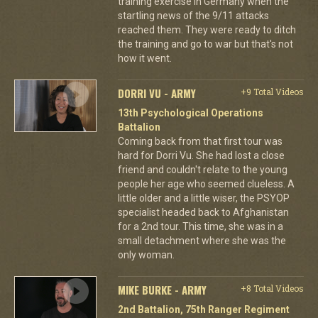
training exercise in Germany when the
startling news of the 9/11 attacks
reached them. They were ready to ditch
the training and go to war but that's not
how it went.
DORRI VU - ARMY
+9 Total Videos
13th Psychological Operations
Battalion
Coming back from that first tour was
hard for Dorri Vu. She had lost a close
friend and couldn't relate to the young
people her age who seemed clueless. A
little older and a little wiser, the PSYOP
specialist headed back to Afghanistan
for a 2nd tour. This time, she was in a
small detachment where she was the
only woman.
MIKE BURKE - ARMY
+8 Total Videos
2nd Battalion, 75th Ranger Regiment