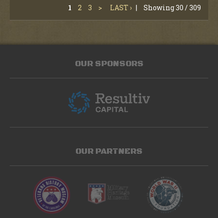
1
2
3
>
LAST ›
|
Showing 30 / 309
OUR SPONSORS
OUR PARTNERS