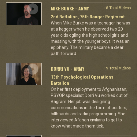
MIKE BURKE - ARMY
+8 Total Videos
2nd Battalion, 75th Ranger Regiment
When Mike Burke was a teenager, he was
at a kegger when he observed two 20
year olds ogling the high school girls and
messing with the younger boys. It was an
epiphany. The military became a clear
path forward.
DORRI VU - ARMY
+9 Total Videos
13th Psychological Operations
Battalion
On her first deployment to Afghanistan,
PSYOP specialist Dorri Vu worked out of
Bagram. Her job was designing
communications in the form of posters,
billboards and radio programming. She
interviewed Afghan civilians to get to
know what made them tick.