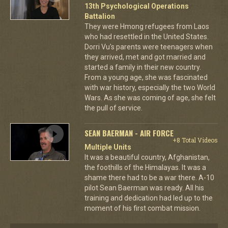
13th Psychological Operations
Battalion
They were Hmong refugees from Laos
who had resettled in the United States.
Dorri Vu's parents were teenagers when
they arrived, met and got married and
started a family in their new country.
From a young age, she was fascinated
with war history, especially the two World
Wars. As she was coming of age, she felt
the pull of service.
SEAN BAERMAN - AIR FORCE
+8 Total Videos
Multiple Units
It was a beautiful country, Afghanistan,
the foothills of the Himalayas. It was a
shame there had to be a war there. A-10
pilot Sean Baerman was ready. All his
training and dedication had led up to the
moment of his first combat mission.