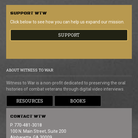
SUPPORT
WTW
Click below to see how you can help us expand our mission.
SUPPORT
ABOUT WITNESS TO WAR
Witness to War is a non-profit dedicated to preserving the oral
histories of combat veterans through digital video interviews.
RESOURCES
BOOKS
CONTACT
WTW
P. 770-481-3018
100 N. Main Street, Suite 200
Alpharetta, GA 30009