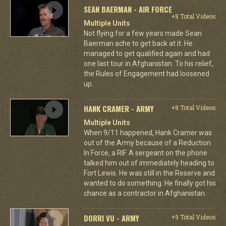
SEAN BAERMAN - AIR FORCE
+8 Total Videos
Multiple Units
Not flying for a few years made Sean
Baerman ache to get back at it. He
managed to get qualified again and had
one last tour in Afghanistan. To his relief,
the Rules of Engagement had loosened
up.
HANK CRAMER - ARMY
+8 Total Videos
Multiple Units
When 9/11 happened, Hank Cramer was
out of the Army because of a Reduction
In Force, a RIF. A sergeant on the phone
talked him out of immediately heading to
Fort Lewis. He was still in the Reserve and
wanted to do something. He finally got his
chance as a contractor in Afghanistan.
DORRI VU - ARMY
+9 Total Videos