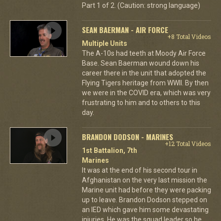
Part 1 of 2. (Caution: strong language)
SEAN BAERMAN - AIR FORCE
+8 Total Videos
Multiple Units
The A-10s had teeth at Moody Air Force
Base. Sean Baerman wound down his
career there in the unit that adopted the
Flying Tigers heritage from WWII. By then
we were in the COVID era, which was very
frustrating to him and to others to this
day.
BRANDON DODSON - MARINES
+12 Total Videos
1st Battalion, 7th
Marines
It was at the end of his second tour in
Afghanistan on the very last mission the
Marine unit had before they were packing
up to leave. Brandon Dodson stepped on
an IED which gave him some devastating
injuries. He was the squad leader so he