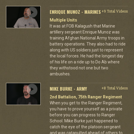
ENRIQUE MUNOZ - MARINES
+9 Total Videos
Multiple Units
It was at FOB Kalagush that Marine
artillery sergeant Enrique Munoz was
training Afghan National Army troops in
battery operations. They also had to ride
along with US soldiers just to represent
the local forces. He had the longest day
of his life on a ride up to Do Ab where
they withstood not one but two
ambushes.
MIKE BURKE - ARMY
+8 Total Videos
2nd Battalion, 75th Ranger Regiment
When you get to the Ranger Regiment,
you have to prove yourself as a private
before you can progress to Ranger
School. Mike Burke just happened to
catch the eye of the platoon sergeant
and was catapulted ahead of others to