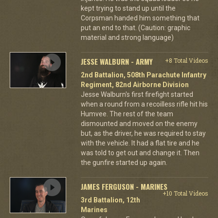
kept trying to stand up until the
Corpsman handed him something that
put an end to that. (Caution: graphic
material and strong language)
JESSE WALBURN - ARMY
+8 Total Videos
2nd Battalion, 508th Parachute Infantry
Regiment, 82nd Airborne Division
Jesse Walburn's first firefight started
when a round from a recoilless rifle hit his
Humvee. The rest of the team
dismounted and moved on the enemy
but, as the driver, he was required to stay
with the vehicle. It had a flat tire and he
was told to get out and change it. Then
the gunfire started up again.
JAMES FERGUSON - MARINES
+10 Total Videos
3rd Battalion, 12th
Marines