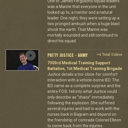
One of James Ferguson's squad leaders
was a Marine that everyone in the unit
looked up to, a mentor and a natural
leader. One night, they were setting up a
two pronged ambush when a huge blast
shook the earth. That Marine was
mortally wounded and still continued to
direct his squad.
PATTY JUSTICE - ARMY
+4 Total Videos
7303rd Medical Training Support
Battalion, 1st Medical Training Brigade
Justice details a too-close-for-comfort
interaction with a vehicle-borne IED. The
IED came as a complete surprise and the
entire F.O.B. fell into what Justice could
only describe as “chaos” immediately
following the explosion. She suffered
several injuries and had to work with the
nurses back in Bagram and depend on
the friendship of comrade Colonel Ellison
to come back from the injuries.