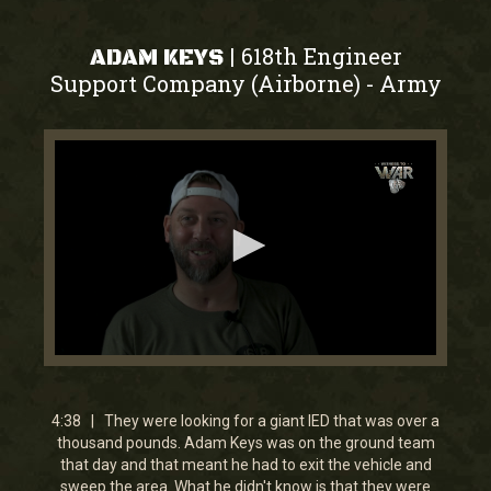
618th Engineer
|
ADAM KEYS
Support Company (Airborne)
Army
-
0
seconds
of
4
4:38 | They were looking for a giant IED that was over a
minutes,
thousand pounds. Adam Keys was on the ground team
38
that day and that meant he had to exit the vehicle and
seconds
sweep the area. What he didn't know is that they were