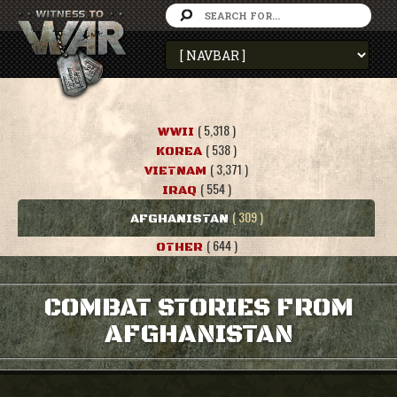
( 5,318 )
WWII
( 538 )
KOREA
( 3,371 )
VIETNAM
( 554 )
IRAQ
( 309 )
AFGHANISTAN
( 644 )
OTHER
COMBAT STORIES FROM
AFGHANISTAN