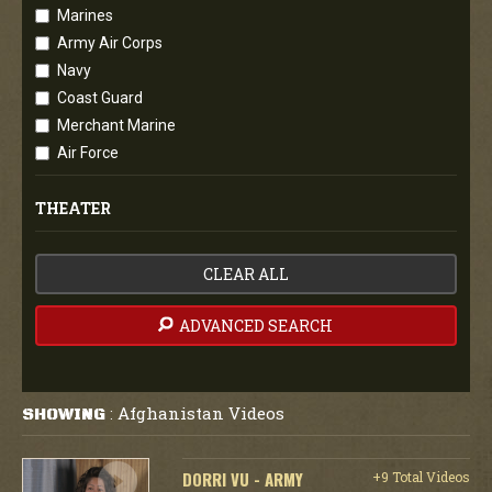
Marines
Army Air Corps
Navy
Coast Guard
Merchant Marine
Air Force
THEATER
CLEAR ALL
ADVANCED SEARCH
Afghanistan Videos
SHOWING
:
DORRI VU - ARMY
+9 Total Videos