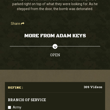
parked right on top of what they were looking for. As he
stepped from the door, the bomb was detonated.
Share
MORE FROM ADAM KEYS
OPEN
309 Videos
REFINE :
BRANCH OF SERVICE
Army