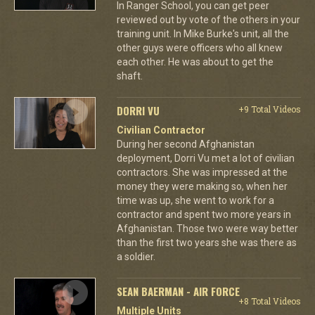
In Ranger School, you can get peer
reviewed out by vote of the others in your
training unit. In Mike Burke's unit, all the
other guys were officers who all knew
each other. He was about to get the
shaft.
DORRI VU
+9 Total Videos
Civilian Contractor
During her second Afghanistan
deployment, Dorri Vu met a lot of civilian
contractors. She was impressed at the
money they were making so, when her
time was up, she went to work for a
contractor and spent two more years in
Afghanistan. Those two were way better
than the first two years she was there as
a soldier.
SEAN BAERMAN - AIR FORCE
+8 Total Videos
Multiple Units