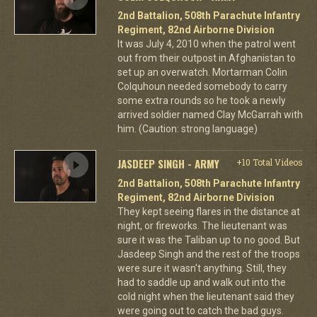
2nd Battalion, 508th Parachute Infantry
Regiment, 82nd Airborne Division
It was July 4, 2010 when the patrol went
out from their outpost in Afghanistan to
set up an overwatch. Mortarman Colin
Colquhoun needed somebody to carry
some extra rounds so he took a newly
arrived soldier named Clay McGarrah with
him. (Caution: strong language)
JASDEEP SINGH - ARMY
+10 Total Videos
2nd Battalion, 508th Parachute Infantry
Regiment, 82nd Airborne Division
They kept seeing flares in the distance at
night, or fireworks. The lieutenant was
sure it was the Taliban up to no good. But
Jasdeep Singh and the rest of the troops
were sure it wasn't anything. Still, they
had to saddle up and walk out into the
cold night when the lieutenant said they
were going out to catch the bad guys.