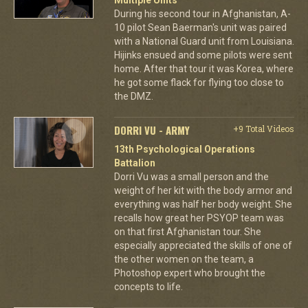
During his second tour in Afghanistan, A-
10 pilot Sean Baerman's unit was paired
with a National Guard unit from Louisiana.
Hijinks ensued and some pilots were sent
home. After that tour it was Korea, where
he got some flack for flying too close to
the DMZ.
DORRI VU - ARMY
+9 Total Videos
13th Psychological Operations
Battalion
Dorri Vu was a small person and the
weight of her kit with the body armor and
everything was half her body weight. She
recalls how great her PSYOP team was
on that first Afghanistan tour. She
especially appreciated the skills of one of
the other women on the team, a
Photoshop expert who brought the
concepts to life.