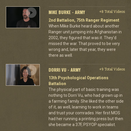
MIKE BURKE - ARMY
+8 Total Videos
2nd Battalion, 75th Ranger Regiment
When Mike Burke heard about another
Ranger unit jumping into Afghanistan in
2002, they figured that was it. They'd
missed the war. That proved to be very
wrong and, later that year, they were
there as well.
DORRI VU - ARMY
+9 Total Videos
13th Psychological Operations
Battalion
The physical part of basic training was
nothing to Dorri Vu, who had grown up in
a farming family. She liked the other side
of it, as well, learning to work in teams
and trust your comrades. Her first MOS
had her running a printing press but then
she became a 37F, PSYOP specialist.