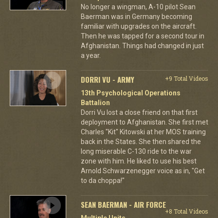
No longer a wingman, A-10 pilot Sean
Baerman was in Germany becoming
familiar with upgrades on the aircraft.
Then he was tapped for a second tour in
Afghanistan. Things had changed in just
a year.
DORRI VU - ARMY
+9 Total Videos
13th Psychological Operations
Battalion
Dorri Vu lost a close friend on that first
deployment to Afghanistan. She first met
Charles "Kit" Kitowski at her MOS training
back in the States. She then shared the
long miserable C-130 ride to the war
zone with him. He liked to use his best
Arnold Schwarzenegger voice as in, "Get
to da choppa!"
SEAN BAERMAN - AIR FORCE
+8 Total Videos
Multiple Units