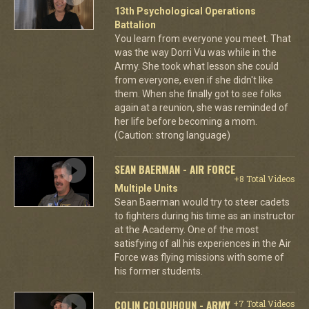
13th Psychological Operations
Battalion
You learn from everyone you meet. That
was the way Dorri Vu was while in the
Army. She took what lesson she could
from everyone, even if she didn't like
them. When she finally got to see folks
again at a reunion, she was reminded of
her life before becoming a mom.
(Caution: strong language)
SEAN BAERMAN - AIR FORCE
+8 Total Videos
Multiple Units
Sean Baerman would try to steer cadets
to fighters during his time as an instructor
at the Academy. One of the most
satisfying of all his experiences in the Air
Force was flying missions with some of
his former students.
COLIN COLQUHOUN - ARMY
+7 Total Videos