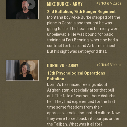
MIKE BURKE - ARMY
+8 Total Videos
2nd Battalion, 75th Ranger Regiment
Montana boy Mike Burke stepped off the
plane in Georgia and thought he was
going to die. The heat and humidity were
unbelievable. He was bound for basic
training at Fort Benning, where he had a
contract for basic and Airborne school.
But his sight was set beyond that.
DORRI VU - ARMY
+9 Total Videos
13th Psychological Operations
Battalion
Dorri Vu has mixed feelings about
Afghanistan, especially after that pull
out. The fate of women there disturbs
her. They had experienced for the first
time some freedom from their
oppressive male dominated culture. Now,
they were forced back into burqas under
the Taliban. What was it all for?