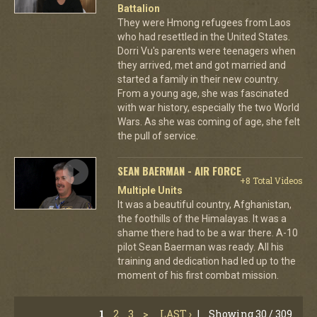
Battalion
They were Hmong refugees from Laos
who had resettled in the United States.
Dorri Vu's parents were teenagers when
they arrived, met and got married and
started a family in their new country.
From a young age, she was fascinated
with war history, especially the two World
Wars. As she was coming of age, she felt
the pull of service.
SEAN BAERMAN - AIR FORCE
+8 Total Videos
Multiple Units
It was a beautiful country, Afghanistan,
the foothills of the Himalayas. It was a
shame there had to be a war there. A-10
pilot Sean Baerman was ready. All his
training and dedication had led up to the
moment of his first combat mission.
1
2
3
>
LAST ›
|
Showing 30 / 309