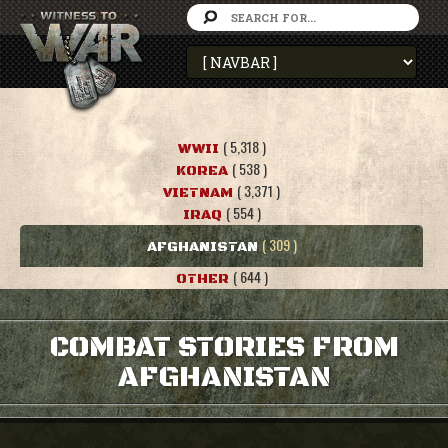
( 5,318 )
WWII
( 538 )
KOREA
( 3,371 )
VIETNAM
( 554 )
IRAQ
( 309 )
AFGHANISTAN
( 644 )
OTHER
COMBAT STORIES FROM
AFGHANISTAN