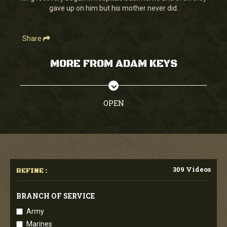
gave up on him but his mother never did.
Share
MORE FROM ADAM KEYS
OPEN
309 Videos
REFINE :
BRANCH OF SERVICE
Army
Marines