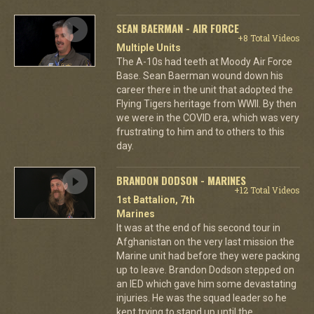
SEAN BAERMAN - AIR FORCE
+8 Total Videos
Multiple Units
The A-10s had teeth at Moody Air Force
Base. Sean Baerman wound down his
career there in the unit that adopted the
Flying Tigers heritage from WWII. By then
we were in the COVID era, which was very
frustrating to him and to others to this
day.
BRANDON DODSON - MARINES
+12 Total Videos
1st Battalion, 7th
Marines
It was at the end of his second tour in
Afghanistan on the very last mission the
Marine unit had before they were packing
up to leave. Brandon Dodson stepped on
an IED which gave him some devastating
injuries. He was the squad leader so he
kept trying to stand up until the