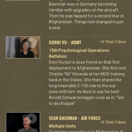
Baerman was in Germany becoming
familiar with upgrades on the aircraft.
Then he was tapped for a second tour in
Afghanistan. Things had changed in just
a year.
DORRI VU - ARMY
+9 Total Videos
13th Psychological Operations
Battalion
Dorri Vu lost a close friend on that first
deployment to Afghanistan. She first met
Charles "Kit" Kitowski at her MOS training
back in the States. She then shared the
long miserable C-130 ride to the war
zone with him. He liked to use his best
Arnold Schwarzenegger voice as in, "Get
to da choppa!"
SEAN BAERMAN - AIR FORCE
+8 Total Videos
Multiple Units
During his second tour in Afghanistan, A-