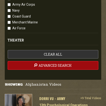
Army Air Corps
Navy
Coast Guard
Merchant Marine
Air Force
THEATER
CLEAR ALL
ADVANCED SEARCH
Afghanistan Videos
SHOWING
:
DORRI VU - ARMY
+9 Total Videos
13th Psychological Operations