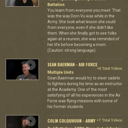
Battalion
You learn from everyone you meet. That
was the way Dorri Vu was while in the
Army. She took what lesson she could
from everyone, even if she didn't like
them. When she finally got to see folks
again at a reunion, she was reminded of
her life before becoming a mom.
(Caution: strong language)
SEAN BAERMAN - AIR FORCE
+8 Total Videos
Multiple Units
Sean Baerman would try to steer cadets
to fighters during his time as an instructor
at the Academy. One of the most
satisfying of all his experiences in the Air
Force was flying missions with some of
his former students.
COLIN COLQUHOUN - ARMY
+7 Total Videos