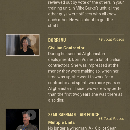
reviewed out by vote of the others in your
training unit. In Mike Burke's unit, all the
other guys were officers who all knew
each other. He was about to get the
shaft.
DORRI VU
+9 Total Videos
Civilian Contractor
During her second Afghanistan
deployment, Dorri Vu met a lot of civilian
contractors. She was impressed at the
money they were making so, when her
time was up, she went to work for a
contractor and spent two more years in
Afghanistan. Those two were way better
than the first two years she was there as
a soldier.
SEAN BAERMAN - AIR FORCE
+8 Total Videos
Multiple Units
No longer a wingman, A-10 pilot Sean