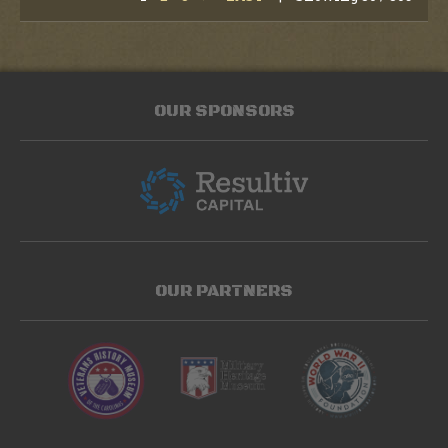
OUR SPONSORS
OUR PARTNERS