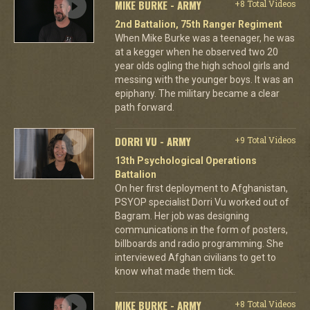
MIKE BURKE - ARMY
+8 Total Videos
2nd Battalion, 75th Ranger Regiment
When Mike Burke was a teenager, he was
at a kegger when he observed two 20
year olds ogling the high school girls and
messing with the younger boys. It was an
epiphany. The military became a clear
path forward.
DORRI VU - ARMY
+9 Total Videos
13th Psychological Operations
Battalion
On her first deployment to Afghanistan,
PSYOP specialist Dorri Vu worked out of
Bagram. Her job was designing
communications in the form of posters,
billboards and radio programming. She
interviewed Afghan civilians to get to
know what made them tick.
MIKE BURKE - ARMY
+8 Total Videos