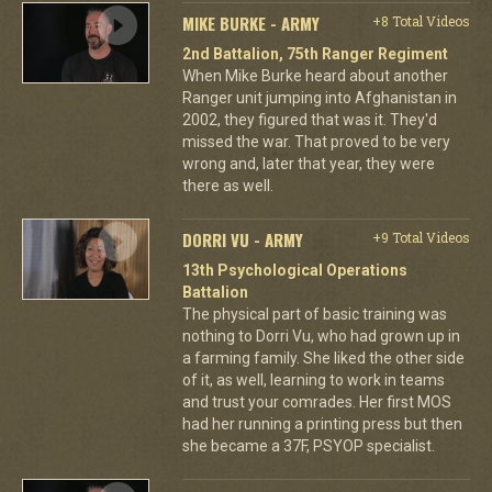
MIKE BURKE - ARMY
+8 Total Videos
2nd Battalion, 75th Ranger Regiment
When Mike Burke heard about another
Ranger unit jumping into Afghanistan in
2002, they figured that was it. They'd
missed the war. That proved to be very
wrong and, later that year, they were
there as well.
DORRI VU - ARMY
+9 Total Videos
13th Psychological Operations
Battalion
The physical part of basic training was
nothing to Dorri Vu, who had grown up in
a farming family. She liked the other side
of it, as well, learning to work in teams
and trust your comrades. Her first MOS
had her running a printing press but then
she became a 37F, PSYOP specialist.