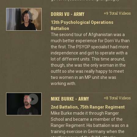
DORRI VU - ARMY
+9 Total Videos
13th Psychological Operations
Battalion
The second tour of Afghanistan was a
much better experience for Dorri Vu than
the first. The PSYOP specialist had more
independence and got to operate with a
lot of different units. This time around,
though, she was the only woman in the
outfit so she was really happy to meet
two women in an MP unit she was
working with.
MIKE BURKE - ARMY
+8 Total Videos
2nd Battalion, 75th Ranger Regiment
Mike Burke made it through Ranger
School and became a member of the
Ranger Regiment. His battalion was on a
training exercise in Germany when the