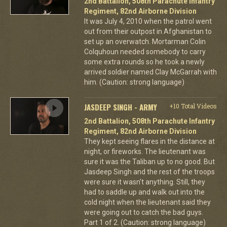
2nd Battalion, 508th Parachute Infantry
Regiment, 82nd Airborne Division
It was July 4, 2010 when the patrol went
out from their outpost in Afghanistan to
set up an overwatch. Mortarman Colin
Colquhoun needed somebody to carry
some extra rounds so he took a newly
arrived soldier named Clay McGarrah with
him. (Caution: strong language)
JASDEEP SINGH - ARMY
+10 Total Videos
2nd Battalion, 508th Parachute Infantry
Regiment, 82nd Airborne Division
They kept seeing flares in the distance at
night, or fireworks. The lieutenant was
sure it was the Taliban up to no good. But
Jasdeep Singh and the rest of the troops
were sure it wasn't anything. Still, they
had to saddle up and walk out into the
cold night when the lieutenant said they
were going out to catch the bad guys.
Part 1 of 2. (Caution: strong language)