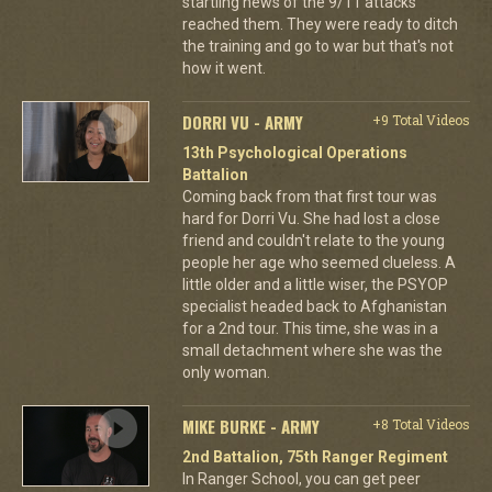
startling news of the 9/11 attacks
reached them. They were ready to ditch
the training and go to war but that's not
how it went.
DORRI VU - ARMY
+9 Total Videos
13th Psychological Operations
Battalion
Coming back from that first tour was
hard for Dorri Vu. She had lost a close
friend and couldn't relate to the young
people her age who seemed clueless. A
little older and a little wiser, the PSYOP
specialist headed back to Afghanistan
for a 2nd tour. This time, she was in a
small detachment where she was the
only woman.
MIKE BURKE - ARMY
+8 Total Videos
2nd Battalion, 75th Ranger Regiment
In Ranger School, you can get peer