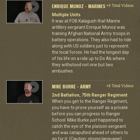
ENRIQUE MUNOZ - MARINES
+9 Total Videos
Multiple Units
It was at FOB Kalagush that Marine
artillery sergeant Enrique Munoz was
training Afghan National Army troops in
battery operations. They also had to ride
along with US soldiers just to represent
the local forces. He had the longest day
of his life on a ride up to Do Ab where
they withstood not one but two
ambushes.
MIKE BURKE - ARMY
+8 Total Videos
2nd Battalion, 75th Ranger Regiment
When you get to the Ranger Regiment,
you have to prove yourself as a private
before you can progress to Ranger
School. Mike Burke just happened to
catch the eye of the platoon sergeant
and was catapulted ahead of others to
go for it. (Caution: strong language)