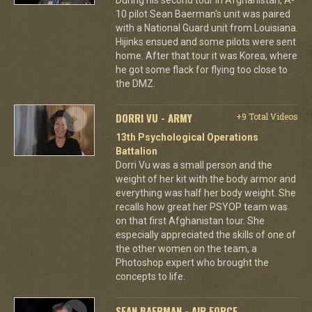
10 pilot Sean Baerman's unit was paired
with a National Guard unit from Louisiana.
Hijinks ensued and some pilots were sent
home. After that tour it was Korea, where
he got some flack for flying too close to
the DMZ.
DORRI VU - ARMY
+9 Total Videos
13th Psychological Operations
Battalion
Dorri Vu was a small person and the
weight of her kit with the body armor and
everything was half her body weight. She
recalls how great her PSYOP team was
on that first Afghanistan tour. She
especially appreciated the skills of one of
the other women on the team, a
Photoshop expert who brought the
concepts to life.
SEAN BAERMAN - AIR FORCE