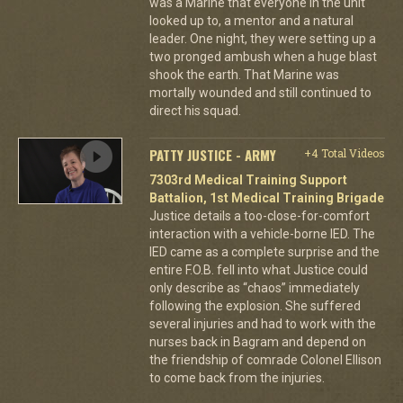
was a Marine that everyone in the unit
looked up to, a mentor and a natural
leader. One night, they were setting up a
two pronged ambush when a huge blast
shook the earth. That Marine was
mortally wounded and still continued to
direct his squad.
PATTY JUSTICE - ARMY
+4 Total Videos
7303rd Medical Training Support
Battalion, 1st Medical Training Brigade
Justice details a too-close-for-comfort
interaction with a vehicle-borne IED. The
IED came as a complete surprise and the
entire F.O.B. fell into what Justice could
only describe as “chaos” immediately
following the explosion. She suffered
several injuries and had to work with the
nurses back in Bagram and depend on
the friendship of comrade Colonel Ellison
to come back from the injuries.