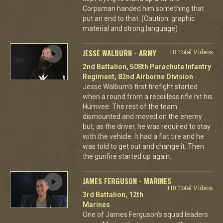
Corpsman handed him something that
put an end to that. (Caution: graphic
material and strong language)
JESSE WALBURN - ARMY
+8 Total Videos
2nd Battalion, 508th Parachute Infantry
Regiment, 82nd Airborne Division
Jesse Walburn's first firefight started
when a round from a recoilless rifle hit his
Humvee. The rest of the team
dismounted and moved on the enemy
but, as the driver, he was required to stay
with the vehicle. It had a flat tire and he
was told to get out and change it. Then
the gunfire started up again.
JAMES FERGUSON - MARINES
+10 Total Videos
3rd Battalion, 12th
Marines
One of James Ferguson's squad leaders