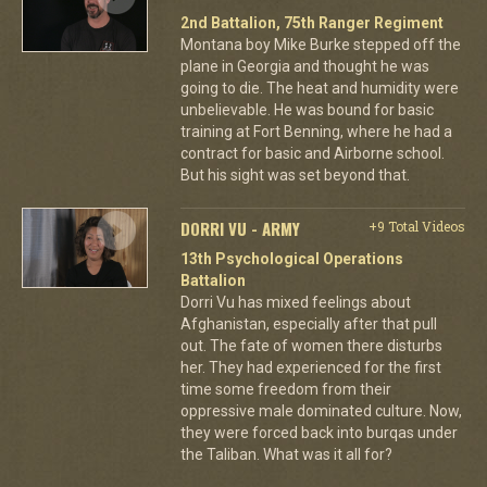
2nd Battalion, 75th Ranger Regiment
Montana boy Mike Burke stepped off the
plane in Georgia and thought he was
going to die. The heat and humidity were
unbelievable. He was bound for basic
training at Fort Benning, where he had a
contract for basic and Airborne school.
But his sight was set beyond that.
DORRI VU - ARMY
+9 Total Videos
13th Psychological Operations
Battalion
Dorri Vu has mixed feelings about
Afghanistan, especially after that pull
out. The fate of women there disturbs
her. They had experienced for the first
time some freedom from their
oppressive male dominated culture. Now,
they were forced back into burqas under
the Taliban. What was it all for?