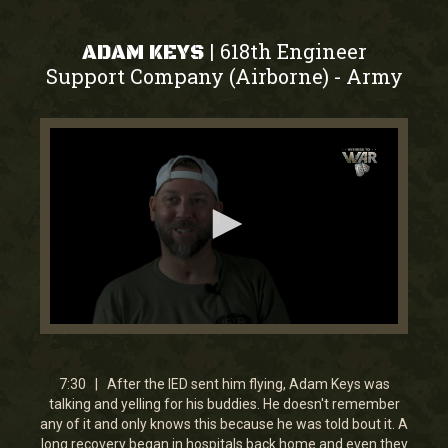
618th Engineer
|
ADAM KEYS
Support Company (Airborne)
Army
-
0
seconds
of
7
7:30 | After the IED sent him flying, Adam Keys was
minutes,
talking and yelling for his buddies. He doesn't remember
30
any of it and only knows this because he was told bout it. A
seconds
long recovery began in hospitals back home and even they