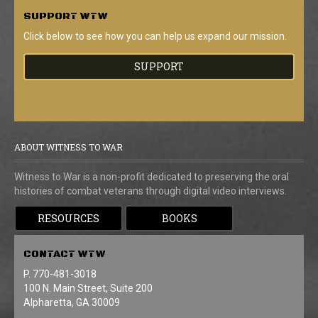
SUPPORT
WTW
Click below to see how you can help us expand our mission.
SUPPORT
ABOUT WITNESS TO WAR
Witness to War is a non-profit dedicated to preserving the oral
histories of combat veterans through digital video interviews.
RESOURCES
BOOKS
CONTACT
WTW
P. 770-481-3018
100 N. Main Street, Suite 200
Alpharetta, GA 30009