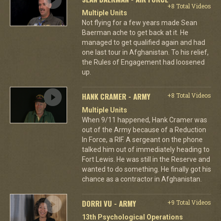
+8 Total Videos
Multiple Units
Not flying for a few years made Sean
Baerman ache to get back at it. He
managed to get qualified again and had
one last tour in Afghanistan. To his relief,
the Rules of Engagement had loosened
up.
HANK CRAMER - ARMY
+8 Total Videos
Multiple Units
When 9/11 happened, Hank Cramer was
out of the Army because of a Reduction
In Force, a RIF. A sergeant on the phone
talked him out of immediately heading to
Fort Lewis. He was still in the Reserve and
wanted to do something. He finally got his
chance as a contractor in Afghanistan.
DORRI VU - ARMY
+9 Total Videos
13th Psychological Operations