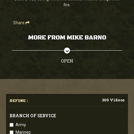
fire.
Share
MORE FROM MIKE BARNO
OPEN
309 Videos
REFINE :
BRANCH OF SERVICE
Army
Marines