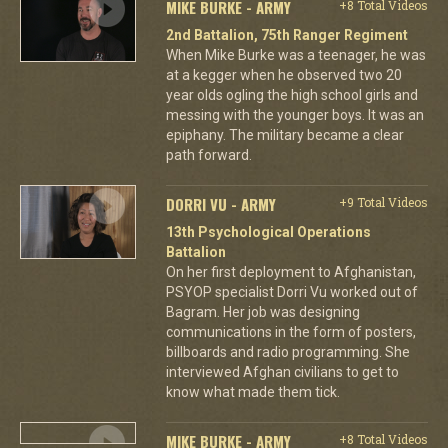
MIKE BURKE - ARMY
+8 Total Videos
2nd Battalion, 75th Ranger Regiment
When Mike Burke was a teenager, he was
at a kegger when he observed two 20
year olds ogling the high school girls and
messing with the younger boys. It was an
epiphany. The military became a clear
path forward.
DORRI VU - ARMY
+9 Total Videos
13th Psychological Operations
Battalion
On her first deployment to Afghanistan,
PSYOP specialist Dorri Vu worked out of
Bagram. Her job was designing
communications in the form of posters,
billboards and radio programming. She
interviewed Afghan civilians to get to
know what made them tick.
MIKE BURKE - ARMY
+8 Total Videos