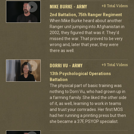
MIKE BURKE - ARMY
+8 Total Videos
2nd Battalion, 75th Ranger Regiment
When Mike Burke heard about another
Ranger unit jumping into Afghanistan in
2002, they figured that was it. They'd
missed the war. That proved to be very
wrong and, later that year, they were
there as well.
DORRI VU - ARMY
+9 Total Videos
13th Psychological Operations
Battalion
The physical part of basic training was
nothing to Dorri Vu, who had grown up in
a farming family. She liked the other side
of it, as well, learning to work in teams
and trust your comrades. Her first MOS
had her running a printing press but then
she became a 37F, PSYOP specialist.