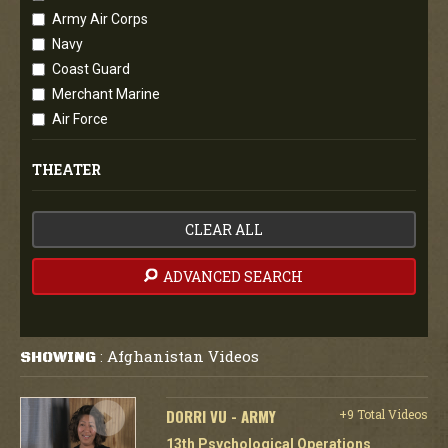
Army Air Corps
Navy
Coast Guard
Merchant Marine
Air Force
THEATER
CLEAR ALL
ADVANCED SEARCH
Afghanistan Videos
SHOWING
:
DORRI VU - ARMY
+9 Total Videos
13th Psychological Operations