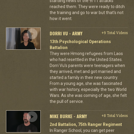
startling news of the 9/11 attacks
reached them. They were ready to ditch
the training and go to war but that's not
how it went.
DORRI VU - ARMY
+9 Total Videos
13th Psychological Operations
Battalion
They were Hmong refugees from Laos
who had resettled in the United States.
Dorri Vu's parents were teenagers when
they arrived, met and got married and
started a family in their new country.
From a young age, she was fascinated
with war history, especially the two World
Wars. As she was coming of age, she felt
the pull of service.
MIKE BURKE - ARMY
+8 Total Videos
2nd Battalion, 75th Ranger Regiment
In Ranger School, you can get peer