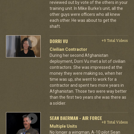
reviewed out by vote of the others in your
training unit. In Mike Burke's unit, all the
other guys were officers who all knew
each other. He was about to get the
shaft.
DORRI VU
+9 Total Videos
Civilian Contractor
During her second Afghanistan
deployment, Dorri Vu met a lot of civilian
contractors. She was impressed at the
money they were making so, when her
time was up, she went to work for a
contractor and spent two more years in
Afghanistan. Those two were way better
than the first two years she was there as
a soldier.
SEAN BAERMAN - AIR FORCE
+8 Total Videos
Multiple Units
No longer a wingman, A-10 pilot Sean