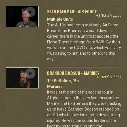
SEAN BAERMAN - AIR FORCE
+8 Total Videos
Multiple Units
The A-10s had teeth at Moody Air Force
Base. Sean Baerman wound down his
career there in the unit that adopted the
Flying Tigers heritage from WWII. By then
we were in the COVID era, which was very
frustrating to him and to others to this
day.
BRANDON DODSON - MARINES
+12 Total Videos
1st Battalion, 7th
Marines
It was at the end of his second tour in
Afghanistan on the very last mission the
Marine unit had before they were packing
up to leave. Brandon Dodson stepped on
an IED which gave him some devastating
injuries. He was the squad leader so he
kept trying to stand up until the