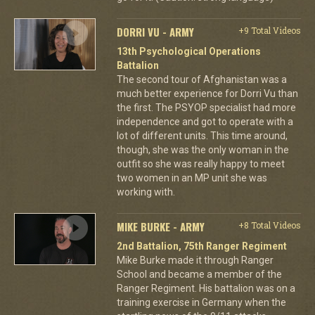
DORRI VU - ARMY
+9 Total Videos
13th Psychological Operations
Battalion
The second tour of Afghanistan was a
much better experience for Dorri Vu than
the first. The PSYOP specialist had more
independence and got to operate with a
lot of different units. This time around,
though, she was the only woman in the
outfit so she was really happy to meet
two women in an MP unit she was
working with.
MIKE BURKE - ARMY
+8 Total Videos
2nd Battalion, 75th Ranger Regiment
Mike Burke made it through Ranger
School and became a member of the
Ranger Regiment. His battalion was on a
training exercise in Germany when the