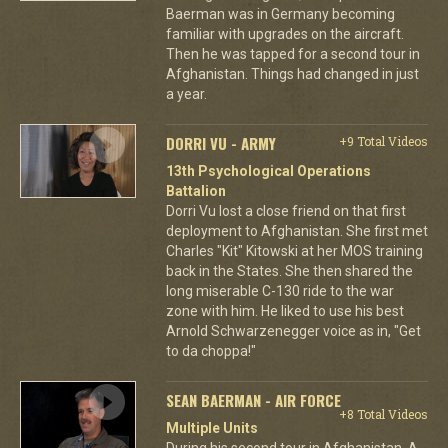
Baerman was in Germany becoming
familiar with upgrades on the aircraft.
Then he was tapped for a second tour in
Afghanistan. Things had changed in just
a year.
DORRI VU - ARMY
+9 Total Videos
13th Psychological Operations
Battalion
Dorri Vu lost a close friend on that first
deployment to Afghanistan. She first met
Charles "Kit" Kitowski at her MOS training
back in the States. She then shared the
long miserable C-130 ride to the war
zone with him. He liked to use his best
Arnold Schwarzenegger voice as in, "Get
to da choppa!"
SEAN BAERMAN - AIR FORCE
+8 Total Videos
Multiple Units
During his second tour in Afghanistan, A-