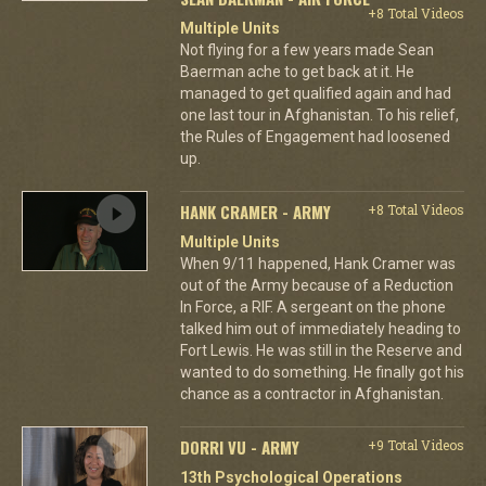
+8 Total Videos
Multiple Units
Not flying for a few years made Sean
Baerman ache to get back at it. He
managed to get qualified again and had
one last tour in Afghanistan. To his relief,
the Rules of Engagement had loosened
up.
HANK CRAMER - ARMY
+8 Total Videos
Multiple Units
When 9/11 happened, Hank Cramer was
out of the Army because of a Reduction
In Force, a RIF. A sergeant on the phone
talked him out of immediately heading to
Fort Lewis. He was still in the Reserve and
wanted to do something. He finally got his
chance as a contractor in Afghanistan.
DORRI VU - ARMY
+9 Total Videos
13th Psychological Operations