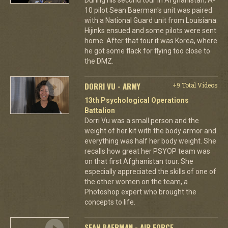
10 pilot Sean Baerman's unit was paired
with a National Guard unit from Louisiana.
Hijinks ensued and some pilots were sent
home. After that tour it was Korea, where
he got some flack for flying too close to
the DMZ.
DORRI VU - ARMY
+9 Total Videos
13th Psychological Operations
Battalion
Dorri Vu was a small person and the
weight of her kit with the body armor and
everything was half her body weight. She
recalls how great her PSYOP team was
on that first Afghanistan tour. She
especially appreciated the skills of one of
the other women on the team, a
Photoshop expert who brought the
concepts to life.
SEAN BAERMAN - AIR FORCE