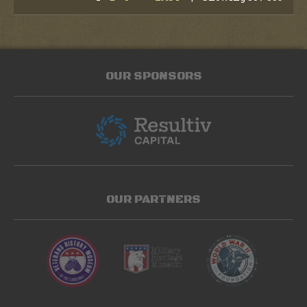
OUR SPONSORS
OUR PARTNERS