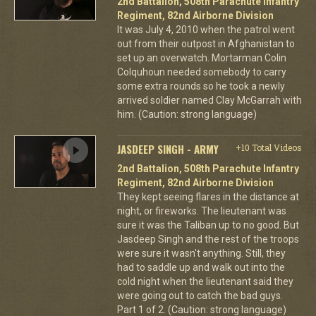
2nd Battalion, 508th Parachute Infantry
Regiment, 82nd Airborne Division
It was July 4, 2010 when the patrol went
out from their outpost in Afghanistan to
set up an overwatch. Mortarman Colin
Colquhoun needed somebody to carry
some extra rounds so he took a newly
arrived soldier named Clay McGarrah with
him. (Caution: strong language)
JASDEEP SINGH - ARMY
+10 Total Videos
2nd Battalion, 508th Parachute Infantry
Regiment, 82nd Airborne Division
They kept seeing flares in the distance at
night, or fireworks. The lieutenant was
sure it was the Taliban up to no good. But
Jasdeep Singh and the rest of the troops
were sure it wasn't anything. Still, they
had to saddle up and walk out into the
cold night when the lieutenant said they
were going out to catch the bad guys.
Part 1 of 2. (Caution: strong language)