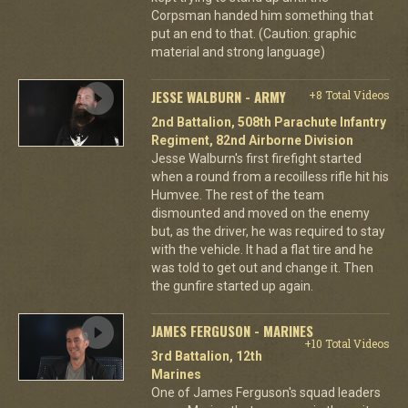
Corpsman handed him something that
put an end to that. (Caution: graphic
material and strong language)
JESSE WALBURN - ARMY
+8 Total Videos
2nd Battalion, 508th Parachute Infantry
Regiment, 82nd Airborne Division
Jesse Walburn's first firefight started
when a round from a recoilless rifle hit his
Humvee. The rest of the team
dismounted and moved on the enemy
but, as the driver, he was required to stay
with the vehicle. It had a flat tire and he
was told to get out and change it. Then
the gunfire started up again.
JAMES FERGUSON - MARINES
+10 Total Videos
3rd Battalion, 12th
Marines
One of James Ferguson's squad leaders