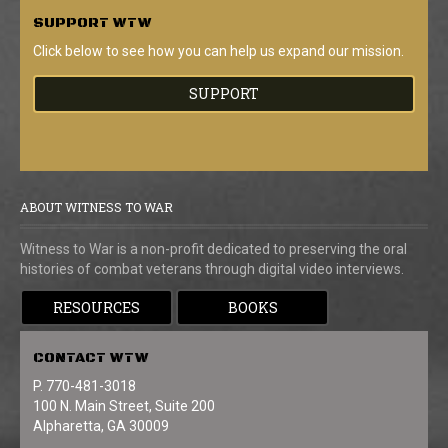
SUPPORT
WTW
Click below to see how you can help us expand our mission.
SUPPORT
ABOUT WITNESS TO WAR
Witness to War is a non-profit dedicated to preserving the oral
histories of combat veterans through digital video interviews.
RESOURCES
BOOKS
CONTACT
WTW
P. 770-481-3018
100 N. Main Street, Suite 200
Alpharetta, GA 30009