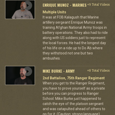
ENRIQUE MUNOZ - MARINES
+9 Total Videos
Multiple Units
It was at FOB Kalagush that Marine
artillery sergeant Enrique Munoz was
training Afghan National Army troops in
battery operations. They also had to ride
along with US soldiers just to represent
the local forces. He had the longest day
of his life on a ride up to Do Ab where
they withstood not one but two
ambushes.
MIKE BURKE - ARMY
+8 Total Videos
2nd Battalion, 75th Ranger Regiment
When you get to the Ranger Regiment,
you have to prove yourself as a private
before you can progress to Ranger
School. Mike Burke just happened to
catch the eye of the platoon sergeant
and was catapulted ahead of others to
go for it. (Caution: strong language)