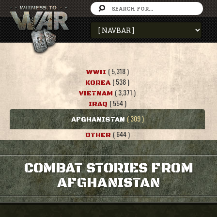
( 5,318 )
WWII
( 538 )
KOREA
( 3,371 )
VIETNAM
( 554 )
IRAQ
( 309 )
AFGHANISTAN
( 644 )
OTHER
COMBAT STORIES FROM
AFGHANISTAN