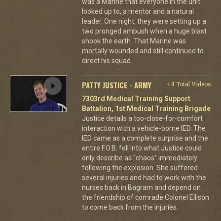
was a Marine that everyone in the unit
looked up to, a mentor and a natural
leader. One night, they were setting up a
two pronged ambush when a huge blast
shook the earth. That Marine was
mortally wounded and still continued to
direct his squad.
PATTY JUSTICE - ARMY
+4 Total Videos
7303rd Medical Training Support
Battalion, 1st Medical Training Brigade
Justice details a too-close-for-comfort
interaction with a vehicle-borne IED. The
IED came as a complete surprise and the
entire F.O.B. fell into what Justice could
only describe as “chaos” immediately
following the explosion. She suffered
several injuries and had to work with the
nurses back in Bagram and depend on
the friendship of comrade Colonel Ellison
to come back from the injuries.