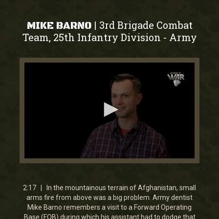
3rd Brigade Combat
|
MIKE BARNO
Team, 25th Infantry Division
Army
-
0
seconds
of
2
2:17 | In the mountainous terrain of Afghanistan, small
minutes,
arms fire from above was a big problem. Army dentist
16
Mike Barno remembers a visit to a Forward Operating
seconds
Base (FOB) during which his assistant had to dodge that