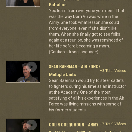
Battalion
You learn from everyone you meet. That
was the way Dorri Vu was while in the
Army. She took what lesson she could
from everyone, even if she didn't like
them. When she finally got to see folks
again at a reunion, she was reminded of
her life before becoming a mom.
(Caution: strong language)
SEAN BAERMAN - AIR FORCE
+8 Total Videos
Multiple Units
Sean Baerman would try to steer cadets
to fighters during his time as an instructor
at the Academy. One of the most
satisfying of all his experiences in the Air
Force was flying missions with some of
his former students.
COLIN COLQUHOUN - ARMY
+7 Total Videos