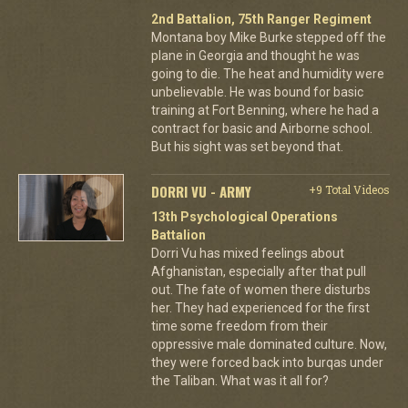
2nd Battalion, 75th Ranger Regiment
Montana boy Mike Burke stepped off the
plane in Georgia and thought he was
going to die. The heat and humidity were
unbelievable. He was bound for basic
training at Fort Benning, where he had a
contract for basic and Airborne school.
But his sight was set beyond that.
DORRI VU - ARMY
+9 Total Videos
13th Psychological Operations
Battalion
Dorri Vu has mixed feelings about
Afghanistan, especially after that pull
out. The fate of women there disturbs
her. They had experienced for the first
time some freedom from their
oppressive male dominated culture. Now,
they were forced back into burqas under
the Taliban. What was it all for?