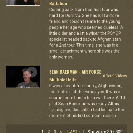
Battalion
Coming back from that first tour was
hard for Dorri Vu. She had lost a close
friend and couldn't relate to the young
people her age who seemed clueless. A
little older and a little wiser, the PSYOP
specialist headed back to Afghanistan
for a 2nd tour. This time, she was in a
small detachment where she was the
only woman.
SEAN BAERMAN - AIR FORCE
+8 Total Videos
Multiple Units
It was a beautiful country, Afghanistan,
the foothills of the Himalayas. It was a
shame there had to be a war there. A-10
pilot Sean Baerman was ready. All his
training and dedication had led up to the
moment of his first combat mission.
1
2
3
>
LAST ›
|
Showing 30 / 309