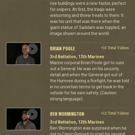
rise buildings were a new factor, perfect
for snipers. At first, the Iraqis were
welcoming and threw treats to them. It
was his unit that was there when the
giant statue of Saddam was toppled, an
image shown around the world.
BRIAN POOLE
+10 Total Videos
3rd Battalion, 12th Marines
Marine corporal Brian Poole got to cuss
out a General. He was on his security
detail and when the General got out of
the Humvee during a firefight, he was told
in no uncertain terms to get back in the
vehicle for his own safety. (Caution:
strong language)
BEN WORMINGTON
+12 Total Videos
3rd Battalion, 12th Marines
Ben Wormington was surprised when he
got to Camp Ramadi to start his second