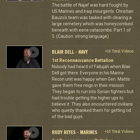
The battle of Najaf was hard fought by
US Marines and Iraqi insurgents. Christian
Bauzo's team was tasked with clearing a
large cemetery which was honeycombed
beneath with eerie catacombs. Part 1 of
5. (Caution: strong language)
BLAIR DELL - NAVY
+16 Total Videos
1st Reconnaissance Battalion
Nobody had heard of Fallujah when Blair
Dell got there. Everyone in his Marine
Recon unit was happy when Gen. Mattis
gave them free reign in their mission.
They began to run into Syrian fighters but
had trouble getting the higher ups to
believe it. They also encountered civilians
who quietly thanked them for getting rid
of the bad guys.
RUDY REYES - MARINES
+10 Total Videos