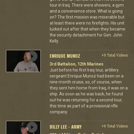
tour in Iraq. There were showers, a gym
and a convenience store. What is going
on? The first mission was miserable but
at least there were no firefights. His unit
lucked out after that when they became
the security detachment for Gen. John
Kelly.
ENRIQUE MUNOZ
+9 Total Videos
3rd Battalion, 12th Marines
Just before his first Iraq tour, artillery
sergeant Enrique Munoz had been on a
nine month cruise, so, of course, when
they sent him home from Iraq, it was on a
ship. As soon as he was back, he found
out he was returning for a second tour,
this time as part of a provisional rifle
company.
BILLY LEE - ARMY
+9 Total Videos