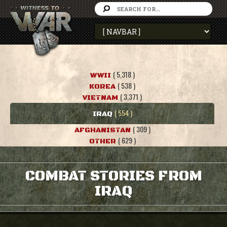
( 5,318 )
WWII
( 538 )
KOREA
( 3,371 )
VIETNAM
( 554 )
IRAQ
( 309 )
AFGHANISTAN
( 629 )
OTHER
COMBAT STORIES FROM
IRAQ