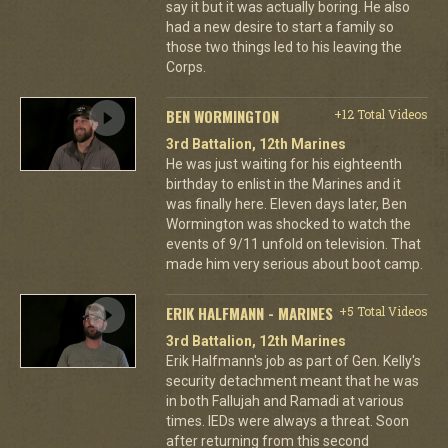
say it but it was actually boring. He also
had a new desire to start a family so
those two things led to his leaving the
Corps.
BEN WORMINGTON
+12 Total Videos
3rd Battalion, 12th Marines
He was just waiting for his eighteenth
birthday to enlist in the Marines and it
was finally here. Eleven days later, Ben
Wormington was shocked to watch the
events of 9/11 unfold on television. That
made him very serious about boot camp.
ERIK HALFMANN - MARINES
+5 Total Videos
3rd Battalion, 12th Marines
Erik Halfmann's job as part of Gen. Kelly's
security detachment meant that he was
in both Fallujah and Ramadi at various
times. IEDs were always a threat. Soon
after returning from this second