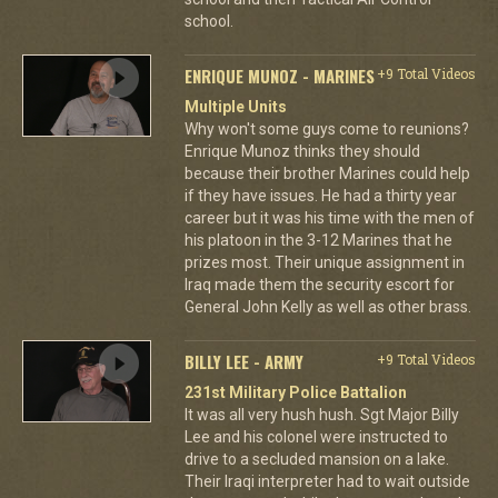
school.
ENRIQUE MUNOZ - MARINES
+9 Total Videos
Multiple Units
Why won't some guys come to reunions?
Enrique Munoz thinks they should
because their brother Marines could help
if they have issues. He had a thirty year
career but it was his time with the men of
his platoon in the 3-12 Marines that he
prizes most. Their unique assignment in
Iraq made them the security escort for
General John Kelly as well as other brass.
BILLY LEE - ARMY
+9 Total Videos
231st Military Police Battalion
It was all very hush hush. Sgt Major Billy
Lee and his colonel were instructed to
drive to a secluded mansion on a lake.
Their Iraqi interpreter had to wait outside