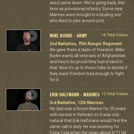
word came down. We're going back, this
time as provisional infantry. Some new
Marines were brought in including one
who liked to joke around a lot.
MIKE BURKE - ARMY
+8 Total Videos
2nd Battalion, 75th Ranger Regiment
We gave them a taste of freedom. Mike
Burke wants all veterans of Afghanistan
and Iraq to be proud they had a hand in
that. Now it's up to those folks to decide if
they want freedom bad enough to fight
for it.
ERIK HALFMANN - MARINES
+5 Total Videos
3rd Battalion, 12th Marines
His dad was a Recon Marine for 20 years
with service in Vietnam so it was only
natural that Erik Halfmann would feel the
same call to duty. He was working for
Coca-Cola when the news about 9/11 hit