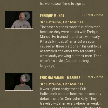
his workplace. Time to sign up.
ENRIQUE MUNOZ
+9 Total Videos
3rd Battalion, 12th Marines
The other Marines made fun of his men
because they were struck with Enrique
Munoz. He trained them hard with early
PT a daily ritual. When a lost weapon
caused all three platoons in his unit to be
assembled, the other two sergeants
were loudly chewing out their men. That
wasn't his style. (Caution: strong
language)
ERIK HALFMANN - MARINES
+5 Total Videos
3rd Battalion, 12th Marines
It was a plum assignment. Erik
Halfmann's platoon became the security
detachment for Gen. John Kelly. They
traveled with him everywhere he went. It