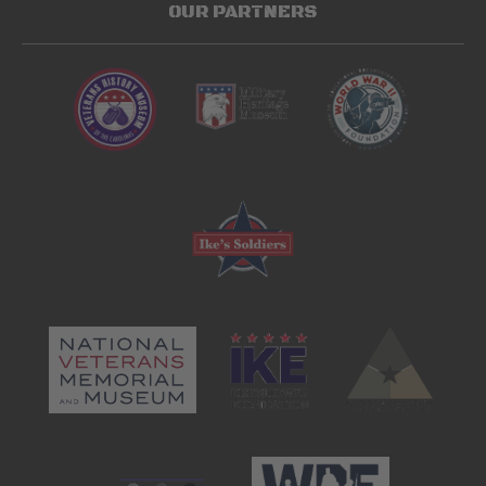
OUR PARTNERS