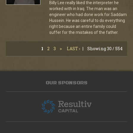
Billy Lee really liked the interpreter he
worked with in Iraq. The man was an
engineer who had done work for Saddam
Hussein. He was careful to do everything
right because an entire family could
suffer for the mistakes of the father.
1
2
3
>
LAST ›
|
Showing 30 / 554
OUR SPONSORS