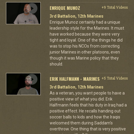
ENRIQUE MUNOZ
+9 Total Videos
3rd Battalion, 12th Marines
Enrique Munoz certainly had a unique
leadership style for the Marines. It must
have worked because they were very
tight and loyal. One of the things he did
was to stop his NCOs from correcting
junior Marines in other platoons, even
though it was Marine policy that they
should.
ERIK HALFMANN - MARINES
+5 Total Videos
3rd Battalion, 12th Marines
As a veteran, you want people to have a
positive view of what you did. Erik
Halfmann feels that his duty in Iraq had a
positive effect. He recalls handing out
soccer balls to kids and how the Iraqis
welcomed them during Saddam's
overthrow. One thing that is very positive