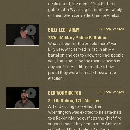
deployment, the men of 2nd Platoon
gathered in Wyoming to meet the family
of their fallen comrade, Chance Phelps.
BILLY LEE - ARMY
+9 Total Videos
231st Military Police Battalion
What is best for the people there? For
Billy Lee, who served in Iraq in an MP
battalion and got to know the Iraqi people
well, that should be the main concern in
any conflict. He still remembers how
proud they were to finally have a free
election.
BEN WORMINGTON
+12 Total Videos
3rd Battalion, 12th Marines
After deciding to reenlist, Ben
Wormington was excited to be attached
to a Recon Marine outfit as the chief fire
support man. They sent him to Airborne
school and then Tactical Air Control