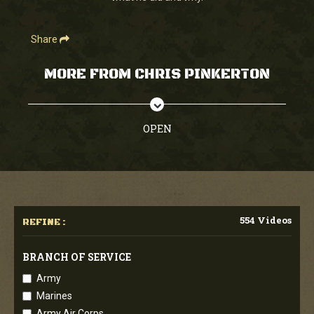
Share
MORE FROM CHRIS PINKERTON
OPEN
554 Videos
REFINE :
BRANCH OF SERVICE
Army
Marines
Army Air Corps