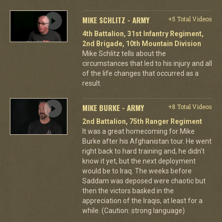
MIKE SCHLITZ - ARMY
+5 Total Videos
4th Battalion, 31st Infantry Regiment,
2nd Brigade, 10th Mountain Division
Mike Schlitz tells about the
circumstances that led to his injury and all
of the life changes that occurred as a
result.
MIKE BURKE - ARMY
+8 Total Videos
2nd Battalion, 75th Ranger Regiment
It was a great homecoming for Mike
Burke after his Afghanistan tour. He went
right back to hard training and, he didn't
know it yet, but the next deployment
would be to Iraq. The weeks before
Saddam was deposed were chaotic but
then the victors basked in the
appreciation of the Iraqis, at least for a
while. (Caution: strong language)