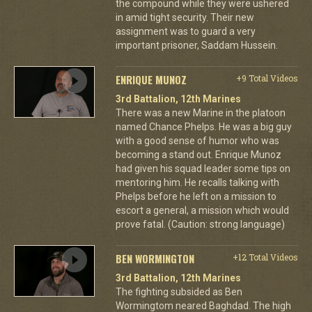
the compound while they were ushered
in amid tight security. Their new
assignment was to guard a very
important prisoner, Saddam Hussein.
ENRIQUE MUNOZ
+9 Total Videos
3rd Battalion, 12th Marines
There was a new Marine in the platoon
named Chance Phelps. He was a big guy
with a good sense of humor who was
becoming a stand out. Enrique Munoz
had given his squad leader some tips on
mentoring him. He recalls talking with
Phelps before he left on a mission to
escort a general, a mission which would
prove fatal. (Caution: strong language)
BEN WORMINGTON
+12 Total Videos
3rd Battalion, 12th Marines
The fighting subsided as Ben
Wormingtom neared Baghdad. The high