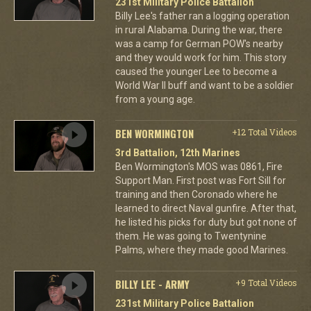
231st Military Police Battalion
Billy Lee's father ran a logging operation
in rural Alabama. During the war, there
was a camp for German POW's nearby
and they would work for him. This story
caused the younger Lee to become a
World War II buff and want to be a soldier
from a young age.
BEN WORMINGTON
+12 Total Videos
3rd Battalion, 12th Marines
Ben Wormington's MOS was 0861, Fire
Support Man. First post was Fort Sill for
training and then Coronado where he
learned to direct Naval gunfire. After that,
he listed his picks for duty but got none of
them. He was going to Twentynine
Palms, where they made good Marines.
BILLY LEE - ARMY
+9 Total Videos
231st Military Police Battalion