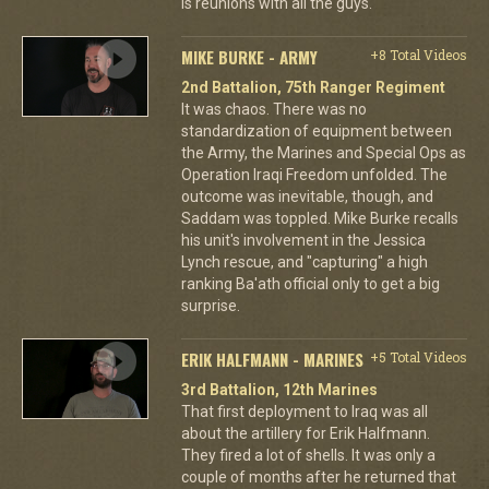
is reunions with all the guys.
MIKE BURKE - ARMY
+8 Total Videos
2nd Battalion, 75th Ranger Regiment
It was chaos. There was no
standardization of equipment between
the Army, the Marines and Special Ops as
Operation Iraqi Freedom unfolded. The
outcome was inevitable, though, and
Saddam was toppled. Mike Burke recalls
his unit's involvement in the Jessica
Lynch rescue, and "capturing" a high
ranking Ba'ath official only to get a big
surprise.
ERIK HALFMANN - MARINES
+5 Total Videos
3rd Battalion, 12th Marines
That first deployment to Iraq was all
about the artillery for Erik Halfmann.
They fired a lot of shells. It was only a
couple of months after he returned that