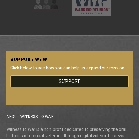
SUPPORT
WTW
Click below to see how you can help us expand our mission.
SUPPORT
ABOUT WITNESS TO WAR
Witness to War is a non-profit dedicated to preserving the oral
histories of combat veterans through digital video interviews.