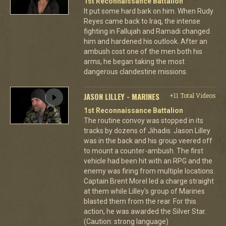
1st Reconnaissance Battalion
It put some hard bark on him. When Rudy
Reyes came back to Iraq, the intense
fighting in Fallujah and Ramadi changed
him and hardened his outlook. After an
ambush cost one of the men both his
arms, he began taking the most
dangerous clandestine missions.
JASON LILLEY - MARINES
+11 Total Videos
1st Reconnaissance Battalion
The routine convoy was stopped in its
tracks by dozens of Jihadis. Jason Lilley
was in the back and his group veered off
to mount a counter-ambush. The first
vehicle had been hit with an RPG and the
enemy was firing from multiple locations.
Captain Brent Morel led a charge straight
at them while Lilley's group of Marines
blasted them from the rear. For this
action, he was awarded the Silver Star.
(Caution: strong language)