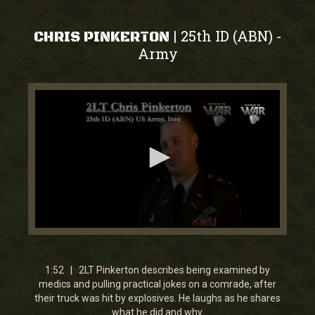
25th ID (ABN)
|
-
CHRIS PINKERTON
Army
0
seconds
of
1
1:52 | 2LT Pinkerton describes being examined by
minute,
medics and pulling practical jokes on a comrade, after
52
their truck was hit by explosives. He laughs as he shares
seconds
what he did and why.