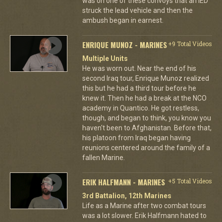
was on one of these convoys that an IED
struck the lead vehicle and then the
ambush began in earnest.
ENRIQUE MUNOZ - MARINES
+9 Total Videos
Multiple Units
He was worn out. Near the end of his
second Iraq tour, Enrique Munoz realized
this but he had a third tour before he
knew it. Then he had a break at the NCO
academy in Quantico. He got restless,
though, and began to think, you know you
haven't been to Afghanistan. Before that,
his platoon from Iraq began having
reunions centered around the family of a
fallen Marine.
ERIK HALFMANN - MARINES
+5 Total Videos
3rd Battalion, 12th Marines
Life as a Marine after two combat tours
was a lot slower. Erik Halfmann hated to