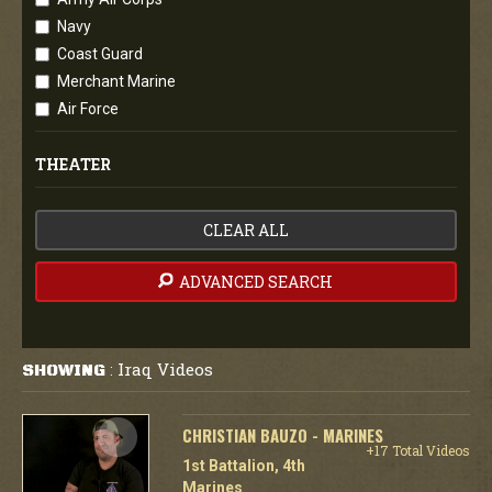
Navy
Coast Guard
Merchant Marine
Air Force
THEATER
CLEAR ALL
ADVANCED SEARCH
Iraq Videos
SHOWING
:
CHRISTIAN BAUZO - MARINES
+17 Total Videos
1st Battalion, 4th
Marines