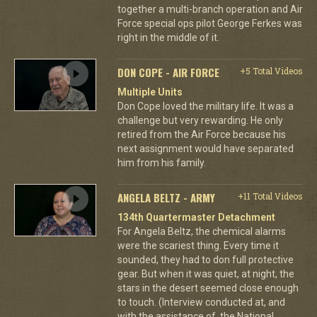
together a multi-branch operation and Air
Force special ops pilot George Ferkes was
right in the middle of it.
DON COPE - AIR FORCE
+5 Total Videos
Multiple Units
Don Cope loved the military life. It was a
challenge but very rewarding. He only
retired from the Air Force because his
next assignment would have separated
him from his family.
ANGELA BELTZ - ARMY
+11 Total Videos
134th Quartermaster Detachment
For Angela Beltz, the chemical alarms
were the scariest thing. Every time it
sounded, they had to don full protective
gear. But when it was quiet, at night, the
stars in the desert seemed close enough
to touch. (Interview conducted at, and
with the assistance of, the National