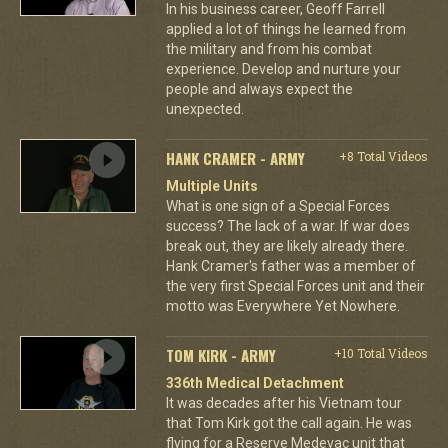
In his business career, Geoff Farrell
applied a lot of things he learned from
the military and from his combat
experience. Develop and nurture your
people and always expect the
unexpected.
HANK CRAMER - ARMY
+8 Total Videos
Multiple Units
What is one sign of a Special Forces
success? The lack of a war. If war does
break out, they are likely already there.
Hank Cramer's father was a member of
the very first Special Forces unit and their
motto was Everywhere Yet Nowhere.
TOM KIRK - ARMY
+10 Total Videos
336th Medical Detachment
It was decades after his Vietnam tour
that Tom Kirk got the call again. He was
flying for a Reserve Medevac unit that