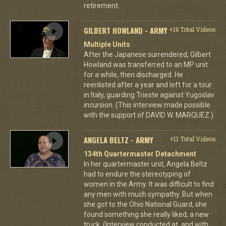
retirement.
GILBERT HOWLAND - ARMY
+16 Total Videos
Multiple Units
After the Japanese surrendered, Gilbert
Howland was transferred to an MP unit
for a while, then discharged. He
reenlisted after a year and left for a tour
in Italy, guarding Trieste against Yugoslav
incursion. (This interview made possible
with the support of DAVID W. MARQUEZ.)
ANGELA BELTZ - ARMY
+11 Total Videos
134th Quartermaster Detachment
In her quartermaster unit, Angela Beltz
had to endure the stereotyping of
women in the Army. It was difficult to find
any men with much sympathy. But when
she got to the Ohio National Guard, she
found something she really liked, a new
truck. (Interview conducted at, and with