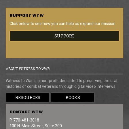
SUPPORT
WTW
Click below to see how you can help us expand our mission.
SUPPORT
ABOUT WITNESS TO WAR
Witness to War is a non-profit dedicated to preserving the oral
histories of combat veterans through digital video interviews.
RESOURCES
BOOKS
CONTACT
WTW
P. 770-481-3018
100 N. Main Street, Suite 200