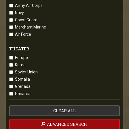
Army Air Corps
Navy
Coast Guard
Merchant Marine
Air Force
THEATER
Europe
Korea
Soviet Union
Somalia
Grenada
Panama
CLEAR ALL
ADVANCED SEARCH