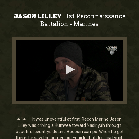
1st Reconnaissance
|
JASON LILLEY
Battalion
Marines
-
0
seconds
of
4
4:14 | It was uneventful at first. Recon Marine Jason
minutes,
Lilley was driving a Humvee toward Nasiriyah through
14
beautiful countryside and Bedouin camps. When he got
seconds
there, he saw the burned out vehicle that Jessica Lynch