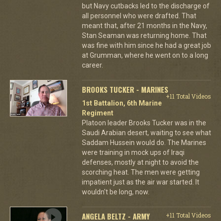
but Navy cutbacks led to the discharge of
all personnel who were drafted. That
meant that, after 21 months in the Navy,
Stan Seaman was returning home. That
was fine with him since he had a great job
at Grumman, where he went on to a long
career.
BROOKS TUCKER - MARINES
+11 Total Videos
1st Battalion, 6th Marine
Regiment
Platoon leader Brooks Tucker was in the
Saudi Arabian desert, waiting to see what
Saddam Hussein would do. The Marines
were training in mock ups of Iraqi
defenses, mostly at night to avoid the
scorching heat. The men were getting
impatient just as the air war started. It
wouldn't be long, now.
ANGELA BELTZ - ARMY
+11 Total Videos