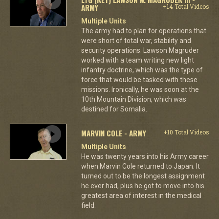
ARMY
+14 Total Videos
Multiple Units
The army had to plan for operations that
were short of total war, stability and
security operations. Lawson Magruder
worked with a team writing new light
infantry doctrine, which was the type of
force that would be tasked with these
missions. Ironically, he was soon at the
10th Mountain Division, which was
destined for Somalia.
MARVIN COLE - ARMY
+10 Total Videos
Multiple Units
He was twenty years into his Army career
when Marvin Cole returned to Japan. It
turned out to be the longest assignment
he ever had, plus he got to move into his
greatest area of interest in the medical
field.