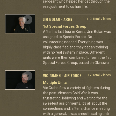
sergeant who helped her get through the
readjustment to civilian life.
JIM BOLAN - ARMY
+13 Total Videos
1st Special Forces Group
After his last tour in Korea, Jim Bolan was
assigned to Special Forces. No
volunteering needed. Everything was
highly classified and they began training
with no real system in place. Different
units were then combined to form the 1st
Special Forces Group, based on Okinawa.
VIC GRAHN - AIR FORCE
+7 Total Videos
Multiple Units
Vic Grahn flew a variety of fighters during
the post-Vietnam Cold War. It was
frustrating; lobbying and waiting for the
sweetest assignments. It's all about the
connections and, after a chance meeting
with a general, it was smooth sailing until