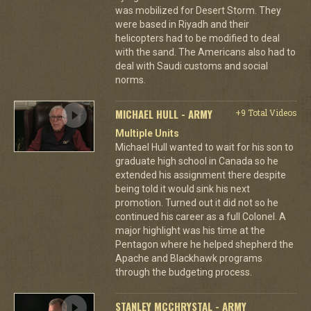
was mobilized for Desert Storm. They
were based in Riyadh and their
helicopters had to be modified to deal
with the sand. The Americans also had to
deal with Saudi customs and social
norms.
MICHAEL HULL - ARMY
+9 Total Videos
Multiple Units
Michael Hull wanted to wait for his son to
graduate high school in Canada so he
extended his assignment there despite
being told it would sink his next
promotion. Turned out it did not so he
continued his career as a full Colonel. A
major highlight was his time at the
Pentagon where he helped shepherd the
Apache and Blackhawk programs
through the budgeting process.
STANLEY MCCHRYSTAL - ARMY