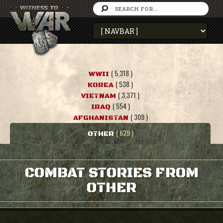
( 5,318 )
WWII
( 538 )
KOREA
( 3,371 )
VIETNAM
( 554 )
IRAQ
( 309 )
AFGHANISTAN
( 629 )
OTHER
COMBAT STORIES FROM
OTHER