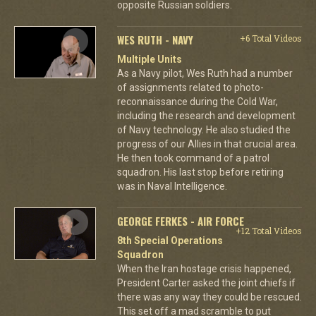
opposite Russian soldiers.
WES RUTH - NAVY
+6 Total Videos
Multiple Units
As a Navy pilot, Wes Ruth had a number
of assignments related to photo-
reconnaissance during the Cold War,
including the research and development
of Navy technology. He also studied the
progress of our Allies in that crucial area.
He then took command of a patrol
squadron. His last stop before retiring
was in Naval Intelligence.
GEORGE FERKES - AIR FORCE
+12 Total Videos
8th Special Operations
Squadron
When the Iran hostage crisis happened,
President Carter asked the joint chiefs if
there was any way they could be rescued.
This set off a mad scramble to put