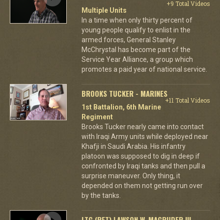
+9 Total Videos
Multiple Units
In a time when only thirty percent of
young people qualify to enlist in the
armed forces, General Stanley
McChrystal has become part of the
Service Year Alliance, a group which
promotes a paid year of national service.
BROOKS TUCKER - MARINES
+11 Total Videos
1st Battalion, 6th Marine
Regiment
Brooks Tucker nearly came into contact
with Iraqi Army units while deployed near
Khafji in Saudi Arabia. His infantry
platoon was supposed to dig in deep if
confronted by Iraqi tanks and then pull a
surprise maneuver. Only thing, it
depended on them not getting run over
by the tanks.
LTG (RET) LAWSON W. MAGRUDER III -