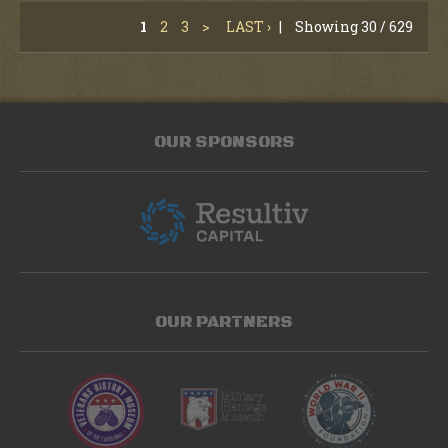
1
2
3
>
LAST ›
|
Showing 30 / 629
OUR SPONSORS
OUR PARTNERS