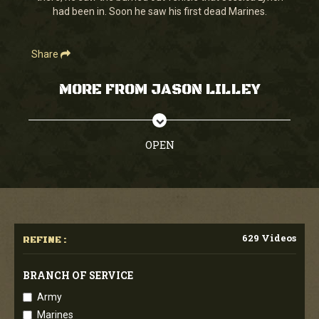
had been in. Soon he saw his first dead Marines.
Share
MORE FROM JASON LILLEY
OPEN
629 Videos
REFINE :
BRANCH OF SERVICE
Army
Marines