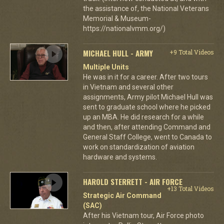
the assistance of, the National Veterans
Memorial & Museum-
https://nationalvmm.org/)
MICHAEL HULL - ARMY
+9 Total Videos
Multiple Units
He was in it for a career. After two tours
in Vietnam and several other
assignments, Army pilot Michael Hull was
sent to graduate school where he picked
up an MBA. He did research for a while
and then, after attending Command and
General Staff College, went to Canada to
work on standardization of aviation
hardware and systems.
HAROLD STERRETT - AIR FORCE
+13 Total Videos
Strategic Air Command
(SAC)
After his Vietnam tour, Air Force photo