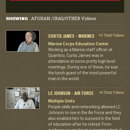
AFGHAN./IRAQ/OTHER Videos
SHOWING
:
CURTIS JAMES - MARINES
+5 Total Videos
Marine Corps Education Center
Working as a Marine staff officer at
Quantico, Curtis James was in
attendance at some pretty high level
meetings. During one of these, he was
the lunch guest of the most powerful
man in the world.
LC JOHNSON - AIR FORCE
+6 Total Videos
Multiple Units
People skills and networking allowed LC
Johnson to rise in the Air Force and they
also enabled him to succeed in the field
of education after he retired. From
guidance counselor to superintendent, it