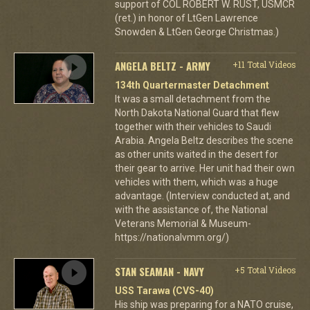
support of COL ROBERT W. RUST, USMCR
(ret.) in honor of LtGen Lawrence
Snowden & LtGen George Christmas.)
ANGELA BELTZ - ARMY
+11 Total Videos
134th Quartermaster Detachment
It was a small detachment from the
North Dakota National Guard that flew
together with their vehicles to Saudi
Arabia. Angela Beltz describes the scene
as other units waited in the desert for
their gear to arrive. Her unit had their own
vehicles with them, which was a huge
advantage. (Interview conducted at, and
with the assistance of, the National
Veterans Memorial & Museum-
https://nationalvmm.org/)
STAN SEAMAN - NAVY
+5 Total Videos
USS Tarawa (CVS-40)
His ship was preparing for a NATO cruise,