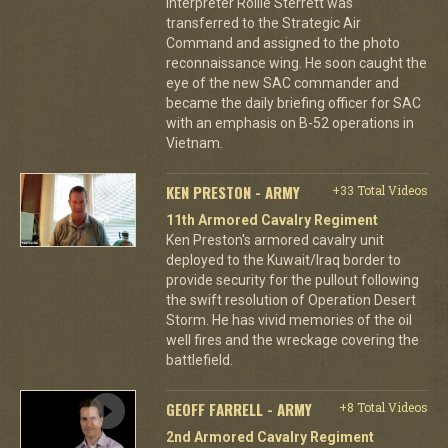
interpreter Rollie Sterrett was
transferred to the Strategic Air
Command and assigned to the photo
reconnaissance wing. He soon caught the
eye of the new SAC commander and
became the daily briefing officer for SAC
with an emphasis on B-52 operations in
Vietnam.
KEN PRESTON - ARMY
+33 Total Videos
11th Armored Cavalry Regiment
Ken Preston's armored cavalry unit
deployed to the Kuwait/Iraq border to
provide security for the pullout following
the swift resolution of Operation Desert
Storm. He has vivid memories of the oil
well fires and the wreckage covering the
battlefield.
GEOFF FARRELL - ARMY
+8 Total Videos
2nd Armored Cavalry Regiment