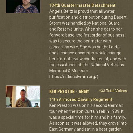
134th Quartermaster Detachment
Angela Beltz is proud that all water
purification and distribution during Desert
Storm was handled by National Guard
and Reserve units. When she got to her
forward base, the first order of business
was to secure the perimeter with
concertina wire. She was on that detail
and a chance encounter would change
her life. (Interview conducted at, and with
the assistance of, the National Veterans
Memorial & Museum-
https://nationalvmm.org/)
KEN PRESTON - ARMY
+33 Total Videos
11th Armored Cavalry Regiment
Ken Preston was on his second German
tour when the Iron Curtain fell in 1989. It
was a special time for him and his family.
As soon as it was allowed, they drove into
East Germany and sat in a beer garden