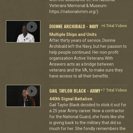
Veterans Memorial & Museum-
https://nationalvmm.org/)
DIONNE ARCHIBALD - NAVY
+6 Total Videos
Multiple Ships and Units
After thirty years of service, Dionne
Archibald left the Navy, but her passion to
help people continued. Her non-profit
organization Active Veterans With
Answers acts as a bridge between
veterans and the VA, to make sure they
have access to all their benefits.
GAIL TAYLOR BLACK - ARMY
+7 Total Videos
440th Signal Battalion
Gail Taylor Black decided to stick it out for
a 25 year Army career. Now a contractor
for the National Guard, she feels like she
is giving back to the military that did so
much for her. She fondly remembers the