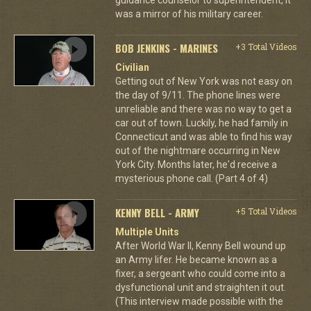
was a mirror of his military career.
BOB JENKINS - MARINES
+3 Total Videos
Civilian
Getting out of New York was not easy on
the day of 9/11. The phone lines were
unreliable and there was no way to get a
car out of town. Luckily, he had family in
Connecticut and was able to find his way
out of the nightmare occurring in New
York City. Months later, he'd receive a
mysterious phone call. (Part 4 of 4)
KENNY BELL - ARMY
+5 Total Videos
Multiple Units
After World War II, Kenny Bell wound up
an Army lifer. He became known as a
fixer, a sergeant who could come into a
dysfunctional unit and straighten it out.
(This interview made possible with the