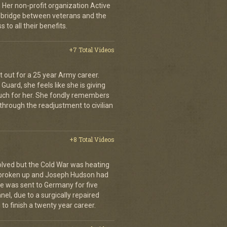
 Her non-profit organization Active
 bridge between veterans and the
to all their benefits.
+7 Total Videos
it out for a 25 year Army career.
Guard, she feels like she is giving
 much for her. She fondly remembers
through the readjustment to civilian
+8 Total Videos
olved but the Cold War was heating
 broken up and Joseph Hudson had
 He was sent to Germany for five
el, due to a surgically repaired
to finish a twenty year career.