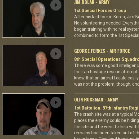
JIM BOLAN - ARMY
1st Special Forces Group
After his last tour in Korea, Jim 
No volunteering needed. Everythi
began training with no real syste
combined to form the 1st Specia
GEORGE FERKES - AIR FORCE
8th Special Operations Squadr
There was some good intelligence
the Iran hostage rescue attempt. 
knew that an aircraft could easily
was not the problem, though, onc
OLIN ROSSMAN - ARMY
1st Battalion. 87th Infantry Re
The crash site was at a typical M
places the enemy could be hidin
the site and he went to help with
remains had been taken out of th