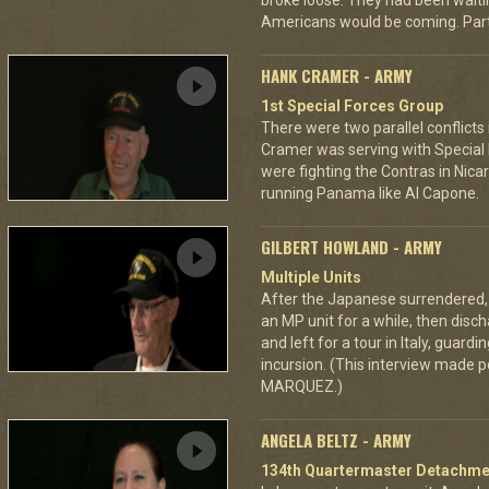
broke loose. They had been wait
Americans would be coming. Part 
HANK CRAMER - ARMY
1st Special Forces Group
There were two parallel conflicts
Cramer was serving with Special 
were fighting the Contras in Ni
running Panama like Al Capone.
GILBERT HOWLAND - ARMY
Multiple Units
After the Japanese surrendered, 
an MP unit for a while, then disch
and left for a tour in Italy, guard
incursion. (This interview made p
MARQUEZ.)
ANGELA BELTZ - ARMY
134th Quartermaster Detachme