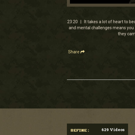
0
seconds
of
23
23:20 | It takes a lot of heart to 
minutes,
and mental challenges means you ar
20
they came
seconds
Volume
90%
Share
629 Videos
REFINE :