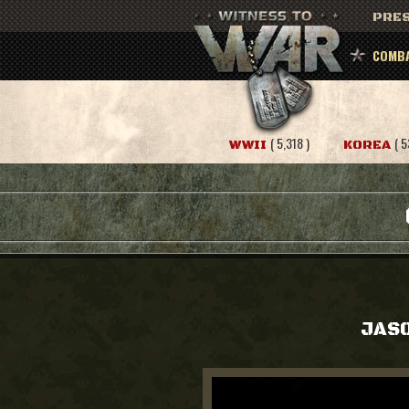
PRES
COMBA
( 5,318 )
( 5
WWII
KOREA
JASO