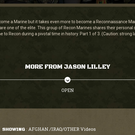
become a Marine but it takes even more to become a Reconnaissance Mar
e one of the elite. This group of Recon Marines shares their personal s
 to Recon during a pivotal time in history. Part 1 of 3. (Caution: strong
MORE FROM JASON LILLEY
OPEN
AFGHAN./IRAQ/OTHER Videos
SHOWING
: