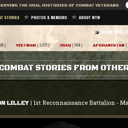
ERVING THE ORAL HISTORIES OF COMBAT VETERANS
T STORIES
PHOTOS & MEMOIRS
ABOUT WTW
SHARE YOUR S
38 )
( 3,371 )
( 554 )
(
VIETNAM
IRAQ
AFGHANISTAN
COMBAT STORIES FROM OTHE
1st Reconnaissance Battalion
Ma
|
-
N LILLEY