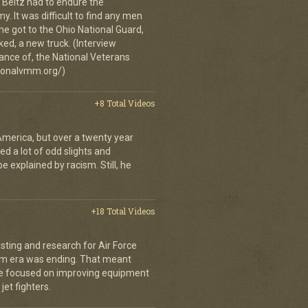
 Beltz had to endure the
. It was difficult to find any men
 got to the Ohio National Guard,
ked, a new truck. (Interview
ance of, the National Veterans
ionalvmm.org/)
+8 Total Videos
merica, but over a twenty year
d a lot of odd slights and
e explained by racism. Still, he
+18 Total Videos
sting and research for Air Force
nam era was ending. That meant
o he focused on improving equipment
jet fighters.