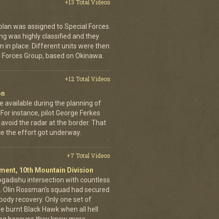
+13 Total Videos
Bolan was assigned to Special Forces.
ng was highly classified and they
m in place. Different units were then
l Forces Group, based on Okinawa.
+12 Total Videos
on
 available during the planning of
For instance, pilot George Ferkes
 avoid the radar at the border. That
e the effort got underway.
+7 Total Videos
giment, 10th Mountain Division
ogadishu intersection with countless
g. Olin Rossman's squad had secured
 body recovery. Only one set of
e burnt Black Hawk when all hell