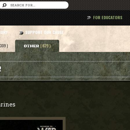
FOR EDUCATORS
TORY
SUPPORT OUR CAUSE
 309 )
( 629 )
OTHER
R
rines