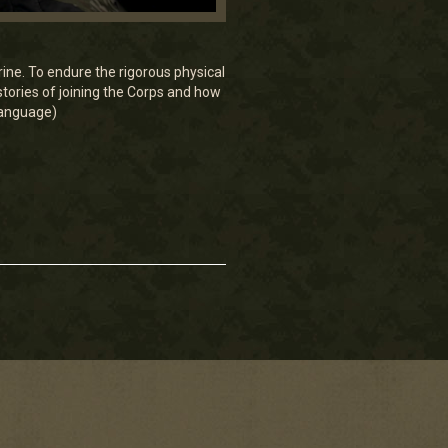
ine. To endure the rigorous physical
tories of joining the Corps and how
 language)