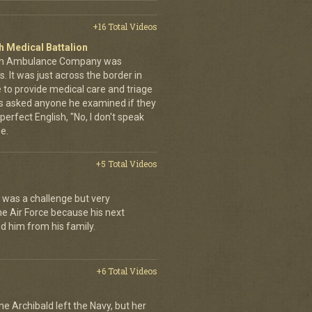
+16 Total Videos
 Medical Battalion
14th Ambulance Company was
. It was just across the border in
 to provide medical care and triage
ys asked anyone he examined if they
perfect English, "No, I don't speak
ne.
+5 Total Videos
It was a challenge but very
he Air Force because his next
 him from his family.
+6 Total Videos
nne Archibald left the Navy, but her