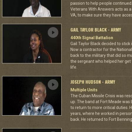
passion to help people continued.
Veterans With Answers acts as a
VA, to make sure they have access 
GAIL TAYLOR BLACK - ARMY
440th Signal Battalion
Gail Taylor Black decided to stick 
Now a contractor for the National 
back to the military that did so
the sergeant who helped her get 
life.
JOSEPH HUDSON - ARMY
Multiple Units
The Cuban Missile Crisis was res
up. The band at Fort Meade was
to return to more critical duties.
years, where he worked in personn
back. He returned to Fort Benning 