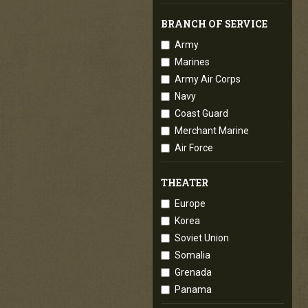
BRANCH OF SERVICE
Army
Marines
Army Air Corps
Navy
Coast Guard
Merchant Marine
Air Force
THEATER
Europe
Korea
Soviet Union
Somalia
Grenada
Panama