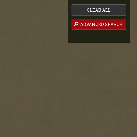
CLEAR ALL
ADVANCED SEARCH