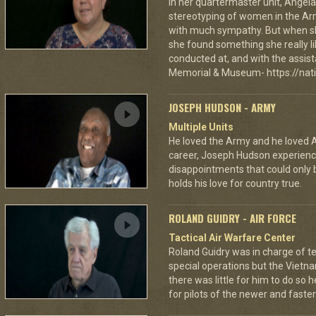
In her quartermaster unit, Angela
stereotyping of women in the Army
with much sympathy. But when she
she found something she really li
conducted at, and with the assist
Memorial & Museum- https://nat
JOSEPH HUDSON - ARMY
Multiple Units
He loved the Army and he loved A
career, Joseph Hudson experience
disappointments that could only b
holds his love for country true.
ROLAND GUIDRY - AIR FORCE
Tactical Air Warfare Center
Roland Guidry was in charge of te
special operations but the Viet
there was little for him to do s
for pilots of the newer and faster 