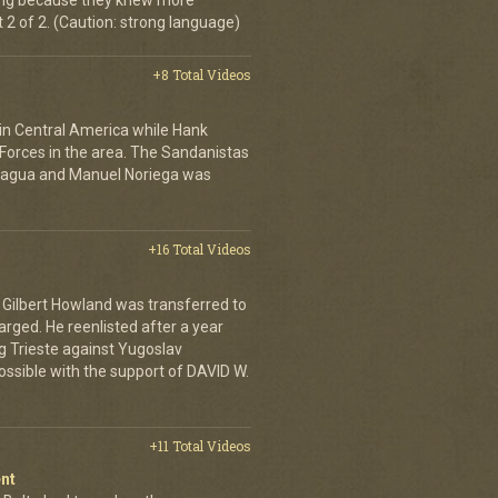
ing because they knew more
2 of 2. (Caution: strong language)
+8 Total Videos
 in Central America while Hank
Forces in the area. The Sandanistas
caragua and Manuel Noriega was
+16 Total Videos
Gilbert Howland was transferred to
arged. He reenlisted after a year
ing Trieste against Yugoslav
ossible with the support of DAVID W.
+11 Total Videos
nt