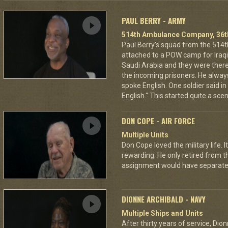
PAUL BERRY - ARMY
514th Ambulance Company, 36th
Paul Berry's squad from the 5
attached to a POW camp for Iraqis
Saudi Arabia and they were there
the incoming prisoners. He alwa
spoke English. One soldier said in 
English." This started quite a sce
DON COPE - AIR FORCE
Multiple Units
Don Cope loved the military life. 
rewarding. He only retired from t
assignment would have separated
DIONNE ARCHIBALD - NAVY
Multiple Ships and Units
After thirty years of service, Dio