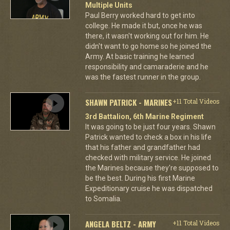
Multiple Units
Paul Berry worked hard to get into
college. He made it but, once he was
there, it wasn't working out for him. He
didn't want to go home so he joined the
Army. At basic training he learned
responsibility and camaraderie and he
was the fastest runner in the group.
SHAWN PATRICK - MARINES
+11 Total Videos
3rd Battalion, 6th Marine Regiment
It was going to be just four years. Shawn
Patrick wanted to check a box in his life
that his father and grandfather had
checked with military service. He joined
the Marines because they're supposed to
be the best. During his first Marine
Expeditionary cruise he was dispatched
to Somalia.
ANGELA BELTZ - ARMY
+11 Total Videos