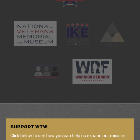
SUPPORT
WTW
Click below to see how you can help us expand our mission.