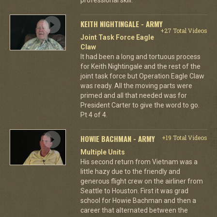
KEITH NIGHTINGALE - ARMY
+27 Total Videos
Joint Task Force Eagle
Claw
It had been a long and tortuous process
for Keith Nightingale and the rest of the
joint task force but Operation Eagle Claw
was ready. All the moving parts were
primed and all that needed was for
President Carter to give the word to go.
Pt 4 of 4.
HOWIE BACHMAN - ARMY
+19 Total Videos
Multiple Units
His second return from Vietnam was a
little hazy due to the friendly and
generous flight crew on the airliner from
Seattle to Houston. First it was grad
school for Howie Bachman and then a
career that alternated between the