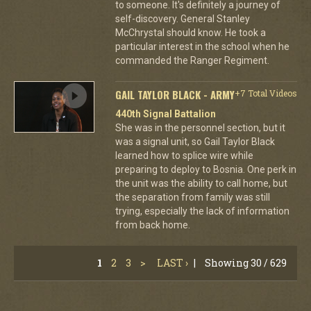
to someone. It's definitely a journey of
self-discovery. General Stanley
McChrystal should know. He took a
particular interest in the school when he
commanded the Ranger Regiment.
GAIL TAYLOR BLACK - ARMY
+7 Total Videos
440th Signal Battalion
She was in the personnel section, but it
was a signal unit, so Gail Taylor Black
learned how to splice wire while
preparing to deploy to Bosnia. One perk in
the unit was the ability to call home, but
the separation from family was still
trying, especially the lack of information
from back home.
1
2
3
>
LAST ›
|
Showing 30 / 629