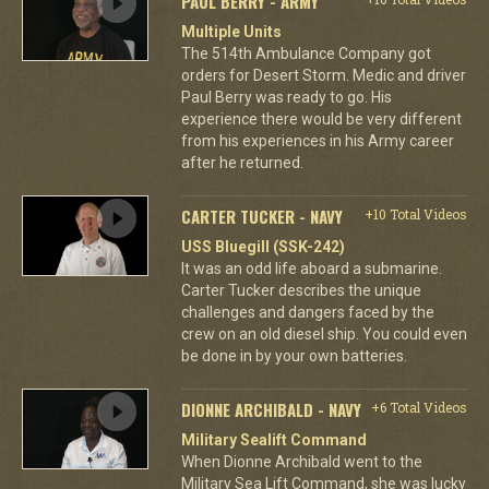
PAUL BERRY - ARMY
Multiple Units
The 514th Ambulance Company got
orders for Desert Storm. Medic and driver
Paul Berry was ready to go. His
experience there would be very different
from his experiences in his Army career
after he returned.
CARTER TUCKER - NAVY
+10 Total Videos
USS Bluegill (SSK-242)
It was an odd life aboard a submarine.
Carter Tucker describes the unique
challenges and dangers faced by the
crew on an old diesel ship. You could even
be done in by your own batteries.
DIONNE ARCHIBALD - NAVY
+6 Total Videos
Military Sealift Command
When Dionne Archibald went to the
Military Sea Lift Command, she was lucky