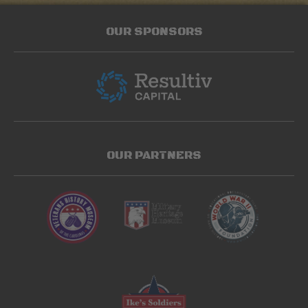
OUR SPONSORS
OUR PARTNERS