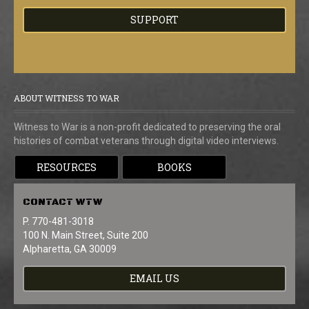
SUPPORT
ABOUT WITNESS TO WAR
Witness to War is a non-profit dedicated to preserving the oral
histories of combat veterans through digital video interviews.
RESOURCES
BOOKS
CONTACT
WTW
P. 770-481-3018
100 N. Main Street, Suite 200
Alpharetta, GA 30009
EMAIL US