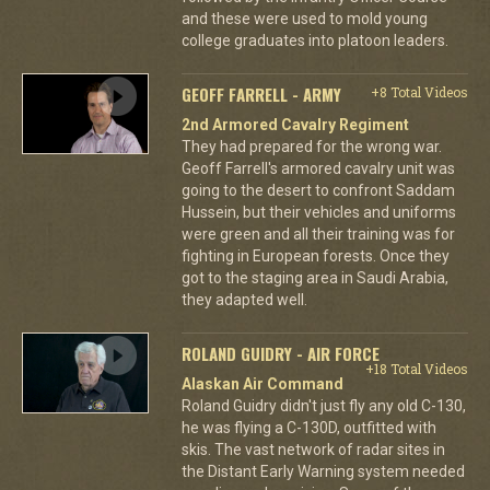
and these were used to mold young
college graduates into platoon leaders.
GEOFF FARRELL - ARMY
+8 Total Videos
2nd Armored Cavalry Regiment
They had prepared for the wrong war.
Geoff Farrell's armored cavalry unit was
going to the desert to confront Saddam
Hussein, but their vehicles and uniforms
were green and all their training was for
fighting in European forests. Once they
got to the staging area in Saudi Arabia,
they adapted well.
ROLAND GUIDRY - AIR FORCE
+18 Total Videos
Alaskan Air Command
Roland Guidry didn't just fly any old C-130,
he was flying a C-130D, outfitted with
skis. The vast network of radar sites in
the Distant Early Warning system needed