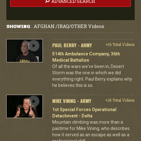
ADVANCED SEARCH
AFGHAN./IRAQ/OTHER Videos
SHOWING
:
PAUL BERRY - ARMY
+16 Total Videos
514th Ambulance Company, 36th
Medical Battalion
Of all the wars we've been in, Desert
Storm was the one in which we did
everything right. Paul Berry explains why
he believes this is so.
MIKE VINING - ARMY
+18 Total Videos
1st Special Forces Operational
Detachment - Delta
Mountain climbing was more than a
pastime for Mike Vining, who describes
how it served as an escape as well as a
professional skill.