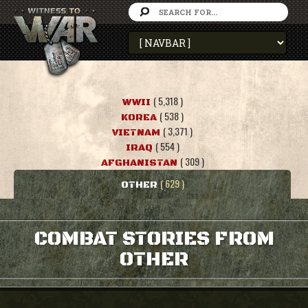
( 5,318 )
WWII
( 538 )
KOREA
( 3,371 )
VIETNAM
( 554 )
IRAQ
( 309 )
AFGHANISTAN
( 629 )
OTHER
COMBAT STORIES FROM
OTHER