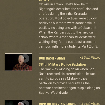
Clowns in action. That's how Keith
Nightingale describes the confusion and
snafus during the initial Grenada
operation. Most objectives were quickly
achieved but there were some difficult
battles, including one with a Cuban unit.
When the Rangers got to the medical
school where American students were
waiting, they found out about a second
campus with more students. Part 2 of 3.
BOB NASH - ARMY
+2 Total Videos
384th Military Police Battalion
The war was winding down when Bob
Nash received his commission. He was
sent to Europe in a Military Police
battalion to provide security as the
postwar continent began to split along an
East vs. West divide.
RICK HILTON - AIR FORCE
+11 Total Videos