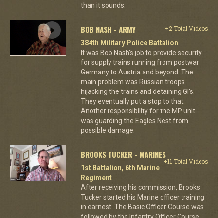
than it sounds.
BOB NASH - ARMY
+2 Total Videos
384th Military Police Battalion
It was Bob Nash's job to provide security
for supply trains running from postwar
Germany to Austria and beyond. The
main problem was Russian troops
hijacking the trains and detaining GI's.
They eventually put a stop to that.
Another responsibility for the MP unit
was guarding the Eagles Nest from
possible damage.
BROOKS TUCKER - MARINES
+11 Total Videos
1st Battalion, 6th Marine
Regiment
After receiving his commission, Brooks
Tucker started his Marine officer training
in earnest. The Basic Officer Course was
followed by the Infantry Officer Course