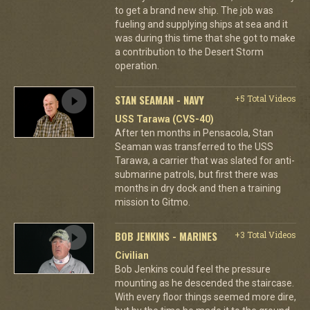
to get a brand new ship. The job was
fueling and supplying ships at sea and it
was during this time that she got to make
a contribution to the Desert Storm
operation.
STAN SEAMAN - NAVY
+5 Total Videos
USS Tarawa (CVS-40)
After ten months in Pensacola, Stan
Seaman was transferred to the USS
Tarawa, a carrier that was slated for anti-
submarine patrols, but first there was
months in dry dock and then a training
mission to Gitmo.
BOB JENKINS - MARINES
+3 Total Videos
Civilian
Bob Jenkins could feel the pressure
mounting as he descended the staircase.
With every floor things seemed more dire,