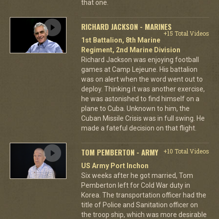
that one.
RICHARD JACKSON - MARINES
+15 Total Videos
1st Battalion, 8th Marine
Regiment, 2nd Marine Division
Richard Jackson was enjoying football
games at Camp Lejeune. His battalion
was on alert when the word went out to
deploy. Thinking it was another exercise,
he was astonished to find himself on a
plane to Cuba. Unknown to him, the
Cuban Missile Crisis was in full swing. He
made a fateful decision on that flight.
TOM PEMBERTON - ARMY
+10 Total Videos
US Army Port Inchon
Six weeks after he got married, Tom
Pemberton left for Cold War duty in
Korea. The transportation officer had the
title of Police and Sanitation officer on
the troop ship, which was more desirable