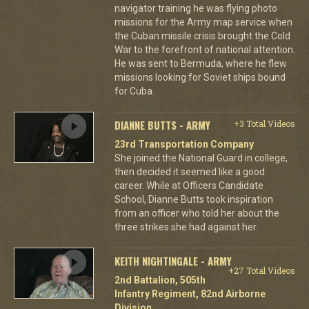
navigator training he was flying photo
missions for the Army map service when
the Cuban missile crisis brought the Cold
War to the forefront of national attention.
He was sent to Bermuda, where he flew
missions looking for Soviet ships bound
for Cuba.
DIANNE BUTTS - ARMY
+3 Total Videos
23rd Transportation Company
She joined the National Guard in college,
then decided it seemed like a good
career. While at Officers Candidate
School, Dianne Butts took inspiration
from an officer who told her about the
three strikes she had against her.
KEITH NIGHTINGALE - ARMY
+27 Total Videos
2nd Battalion, 505th
Infantry Regiment, 82nd Airborne
Division