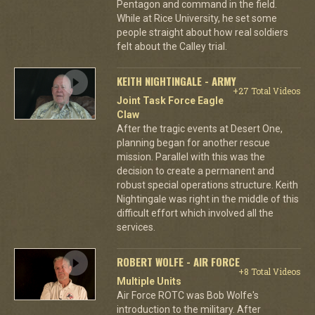
Pentagon and command in the field.
While at Rice University, he set some
people straight about how real soldiers
felt about the Calley trial.
KEITH NIGHTINGALE - ARMY
+27 Total Videos
Joint Task Force Eagle
Claw
After the tragic events at Desert One,
planning began for another rescue
mission. Parallel with this was the
decision to create a permanent and
robust special operations structure. Keith
Nightingale was right in the middle of this
difficult effort which involved all the
services.
ROBERT WOLFE - AIR FORCE
+8 Total Videos
Multiple Units
Air Force ROTC was Bob Wolfe's
introduction to the military. After