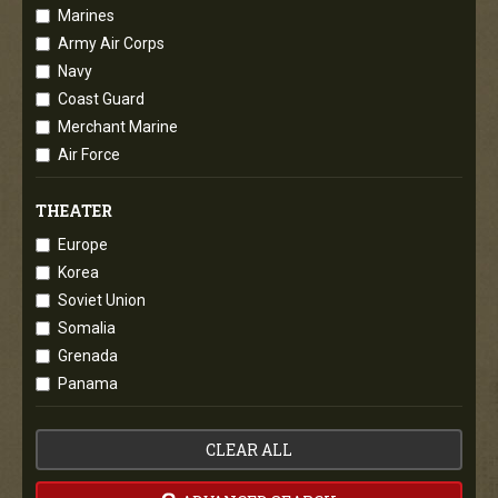
Marines
Army Air Corps
Navy
Coast Guard
Merchant Marine
Air Force
THEATER
Europe
Korea
Soviet Union
Somalia
Grenada
Panama
CLEAR ALL