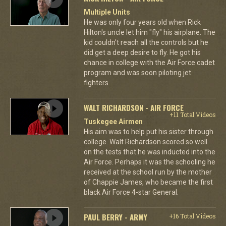
Multiple Units
He was only four years old when Rick
Hilton's uncle let him "fly" his airplane. The
kid couldn't reach all the controls but he
did get a deep desire to fly. He got his
chance in college with the Air Force cadet
program and was soon piloting jet
fighters.
WALT RICHARDSON - AIR FORCE
+11 Total Videos
Tuskegee Airmen
His aim was to help put his sister through
college. Walt Richardson scored so well
on the tests that he was inducted into the
Air Force. Perhaps it was the schooling he
received at the school run by the mother
of Chappie James, who became the first
black Air Force 4-star General.
PAUL BERRY - ARMY
+16 Total Videos