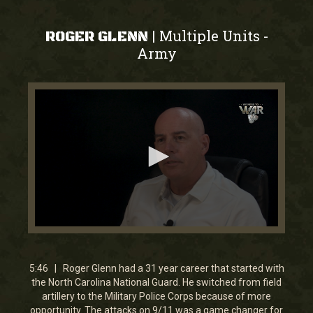
Multiple Units
|
-
ROGER GLENN
Army
0
seconds
of
5
5:46 | Roger Glenn had a 31 year career that started with
minutes,
the North Carolina National Guard. He switched from field
45
artillery to the Military Police Corps because of more
seconds
opportunity. The attacks on 9/11 was a game changer for