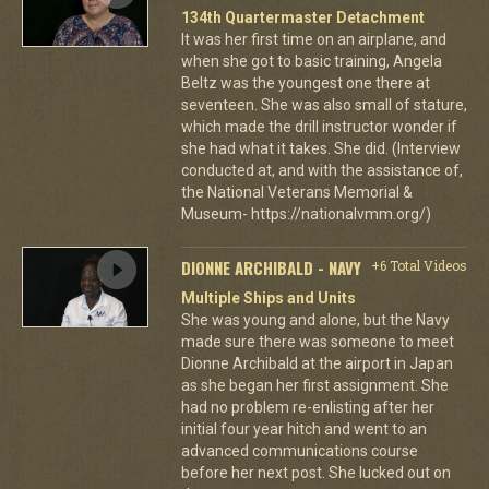
134th Quartermaster Detachment
It was her first time on an airplane, and
when she got to basic training, Angela
Beltz was the youngest one there at
seventeen. She was also small of stature,
which made the drill instructor wonder if
she had what it takes. She did. (Interview
conducted at, and with the assistance of,
the National Veterans Memorial &
Museum- https://nationalvmm.org/)
DIONNE ARCHIBALD - NAVY
+6 Total Videos
Multiple Ships and Units
She was young and alone, but the Navy
made sure there was someone to meet
Dionne Archibald at the airport in Japan
as she began her first assignment. She
had no problem re-enlisting after her
initial four year hitch and went to an
advanced communications course
before her next post. She lucked out on