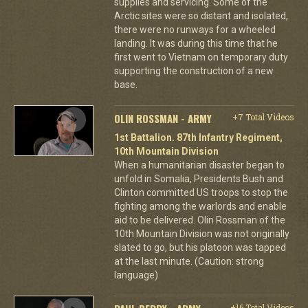
supplies and servicing. Some of the
Arctic sites were so distant and isolated,
there were no runways for a wheeled
landing. It was during this time that he
first went to Vietnam on temporary duty
supporting the construction of a new
base.
OLIN ROSSMAN - ARMY
+7 Total Videos
1st Battalion. 87th Infantry Regiment,
10th Mountain Division
When a humanitarian disaster began to
unfold in Somalia, Presidents Bush and
Clinton committed US troops to stop the
fighting among the warlords and enable
aid to be delivered. Olin Rossman of the
10th Mountain Division was not originally
slated to go, but his platoon was tapped
at the last minute. (Caution: strong
language)
+16 Total Videos