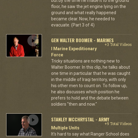
but by the time he made it to the ground
floor, he saw the jet engine lying on the
ground and what really happened
became clear. Now, he needed to
evacuate. (Part 3 of 4)
GEN WALTER BOOMER - MARINES
+3 Total Videos
I Marine Expeditionary
Force
Tricky situations are nothing new to
Walter Boomer. In this clip, he talks about
one time in particular that he was caught
in the middle of Iraqi territory, with only
his other men to count on. To follow up,
he also discusses which position he
prefers to hold and the debate between
soldiers "then and now."
STANLEY MCCHRYSTAL - ARMY
+9 Total Videos
Multiple Units
It's hard to say what Ranger School does