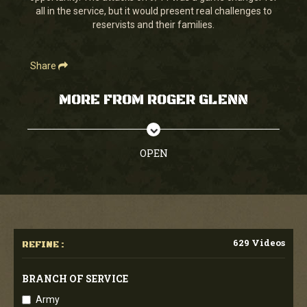
all in the service, but it would present real challenges to
reservists and their families.
Share
MORE FROM ROGER GLENN
OPEN
629 Videos
REFINE :
BRANCH OF SERVICE
Army