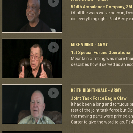
514th Ambulance Company, 36th
Of all the wars we've been in, D
did everything right. Paul Berry ex
MIKE VINING - ARMY
1st Special Forces Operational
Mountain climbing was more than
describes how it served as an esca
KEITH NIGHTINGALE - ARMY
Joint Task Force Eagle Claw
It had been a long and tortuous p
rest of the joint task force but O
the moving parts were primed and
Carter to give the word to go. Pt 4