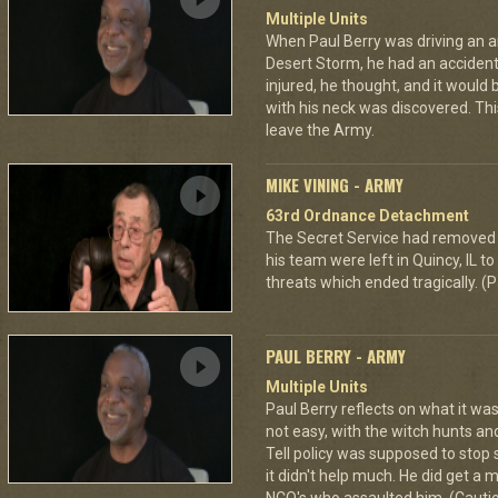
Multiple Units
When Paul Berry was driving an 
Desert Storm, he had an accident 
injured, he thought, and it would
with his neck was discovered. Th
leave the Army.
MIKE VINING - ARMY
63rd Ordnance Detachment
The Secret Service had removed 
his team were left in Quincy, IL 
threats which ended tragically. (P
PAUL BERRY - ARMY
Multiple Units
Paul Berry reflects on what it was
not easy, with the witch hunts an
Tell policy was supposed to stop 
it didn't help much. He did get a