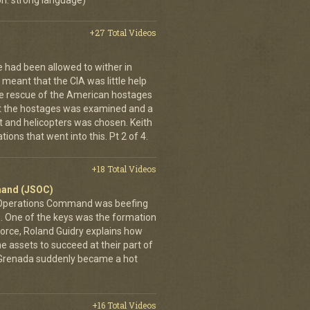
n: strong language)
+27 Total Videos
e had been allowed to wither in
s meant that the CIA was little help
the rescue of the American hostages
ct the hostages was examined and a
t and helicopters was chosen. Keith
ions that went into this. Pt 2 of 4.
+18 Total Videos
mand (JSOC)
 Operations Command was beefing
es. One of the keys was the formation
Force, Roland Guidry explains how
e assets to succeed at their part of
is, Grenada suddenly became a hot
+16 Total Videos