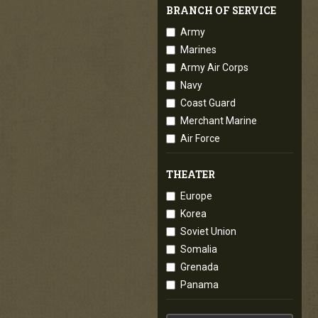
BRANCH OF SERVICE
Army
Marines
Army Air Corps
Navy
Coast Guard
Merchant Marine
Air Force
THEATER
Europe
Korea
Soviet Union
Somalia
Grenada
Panama