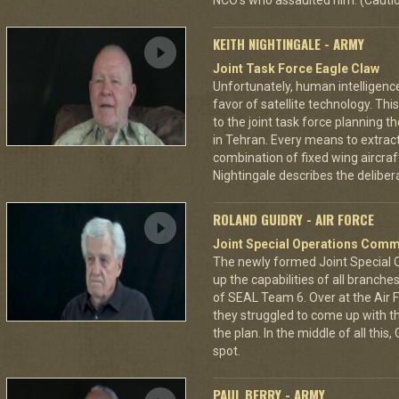
NCO's who assaulted him. (Cautio
KEITH NIGHTINGALE - ARMY
Joint Task Force Eagle Claw
Unfortunately, human intelligenc
favor of satellite technology. Thi
to the joint task force planning 
in Tehran. Every means to extra
combination of fixed wing aircraf
Nightingale describes the deliberat
ROLAND GUIDRY - AIR FORCE
Joint Special Operations Com
The newly formed Joint Special
up the capabilities of all branch
of SEAL Team 6. Over at the Air 
they struggled to come up with th
the plan. In the middle of all th
spot.
PAUL BERRY - ARMY