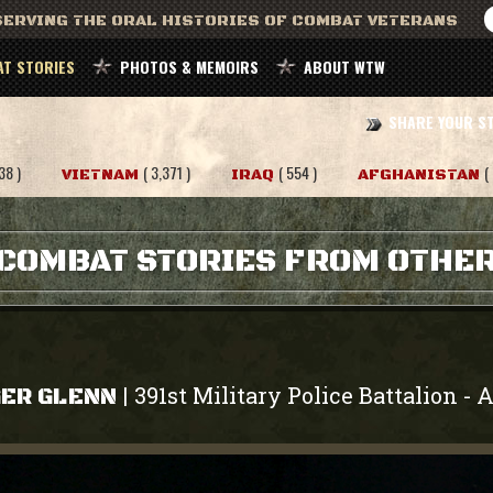
ERVING THE ORAL HISTORIES OF COMBAT VETERANS
T STORIES
PHOTOS & MEMOIRS
ABOUT WTW
SHARE YOUR S
38 )
( 3,371 )
( 554 )
(
VIETNAM
IRAQ
AFGHANISTAN
COMBAT STORIES FROM OTHE
391st Military Police Battalion
A
|
-
ER GLENN