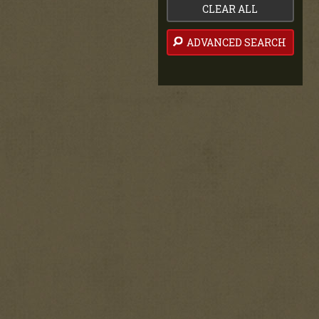
CLEAR ALL
ADVANCED SEARCH