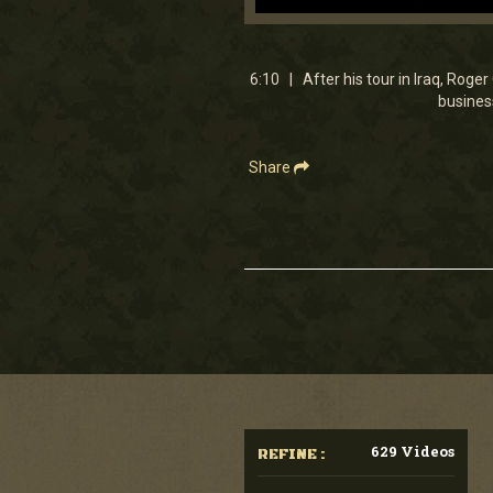
0
seconds
of
6
6:10 | After his tour in Iraq, Rog
minutes,
business
9
seconds
Volume
90%
Share
629 Videos
REFINE :