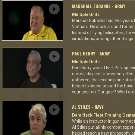
MARSHALL EUBANKS - ARMY
Multiple Units
Marshall Eubanks had two years 
Vietnam. He stuck around for ten
Instead of flying helicopters, he
simulations, among other things.
PAUL BERRY - ARMY
Multiple Units
Paul Berry was at Fort Polk opening
normal day until someone yelled 
gathered, the second plane stru
began to sound around the base. H
your gear on. Our gear? What are
AL STILES - NAVY
Dam Neck Fleet Training Cente
While an instructor in gunnery at
Al Stiles put all his combat expe
helped teach a new philosophy of f