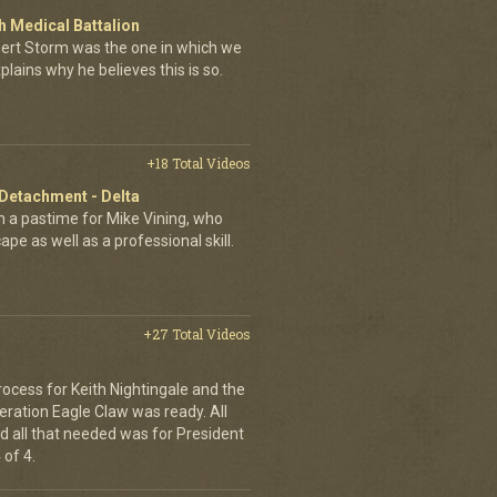
 Medical Battalion
esert Storm was the one in which we
plains why he believes this is so.
+18 Total Videos
 Detachment - Delta
 a pastime for Mike Vining, who
pe as well as a professional skill.
+27 Total Videos
rocess for Keith Nightingale and the
peration Eagle Claw was ready. All
 all that needed was for President
 of 4.