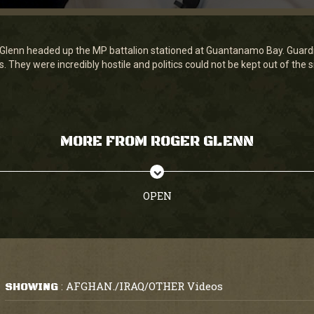
er Glenn headed up the MP battalion stationed at Guantanamo Bay. Guardi
. They were incredibly hostile and politics could not be kept out of the s
MORE FROM ROGER GLENN
OPEN
AFGHAN./IRAQ/OTHER Videos
SHOWING
: