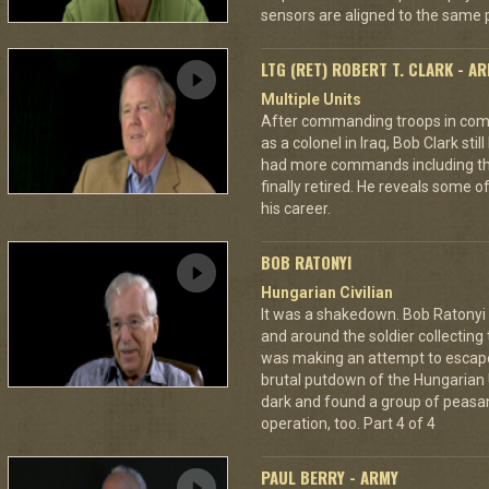
sensors are aligned to the same p
LTG (RET) ROBERT T. CLARK - A
Multiple Units
After commanding troops in comb
as a colonel in Iraq, Bob Clark still
had more commands including the
finally retired. He reveals some o
his career.
BOB RATONYI
Hungarian Civilian
It was a shakedown. Bob Ratonyi s
and around the soldier collecting
was making an attempt to escap
brutal putdown of the Hungarian 
dark and found a group of peasan
operation, too. Part 4 of 4
PAUL BERRY - ARMY