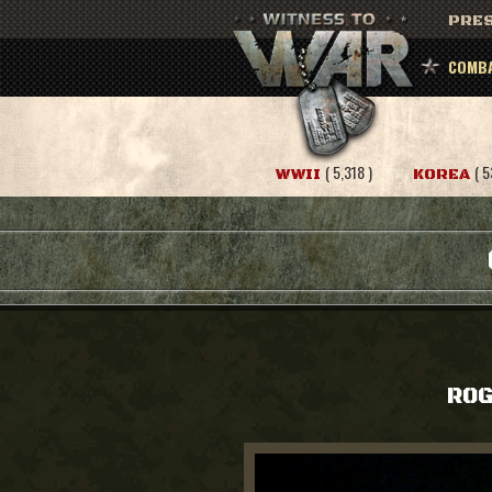
PRES
COMBA
( 5,318 )
( 5
WWII
KOREA
ROG