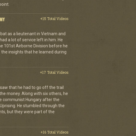
oint.
RMY
+15 Total Videos
at as a lieutenant in Vietnam and
 had a lot of service left in him. He
 101st Airborne Division before he
f the insights that he learned during
+17 Total Videos
aw that he had to go off the trail
 the money. Along with six others, he
e communist Hungary after the
Uprising. He stumbled through the
ts, but they were part of the
+16 Total Videos