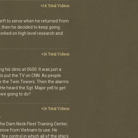
+14 Total Videos
left to serve when he returned from
, then he decided to keep going.
 worked on high level research and
+16 Total Videos
 his clinic at 0600. It was just a
to put the TV on CNN. As people
ck the Twin Towers. Then the alarms
e heard the Sgt. Major yell to get
 we going to do?
+16 Total Videos
r
 the Dam Neck Fleet Training Center,
rience from Vietnam to use. He
ire control in which all of the ship's