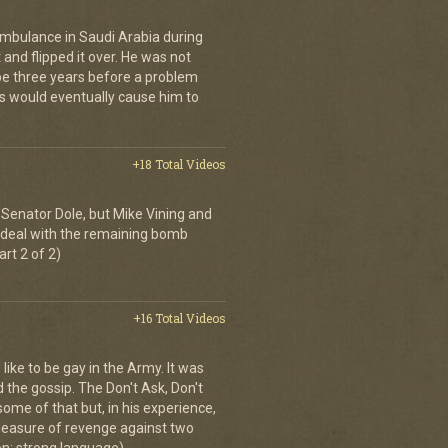
ambulance in Saudi Arabia during
and flipped it over. He was not
 be three years before a problem
is would eventually cause him to
+18 Total Videos
Senator Dole, but Mike Vining and
to deal with the remaining bomb
art 2 of 2)
+16 Total Videos
 like to be gay in the Army. It was
d the gossip. The Don't Ask, Don't
some of that but, in his experience,
 measure of revenge against two