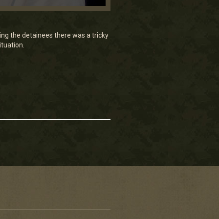
ng the detainees there was a tricky
ituation.