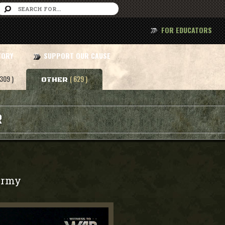
FOR EDUCATORS
TORY
SUPPORT OUR CAUSE
 309 )
( 629 )
OTHER
R
rmy