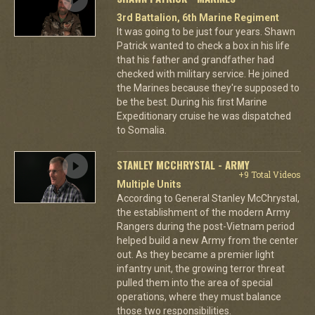
3rd Battalion, 6th Marine Regiment
It was going to be just four years. Shawn
Patrick wanted to check a box in his life
that his father and grandfather had
checked with military service. He joined
the Marines because they're supposed to
be the best. During his first Marine
Expeditionary cruise he was dispatched
to Somalia.
STANLEY MCCHRYSTAL - ARMY
+9 Total Videos
Multiple Units
According to General Stanley McChrystal,
the establishment of the modern Army
Rangers during the post-Vietnam period
helped build a new Army from the center
out. As they became a premier light
infantry unit, the growing terror threat
pulled them into the area of special
operations, where they must balance
those two responsibilities.