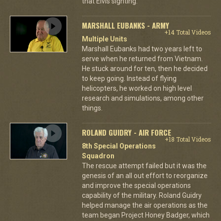
that Elvis sighting.
MARSHALL EUBANKS - ARMY
+14 Total Videos
Multiple Units
Marshall Eubanks had two years left to
serve when he returned from Vietnam.
He stuck around for ten, then he decided
to keep going. Instead of flying
helicopters, he worked on high level
research and simulations, among other
things.
ROLAND GUIDRY - AIR FORCE
+18 Total Videos
8th Special Operations
Squadron
The rescue attempt failed but it was the
genesis of an all out effort to reorganize
and improve the special operations
capability of the military. Roland Guidry
helped manage the air operations as the
team began Project Honey Badger, which