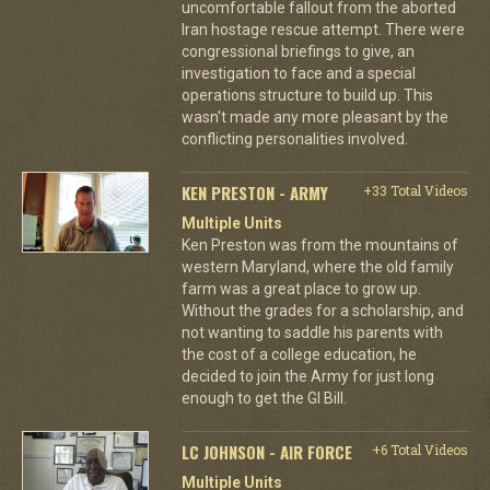
uncomfortable fallout from the aborted
Iran hostage rescue attempt. There were
congressional briefings to give, an
investigation to face and a special
operations structure to build up. This
wasn't made any more pleasant by the
conflicting personalities involved.
KEN PRESTON - ARMY
+33 Total Videos
Multiple Units
Ken Preston was from the mountains of
western Maryland, where the old family
farm was a great place to grow up.
Without the grades for a scholarship, and
not wanting to saddle his parents with
the cost of a college education, he
decided to join the Army for just long
enough to get the GI Bill.
LC JOHNSON - AIR FORCE
+6 Total Videos
Multiple Units