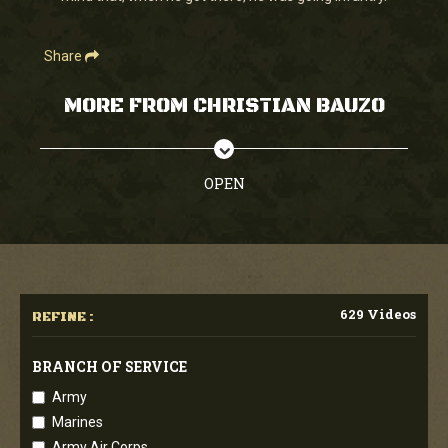
Share
MORE FROM CHRISTIAN BAUZO
OPEN
629 Videos
REFINE :
BRANCH OF SERVICE
Army
Marines
Army Air Corps