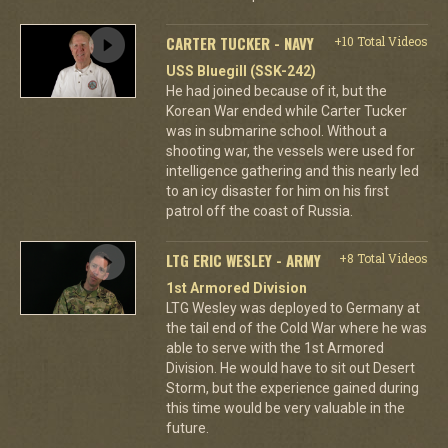
CARTER TUCKER - NAVY
+10 Total Videos
USS Bluegill (SSK-242)
He had joined because of it, but the
Korean War ended while Carter Tucker
was in submarine school. Without a
shooting war, the vessels were used for
intelligence gathering and this nearly led
to an icy disaster for him on his first
patrol off the coast of Russia.
LTG ERIC WESLEY - ARMY
+8 Total Videos
1st Armored Division
LTG Wesley was deployed to Germany at
the tail end of the Cold War where he was
able to serve with the 1st Armored
Division. He would have to sit out Desert
Storm, but the experience gained during
this time would be very valuable in the
future.