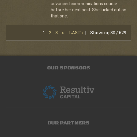
advanced communications course
before her next post. She lucked out on
that one.
1
2
3
>
LAST ›
|
Showing 30 / 629
OUR SPONSORS
OUR PARTNERS