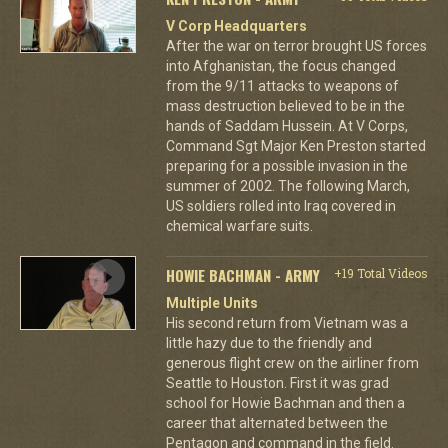
V Corp Headquarters
After the war on terror brought US forces
into Afghanistan, the focus changed
from the 9/11 attacks to weapons of
mass destruction believed to be in the
hands of Saddam Hussein. At V Corps,
Command Sgt Major Ken Preston started
preparing for a possible invasion in the
summer of 2002. The following March,
US soldiers rolled into Iraq covered in
chemical warfare suits.
HOWIE BACHMAN - ARMY
+19 Total Videos
Multiple Units
His second return from Vietnam was a
little hazy due to the friendly and
generous flight crew on the airliner from
Seattle to Houston. First it was grad
school for Howie Bachman and then a
career that alternated between the
Pentagon and command in the field.