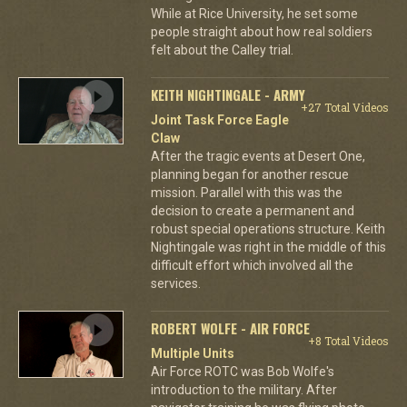
While at Rice University, he set some
people straight about how real soldiers
felt about the Calley trial.
KEITH NIGHTINGALE - ARMY
+27 Total Videos
Joint Task Force Eagle
Claw
After the tragic events at Desert One,
planning began for another rescue
mission. Parallel with this was the
decision to create a permanent and
robust special operations structure. Keith
Nightingale was right in the middle of this
difficult effort which involved all the
services.
ROBERT WOLFE - AIR FORCE
+8 Total Videos
Multiple Units
Air Force ROTC was Bob Wolfe's
introduction to the military. After