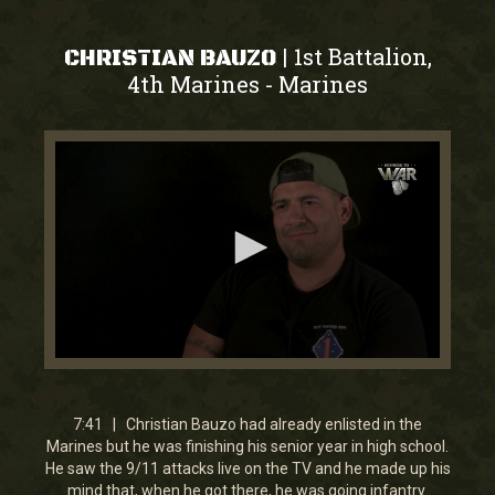
1st Battalion,
|
CHRISTIAN BAUZO
4th Marines
Marines
-
0
seconds
of
7
7:41 | Christian Bauzo had already enlisted in the
minutes,
Marines but he was finishing his senior year in high school.
41
He saw the 9/11 attacks live on the TV and he made up his
seconds
mind that, when he got there, he was going infantry.