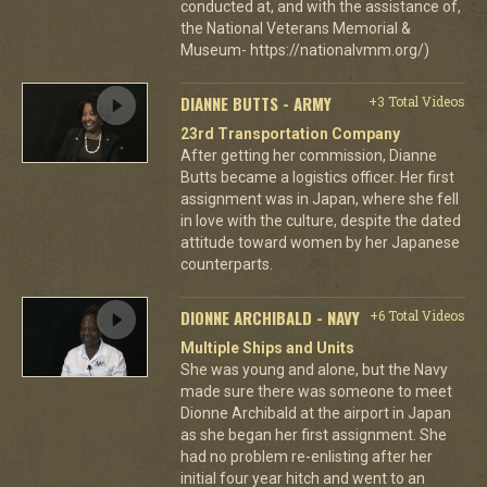
conducted at, and with the assistance of,
the National Veterans Memorial &
Museum- https://nationalvmm.org/)
DIANNE BUTTS - ARMY
+3 Total Videos
23rd Transportation Company
After getting her commission, Dianne
Butts became a logistics officer. Her first
assignment was in Japan, where she fell
in love with the culture, despite the dated
attitude toward women by her Japanese
counterparts.
DIONNE ARCHIBALD - NAVY
+6 Total Videos
Multiple Ships and Units
She was young and alone, but the Navy
made sure there was someone to meet
Dionne Archibald at the airport in Japan
as she began her first assignment. She
had no problem re-enlisting after her
initial four year hitch and went to an