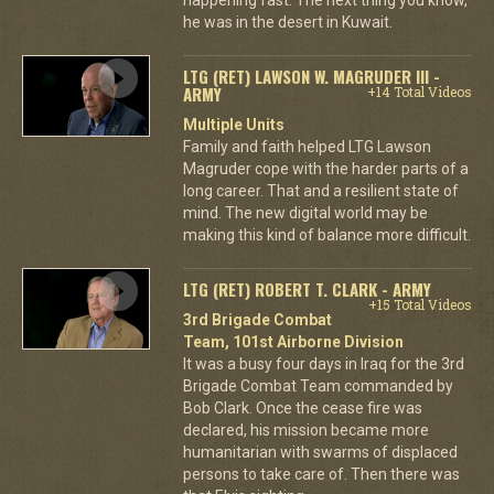
he was in the desert in Kuwait.
LTG (RET) LAWSON W. MAGRUDER III -
ARMY
+14 Total Videos
Multiple Units
Family and faith helped LTG Lawson
Magruder cope with the harder parts of a
long career. That and a resilient state of
mind. The new digital world may be
making this kind of balance more difficult.
LTG (RET) ROBERT T. CLARK - ARMY
+15 Total Videos
3rd Brigade Combat
Team, 101st Airborne Division
It was a busy four days in Iraq for the 3rd
Brigade Combat Team commanded by
Bob Clark. Once the cease fire was
declared, his mission became more
humanitarian with swarms of displaced
persons to take care of. Then there was