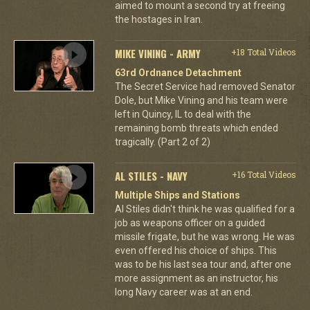
aimed to mount a second try at freeing
the hostages in Iran.
MIKE VINING - ARMY
+18 Total Videos
63rd Ordnance Detachment
The Secret Service had removed Senator
Dole, but Mike Vining and his team were
left in Quincy, IL to deal with the
remaining bomb threats which ended
tragically. (Part 2 of 2)
AL STILES - NAVY
+16 Total Videos
Multiple Ships and Stations
Al Stiles didn't think he was qualified for a
job as weapons officer on a guided
missile frigate, but he was wrong. He was
even offered his choice of ships. This
was to be his last sea tour and, after one
more assignment as an instructor, his
long Navy career was at an end.