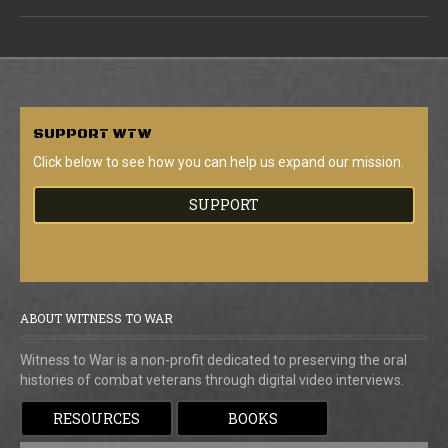
SUPPORT
WTW
Click below to see how you can help us expand our mission.
SUPPORT
ABOUT WITNESS TO WAR
Witness to War is a non-profit dedicated to preserving the oral
histories of combat veterans through digital video interviews.
RESOURCES
BOOKS