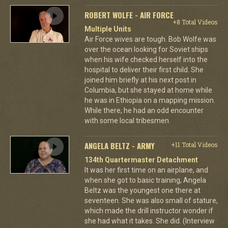
ROBERT WOLFE - AIR FORCE
+8 Total Videos
Multiple Units
Air Force wives are tough. Bob Wolfe was
over the ocean looking for Soviet ships
when his wife checked herself into the
hospital to deliver their first child. She
joined him briefly at his next post in
Columbia, but she stayed at home while
he was in Ethiopia on a mapping mission.
While there, he had an odd encounter
with some local tribesmen.
ANGELA BELTZ - ARMY
+11 Total Videos
134th Quartermaster Detachment
It was her first time on an airplane, and
when she got to basic training, Angela
Beltz was the youngest one there at
seventeen. She was also small of stature,
which made the drill instructor wonder if
she had what it takes. She did. (Interview