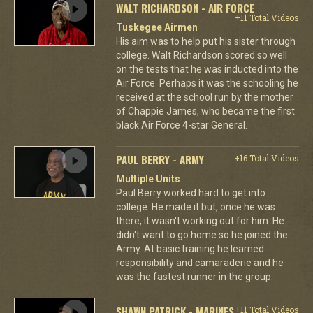
WALT RICHARDSON - AIR FORCE
+11 Total Videos
Tuskegee Airmen
His aim was to help put his sister through
college. Walt Richardson scored so well
on the tests that he was inducted into the
Air Force. Perhaps it was the schooling he
received at the school run by the mother
of Chappie James, who became the first
black Air Force 4-star General.
PAUL BERRY - ARMY
+16 Total Videos
Multiple Units
Paul Berry worked hard to get into
college. He made it but, once he was
there, it wasn't working out for him. He
didn't want to go home so he joined the
Army. At basic training he learned
responsibility and camaraderie and he
was the fastest runner in the group.
SHAWN PATRICK - MARINES
+11 Total Videos