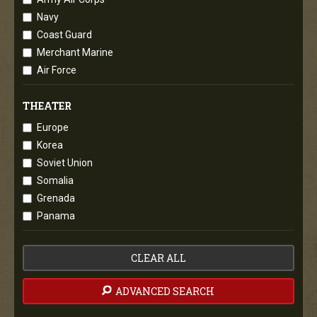
Navy
Coast Guard
Merchant Marine
Air Force
THEATER
Europe
Korea
Soviet Union
Somalia
Grenada
Panama
CLEAR ALL
ADVANCED SEARCH