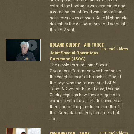
extract the hostages was examined and
a combination of fixed wing aircraft and
helicopters was chosen. Keith Nightingale
describes the deliberations that went into
this. Pt 2 of 4.
ROLAND GUIDRY - AIR FORCE
+18 Total Videos
Joint Special Operations
Command (JSOC)
The newly formed Joint Special
Operations Command was beefing up
the capabilities of all branches. One of
the keys was the formation of SEAL
Team 6. Over at the Air Force, Roland
Guidry explains how they struggled to
come up with the assets to succeed at
their part of the plan. In the middle of all
this, Grenada suddenly became a hot
spot.
KEN PRESTON - ARMY
+33 Total Videos