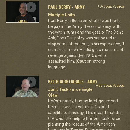
PAUL BERRY - ARMY
+16 Total Videos
Multiple Units
Paul Berry reflects on what it was like to
be gay in the Army. It was not easy, with
the witch hunts and the gossip. The Don't
Ask, Don't Tell policy was supposed to
stop some of that but, in his experience, it
didn't help much. He did get a measure of
revenge against two NCO's who
assaulted him. (Caution: strong
language)
KEITH NIGHTINGALE - ARMY
+27 Total Videos
Joint Task Force Eagle
Claw
Unfortunately, human intelligence had
been allowed to wither in favor of
satellite technology. This meant that the
CIA was little help to the joint task force
planning the rescue of the American
hostages in Tehran. Every means to