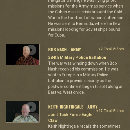
navigator training he was flying photo
missions for the Army map service when
the Cuban missile crisis brought the Cold
War to the forefront of national attention.
He was sent to Bermuda, where he flew
missions looking for Soviet ships bound
for Cuba.
BOB NASH - ARMY
+2 Total Videos
384th Military Police Battalion
The war was winding down when Bob
Nash received his commission. He was
sent to Europe in a Military Police
battalion to provide security as the
postwar continent began to split along an
East vs. West divide.
KEITH NIGHTINGALE - ARMY
+27 Total Videos
Joint Task Force Eagle
Claw
Keith Nightingale recalls the sometimes