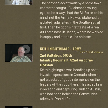
The bomber jacket worn by a hometown
character caught LC Johnson's young
eye, so he always had the Air Force on his
mind, not the Army. He was stationed at
isolated radar sites in the Southwest, at
first. Then he got his first taste of a real
Air Force base in Japan, where he worked
in supply and at the clubs on base.
KEITH NIGHTINGALE - ARMY
+27 Total Videos
2nd Battalion, 505th
Infantry Regiment, 82nd Airborne
Division
Keith Nightingale was heading up post-
invasion operations in Grenada when he
got a packet of good intelligence on the
leaders of the coup there. This aided him
in locating and capturing Hudson Austin,
who had been behind the Communist
takeover. Part 4 of 4.