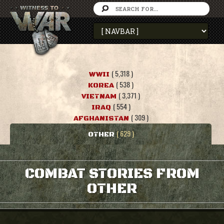
( 5,318 )
WWII
( 538 )
KOREA
( 3,371 )
VIETNAM
( 554 )
IRAQ
( 309 )
AFGHANISTAN
( 629 )
OTHER
COMBAT STORIES FROM
OTHER