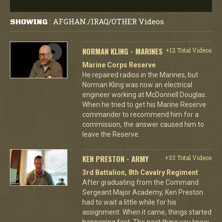
AFGHAN./IRAQ/OTHER Videos
SHOWING
:
NORMAN KLING - MARINES
+12 Total Videos
Marine Corps Reserve
He repaired radios in the Marines, but
Norman Kling was now an electrical
engineer working at McDonnell Douglas.
When he tried to get his Marine Reserve
commander to recommend him for a
commission, the answer caused him to
leave the Reserve.
KEN PRESTON - ARMY
+33 Total Videos
3rd Battalion, 8th Cavalry Regiment
After graduating from the Command
Sergeant Major Academy, Ken Preston
had to wait a little while for his
assignment. When it came, things started
happening fast. The next thing you know,