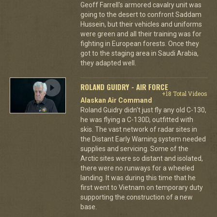
Geoff Farrell's armored cavalry unit was
going to the desert to confront Saddam
Hussein, but their vehicles and uniforms
were green and all their training was for
fighting in European forests. Once they
got to the staging area in Saudi Arabia,
they adapted well.
ROLAND GUIDRY - AIR FORCE
+18 Total Videos
Alaskan Air Command
Roland Guidry didn't just fly any old C-130,
he was flying a C-130D, outfitted with
skis. The vast network of radar sites in
the Distant Early Warning system needed
supplies and servicing. Some of the
Arctic sites were so distant and isolated,
there were no runways for a wheeled
landing. It was during this time that he
first went to Vietnam on temporary duty
supporting the construction of a new
base.