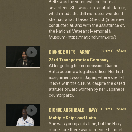
Beltz was the youngest one there at
seventeen. She was also small of stature,
which made the drill instructor wonder if
she had what it takes. She did. (Interview
conducted at, and with the assistance of,
the National Veterans Memorial &
Museum- https://nationalvmm.org/)
DIANNE BUTTS - ARMY
+3 Total Videos
23rd Transportation Company
After getting her commission, Dianne
Butts became a logistics officer. Her first
assignment was in Japan, where she fell
in love with the culture, despite the dated
attitude toward women by her Japanese
counterparts.
DIONNE ARCHIBALD - NAVY
+6 Total Videos
Multiple Ships and Units
She was young and alone, but the Navy
made sure there was someone to meet