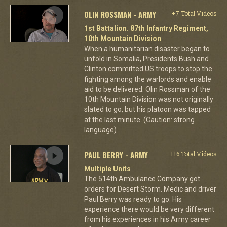
OLIN ROSSMAN - ARMY
+7 Total Videos
1st Battalion. 87th Infantry Regiment,
10th Mountain Division
When a humanitarian disaster began to
unfold in Somalia, Presidents Bush and
Clinton committed US troops to stop the
fighting among the warlords and enable
aid to be delivered. Olin Rossman of the
10th Mountain Division was not originally
slated to go, but his platoon was tapped
at the last minute. (Caution: strong
language)
PAUL BERRY - ARMY
+16 Total Videos
Multiple Units
The 514th Ambulance Company got
orders for Desert Storm. Medic and driver
Paul Berry was ready to go. His
experience there would be very different
from his experiences in his Army career