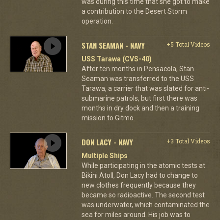
was during this time that she got to make
a contribution to the Desert Storm
operation.
STAN SEAMAN - NAVY
+5 Total Videos
USS Tarawa (CVS-40)
After ten months in Pensacola, Stan
Seaman was transferred to the USS
Tarawa, a carrier that was slated for anti-
submarine patrols, but first there was
months in dry dock and then a training
mission to Gitmo.
DON LACY - NAVY
+3 Total Videos
Multiple Ships
While participating in the atomic tests at
Bikini Atoll, Don Lacy had to change to
new clothes frequently because they
became so radioactive. The second test
was underwater, which contaminated the
sea for miles around. His job was to