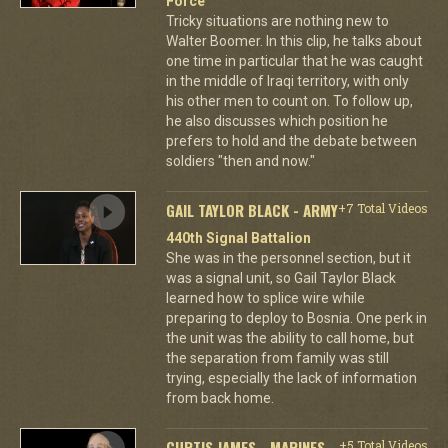
Force
Tricky situations are nothing new to
Walter Boomer. In this clip, he talks about
one time in particular that he was caught
in the middle of Iraqi territory, with only
his other men to count on. To follow up,
he also discusses which position he
prefers to hold and the debate between
soldiers "then and now."
GAIL TAYLOR BLACK - ARMY
+7 Total Videos
440th Signal Battalion
She was in the personnel section, but it
was a signal unit, so Gail Taylor Black
learned how to splice wire while
preparing to deploy to Bosnia. One perk in
the unit was the ability to call home, but
the separation from family was still
trying, especially the lack of information
from back home.
CURTIS JAMES - MARINES
+5 Total Videos