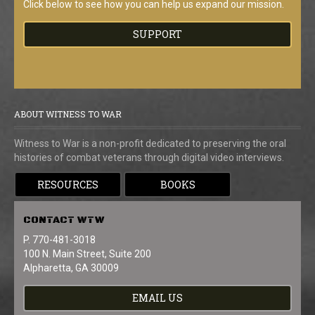
Click below to see how you can help us expand our mission.
SUPPORT
ABOUT WITNESS TO WAR
Witness to War is a non-profit dedicated to preserving the oral
histories of combat veterans through digital video interviews.
RESOURCES
BOOKS
CONTACT
WTW
P. 770-481-3018
100 N. Main Street, Suite 200
Alpharetta, GA 30009
EMAIL US