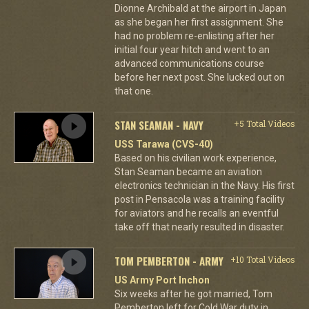
Dionne Archibald at the airport in Japan
as she began her first assignment. She
had no problem re-enlisting after her
initial four year hitch and went to an
advanced communications course
before her next post. She lucked out on
that one.
STAN SEAMAN - NAVY
+5 Total Videos
USS Tarawa (CVS-40)
Based on his civilian work experience,
Stan Seaman became an aviation
electronics technician in the Navy. His first
post in Pensacola was a training facility
for aviators and he recalls an eventful
take off that nearly resulted in disaster.
TOM PEMBERTON - ARMY
+10 Total Videos
US Army Port Inchon
Six weeks after he got married, Tom
Pemberton left for Cold War duty in