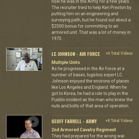
now he was in the Army for a few years.
The recruiter tried to help Ken Preston by
putting him on an engineering and
surveying path, but he found out about a
$2500 bonus for committing to an
armored unit. That was a lot of money in
1975.
LC JOHNSON - AIR FORCE
+6 Total Videos
Multiple Units
As he progressed in the Air Force at a
number of bases, logistics expert LC
Johnson enjoyed the environs of places
like Los Angeles and England. When he
got to Korea, he had a role to play in the
Pueblo incident as the man who knew the
nuts and bolts of that area of operation.
GEOFF FARRELL - ARMY
+8 Total Videos
2nd Armored Cavalry Regiment
They had prepared for the wrong war.