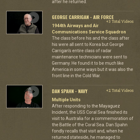
after he returned.
GEORGE CARRIGAN - AIR FORCE
+3 Total Videos
1944th Airways and Air
Communications Service Squadron
The class before his and the class after
his were all sent to Korea but George
Carrigan's entire class of radar
maintenance technicians were sent to
Germany. He found it to be much like
America in some ways but it was also the
front line in the Cold War.
DAN SPAHN - NAVY
+2 Total Videos
Multiple Units
After responding to the Mayaguez
Incident, the USS Coral Sea finished its
visit to Australia for a commemoration of
the Battle of the Coral Sea. Dan Spahn
fondly recalls that visit and, when he
returned stateside, he managed to