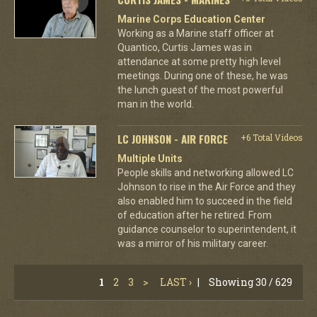
Marine Corps Education Center
Working as a Marine staff officer at
Quantico, Curtis James was in
attendance at some pretty high level
meetings. During one of these, he was
the lunch guest of the most powerful
man in the world.
LC JOHNSON - AIR FORCE
+6 Total Videos
Multiple Units
People skills and networking allowed LC
Johnson to rise in the Air Force and they
also enabled him to succeed in the field
of education after he retired. From
guidance counselor to superintendent, it
was a mirror of his military career.
1
2
3
>
LAST ›
|
Showing 30 / 629