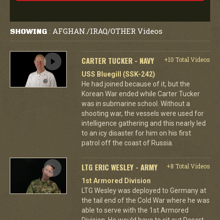
AFGHAN./IRAQ/OTHER Videos
SHOWING
:
CARTER TUCKER - NAVY
+10 Total Videos
USS Bluegill (SSK-242)
He had joined because of it, but the
Korean War ended while Carter Tucker
was in submarine school. Without a
shooting war, the vessels were used for
intelligence gathering and this nearly led
to an icy disaster for him on his first
patrol off the coast of Russia.
LTG ERIC WESLEY - ARMY
+8 Total Videos
1st Armored Division
LTG Wesley was deployed to Germany at
the tail end of the Cold War where he was
able to serve with the 1st Armored
Division. He would have to sit out Desert