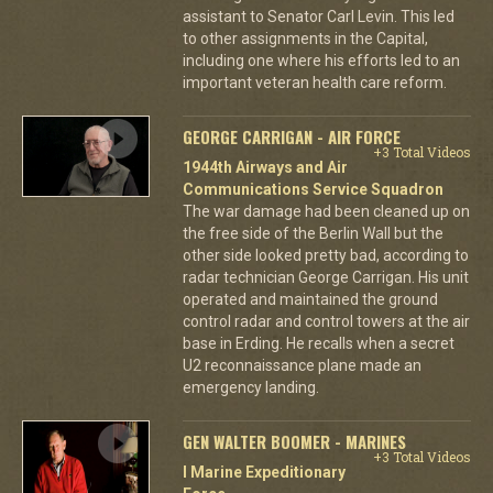
assistant to Senator Carl Levin. This led
to other assignments in the Capital,
including one where his efforts led to an
important veteran health care reform.
GEORGE CARRIGAN - AIR FORCE
+3 Total Videos
1944th Airways and Air
Communications Service Squadron
The war damage had been cleaned up on
the free side of the Berlin Wall but the
other side looked pretty bad, according to
radar technician George Carrigan. His unit
operated and maintained the ground
control radar and control towers at the air
base in Erding. He recalls when a secret
U2 reconnaissance plane made an
emergency landing.
GEN WALTER BOOMER - MARINES
+3 Total Videos
I Marine Expeditionary