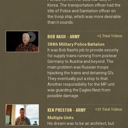
Korea. The transportation officer had the
title of Police and Sanitation officer on
the troop ship, which was more desirable
than it sounds.
BOB NASH - ARMY
+2 Total Videos
384th Military Police Battalion
It was Bob Nash's job to provide security
for supply trains running from postwar
Germany to Austria and beyond. The
main problem was Russian troops
hijacking the trains and detaining GI's.
They eventually put a stop to that.
Another responsibility for the MP unit
was guarding the Eagles Nest from
possible damage.
KEN PRESTON - ARMY
+33 Total Videos
Multiple Units
His dream was to be an architect, but