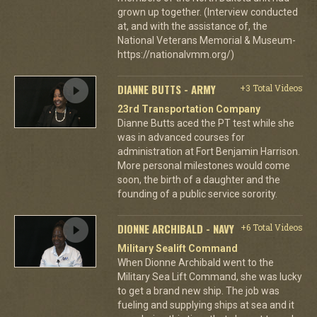
grown up together. (Interview conducted
at, and with the assistance of, the
National Veterans Memorial & Museum-
https://nationalvmm.org/)
DIANNE BUTTS - ARMY
+3 Total Videos
23rd Transportation Company
Dianne Butts aced the PT test while she
was in advanced courses for
administration at Fort Benjamin Harrison.
More personal milestones would come
soon, the birth of a daughter and the
founding of a public service sorority.
DIONNE ARCHIBALD - NAVY
+6 Total Videos
Military Sealift Command
When Dionne Archibald went to the
Military Sea Lift Command, she was lucky
to get a brand new ship. The job was
fueling and supplying ships at sea and it