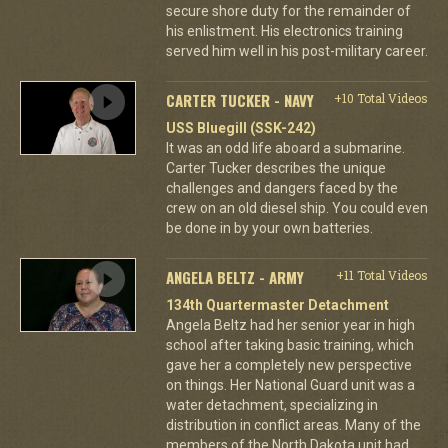
secure shore duty for the remainder of
his enlistment. His electronics training
served him well in his post-military career.
CARTER TUCKER - NAVY
+10 Total Videos
USS Bluegill (SSK-242)
It was an odd life aboard a submarine.
Carter Tucker describes the unique
challenges and dangers faced by the
crew on an old diesel ship. You could even
be done in by your own batteries.
ANGELA BELTZ - ARMY
+11 Total Videos
134th Quartermaster Detachment
Angela Beltz had her senior year in high
school after taking basic training, which
gave her a completely new perspective
on things. Her National Guard unit was a
water detachment, specializing in
distribution in conflict areas. Many of the
members of the North Dakota unit had