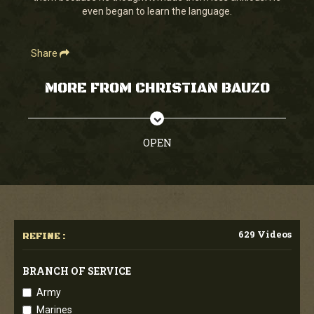
even began to learn the language.
Share
MORE FROM CHRISTIAN BAUZO
OPEN
629 Videos
REFINE :
BRANCH OF SERVICE
Army
Marines