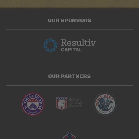
OUR SPONSORS
OUR PARTNERS