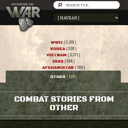
( 5,318 )
WWII
( 538 )
KOREA
( 3,371 )
VIETNAM
( 554 )
IRAQ
( 309 )
AFGHANISTAN
( 629 )
OTHER
COMBAT STORIES FROM
OTHER