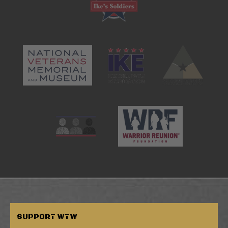
SUPPORT
WTW