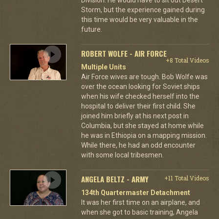
Storm, but the experience gained during
this time would be very valuable in the
future.
ROBERT WOLFE - AIR FORCE
+8 Total Videos
Multiple Units
Air Force wives are tough. Bob Wolfe was
over the ocean looking for Soviet ships
when his wife checked herself into the
hospital to deliver their first child. She
joined him briefly at his next post in
Columbia, but she stayed at home while
he was in Ethiopia on a mapping mission.
While there, he had an odd encounter
with some local tribesmen.
ANGELA BELTZ - ARMY
+11 Total Videos
134th Quartermaster Detachment
It was her first time on an airplane, and
when she got to basic training, Angela