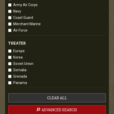
Army Air Corps
Navy
Coast Guard
Merchant Marine
Air Force
THEATER
Europe
Korea
Soviet Union
Somalia
Grenada
Panama
CLEAR ALL
ADVANCED SEARCH