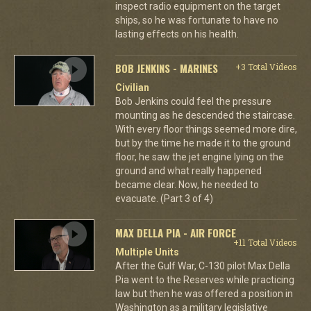
inspect radio equipment on the target
ships, so he was fortunate to have no
lasting effects on his health.
BOB JENKINS - MARINES
+3 Total Videos
Civilian
Bob Jenkins could feel the pressure
mounting as he descended the staircase.
With every floor things seemed more dire,
but by the time he made it to the ground
floor, he saw the jet engine lying on the
ground and what really happened
became clear. Now, he needed to
evacuate. (Part 3 of 4)
MAX DELLA PIA - AIR FORCE
+11 Total Videos
Multiple Units
After the Gulf War, C-130 pilot Max Della
Pia went to the Reserves while practicing
law but then he was offered a position in
Washington as a military legislative