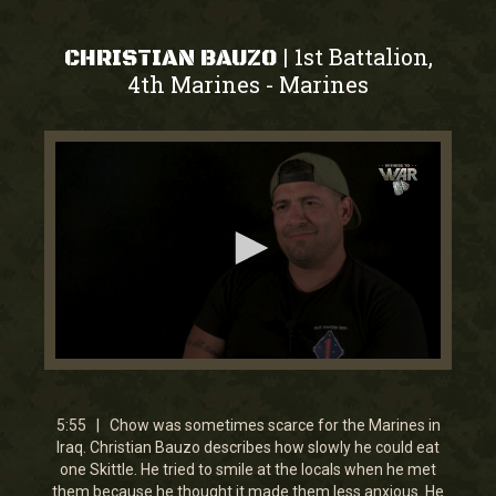
1st Battalion,
|
CHRISTIAN BAUZO
4th Marines
Marines
-
0
seconds
of
5
5:55 | Chow was sometimes scarce for the Marines in
minutes,
Iraq. Christian Bauzo describes how slowly he could eat
54
one Skittle. He tried to smile at the locals when he met
seconds
them because he thought it made them less anxious. He