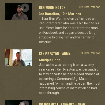
BEN WORMINGTON
+12 Total Videos
3rd Battalion, 12th Marines
In Iraq, Ben Wormington befriended an
Iraqi interpreter who was a big help to his
unit. Years later, he heard from the man
on Facebook and began a decade long
struggle to bring him and his family to
America.
KEN PRESTON - ARMY
+33 Total Videos
Multiple Units
Just as he was retiring from a twenty
year career, Ken Preston was persuaded
to stay because he had a good chance of
becoming a Command Sgt Major. It
happened for him and he began the most
interesting course of instruction he had
been through.
BG ROBERT L. STEWART - ARMY