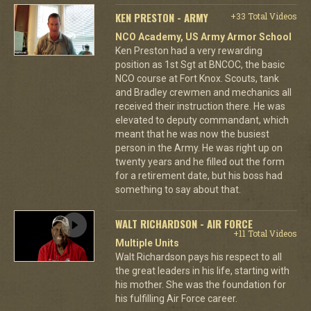
KEN PRESTON - ARMY
+33 Total Videos
NCO Academy, US Army Armor School
Ken Preston had a very rewarding
position as 1st Sgt at BNCOC, the basic
NCO course at Fort Knox. Scouts, tank
and Bradley crewmen and mechanics all
received their instruction there. He was
elevated to deputy commandant, which
meant that he was now the busiest
person in the Army. He was right up on
twenty years and he filled out the form
for a retirement date, but his boss had
something to say about that.
WALT RICHARDSON - AIR FORCE
+11 Total Videos
Multiple Units
Walt Richardson pays his respect to all
the great leaders in his life, starting with
his mother. She was the foundation for
his fulfilling Air Force career.