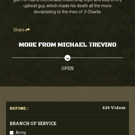
seconds
upbeat guy, which made his death all the more
devastating to the men of 3-Charlie.
Share
MORE FROM MICHAEL TREVINO
OPEN
629 Videos
REFINE :
BRANCH OF SERVICE
Army