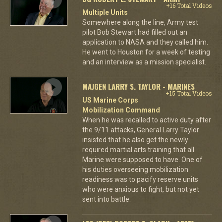
+16 Total Videos
Multiple Units
Somewhere along the line, Army test
pilot Bob Stewart had filled out an
application to NASA and they called him.
He went to Houston for a week of testing
and an interview as a mission specialist.
MAJGEN LARRY S. TAYLOR - MARINES
+15 Total Videos
US Marine Corps
Mobilization Command
When he was recalled to active duty after
the 9/11 attacks, General Larry Taylor
insisted that he also get the newly
required martial arts training that all
Marine were supposed to have. One of
his duties overseeing mobilization
readiness was to pacify reserve units
who were anxious to fight, but not yet
sent into battle.