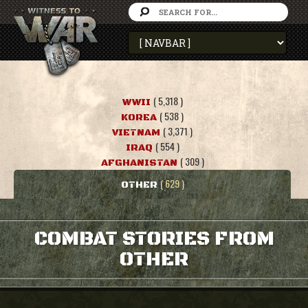
( 5,318 )
WWII
( 538 )
KOREA
( 3,371 )
VIETNAM
( 554 )
IRAQ
( 309 )
AFGHANISTAN
( 629 )
OTHER
COMBAT STORIES FROM
OTHER