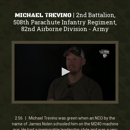
2nd Battalion,
|
MICHAEL TREVINO
508th Parachute Infantry Regiment,
82nd Airborne Division
Army
-
0
seconds
of
2
2:56 | Michael Trevino was green when an NCO by the
minutes,
name of James Nolen schooled him on the M240 machine
56
gun. He had a memorable leadership style and was a very