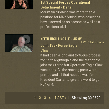
1st Special Forces Operational
Detachment - Delta
Mountain climbing was more than a
pastime for Mike Vining, who describes
how it served as an escape as well as a
professional skill.
KEITH NIGHTINGALE - ARMY
+27 Total Videos
Joint Task Force Eagle
Claw
It had been a long and tortuous process
for Keith Nightingale and the rest of the
joint task force but Operation Eagle Claw
was ready. All the moving parts were
primed and all that needed was for
President Carter to give the word to go.
Pt 4 of 4.
1
2
3
>
LAST ›
|
Showing 30 / 629