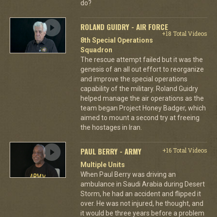
do?
ROLAND GUIDRY - AIR FORCE
+18 Total Videos
8th Special Operations
Squadron
The rescue attempt failed but it was the
genesis of an all out effort to reorganize
and improve the special operations
capability of the military. Roland Guidry
helped manage the air operations as the
team began Project Honey Badger, which
aimed to mount a second try at freeing
the hostages in Iran.
PAUL BERRY - ARMY
+16 Total Videos
Multiple Units
When Paul Berry was driving an
ambulance in Saudi Arabia during Desert
Storm, he had an accident and flipped it
over. He was not injured, he thought, and
it would be three years before a problem