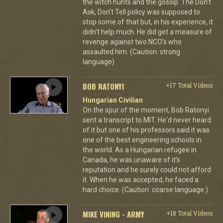
the witch hunts and the gossip. The Don't
Ask, Don't Tell policy was supposed to
stop some of that but, in his experience, it
didn't help much. He did get a measure of
revenge against two NCO's who
assaulted him. (Caution: strong
language)
BOB RATONYI
+17 Total Videos
Hungarian Civilian
On the spur of the moment, Bob Ratonyi
sent a transcript to MIT. He'd never heard
of it but one of his professors said it was
one of the best engineering schools in
the world. As a Hungarian refugee in
Canada, he was unaware of it's
reputation and he surely could not afford
it. When he was accepted, he faced a
hard choice. (Caution: coarse language.)
MIKE VINING - ARMY
+18 Total Videos