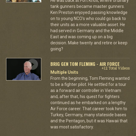
He was back at Fort Knox, where ordinary
tank gunners became master gunners.
Ken Preston enjoyed passing knowledge
on to young NCO's who could go back to
their units as a more valuable asset. He
had served in Germany and the Middle
East and was coming up on a big
decision. Make twenty and retire or keep
going?
BRIG GEN TOM FLEMING - AIR FORCE
+12 Total Videos
Multiple Units
From the beginning, Tom Fleming wanted
to be a fighter pilot. He settled for a tour
as a forward air controller in Vietnam
and, after that, his quest for fighters
continued as he embarked on a lengthy
Air Force career. That career took him to
Turkey, Germany, many stateside bases
and the Pentagon, but it was Hawaii that
was most satisfactory.