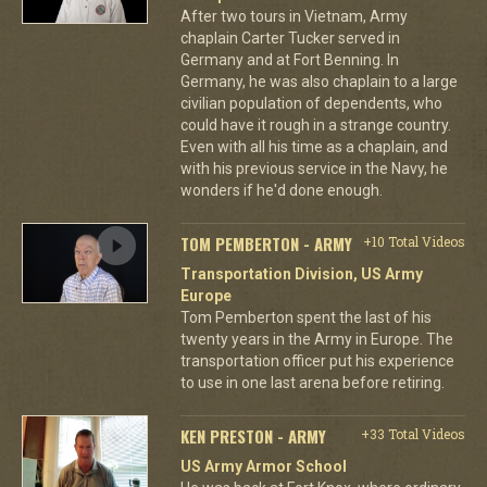
After two tours in Vietnam, Army
chaplain Carter Tucker served in
Germany and at Fort Benning. In
Germany, he was also chaplain to a large
civilian population of dependents, who
could have it rough in a strange country.
Even with all his time as a chaplain, and
with his previous service in the Navy, he
wonders if he'd done enough.
TOM PEMBERTON - ARMY
+10 Total Videos
Transportation Division, US Army
Europe
Tom Pemberton spent the last of his
twenty years in the Army in Europe. The
transportation officer put his experience
to use in one last arena before retiring.
KEN PRESTON - ARMY
+33 Total Videos
US Army Armor School