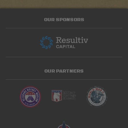
OUR SPONSORS
OUR PARTNERS