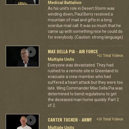
Medical Battalion
As his unit's role in Desert Storm was
winding down, Paul Berry received a
mountain of mail and gifts in a long
overdue mail call. It was so much that he
came up with something nice he could do
for everybody. (Caution: strong language)
MAX DELLA PIA - AIR FORCE
+11 Total Videos
Multiple Units
Everyone was devastated. They had
rushed to a remote site in Greenland to
evacuate a crew member who had
suffered a heart attack but they were too
late. Wing Commander Max Della Pia was
determined to bend regulations to get
the deceased man home quickly. Part 2
of 2.
CARTER TUCKER - ARMY
+10 Total Videos
Multiple Units