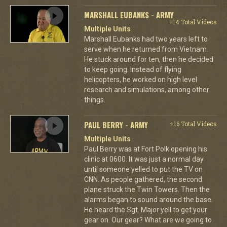
MARSHALL EUBANKS - ARMY
+14 Total Videos
Multiple Units
Marshall Eubanks had two years left to
serve when he returned from Vietnam.
He stuck around for ten, then he decided
to keep going. Instead of flying
helicopters, he worked on high level
research and simulations, among other
things.
PAUL BERRY - ARMY
+16 Total Videos
Multiple Units
Paul Berry was at Fort Polk opening his
clinic at 0600. It was just a normal day
until someone yelled to put the TV on
CNN. As people gathered, the second
plane struck the Twin Towers. Then the
alarms began to sound around the base.
He heard the Sgt. Major yell to get your
gear on. Our gear? What are we going to