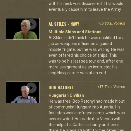
with his neck was discovered. This would
eventually cause him to leave the Army.
AL STILES - NAVY
+16 Total Videos
Multiple Ships and Stations
Al Stiles didn't think he was qualified for a
job as weapons officer on a guided
missile frigate, but he was wrong. He was
even offered his choice of ships. This
was to be his last sea tour and, after one
more assignment as an instructor, his
long Navy career was at an end.
BOB RATONYI
+17 Total Videos
Hungarian Civilian
He was free. Bob Ratonyi had made it out
of communist Hungary into Austria. His
first stop was a refugee camp, which was
overcrowded. He made it to Vienna with
the help of a Catholic charity and, once
there, he made straight for the American