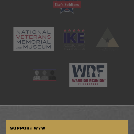
SUPPORT
WTW