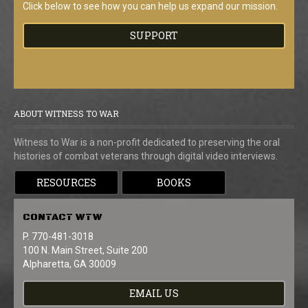
Click below to see how you can help us expand our mission.
SUPPORT
ABOUT WITNESS TO WAR
Witness to War is a non-profit dedicated to preserving the oral
histories of combat veterans through digital video interviews.
RESOURCES
BOOKS
CONTACT
WTW
P. 770-481-3018
100 N. Main Street, Suite 200
Alpharetta, GA 30009
EMAIL US