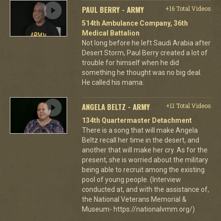
PAUL BERRY - ARMY
+16 Total Videos
514th Ambulance Company, 36th
Medical Battalion
Not long before he left Saudi Arabia after
Desert Storm, Paul Berry created a lot of
trouble for himself when he did
something he thought was no big deal.
He called his mama.
ANGELA BELTZ - ARMY
+11 Total Videos
134th Quartermaster Detachment
There is a song that will make Angela
Beltz recall her time in the desert, and
another that will make her cry. As for the
present, she is worried about the military
being able to recruit among the existing
pool of young people. (Interview
conducted at, and with the assistance of,
the National Veterans Memorial &
Museum- https://nationalvmm.org/)