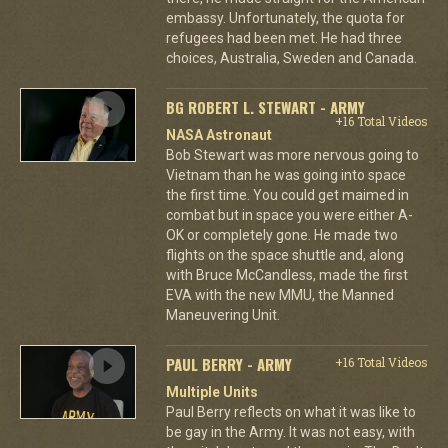
embassy. Unfortunately, the quota for
refugees had been met. He had three
choices, Australia, Sweden and Canada.
BG ROBERT L. STEWART - ARMY
+16 Total Videos
NASA Astronaut
Bob Stewart was more nervous going to
Vietnam than he was going into space
the first time. You could get maimed in
combat but in space you were either A-
OK or completely gone. He made two
flights on the space shuttle and, along
with Bruce McCandless, made the first
EVA with the new MMU, the Manned
Maneuvering Unit.
PAUL BERRY - ARMY
+16 Total Videos
Multiple Units
Paul Berry reflects on what it was like to
be gay in the Army. It was not easy, with