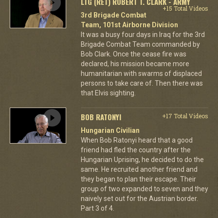
LTG (RET) ROBERT T. CLARK - ARMY
+15 Total Videos
3rd Brigade Combat
Team, 101st Airborne Division
It was a busy four days in Iraq for the 3rd
Brigade Combat Team commanded by
Bob Clark. Once the cease fire was
declared, his mission became more
humanitarian with swarms of displaced
persons to take care of. Then there was
that Elvis sighting.
BOB RATONYI
+17 Total Videos
Hungarian Civilian
When Bob Ratonyi heard that a good
friend had fled the country after the
Hungarian Uprising, he decided to do the
same. He recruited another friend and
they began to plan their escape. Their
group of two expanded to seven and they
naively set out for the Austrian border.
Part 3 of 4.