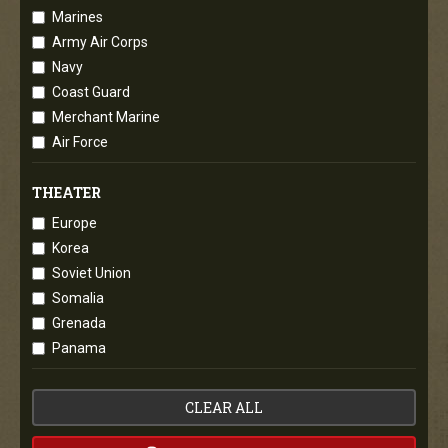
Marines
Army Air Corps
Navy
Coast Guard
Merchant Marine
Air Force
THEATER
Europe
Korea
Soviet Union
Somalia
Grenada
Panama
CLEAR ALL