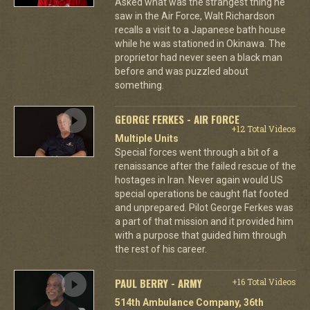
Asked what was the strangest thing he
saw in the Air Force, Walt Richardson
recalls a visit to a Japanese bath house
while he was stationed in Okinawa. The
proprietor had never seen a black man
before and was puzzled about
something.
GEORGE FERKES - AIR FORCE
+12 Total Videos
Multiple Units
Special forces went through a bit of a
renaissance after the failed rescue of the
hostages in Iran. Never again would US
special operations be caught flat footed
and unprepared. Pilot George Ferkes was
a part of that mission and it provided him
with a purpose that guided him through
the rest of his career.
PAUL BERRY - ARMY
+16 Total Videos
514th Ambulance Company, 36th