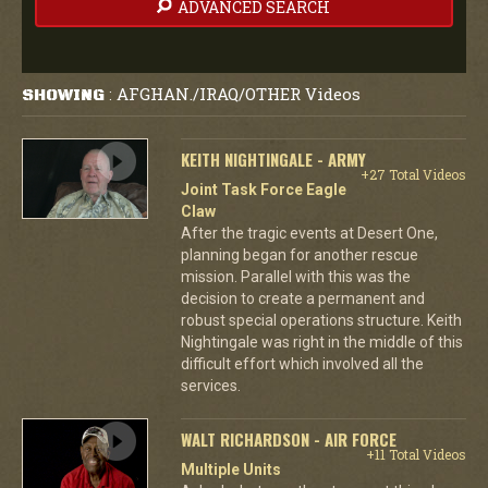
ADVANCED SEARCH
AFGHAN./IRAQ/OTHER Videos
SHOWING
:
KEITH NIGHTINGALE - ARMY
+27 Total Videos
Joint Task Force Eagle
Claw
After the tragic events at Desert One,
planning began for another rescue
mission. Parallel with this was the
decision to create a permanent and
robust special operations structure. Keith
Nightingale was right in the middle of this
difficult effort which involved all the
services.
WALT RICHARDSON - AIR FORCE
+11 Total Videos
Multiple Units