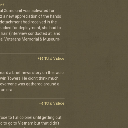
nt
al Guard unit was activated for
tz a new appreciation of the hands
n detachment had received in the
readied for deployment, she had to
hair. (Interview conducted at, and
ional Veterans Memorial & Museum-
+14 Total Videos
eard a brief news story on the radio
Twin Towers. He didn't think much
, everyone was gathered around a
 an era.
+4 Total Videos
se to full colonel until getting out
 to go to Vietnam but that didn't