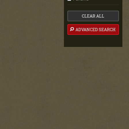
CLEAR ALL
ADVANCED SEARCH