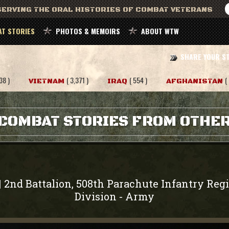
ERVING THE ORAL HISTORIES OF COMBAT VETERANS
T STORIES
PHOTOS & MEMOIRS
ABOUT WTW
SHARE YOUR S
38 )
( 3,371 )
( 554 )
(
VIETNAM
IRAQ
AFGHANISTAN
COMBAT STORIES FROM OTHE
2nd Battalion, 508th Parachute Infantry Reg
|
Division
Army
-