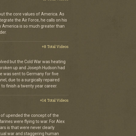
bout the core values of America. As
tegrate the Air Force, he calls on his
y America is so much greater than
der.
+8 Total Videos
olved but the Cold War was heating
 broken up and Joseph Hudson had
 He was sent to Germany for five
el, due to a surgically repaired
to finish a twenty year career.
+14 Total Videos
 of upended the concept of the
arines were flying to war. For Alex
rs is that were never clearly
etual war and staggering human