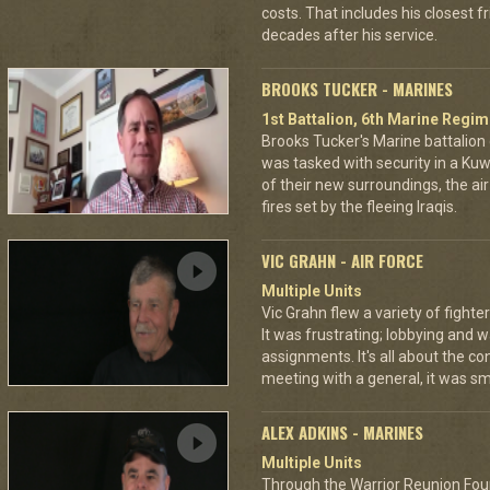
costs. That includes his closest 
decades after his service.
BROOKS TUCKER - MARINES
1st Battalion, 6th Marine Regim
Brooks Tucker's Marine battalion d
was tasked with security in a Kuw
of their new surroundings, the ai
fires set by the fleeing Iraqis.
VIC GRAHN - AIR FORCE
Multiple Units
Vic Grahn flew a variety of fight
It was frustrating; lobbying and 
assignments. It's all about the c
meeting with a general, it was smo
ALEX ADKINS - MARINES
Multiple Units
Through the Warrior Reunion Foun