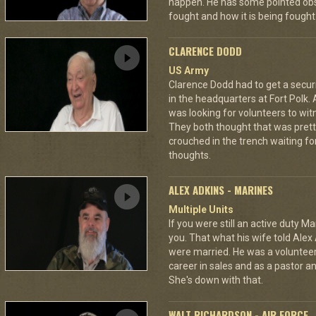
happen. He has some pointed obs
fought and how it is being fought
CLARENCE DODD
US Army
Clarence Dodd had to get a secur
in the headquarters at Fort Polk.
was looking for volunteers to wit
They both thought that was pretty
crouched in the trench waiting fo
thoughts.
ALEX ADKINS - MARINES
Multiple Units
If you were still an active duty Ma
you. That what his wife told Alex 
were married. He was a volunteer f
career in sales and as a pastor a
She's down with that.
WALT RICHARDSON - AIR FORCE