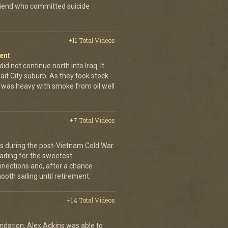
friend who committed suicide
+11 Total Videos
ent
id not continue north into Iraq. It
ait City suburb. As they took stock
r was heavy with smoke from oil well
+7 Total Videos
ers during the post-Vietnam Cold War.
waiting for the sweetest
onnections and, after a chance
oth sailing until retirement.
+14 Total Videos
dation, Alex Adkins was able to