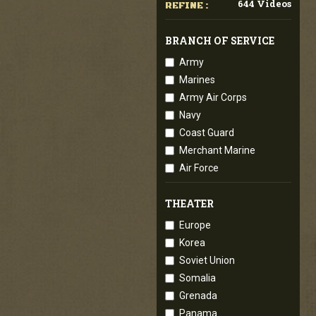
644 Videos
REFINE :
BRANCH OF SERVICE
Army
Marines
Army Air Corps
Navy
Coast Guard
Merchant Marine
Air Force
THEATER
Europe
Korea
Soviet Union
Somalia
Grenada
Panama