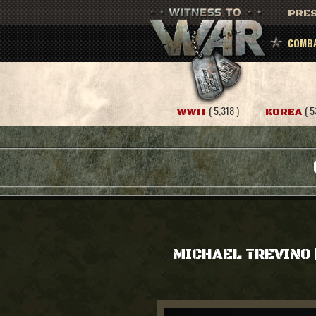
PRES
COMBA
( 5,318 )
( 5
WWII
KOREA
MICHAEL TREVINO