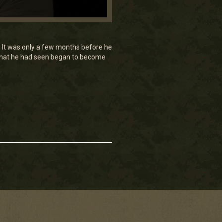
 It was only a few months before he
 what he had seen began to become