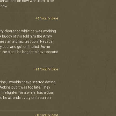
ervations on how war used to be
 now.
+4 Total Videos
ity clearance while he was working
 A buddy of his told him the Army
ness an atomic test up in Nevada.
 cool and got on the list. As he
r the blast, he began to have second
+14 Total Videos
rine, I wouldn't have started dating
Adkins but it was too late. They
irefighter for a while, has a dual
nd he attends every unit reunion.
+11 Total Videos