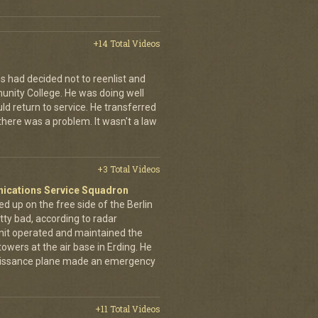
+14 Total Videos
s had decided not to reenlist and
nity College. He was doing well
ld return to service. He transferred
here was a problem. It wasn't a law
+3 Total Videos
nications Service Squadron
up on the free side of the Berlin
tty bad, according to radar
unit operated and maintained the
owers at the air base in Erding. He
naissance plane made an emergency
+11 Total Videos