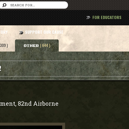
FOR EDUCATORS
TORY
SUPPORT OUR CAUSE
 309 )
( 644 )
OTHER
R
iment, 82nd Airborne