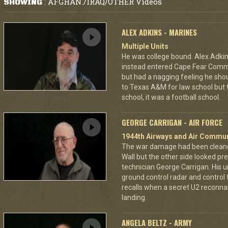
AFGHAN./IRAQ/OTHER Videos
SHOWING
:
ALEX ADKINS - MARINES
Multiple Units
He was college bound. Alex Adkin
instead entered Cape Fear Commu
but had a nagging feeling he shou
to Texas A&M for law school but t
school, it was a football school.
GEORGE CARRIGAN - AIR FORCE
1944th Airways and Air Commu
The war damage had been cleaned 
Wall but the other side looked pre
technician George Carrigan. His 
ground control radar and control t
recalls when a secret U2 recon
landing.
ANGELA BELTZ - ARMY