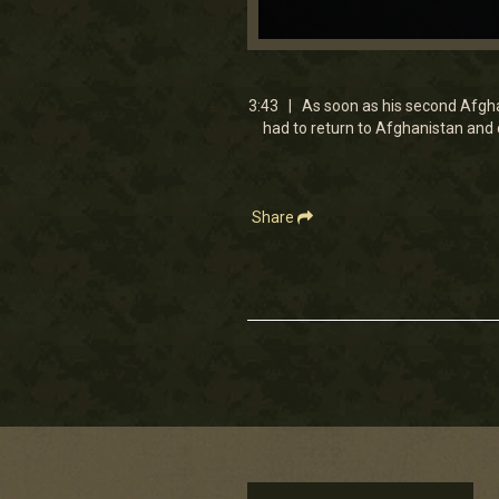
0
seconds
of
3
3:43 | As soon as his second Afgha
minutes,
had to return to Afghanistan and
42
seconds
Volume
90%
Share