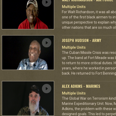
Multiple Units
For Walt Richardson, it was all a
one of the first black airmen to in
unique perspective to explain wh
other nations that are so much ol
JOSEPH HUDSON - ARMY
Multiple Units
The Cuban Missile Crisis was res
up. The band at Fort Meade was
to return to more critical duties.
years, where he worked in personn
back. He returned to Fort Benning 
ALEX ADKINS - MARINES
Multiple Units
The Global War on Terrorism kind
Marine Expeditionary Unit. Now, M
Adkins, the problem with these wa
designed goals. This led to perp