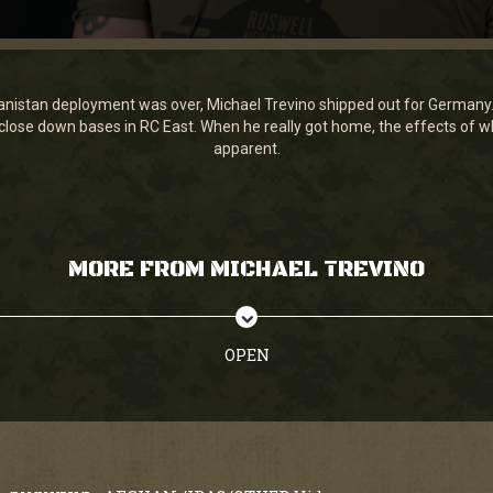
nistan deployment was over, Michael Trevino shipped out for Germany.
 close down bases in RC East. When he really got home, the effects of
apparent.
MORE FROM MICHAEL TREVINO
OPEN