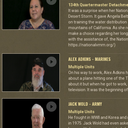
134th Quartermaster Detachme
It was a surprise when her Nation
Desert Storm. It gave Angela Bel
on training the water distributio
mountains of California. As she 
make a choice regarding her long 
with the assistance of, the Nat
https://nationalvmm.org/)
ALEX ADKINS - MARINES
Multiple Units
On his way to work, Alex Adkins h
about a plane hitting one of the 
about it but when he got to work
television. It was the beginning of
JACK WOLD - ARMY
Multiple Units
He fought in WWII and Korea and ro
in 1975. Jack Wold had even asked