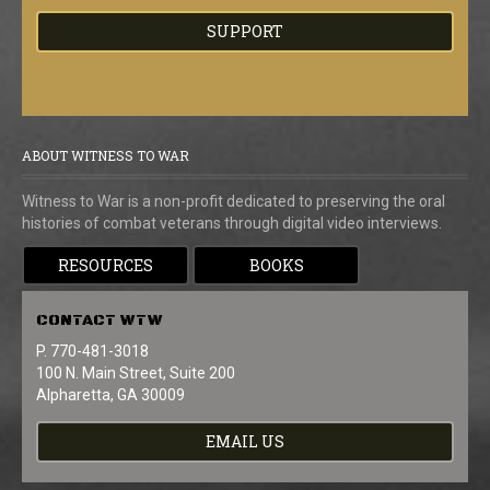
SUPPORT
ABOUT WITNESS TO WAR
Witness to War is a non-profit dedicated to preserving the oral
histories of combat veterans through digital video interviews.
RESOURCES
BOOKS
CONTACT
WTW
P. 770-481-3018
100 N. Main Street, Suite 200
Alpharetta, GA 30009
EMAIL US