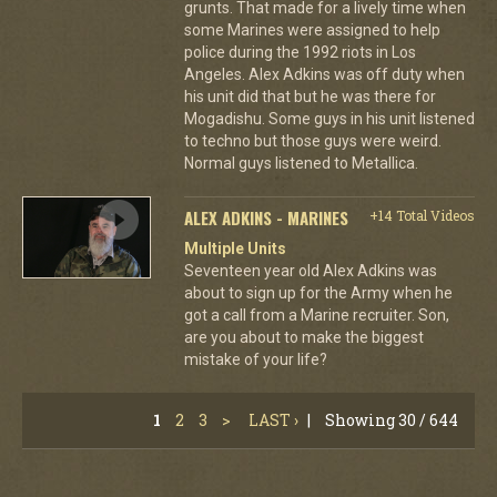
grunts. That made for a lively time when
some Marines were assigned to help
police during the 1992 riots in Los
Angeles. Alex Adkins was off duty when
his unit did that but he was there for
Mogadishu. Some guys in his unit listened
to techno but those guys were weird.
Normal guys listened to Metallica.
ALEX ADKINS - MARINES
+14 Total Videos
Multiple Units
Seventeen year old Alex Adkins was
about to sign up for the Army when he
got a call from a Marine recruiter. Son,
are you about to make the biggest
mistake of your life?
1
2
3
>
LAST ›
|
Showing 30 / 644