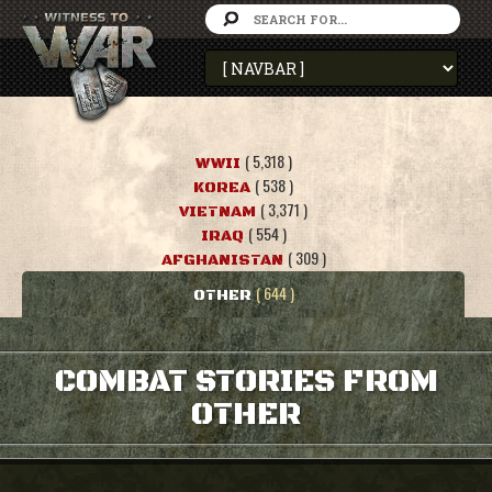
( 5,318 )
WWII
( 538 )
KOREA
( 3,371 )
VIETNAM
( 554 )
IRAQ
( 309 )
AFGHANISTAN
( 644 )
OTHER
COMBAT STORIES FROM
OTHER