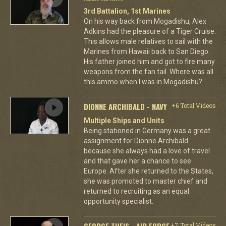
3rd Battalion, 1st Marines
On his way back from Mogadishu, Alex
Adkins had the pleasure of a Tiger Cruise.
This allows male relatives to sail with the
Marines from Hawaii back to San Diego.
His father joined him and got to fire many
weapons from the fan tail. Where was all
this ammo when I was in Mogadishu?
DIONNE ARCHIBALD - NAVY
+6 Total Videos
Multiple Ships and Units
Being stationed in Germany was a great
assignment for Dionne Archibald
because she always had a love of travel
and that gave her a chance to see
Europe. After she returned to the States,
she was promoted to master chief and
returned to recruiting as an equal
opportunity specialist.
GEORGE THEIS - AIR FORCE
+7 Total Videos