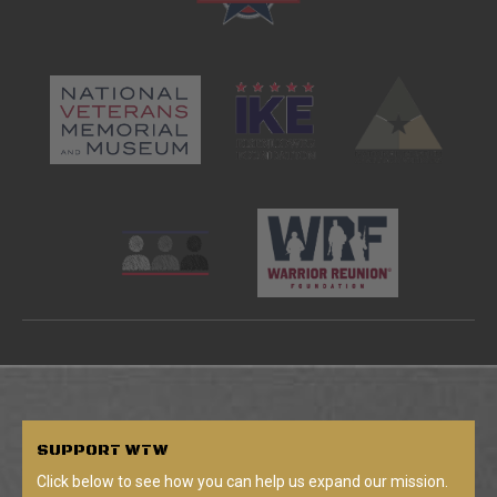
SUPPORT
WTW
Click below to see how you can help us expand our mission.