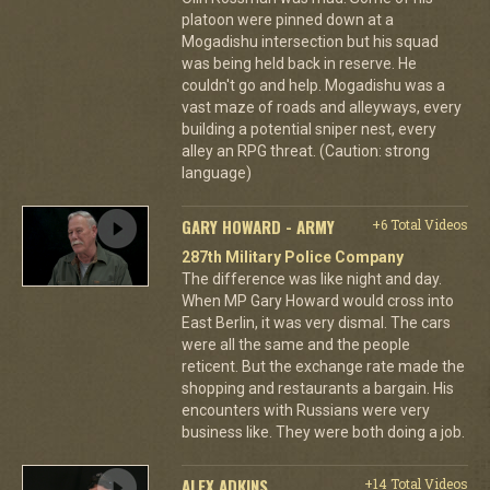
platoon were pinned down at a
Mogadishu intersection but his squad
was being held back in reserve. He
couldn't go and help. Mogadishu was a
vast maze of roads and alleyways, every
building a potential sniper nest, every
alley an RPG threat. (Caution: strong
language)
GARY HOWARD - ARMY
+6 Total Videos
287th Military Police Company
The difference was like night and day.
When MP Gary Howard would cross into
East Berlin, it was very dismal. The cars
were all the same and the people
reticent. But the exchange rate made the
shopping and restaurants a bargain. His
encounters with Russians were very
business like. They were both doing a job.
ALEX ADKINS
+14 Total Videos