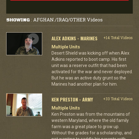
AFGHAN./IRAQ/OTHER Videos
SHOWING
:
ALEX ADKINS - MARINES
+14 Total Videos
Multiple Units
Desert Shield was kicking off when Alex
Adkins reported to boot camp. His first
unit was a reserve outfit that had been
activated for the war and never deployed.
But he was an active duty grunt so the
Marines had another plan for him.
KEN PRESTON - ARMY
+33 Total Videos
Multiple Units
Ken Preston was from the mountains of
western Maryland, where the old family
farm was a great place to grow up.
Without the grades for a scholarship, and
not wanting to saddle his parents with