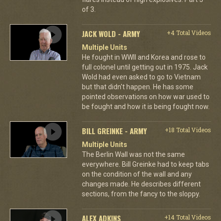
of 3.
JACK WOLD - ARMY
+4 Total Videos
Multiple Units
He fought in WWII and Korea and rose to
full colonel until getting out in 1975. Jack
Wold had even asked to go to Vietnam
but that didn't happen. He has some
pointed observations on how war used to
be fought and how it is being fought now.
BILL GREINKE - ARMY
+18 Total Videos
Multiple Units
The Berlin Wall was not the same
everywhere. Bill Greinke had to keep tabs
on the condition of the wall and any
changes made. He describes different
sections, from the fancy to the sloppy.
ALEX ADKINS
+14 Total Videos