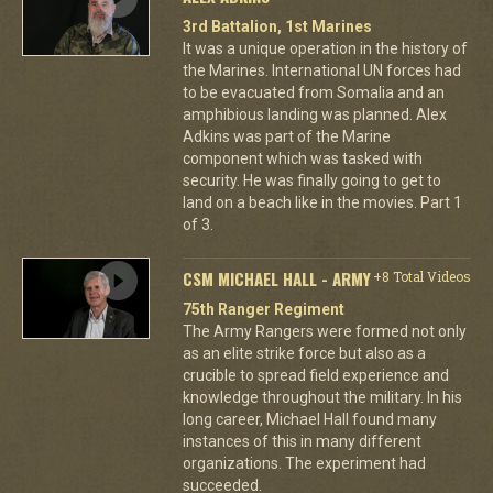
3rd Battalion, 1st Marines
It was a unique operation in the history of
the Marines. International UN forces had
to be evacuated from Somalia and an
amphibious landing was planned. Alex
Adkins was part of the Marine
component which was tasked with
security. He was finally going to get to
land on a beach like in the movies. Part 1
of 3.
CSM MICHAEL HALL - ARMY
+8 Total Videos
75th Ranger Regiment
The Army Rangers were formed not only
as an elite strike force but also as a
crucible to spread field experience and
knowledge throughout the military. In his
long career, Michael Hall found many
instances of this in many different
organizations. The experiment had
succeeded.