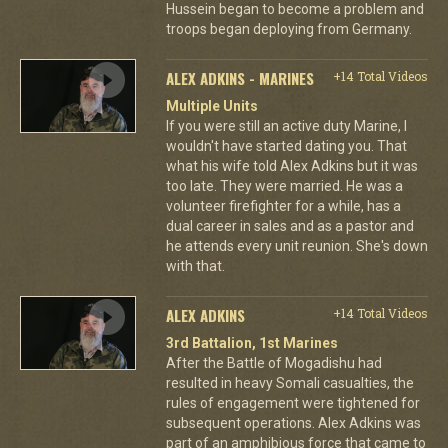
Hussein began to become a problem and
troops began deploying from Germany.
ALEX ADKINS - MARINES
+14 Total Videos
Multiple Units
If you were still an active duty Marine, I
wouldn't have started dating you. That
what his wife told Alex Adkins but it was
too late. They were married. He was a
volunteer firefighter for a while, has a
dual career in sales and as a pastor and
he attends every unit reunion. She's down
with that.
ALEX ADKINS
+14 Total Videos
3rd Battalion, 1st Marines
After the Battle of Mogadishu had
resulted in heavy Somali casualties, the
rules of engagement were tightened for
subsequent operations. Alex Adkins was
part of an amphibious force that came to