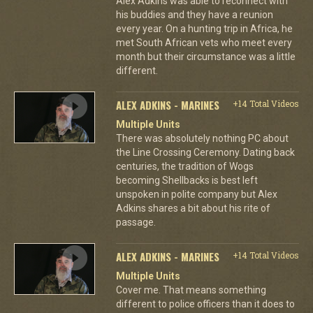
Alex Adkins was able to reconnect with
his buddies and they have a reunion
every year. On a hunting trip in Africa, he
met South African vets who meet every
month but their circumstance was a little
different.
ALEX ADKINS - MARINES
+14 Total Videos
Multiple Units
There was absolutely nothing PC about
the Line Crossing Ceremony. Dating back
centuries, the tradition of Wogs
becoming Shellbacks is best left
unspoken in polite company but Alex
Adkins shares a bit about his rite of
passage.
ALEX ADKINS - MARINES
+14 Total Videos
Multiple Units
Cover me. That means something
different to police officers than it does to