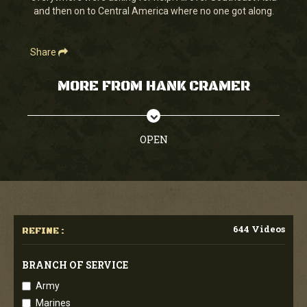
and then on to Central America where no one got along.
Share
MORE FROM HANK CRAMER
OPEN
644 Videos
REFINE :
BRANCH OF SERVICE
Army
Marines