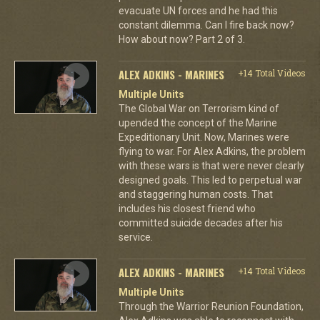
evacuate UN forces and he had this
constant dilemma. Can I fire back now?
How about now? Part 2 of 3.
ALEX ADKINS - MARINES
+14 Total Videos
Multiple Units
The Global War on Terrorism kind of
upended the concept of the Marine
Expeditionary Unit. Now, Marines were
flying to war. For Alex Adkins, the problem
with these wars is that were never clearly
designed goals. This led to perpetual war
and staggering human costs. That
includes his closest friend who
committed suicide decades after his
service.
ALEX ADKINS - MARINES
+14 Total Videos
Multiple Units
Through the Warrior Reunion Foundation,