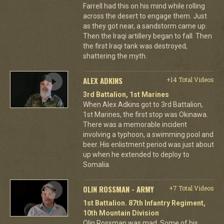
Farrell had this on his mind while rolling
across the desert to engage them. Just
as they got near, a sandstorm came up.
Then the Iraqi artillery began to fall. Then
the first Iraqi tank was destroyed,
shattering the myth.
ALEX ADKINS
+14 Total Videos
3rd Battalion, 1st Marines
When Alex Adkins got to 3rd Battalion,
1st Marines, the first stop was Okinawa.
There was a memorable incident
involving a typhoon, a swimming pool and
beer. His enlistment period was just about
up when he extended to deploy to
Somalia.
OLIN ROSSMAN - ARMY
+7 Total Videos
1st Battalion. 87th Infantry Regiment,
10th Mountain Division
Olin Rossman was mad. Some of his