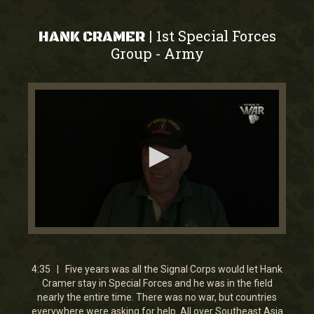
1st Special Forces
|
HANK CRAMER
Group
Army
-
0
seconds
of
4
4:35 | Five years was all the Signal Corps would let Hank
minutes,
Cramer stay in Special Forces and he was in the field
34
nearly the entire time. There was no war, but countries
seconds
everywhere were asking for help. All over Southeast Asia