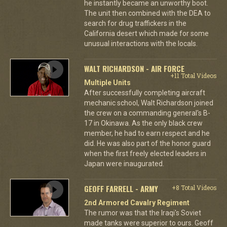
he instantly became an unworthy boot.
The unit then combined with the DEA to
search for drug traffickers in the
California desert which made for some
unusual interactions with the locals.
WALT RICHARDSON - AIR FORCE
+11 Total Videos
Multiple Units
After successfully completing aircraft
mechanic school, Walt Richardson joined
the crew on a commanding general's B-
17 in Okinawa. As the only black crew
member, he had to earn respect and he
did. He was also part of the honor guard
when the first freely elected leaders in
Japan were inaugurated.
GEOFF FARRELL - ARMY
+8 Total Videos
2nd Armored Cavalry Regiment
The rumor was that the Iraqi's Soviet
made tanks were superior to ours. Geoff