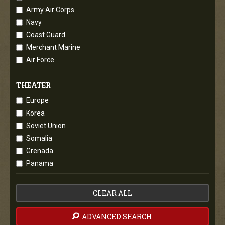
Army Air Corps
Navy
Coast Guard
Merchant Marine
Air Force
THEATER
Europe
Korea
Soviet Union
Somalia
Grenada
Panama
CLEAR ALL
ADVANCED SEARCH