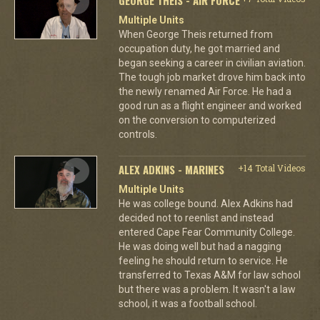
Multiple Units
When George Theis returned from
occupation duty, he got married and
began seeking a career in civilian aviation.
The tough job market drove him back into
the newly renamed Air Force. He had a
good run as a flight engineer and worked
on the conversion to computerized
controls.
ALEX ADKINS - MARINES
+14 Total Videos
Multiple Units
He was college bound. Alex Adkins had
decided not to reenlist and instead
entered Cape Fear Community College.
He was doing well but had a nagging
feeling he should return to service. He
transferred to Texas A&M for law school
but there was a problem. It wasn't a law
school, it was a football school.