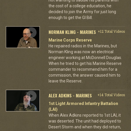
the cost of a college education, he
decided to join the Army for just long
enough to get the GI Bill.
NORMAN KLING - MARINES
+12 Total Videos
Marine Corps Reserve
He repaired radios in the Marines, but
Norman Kling was now an electrical
engineer working at McDonnell Douglas.
When he tried to get his Marine Reserve
commander to recommend him for a
commission, the answer caused him to
leave the Reserve.
ALEX ADKINS - MARINES
+14 Total Videos
1st Light Armored Infantry Battalion
(LAI)
When Alex Adkins reported to 1st LAI, it
was deserted. The unit had deployed to
Desert Storm and when they did return,