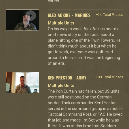
career.
ALEX ADKINS - MARINES
+14 Total Videos
Multiple Units
On his way to work, Alex Adkins heard a
brief news story on the radio about a
plane hitting one of the Twin Towers. He
didn't think much about it but when he
got to work, everyone was gathered
around a television. It was the beginning
of an era.
KEN PRESTON - ARMY
+33 Total Videos
Multiple Units
The Iron Curtain had fallen, but US units
were still positioned on the German
border. Tank commander Ken Preston
served in the command group in a mobile
Tactical Command Post, or TAC. He loved
that job and made 1st Sgt while he was
there. It was at this time that Saddam