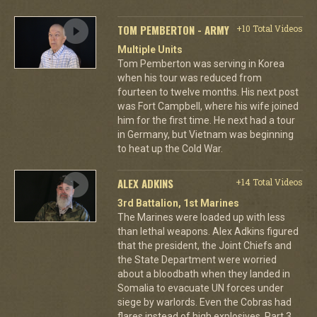
TOM PEMBERTON - ARMY
+10 Total Videos
Multiple Units
Tom Pemberton was serving in Korea
when his tour was reduced from
fourteen to twelve months. His next post
was Fort Campbell, where his wife joined
him for the first time. He next had a tour
in Germany, but Vietnam was beginning
to heat up the Cold War.
ALEX ADKINS
+14 Total Videos
3rd Battalion, 1st Marines
The Marines were loaded up with less
than lethal weapons. Alex Adkins figured
that the president, the Joint Chiefs and
the State Department were worried
about a bloodbath when they landed in
Somalia to evacuate UN forces under
siege by warlords. Even the Cobras had
flares instead of high explosives. Part 3