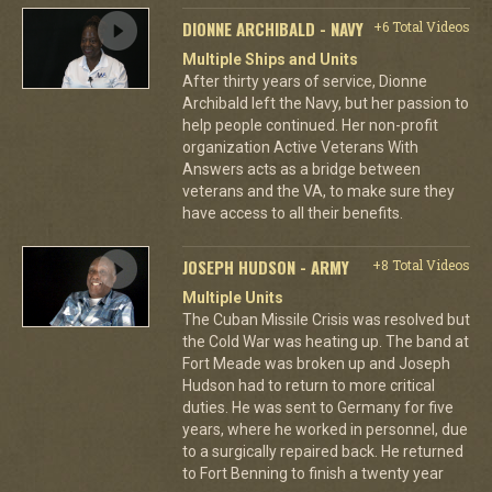
DIONNE ARCHIBALD - NAVY
+6 Total Videos
Multiple Ships and Units
After thirty years of service, Dionne
Archibald left the Navy, but her passion to
help people continued. Her non-profit
organization Active Veterans With
Answers acts as a bridge between
veterans and the VA, to make sure they
have access to all their benefits.
JOSEPH HUDSON - ARMY
+8 Total Videos
Multiple Units
The Cuban Missile Crisis was resolved but
the Cold War was heating up. The band at
Fort Meade was broken up and Joseph
Hudson had to return to more critical
duties. He was sent to Germany for five
years, where he worked in personnel, due
to a surgically repaired back. He returned
to Fort Benning to finish a twenty year