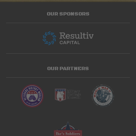
OUR SPONSORS
OUR PARTNERS