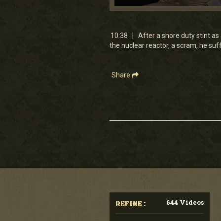
0
seconds
of
10
10:38 | After a shore duty stint as 
minutes,
the nuclear reactor, a scram, he suf
38
seconds
Volume
90%
Share
644 Videos
REFINE :