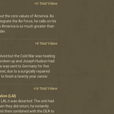
+11 Total Videos
bout the core values of America. As
tegrate the Air Force, he calls on his
y America is so much greater than
der.
+8 Total Videos
olved but the Cold War was heating
 broken up and Joseph Hudson had
 He was sent to Germany for five
el, due to a surgically repaired
to finish a twenty year career.
+14 Total Videos
lion (LAI)
LAI, it was deserted. The unit had
n they did return, he instantly
it then combined with the DEA to