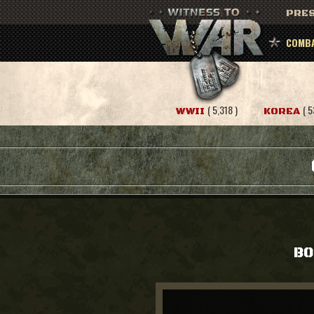
PRES
COMBA
( 5,318 )
( 5
WWII
KOREA
BO