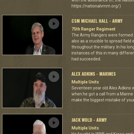
with the assistance of, the Nat
https://nationalvmm.org/)
CSM MICHAEL HALL - ARMY
75th Ranger Regiment
The Army Rangers were formed not
also as a crucible to spread fiel
throughout the military. In his lo
instances of this in many differ
had succeeded.
ALEX ADKINS - MARINES
Multiple Units
Seventeen year old Alex Adkins w
when he got a call from a Marine 
make the biggest mistake of your
JACK WOLD - ARMY
Multiple Units