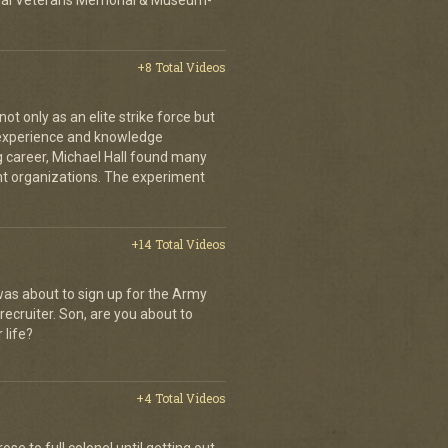
ional Veterans Memorial & Museum-
+8 Total Videos
 only as an elite strike force but
d experience and knowledge
ng career, Michael Hall found many
ent organizations. The experiment
+14 Total Videos
as about to sign up for the Army
recruiter. Son, are you about to
 life?
+4 Total Videos