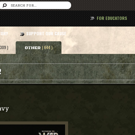
FOR EDUCATORS
TORY
SUPPORT OUR CAUSE
 309 )
( 644 )
OTHER
R
avy