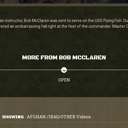
an instructor, Bob McClaren was sent to serve on the USS Flying Fish. Du
fered an embarrassing fall right at the feet of the commander. Master Ch
MORE FROM BOB MCCLAREN
OPEN
AFGHAN./IRAQ/OTHER Videos
SHOWING
: