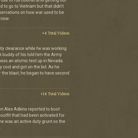
se to full colonel until getting out
 to go to Vietnam but that didn't
ervations on how war used to be
 now.
+4 Total Videos
ity clearance while he was working
 A buddy of his told him the Army
ness an atomic test up in Nevada.
 cool and got on the list. As he
r the blast, he began to have second
+14 Total Videos
en Alex Adkins reported to boot
 outfit that had been activated for
he was an active duty grunt so the
.