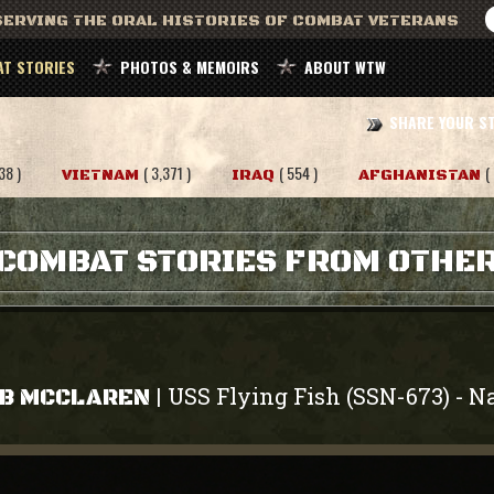
ERVING THE ORAL HISTORIES OF COMBAT VETERANS
T STORIES
PHOTOS & MEMOIRS
ABOUT WTW
SHARE YOUR S
38 )
( 3,371 )
( 554 )
(
VIETNAM
IRAQ
AFGHANISTAN
COMBAT STORIES FROM OTHE
USS Flying Fish (SSN-673)
N
|
-
B MCCLAREN