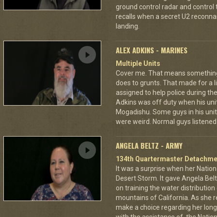
ground control radar and control t
recalls when a secret U2 recon
landing.
ALEX ADKINS - MARINES
Multiple Units
Cover me. That means something di
does to grunts. That made for a
assigned to help police during the
Adkins was off duty when his unit
Mogadishu. Some guys in his unit
were weird. Normal guys listened 
ANGELA BELTZ - ARMY
134th Quartermaster Detachme
It was a surprise when her Nation
Desert Storm. It gave Angela Bel
on training the water distributio
mountains of California. As she 
make a choice regarding her long 