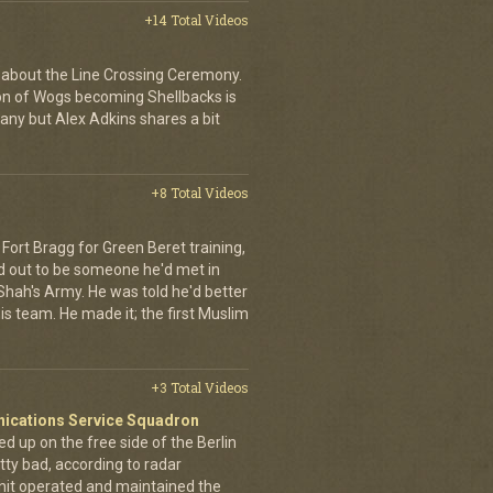
+14 Total Videos
 about the Line Crossing Ceremony.
ion of Wogs becoming Shellbacks is
any but Alex Adkins shares a bit
+8 Total Videos
Fort Bragg for Green Beret training,
d out to be someone he'd met in
e Shah's Army. He was told he'd better
is team. He made it; the first Muslim
+3 Total Videos
nications Service Squadron
up on the free side of the Berlin
tty bad, according to radar
unit operated and maintained the