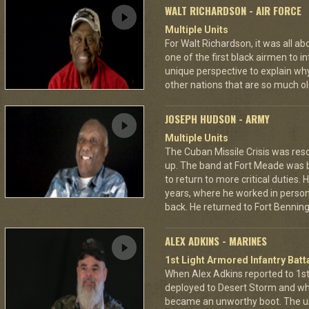
WALT RICHARDSON - AIR FORCE
Multiple Units
For Walt Richardson, it was all a
one of the first black airmen to in
unique perspective to explain wh
other nations that are so much ol
JOSEPH HUDSON - ARMY
Multiple Units
The Cuban Missile Crisis was res
up. The band at Fort Meade was
to return to more critical duties.
years, where he worked in personn
back. He returned to Fort Benning 
ALEX ADKINS - MARINES
1st Light Armored Infantry Batta
When Alex Adkins reported to 1st 
deployed to Desert Storm and whe
became an unworthy boot. The un