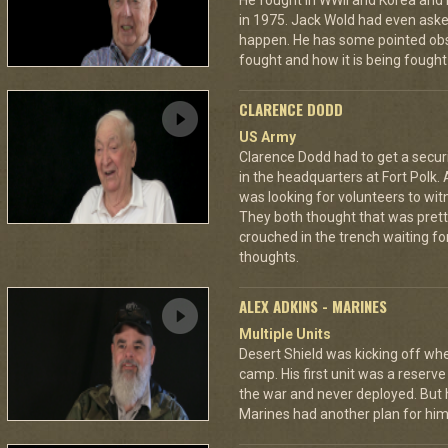
He fought in WWII and Korea and ro
in 1975. Jack Wold had even asked
happen. He has some pointed obs
fought and how it is being fought
CLARENCE DODD
US Army
Clarence Dodd had to get a secur
in the headquarters at Fort Polk.
was looking for volunteers to wit
They both thought that was pretty
crouched in the trench waiting fo
thoughts.
ALEX ADKINS - MARINES
Multiple Units
Desert Shield was kicking off wh
camp. His first unit was a reserve
the war and never deployed. But 
Marines had another plan for him