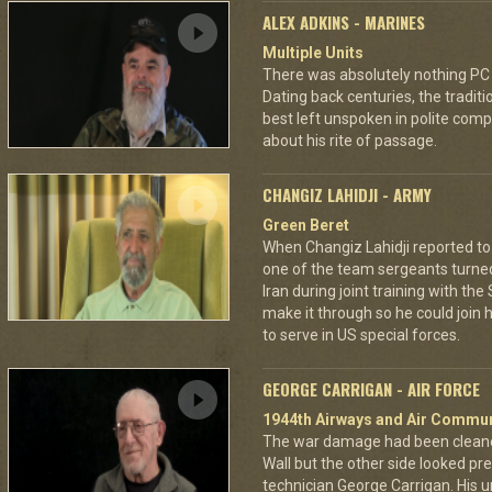
ALEX ADKINS - MARINES
Multiple Units
There was absolutely nothing PC
Dating back centuries, the tradit
best left unspoken in polite comp
about his rite of passage.
CHANGIZ LAHIDJI - ARMY
Green Beret
When Changiz Lahidji reported to 
one of the team sergeants turne
Iran during joint training with th
make it through so he could join h
to serve in US special forces.
GEORGE CARRIGAN - AIR FORCE
1944th Airways and Air Commu
The war damage had been cleaned 
Wall but the other side looked pre
technician George Carrigan. His 