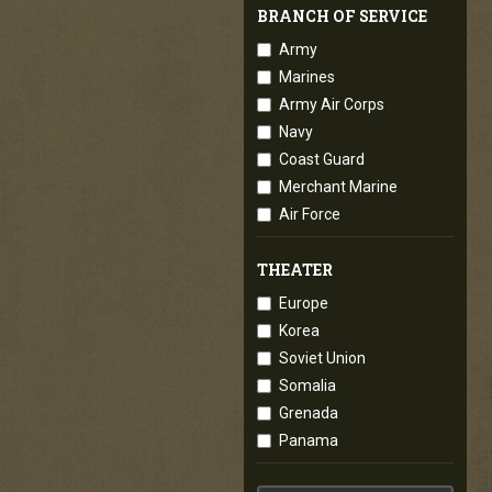
BRANCH OF SERVICE
Army
Marines
Army Air Corps
Navy
Coast Guard
Merchant Marine
Air Force
THEATER
Europe
Korea
Soviet Union
Somalia
Grenada
Panama