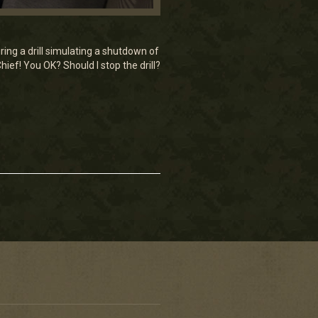
ring a drill simulating a shutdown of
ief! You OK? Should I stop the drill?