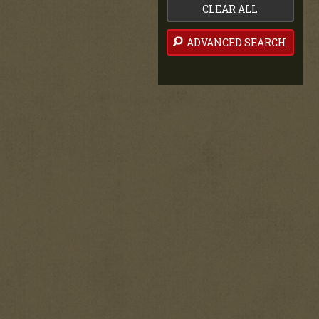
CLEAR ALL
ADVANCED SEARCH