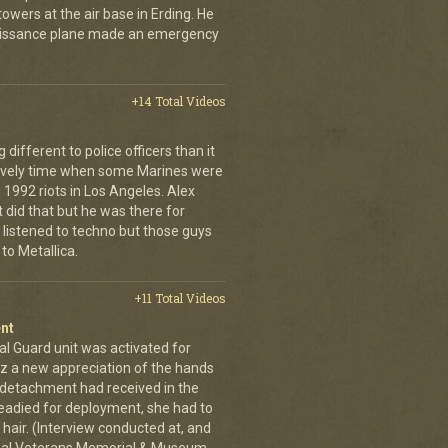
owers at the air base in Erding. He
naissance plane made an emergency
+14 Total Videos
fferent to police officers than it
 lively time when some Marines were
 1992 riots in Los Angeles. Alex
 did that but he was there for
 listened to techno but those guys
to Metallica.
+11 Total Videos
nt
al Guard unit was activated for
tz a new appreciation of the hands
n detachment had received in the
readied for deployment, she had to
hair. (Interview conducted at, and