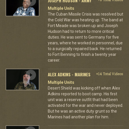
JOSEPH HUDSON - ARMY
Multiple Units
The Cuban Missile Crisis was resolved but
the Cold War was heating up. The band at
Fort Meade was broken up and Joseph
Hudson had to return to more critical
duties. He was sent to Germany for five
years, where he worked in personnel, due
to a surgically repaired back. He returned
to Fort Benning to finish a twenty year
career.
ALEX ADKINS - MARINES
+14 Total Videos
Multiple Units
Desert Shield was kicking off when Alex
Adkins reported to boot camp. His first
unit was a reserve outfit that had been
activated for the war and never deployed.
But he was an active duty grunt so the
Marines had another plan for him.