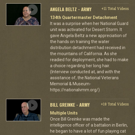
ANGELA BELTZ - ARMY
+11 Total Videos
134th Quartermaster Detachment
It was a surprise when her National Guard
unit was activated for Desert Storm. It
gave Angela Beltz a new appreciation of
the hands on training the water
distribution detachment had received in
the mountains of California. As she
readied for deployment, she had to make
a choice regarding her long hair.
(Interview conducted at, and with the
assistance of, the National Veterans
Memorial & Museum-
https://nationalvmm.org/)
BILL GREINKE - ARMY
+18 Total Videos
Multiple Units
Once Bill Greinke was made the
intelligence officer of a battalion in Berlin,
he began to have a lot of fun playing cat