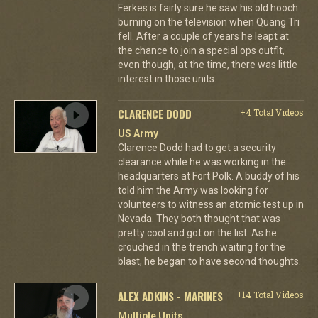
Ferkes is fairly sure he saw his old hooch
burning on the television when Quang Tri
fell. After a couple of years he leapt at
the chance to join a special ops outfit,
even though, at the time, there was little
interest in those units.
CLARENCE DODD
+4 Total Videos
US Army
Clarence Dodd had to get a security
clearance while he was working in the
headquarters at Fort Polk. A buddy of his
told him the Army was looking for
volunteers to witness an atomic test up in
Nevada. They both thought that was
pretty cool and got on the list. As he
crouched in the trench waiting for the
blast, he began to have second thoughts.
ALEX ADKINS - MARINES
+14 Total Videos
Multiple Units