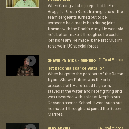
When Changiz Lahidji reported to Fort
Bragg for Green Beret training, one of the
team sergeants turned out to be
someone he'd met in Iran during joint
training with the Shah's Army. He was told
he'd better make it through so he could
join his team. He made it; the first Muslim
to serve in US special forces.
SHAWN PATRICK - MARINES
+11 Total Videos
1st Reconnaissance Battalion
When he got to the pool part of the Recon
tryout, Shawn Patrick was the only
prospect left. He refused to give in,
stayed in the water and kept fighting and
was rewarded with a slot at Amphibious
Reconnaissance School. It was tough but
he made it through and joined the Recon
Marines.
ALEX ADKINS
+14 Total Videos