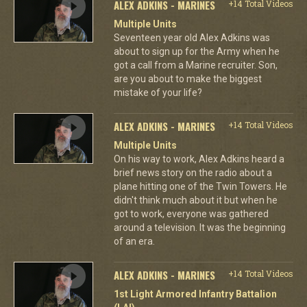
ALEX ADKINS - MARINES
+14 Total Videos
Multiple Units
Seventeen year old Alex Adkins was
about to sign up for the Army when he
got a call from a Marine recruiter. Son,
are you about to make the biggest
mistake of your life?
ALEX ADKINS - MARINES
+14 Total Videos
Multiple Units
On his way to work, Alex Adkins heard a
brief news story on the radio about a
plane hitting one of the Twin Towers. He
didn't think much about it but when he
got to work, everyone was gathered
around a television. It was the beginning
of an era.
ALEX ADKINS - MARINES
+14 Total Videos
1st Light Armored Infantry Battalion