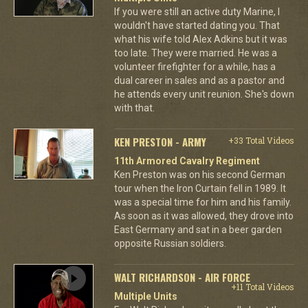
If you were still an active duty Marine, I
wouldn't have started dating you. That
what his wife told Alex Adkins but it was
too late. They were married. He was a
volunteer firefighter for a while, has a
dual career in sales and as a pastor and
he attends every unit reunion. She's down
with that.
KEN PRESTON - ARMY
+33 Total Videos
11th Armored Cavalry Regiment
Ken Preston was on his second German
tour when the Iron Curtain fell in 1989. It
was a special time for him and his family.
As soon as it was allowed, they drove into
East Germany and sat in a beer garden
opposite Russian soldiers.
WALT RICHARDSON - AIR FORCE
+11 Total Videos
Multiple Units