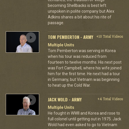
becoming Shellbacks is best left
unspoken in polite company but Alex
Adkins shares a bit about his rite of
passage.
TOM PEMBERTON - ARMY
+10 Total Videos
Multiple Units
Tom Pemberton was serving in Korea
when his tour was reduced from
fourteen to twelve months. His next post
was Fort Campbell, where his wife joined
him for the first time. He next had a tour
in Germany, but Vietnam was beginning
to heat up the Cold War.
JACK WOLD - ARMY
+4 Total Videos
Multiple Units
He fought in WWII and Korea and rose to
full colonel until getting out in 1975. Jack
Wold had even asked to go to Vietnam