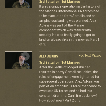
3rd Battalion, 1st Marines
It was a unique operation in the history of
the Marines. International UN forces had
to be evacuated from Somalia and an
amphibious landing was planned. Alex
Adkins was part of the Marine
component which was tasked with
security. He was finally going to get to
land on a beach like in the movies. Part 1
of 3.
ALEX ADKINS
+14 Total Videos
3rd Battalion, 1st Marines
After the Battle of Mogadishu had
resulted in heavy Somali casualties, the
rules of engagement were tightened for
subsequent operations. Alex Adkins was
part of an amphibious force that came to
evacuate UN forces and he had this
constant dilemma. Can I fire back now?
How about now? Part 2 of 3.