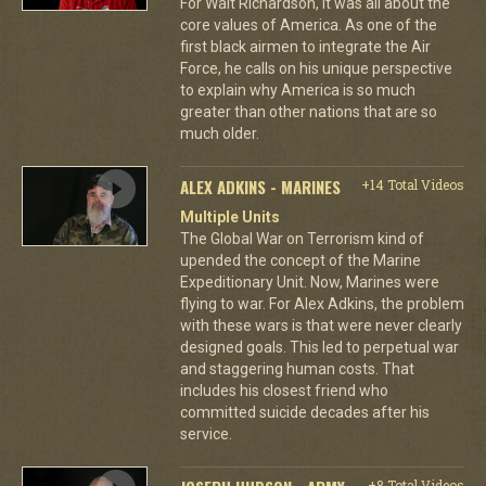
For Walt Richardson, it was all about the
core values of America. As one of the
first black airmen to integrate the Air
Force, he calls on his unique perspective
to explain why America is so much
greater than other nations that are so
much older.
ALEX ADKINS - MARINES
+14 Total Videos
Multiple Units
The Global War on Terrorism kind of
upended the concept of the Marine
Expeditionary Unit. Now, Marines were
flying to war. For Alex Adkins, the problem
with these wars is that were never clearly
designed goals. This led to perpetual war
and staggering human costs. That
includes his closest friend who
committed suicide decades after his
service.
+8 Total Videos