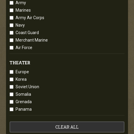
Army
Marines
Army Air Corps
Navy
Coast Guard
Merchant Marine
Air Force
THEATER
Europe
Korea
Soviet Union
Somalia
Grenada
Panama
CLEAR ALL