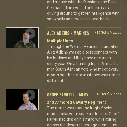
and mouse with the Russians and East
Germans. They would pelt the cars
driving around to gather intelligence with
snowballs and the occasional bottle.
ALEX ADKINS - MARINES
+14 Total Videos
Multiple Units
Through the Warrior Reunion Foundation,
Alex Adkins was able to reconnect with
his buddies and they have a reunion
every year. On a hunting trip in Africa, he
met South African vets who meet every
month but their circumstance was a little
different.
GEOFF FARRELL - ARMY
+8 Total Videos
2nd Armored Cavalry Regiment
The rumor was that the Iraqi's Soviet
made tanks were superior to ours. Geoff
Farrell had this on his mind while rolling
across the desert to engage them. Just