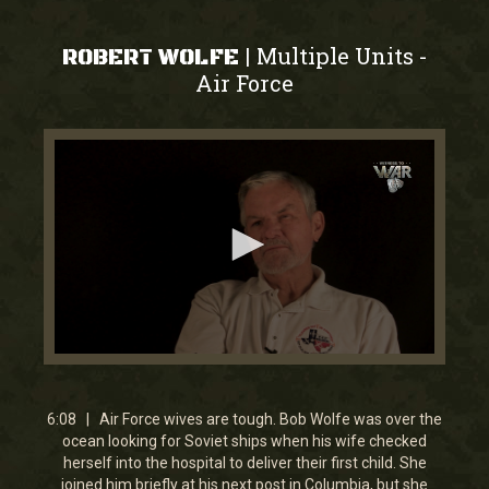
Multiple Units
|
-
ROBERT WOLFE
Air Force
0
seconds
of
6
6:08 | Air Force wives are tough. Bob Wolfe was over the
minutes,
ocean looking for Soviet ships when his wife checked
7
herself into the hospital to deliver their first child. She
seconds
joined him briefly at his next post in Columbia, but she