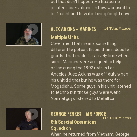
but that didn't happen. He has some
pointed observations on how war used to
be fought and how it is being fought now.
ALEX ADKINS - MARINES
+14 Total Videos
Multiple Units
Cover me. That means something
different to police officers than it does to
grunts. That made for a lively time when
some Marines were assigned to help
police during the 1992 riots in Los
Angeles. Alex Adkins was off duty when
his unit did that but he was there for
Mogadishu. Some guys in his unit listened
to techno but those guys were weird.
Normal guys listened to Metallica.
GEORGE FERKES - AIR FORCE
+12 Total Videos
8th Special Operations
Squadron
When he returned from Vietnam, George