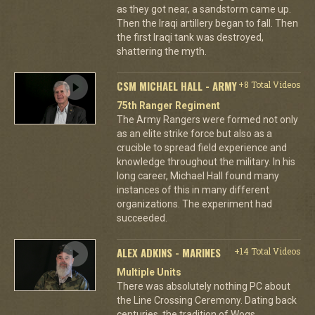
as they got near, a sandstorm came up.
Then the Iraqi artillery began to fall. Then
the first Iraqi tank was destroyed,
shattering the myth.
CSM MICHAEL HALL - ARMY
+8 Total Videos
75th Ranger Regiment
The Army Rangers were formed not only
as an elite strike force but also as a
crucible to spread field experience and
knowledge throughout the military. In his
long career, Michael Hall found many
instances of this in many different
organizations. The experiment had
succeeded.
ALEX ADKINS - MARINES
+14 Total Videos
Multiple Units
There was absolutely nothing PC about
the Line Crossing Ceremony. Dating back
centuries, the tradition of Wogs