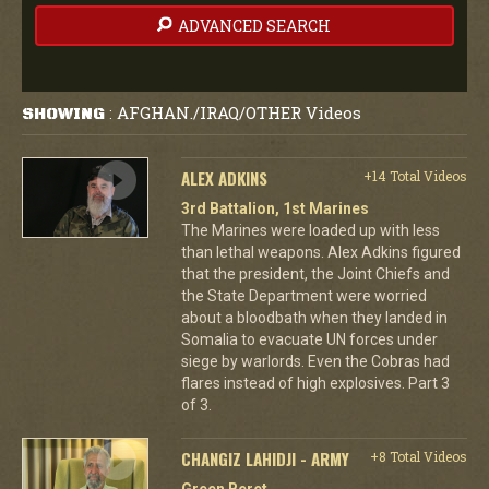
ADVANCED SEARCH
AFGHAN./IRAQ/OTHER Videos
SHOWING
:
ALEX ADKINS
+14 Total Videos
3rd Battalion, 1st Marines
The Marines were loaded up with less
than lethal weapons. Alex Adkins figured
that the president, the Joint Chiefs and
the State Department were worried
about a bloodbath when they landed in
Somalia to evacuate UN forces under
siege by warlords. Even the Cobras had
flares instead of high explosives. Part 3
of 3.
CHANGIZ LAHIDJI - ARMY
+8 Total Videos
Green Beret