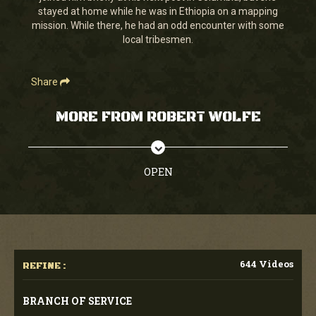
stayed at home while he was in Ethiopia on a mapping
mission. While there, he had an odd encounter with some
local tribesmen.
Share
MORE FROM ROBERT WOLFE
OPEN
644 Videos
REFINE :
BRANCH OF SERVICE