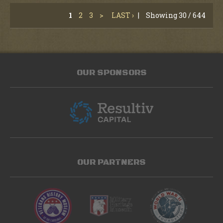
1
2
3
>
LAST ›
|
Showing 30 / 644
OUR SPONSORS
OUR PARTNERS