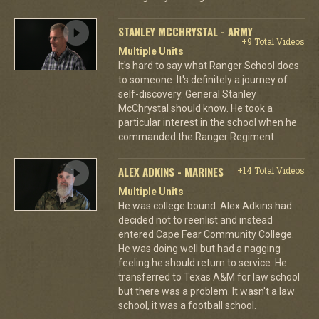
STANLEY MCCHRYSTAL - ARMY
+9 Total Videos
Multiple Units
It's hard to say what Ranger School does
to someone. It's definitely a journey of
self-discovery. General Stanley
McChrystal should know. He took a
particular interest in the school when he
commanded the Ranger Regiment.
ALEX ADKINS - MARINES
+14 Total Videos
Multiple Units
He was college bound. Alex Adkins had
decided not to reenlist and instead
entered Cape Fear Community College.
He was doing well but had a nagging
feeling he should return to service. He
transferred to Texas A&M for law school
but there was a problem. It wasn't a law
school, it was a football school.