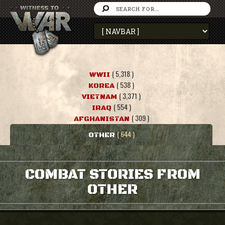
( 5,318 )
WWII
( 538 )
KOREA
( 3,371 )
VIETNAM
( 554 )
IRAQ
( 309 )
AFGHANISTAN
( 644 )
OTHER
COMBAT STORIES FROM
OTHER