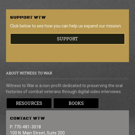
SUPPORT
WTW
Click below to see how you can help us expand our mission.
SUPPORT
ABOUT WITNESS TO WAR
Witness to War is a non-profit dedicated to preserving the oral
histories of combat veterans through digital video interviews.
RESOURCES
BOOKS
CONTACT
WTW
P. 770-481-3018
100 N. Main Street, Suite 200