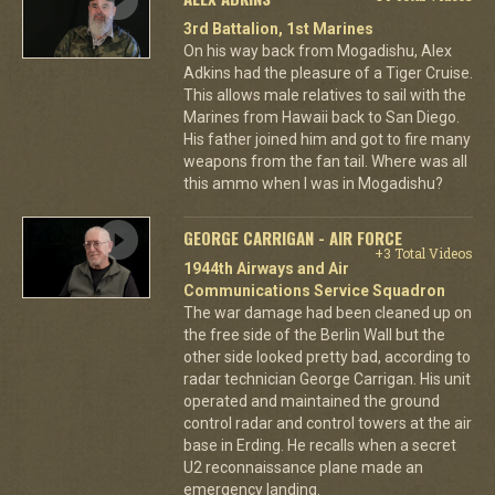
3rd Battalion, 1st Marines
On his way back from Mogadishu, Alex
Adkins had the pleasure of a Tiger Cruise.
This allows male relatives to sail with the
Marines from Hawaii back to San Diego.
His father joined him and got to fire many
weapons from the fan tail. Where was all
this ammo when I was in Mogadishu?
GEORGE CARRIGAN - AIR FORCE
+3 Total Videos
1944th Airways and Air
Communications Service Squadron
The war damage had been cleaned up on
the free side of the Berlin Wall but the
other side looked pretty bad, according to
radar technician George Carrigan. His unit
operated and maintained the ground
control radar and control towers at the air
base in Erding. He recalls when a secret
U2 reconnaissance plane made an
emergency landing.