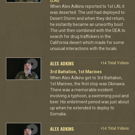
(LAI)
When Alex Adkins reported to 1st LAI, it
was deserted. The unit had deployed to
Desert Storm and when they did return,
he instantly became an unworthy boot.
The unit then combined with the DEA to
search for drug traffickers in the
California desert which made for some
unusual interactions with the locals.
ALEX ADKINS
+14 Total Videos
3rd Battalion, 1st Marines
When Alex Adkins got to 3rd Battalion,
1st Marines, the first stop was Okinawa.
There was a memorable incident
involving a typhoon, a swimming pool and
beer. His enlistment period was just about
up when he extended to deploy to
Somalia.
ALEX ADKINS
+14 Total Videos