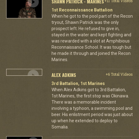
SHAWN PATRICK - MARINES
+11 Total Videos
1st Reconnaissance Battalion
When he got to the pool part of the Recon
tryout, Shawn Patrick was the only
prospect left. He refused to give in,
stayed in the water and kept fighting and
was rewarded with a slot at Amphibious
Reconnaissance School. It was tough but
he made it through and joined the Recon
Marines.
ALEX ADKINS
+6 Total Videos
3rd Battalion, 1st Marines
When Alex Adkins got to 3rd Battalion,
1st Marines, the first stop was Okinawa.
There was a memorable incident
involving a typhoon, a swimming pool and
beer. His enlistment period was just about
up when he extended to deploy to
Somalia.