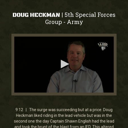
5th Special Forces
|
DOUG HECKMAN
Group
Army
-
0
seconds
of
9
9:12 | The surge was succeeding but at a price. Doug
minutes,
Heckman liked riding in the lead vehicle but was in the
12
second one the day Captain Shawn English had the lead
seconds
and took the brunt of the blast from an IED. This altered