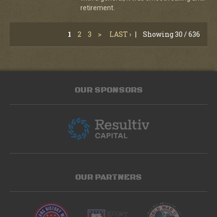
retirement.
1
2
3
>
LAST ›
|
Showing 30 / 636
OUR SPONSORS
OUR PARTNERS