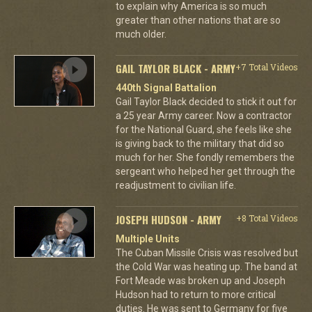
to explain why America is so much
greater than other nations that are so
much older.
GAIL TAYLOR BLACK - ARMY
+7 Total Videos
440th Signal Battalion
Gail Taylor Black decided to stick it out for
a 25 year Army career. Now a contractor
for the National Guard, she feels like she
is giving back to the military that did so
much for her. She fondly remembers the
sergeant who helped her get through the
readjustment to civilian life.
JOSEPH HUDSON - ARMY
+8 Total Videos
Multiple Units
The Cuban Missile Crisis was resolved but
the Cold War was heating up. The band at
Fort Meade was broken up and Joseph
Hudson had to return to more critical
duties. He was sent to Germany for five