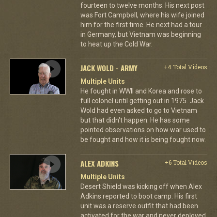
fourteen to twelve months. His next post
was Fort Campbell, where his wife joined
him for the first time. He next had a tour
in Germany, but Vietnam was beginning
to heat up the Cold War.
JACK WOLD - ARMY
+4 Total Videos
Multiple Units
He fought in WWII and Korea and rose to
full colonel until getting out in 1975. Jack
Wold had even asked to go to Vietnam
but that didn't happen. He has some
pointed observations on how war used to
be fought and how it is being fought now.
ALEX ADKINS
+6 Total Videos
Multiple Units
Desert Shield was kicking off when Alex
Adkins reported to boot camp. His first
unit was a reserve outfit that had been
activated for the war and never deployed.