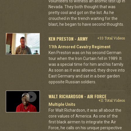
volunteers to witness an atomic test up in
Nevada. They both thought that was
pretty cool and got on the list. As he
crouched in the trench waiting for the
blast, he began to have second thoughts.
KEN PRESTON - ARMY
+33 Total Videos
11th Armored Cavalry Regiment
Ken Preston was on his second German
tour when the Iron Curtain fell in 1989. It
was a special time for him and his family.
As soon as it was allowed, they drove into
East Germany and sat in a beer garden
opposite Russian soldiers.
WALT RICHARDSON - AIR FORCE
+11 Total Videos
Multiple Units
For Walt Richardson, it was all about the
core values of America. As one of the
first black airmen to integrate the Air
Force, he calls on his unique perspective