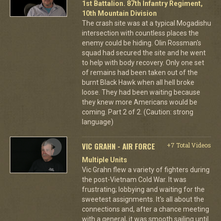
1st Battalion. 87th Infantry Regiment,
10th Mountain Division
The crash site was at a typical Mogadishu
intersection with countless places the
enemy could be hiding. Olin Rossman's
squad had secured the site and he went
to help with body recovery. Only one set
of remains had been taken out of the
burnt Black Hawk when all hell broke
loose. They had been waiting because
they knew more Americans would be
coming. Part 2 of 2. (Caution: strong
language)
VIC GRAHN - AIR FORCE
+7 Total Videos
Multiple Units
Vic Grahn flew a variety of fighters during
the post-Vietnam Cold War. It was
frustrating; lobbying and waiting for the
sweetest assignments. It's all about the
connections and, after a chance meeting
with a general, it was smooth sailing until