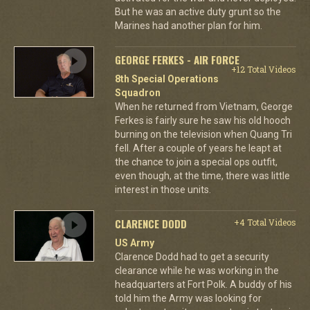
But he was an active duty grunt so the
Marines had another plan for him.
GEORGE FERKES - AIR FORCE
+12 Total Videos
8th Special Operations
Squadron
When he returned from Vietnam, George
Ferkes is fairly sure he saw his old hooch
burning on the television when Quang Tri
fell. After a couple of years he leapt at
the chance to join a special ops outfit,
even though, at the time, there was little
interest in those units.
CLARENCE DODD
+4 Total Videos
US Army
Clarence Dodd had to get a security
clearance while he was working in the
headquarters at Fort Polk. A buddy of his
told him the Army was looking for