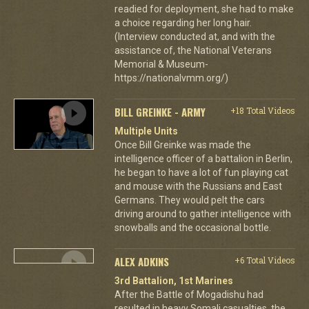
readied for deployment, she had to make
a choice regarding her long hair.
(Interview conducted at, and with the
assistance of, the National Veterans
Memorial & Museum-
https://nationalvmm.org/)
BILL GREINKE - ARMY
+18 Total Videos
Multiple Units
Once Bill Greinke was made the
intelligence officer of a battalion in Berlin,
he began to have a lot of fun playing cat
and mouse with the Russians and East
Germans. They would pelt the cars
driving around to gather intelligence with
snowballs and the occasional bottle.
ALEX ADKINS
+6 Total Videos
3rd Battalion, 1st Marines
After the Battle of Mogadishu had
resulted in heavy Somali casualties, the