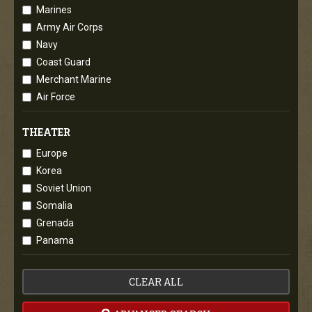
Marines
Army Air Corps
Navy
Coast Guard
Merchant Marine
Air Force
THEATER
Europe
Korea
Soviet Union
Somalia
Grenada
Panama
CLEAR ALL