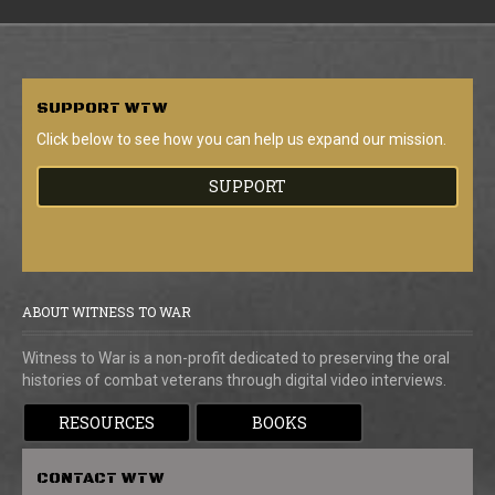
SUPPORT
WTW
Click below to see how you can help us expand our mission.
SUPPORT
ABOUT WITNESS TO WAR
Witness to War is a non-profit dedicated to preserving the oral
histories of combat veterans through digital video interviews.
RESOURCES
BOOKS
CONTACT
WTW