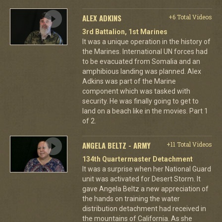
ALEX ADKINS
+6 Total Videos
3rd Battalion, 1st Marines
It was a unique operation in the history of
the Marines. International UN forces had
to be evacuated from Somalia and an
amphibious landing was planned. Alex
Adkins was part of the Marine
component which was tasked with
security. He was finally going to get to
land on a beach like in the movies. Part 1
of 2.
ANGELA BELTZ - ARMY
+11 Total Videos
134th Quartermaster Detachment
It was a surprise when her National Guard
unit was activated for Desert Storm. It
gave Angela Beltz a new appreciation of
the hands on training the water
distribution detachment had received in
the mountains of California. As she