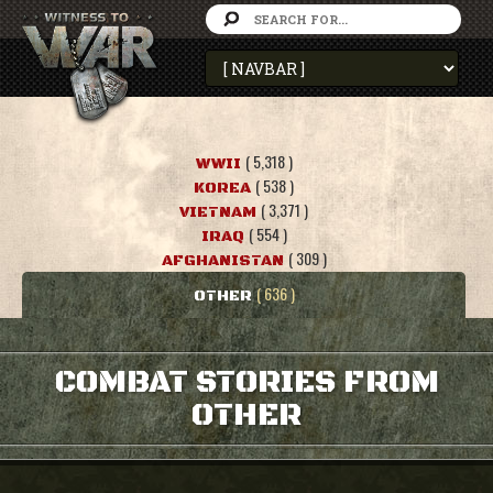
( 5,318 )
WWII
( 538 )
KOREA
( 3,371 )
VIETNAM
( 554 )
IRAQ
( 309 )
AFGHANISTAN
( 636 )
OTHER
COMBAT STORIES FROM
OTHER