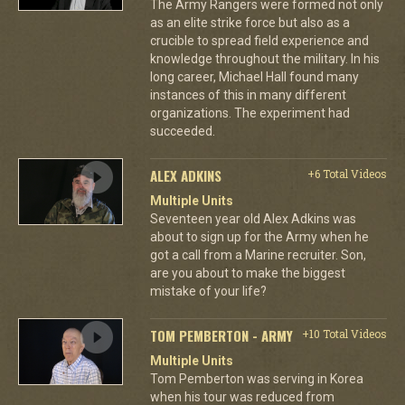
The Army Rangers were formed not only
as an elite strike force but also as a
crucible to spread field experience and
knowledge throughout the military. In his
long career, Michael Hall found many
instances of this in many different
organizations. The experiment had
succeeded.
ALEX ADKINS
+6 Total Videos
Multiple Units
Seventeen year old Alex Adkins was
about to sign up for the Army when he
got a call from a Marine recruiter. Son,
are you about to make the biggest
mistake of your life?
TOM PEMBERTON - ARMY
+10 Total Videos
Multiple Units
Tom Pemberton was serving in Korea
when his tour was reduced from