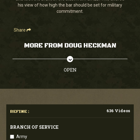
his view of how high the bar should be set for military
commitment.
Share
MORE FROM DOUG HECKMAN
OPEN
636 Videos
REFINE :
BRANCH OF SERVICE
Army