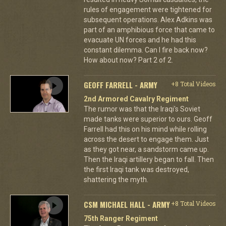
rules of engagement were tightened for
subsequent operations. Alex Adkins was
part of an amphibious force that came to
evacuate UN forces and he had this
constant dilemma. Can I fire back now?
How about now? Part 2 of 2.
GEOFF FARRELL - ARMY
+8 Total Videos
2nd Armored Cavalry Regiment
The rumor was that the Iraqi's Soviet
made tanks were superior to ours. Geoff
Farrell had this on his mind while rolling
across the desert to engage them. Just
as they got near, a sandstorm came up.
Then the Iraqi artillery began to fall. Then
the first Iraqi tank was destroyed,
shattering the myth.
CSM MICHAEL HALL - ARMY
+8 Total Videos
75th Ranger Regiment