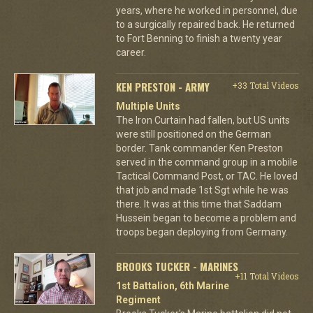
years, where he worked in personnel, due
to a surgically repaired back. He returned
to Fort Benning to finish a twenty year
career.
KEN PRESTON - ARMY
+33 Total Videos
Multiple Units
The Iron Curtain had fallen, but US units
were still positioned on the German
border. Tank commander Ken Preston
served in the command group in a mobile
Tactical Command Post, or TAC. He loved
that job and made 1st Sgt while he was
there. It was at this time that Saddam
Hussein began to become a problem and
troops began deploying from Germany.
BROOKS TUCKER - MARINES
+11 Total Videos
1st Battalion, 6th Marine
Regiment