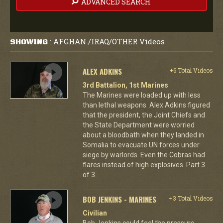
ADVANCED SEARCH
AFGHAN./IRAQ/OTHER Videos
SHOWING
:
ALEX ADKINS
+6 Total Videos
3rd Battalion, 1st Marines
The Marines were loaded up with less
than lethal weapons. Alex Adkins figured
that the president, the Joint Chiefs and
the State Department were worried
about a bloodbath when they landed in
Somalia to evacuate UN forces under
siege by warlords. Even the Cobras had
flares instead of high explosives. Part 3
of 3.
BOB JENKINS - MARINES
+3 Total Videos
Civilian
Bob Jenkins could feel the pressure