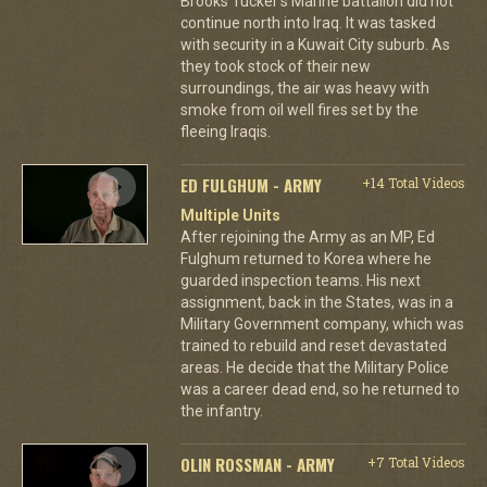
Brooks Tucker's Marine battalion did not
continue north into Iraq. It was tasked
with security in a Kuwait City suburb. As
they took stock of their new
surroundings, the air was heavy with
smoke from oil well fires set by the
fleeing Iraqis.
ED FULGHUM - ARMY
+14 Total Videos
Multiple Units
After rejoining the Army as an MP, Ed
Fulghum returned to Korea where he
guarded inspection teams. His next
assignment, back in the States, was in a
Military Government company, which was
trained to rebuild and reset devastated
areas. He decide that the Military Police
was a career dead end, so he returned to
the infantry.
OLIN ROSSMAN - ARMY
+7 Total Videos