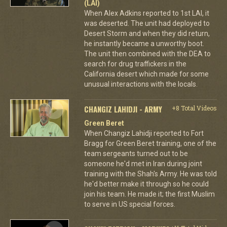
(LAI)
When Alex Adkins reported to 1st LAI, it
was deserted. The unit had deployed to
Desert Storm and when they did return,
he instantly became a unworthy boot.
The unit then combined with the DEA to
search for drug traffickers in the
California desert which made for some
unusual interactions with the locals.
CHANGIZ LAHIDJI - ARMY
+8 Total Videos
Green Beret
When Changiz Lahidji reported to Fort
Bragg for Green Beret training, one of the
team sergeants turned out to be
someone he'd met in Iran during joint
training with the Shah's Army. He was told
he'd better make it through so he could
join his team. He made it; the first Muslim
to serve in US special forces.