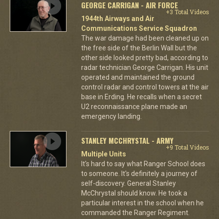
GEORGE CARRIGAN - AIR FORCE
+3 Total Videos
1944th Airways and Air
Communications Service Squadron
The war damage had been cleaned up on
the free side of the Berlin Wall but the
other side looked pretty bad, according to
radar technician George Carrigan. His unit
operated and maintained the ground
control radar and control towers at the air
base in Erding. He recalls when a secret
U2 reconnaissance plane made an
emergency landing.
STANLEY MCCHRYSTAL - ARMY
+9 Total Videos
Multiple Units
It's hard to say what Ranger School does
to someone. It's definitely a journey of
self-discovery. General Stanley
McChrystal should know. He took a
particular interest in the school when he
commanded the Ranger Regiment.