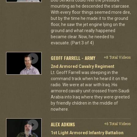
mounting as he descended the staircase.
With every floor things seemed more dire,
but by the time he made it to the ground
floor, he saw the jet engine lying on the
ground and what really happened
became clear. Now, he needed to
evacuate. (Part 3 of 4)
GEOFF FARRELL - ARMY
+8 Total Videos
2nd Armored Cavalry Regiment
Lt. Geoff Farrell was sleeping in the
command track when he heard it on the
radio. We were at war with Iraq. His
armored cavalry unit crossed from Saudi
Arabia into Iraq where they were greeted
by friendly children in the middle of
nowhere.
ALEX ADKINS
+6 Total Videos
1st Light Armored Infantry Battalion