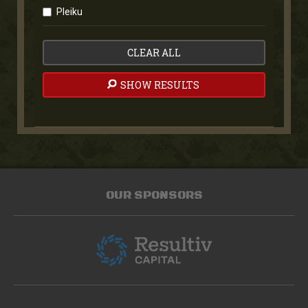
Pleiku
CLEAR ALL
SHOW RESULTS
OUR SPONSORS