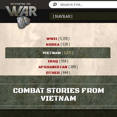
( 5,318 )
WWII
( 538 )
KOREA
( 3,371 )
VIETNAM
( 554 )
IRAQ
( 309 )
AFGHANISTAN
( 644 )
OTHER
COMBAT STORIES FROM
VIETNAM