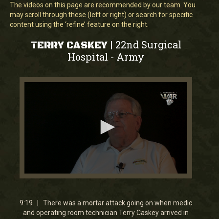
The videos on this page are recommended by our team. You
may scroll through these (left or right) or search for specific
content using the ‘refine’ feature on the right.
22nd Surgical
|
TERRY CASKEY
Hospital
Army
-
0
seconds
of
9
9:19 | There was a mortar attack going on when medic
minutes,
and operating room technician Terry Caskey arrived in
18