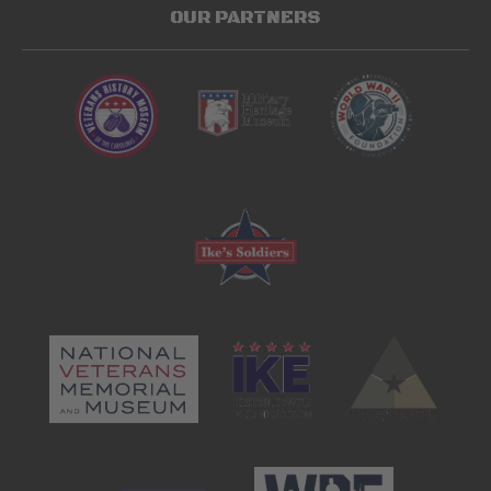
OUR PARTNERS