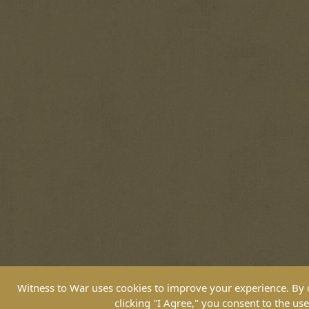
Witness to War uses cookies to improve your experience. By co
clicking "I Agree," you consent to the use