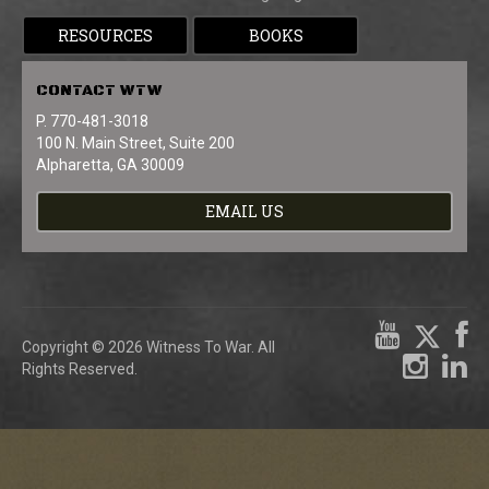
RESOURCES
BOOKS
CONTACT
WTW
P. 770-481-3018
100 N. Main Street, Suite 200
Alpharetta, GA 30009
EMAIL US
Copyright © 2026 Witness To War. All
Rights Reserved.