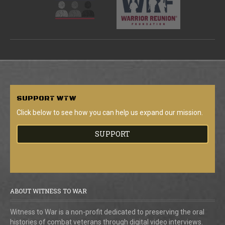
SUPPORT
WTW
Click below to see how you can help us expand our mission.
SUPPORT
ABOUT WITNESS TO WAR
Witness to War is a non-profit dedicated to preserving the oral
histories of combat veterans through digital video interviews.