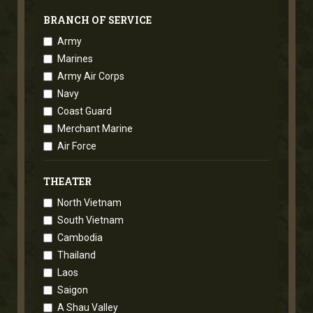
BRANCH OF SERVICE
Army
Marines
Army Air Corps
Navy
Coast Guard
Merchant Marine
Air Force
THEATER
North Vietnam
South Vietnam
Cambodia
Thailand
Laos
Saigon
A Shau Valley