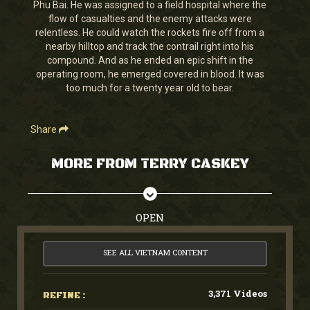
Phu Bai. He was assigned to a field hospital where the
seconds
flow of casualties and the enemy attacks were
relentless. He could watch the rockets fire off from a
nearby hilltop and track the contrail right into his
compound. And as he ended an epic shift in the
operating room, he emerged covered in blood. It was
too much for a twenty year old to bear.
Share
MORE FROM TERRY CASKEY
OPEN
SEE ALL VIETNAM CONTENT
3,371 Videos
REFINE :