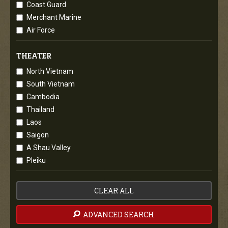
Coast Guard
Merchant Marine
Air Force
THEATER
North Vietnam
South Vietnam
Cambodia
Thailand
Laos
Saigon
A Shau Valley
Pleiku
CLEAR ALL
ADVANCED SEARCH