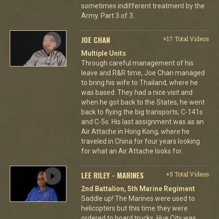
sometimes indifferent treatment by the
Army. Part 3 of 3.
JOE CHAN
+17 Total Videos
Multiple Units
Through careful management of his
leave and R&R time, Joe Chan managed
to bring his wife to Thailand, where he
was based. They had a nice visit and
when he got back to the States, he went
back to flying the big transports, C-141s
and C-5s. His last assignment was as an
Air Attache in Hong Kong, where he
traveled in China for four years looking
for what an Air Attache looks for.
LEE RILEY - MARINES
+5 Total Videos
2nd Battalion, 5th Marine Regiment
Saddle up! The Marines were used to
helicopters but this time they were
ordered to board trucks. Hue City was