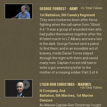
GEORGE FORREST - ARMY
+11 Total Videos
1st Battalion, 5th Cavalry Regiment
They were hunkered down after fierce
fighting when the call came from "Ghost
4-6." It was a group of wounded men who
had pulled themselves together after the
ill fated march to LZ Albany and were lost
in the dark. George Forrest sent a patrol
to find them, and in an incredible act of
bravery, medic Daniel Torres stayed
through the night with them and saved
many men. Captain Forrest still had to
write a gut-wrenching letter to the
mother of a missing soldier. Part 3 of 4.
LTGEN RON CHRISTMAS - MARINES
+16 Total Videos
H Company, 2nd
Battalion, 5th Marines, 1st Marine
Division
As Marine Captain Ron Christmas fought