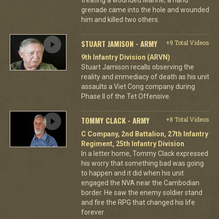
grenade came into the hole and wounded
him and killed two others.
STUART JAMISON - ARMY
+9 Total Videos
9th Infantry Division (ARVN)
Stuart Jamison recalls observing the
reality and immediacy of death as his unit
assaults a Viet Cong company during
Phase II of the Tet Offensive.
TOMMY CLACK - ARMY
+8 Total Videos
C Company, 2nd Battalion, 27th Infantry
Regiment, 25th Infantry Division
In a letter home, Tommy Clack expressed
his worry that something bad was going
to happen and it did when his unit
engaged the NVA near the Cambodian
border. He saw the enemy soldier stand
and fire the RPG that changed his life
forever.