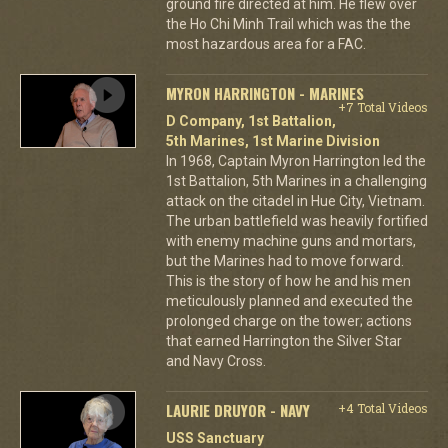
ground fire directed at him. He flew over
the Ho Chi Minh Trail which was the the
most hazardous area for a FAC.
MYRON HARRINGTON - MARINES
+7 Total Videos
D Company, 1st Battalion,
5th Marines, 1st Marine Division
In 1968, Captain Myron Harrington led the
1st Battalion, 5th Marines in a challenging
attack on the citadel in Hue City, Vietnam.
The urban battlefield was heavily fortified
with enemy machine guns and mortars,
but the Marines had to move forward.
This is the story of how he and his men
meticulously planned and executed the
prolonged charge on the tower; actions
that earned Harrington the Silver Star
and Navy Cross.
LAURIE DRUYOR - NAVY
+4 Total Videos
USS Sanctuary