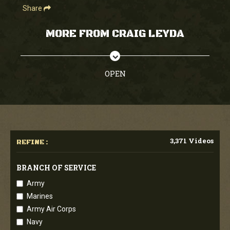
Share
MORE FROM CRAIG LEYDA
OPEN
3,371 Videos
REFINE :
BRANCH OF SERVICE
Army
Marines
Army Air Corps
Navy