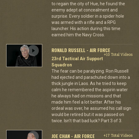
to regain the city of Hue, he found the
enemy adept at concealment and
surprise. Every soldier in a spider hole
was armed with a rifle and a RPG
launcher. His action during this time
earned him the Navy Cross.
RONALD RUSSELL - AIR FORCE
+10 Total Videos
23rd Tactical Air Support
Squadron
The fear can be paralyzing. Ron Russell
had ejected and parachuted down into a
thick jungle in Laos. As he tried to keep
calm he remembered the aspirin water
he always had on missions and that
made him feel a lot better. After his
ordeal was over, he assumed his call sign
would be retired but it was passed on
twice. Isn't that bad luck? Part 3 of 3.
JOE CHAN - AIR FORCE
+17 Total Videos