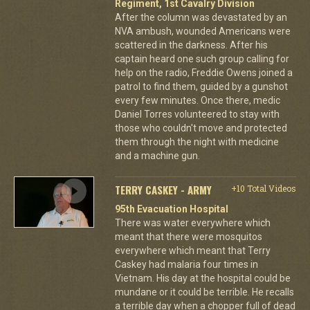
Regiment, 1st Cavalry Division
After the column was devastated by an
NVA ambush, wounded Americans were
scattered in the darkness. After his
captain heard one such group calling for
help on the radio, Freddie Owens joined a
patrol to find them, guided by a gunshot
every few minutes. Once there, medic
Daniel Torres volunteered to stay with
those who couldn't move and protected
them through the night with medicine
and a machine gun.
TERRY CASKEY - ARMY
+10 Total Videos
95th Evacuation Hospital
There was water everywhere which
meant that there were mosquitos
everywhere which meant that Terry
Caskey had malaria four times in
Vietnam. His day at the hospital could be
mundane or it could be terrible. He recalls
a terrible day when a chopper full of dead