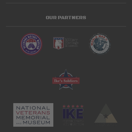
OUR PARTNERS