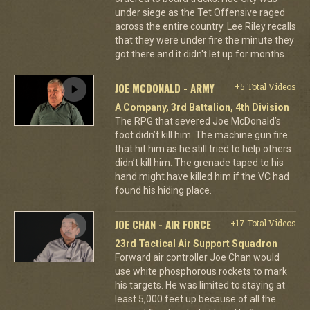
under siege as the Tet Offensive raged
across the entire country. Lee Riley recalls
that they were under fire the minute they
got there and it didn't let up for months.
JOE MCDONALD - ARMY
+5 Total Videos
A Company, 3rd Battalion, 4th Division
The RPG that severed Joe McDonald’s
foot didn’t kill him. The machine gun fire
that hit him as he still tried to help others
didn’t kill him. The grenade taped to his
hand might have killed him if the VC had
found his hiding place.
JOE CHAN - AIR FORCE
+17 Total Videos
23rd Tactical Air Support Squadron
Forward air controller Joe Chan would
use white phosphorous rockets to mark
his targets. He was limited to staying at
least 5,000 feet up because of all the