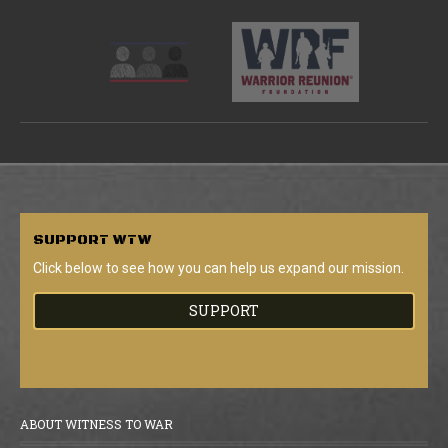
SUPPORT
WTW
Click below to see how you can help us expand our mission.
SUPPORT
ABOUT WITNESS TO WAR