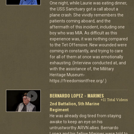
One night, while Laurie was eating dinner,
the USS Sanctuary got a call about a
plane crash. She vividly remembers the
patients coming aboard, and the
aftermath of this incident, including one
boy who was MIA. As difficult as this
experience was, it was nothing compared
to the Tet Offensive. New wounded were
coming in constantly, and trying to care
for all of them at once was emotionally
exhausting. (Interview conducted at, and
with the assistance of, the Military
Heritage Museum-
https://freedomisntfree.org/.)
BERNARDO LOPEZ - MARINES
+11 Total Videos
2nd Battalion, 5th Marine
Regiment
He was already dog tired from staying
awake to keep an eye on his
untrustworthy ARVN allies. Bernardo
Lopez and his fellow Marines were told to