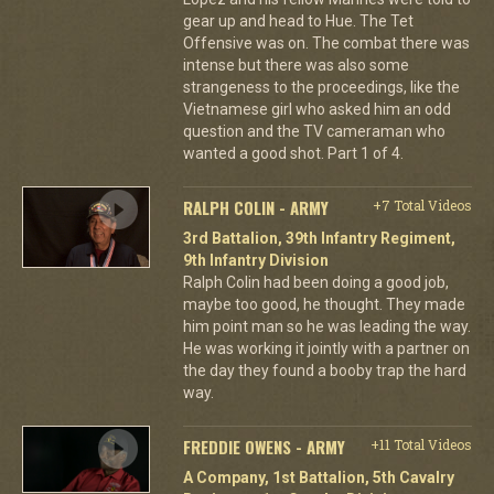
gear up and head to Hue. The Tet
Offensive was on. The combat there was
intense but there was also some
strangeness to the proceedings, like the
Vietnamese girl who asked him an odd
question and the TV cameraman who
wanted a good shot. Part 1 of 4.
RALPH COLIN - ARMY
+7 Total Videos
3rd Battalion, 39th Infantry Regiment,
9th Infantry Division
Ralph Colin had been doing a good job,
maybe too good, he thought. They made
him point man so he was leading the way.
He was working it jointly with a partner on
the day they found a booby trap the hard
way.
FREDDIE OWENS - ARMY
+11 Total Videos
A Company, 1st Battalion, 5th Cavalry