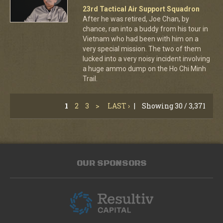
23rd Tactical Air Support Squadron
After he was retired, Joe Chan, by
chance, ran into a buddy from his tour in
Vietnam who had been with him on a
very special mission. The two of them
lucked into a very noisy incident involving
a huge ammo dump on the Ho Chi Minh
Trail.
1
2
3
>
LAST ›
|
Showing 30 / 3,371
OUR SPONSORS