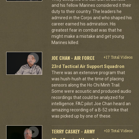
and his fellow Marines considered it their
duty to their country. The leaders he
admired in the Corps and who shaped his
career earned his admiration. His
greatest fear in combat was that he
might make a mistake and get young
Marines killed.
JOE CHAN - AIR FORCE
+17 Total Videos
23rd Tactical Air Support Squadron
There was an extensive program that
was hush-hush at the time of placing
sensors along the Ho Chi Minh Trail.
Some were acoustic and produced audio
recordings that could be analyzed for
intelligence. FAC pilot Joe Chan heard an
amazing recording of a B-52 strike that
was picked up by one of these.
TERRY CASKEY - ARMY
+10 Total Videos