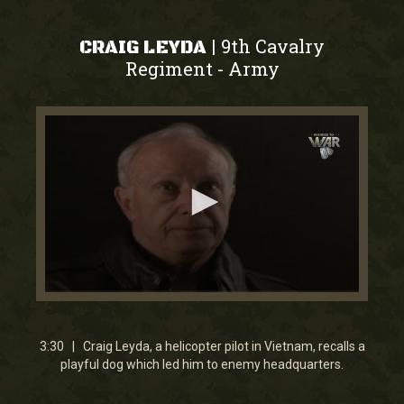
9th Cavalry
|
CRAIG LEYDA
Regiment
Army
-
0
seconds
of
3
3:30 | Craig Leyda, a helicopter pilot in Vietnam, recalls a
minutes,
playful dog which led him to enemy headquarters.
30
seconds