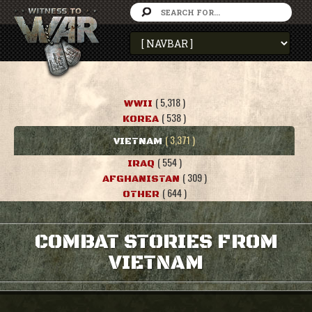
( 5,318 )
WWII
( 538 )
KOREA
( 3,371 )
VIETNAM
( 554 )
IRAQ
( 309 )
AFGHANISTAN
( 644 )
OTHER
COMBAT STORIES FROM
VIETNAM