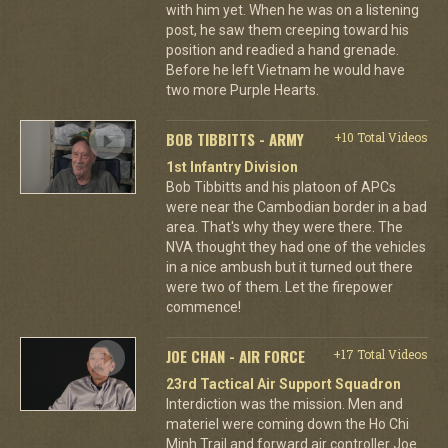
with him yet. When he was on a listening
post, he saw them creeping toward his
position and readied a hand grenade.
Before he left Vietnam he would have
two more Purple Hearts.
BOB TIBBITTS - ARMY
+10 Total Videos
1st Infantry Division
Bob Tibbitts and his platoon of APCs
were near the Cambodian border in a bad
area. That's why they were there. The
NVA thought they had one of the vehicles
in a nice ambush but it turned out there
were two of them. Let the firepower
commence!
JOE CHAN - AIR FORCE
+17 Total Videos
23rd Tactical Air Support Squadron
Interdiction was the mission. Men and
materiel were coming down the Ho Chi
Minh Trail and forward air controller Joe