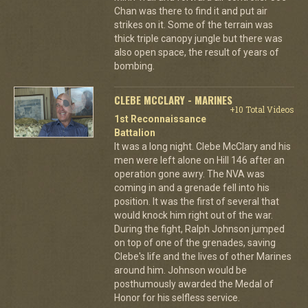
Chan was there to find it and put air
strikes on it. Some of the terrain was
thick triple canopy jungle but there was
also open space, the result of years of
bombing.
CLEBE MCCLARY - MARINES
+10 Total Videos
1st Reconnaissance
Battalion
It was a long night. Clebe McClary and his
men were left alone on Hill 146 after an
operation gone awry. The NVA was
coming in and a grenade fell into his
position. It was the first of several that
would knock him right out of the war.
During the fight, Ralph Johnson jumped
on top of one of the grenades, saving
Clebe's life and the lives of other Marines
around him. Johnson would be
posthumously awarded the Medal of
Honor for his selfless service.