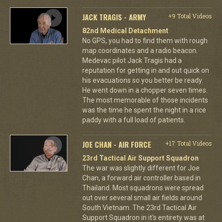
JACK TRAGIS - ARMY
+9 Total Videos
82nd Medical Detachment
No GPS, you had to find them with rough
map coordinates and a radio beacon.
Medevac pilot Jack Tragis had a
reputation for getting in and out quick on
his evacuations so you better be ready.
He went down in a chopper seven times.
The most memorable of those incidents
was the time he spent the night in a rice
paddy with a full load of patients.
JOE CHAN - AIR FORCE
+17 Total Videos
23rd Tactical Air Support Squadron
The war was slightly different for Joe
Chan, a forward air controller based in
Thailand. Most squadrons were spread
out over several small air fields around
South Vietnam. The 23rd Tactical Air
Support Squadron in it's entirety was at