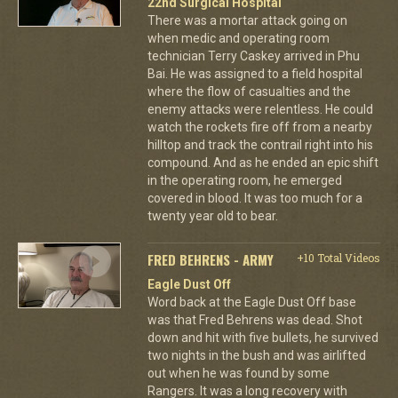
22nd Surgical Hospital
There was a mortar attack going on
when medic and operating room
technician Terry Caskey arrived in Phu
Bai. He was assigned to a field hospital
where the flow of casualties and the
enemy attacks were relentless. He could
watch the rockets fire off from a nearby
hilltop and track the contrail right into his
compound. And as he ended an epic shift
in the operating room, he emerged
covered in blood. It was too much for a
twenty year old to bear.
FRED BEHRENS - ARMY
+10 Total Videos
Eagle Dust Off
Word back at the Eagle Dust Off base
was that Fred Behrens was dead. Shot
down and hit with five bullets, he survived
two nights in the bush and was airlifted
out when he was found by some
Rangers. It was a long recovery with