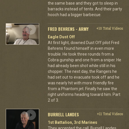
the same base and they got to sleep in
barracks instead of tents. And their party
hooch had a bigger barbecue.
FRED BEHRENS - ARMY
+10 Total Videos
Eagle Dust Off
At first light, downed Dust Off pilot Fred
Behrens found himself in even more
trouble. He took three rounds from a
Cobra gunship and one from a sniper. He
had already been shot while still in his
chopper. The next day, the Rangers he
had set out to evacuate took off and he
was nearly hit with more friendly fire
from a Phantom jet. Finally he saw the
right uniforms heading toward him. Part
2 of 3.
BURRELL LANDES
+11 Total Videos
1st Battalion, 3rd Marines
They accepted the call. Burrell Landes