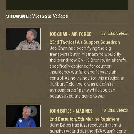
Vietnam Videos
SHOWING
:
JOE CHAN - AIR FORCE
+17 Total Videos
23rd Tactical Air Support Squadron
Joe Chan had been flying the big
transports but in Vietnam he would fly
the brand new OV-10 Bronco, an aircraft
specifically designed for counter-
insurgency warfare and forward air
control. As he trained for this mission at
Hurlburt Field, there was a definite
atmosphere of party while you can
because you are going to war.
JOHN BATES - MARINES
+8 Total Videos
2nd Battalion, 5th Marine Regiment
John Bates had just recovered from a
gunshot wound but the NVA wasn't done