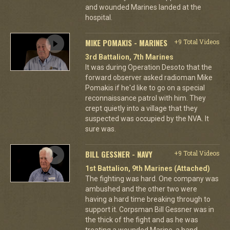
and wounded Marines landed at the
hospital.
MIKE POMAKIS - MARINES
+9 Total Videos
3rd Battalion, 7th Marines
It was during Operation Desoto that the
forward observer asked radioman Mike
Pomakis if he'd like to go on a special
reconnaissance patrol with him. They
crept quietly into a village that they
suspected was occupied by the NVA. It
sure was.
BILL GESSNER - NAVY
+9 Total Videos
1st Battalion, 9th Marines (Attached)
The fighting was hard. One company was
ambushed and the other two were
having a hard time breaking through to
support it. Corpsman Bill Gessner was in
the thick of the fight and as he was
treating a wounded Marine, a hand