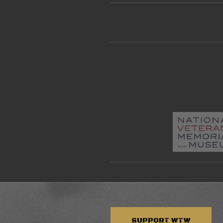
SUPPORT
WTW