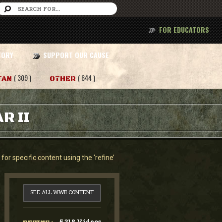
FOR EDUCATORS
TORY
SUPPORT OUR CAUSE
( 309 )
( 644 )
TAN
OTHER
R II
or specific content using the ‘refine’
SEE ALL WWII CONTENT
5,318 Videos