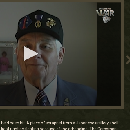
 he'd been hit. A piece of shrapnel from a Japanese artillery shell
e kept right on fighting because of the adrenaline. The Corpsman