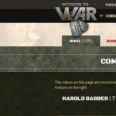
PRES
COMBA
( 5,318 )
WWII
KOR
COM
The videos on this page are recommend
feature on the right.
7
|
HAROLD BARBER