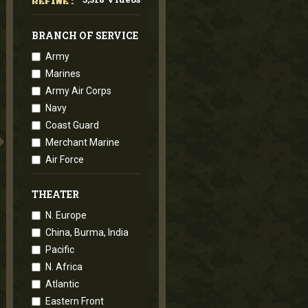
REFINE :
BRANCH OF SERVICE
Army
Marines
Army Air Corps
Navy
Coast Guard
Merchant Marine
Air Force
THEATER
N. Europe
China, Burma, India
Pacific
N. Africa
Atlantic
Eastern Front