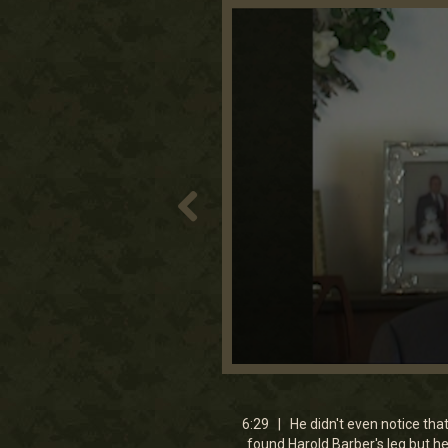
0
seconds
of
6
6:29 | He didn't even notice that
minutes,
found Harold Barber's leg but h