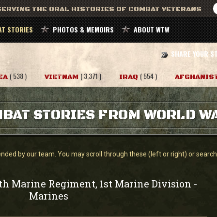
ERVING THE ORAL HISTORIES OF COMBAT VETERANS
T STORIES
PHOTOS & MEMOIRS
ABOUT WTW
SHARE YOUR S
( 538 )
( 3,371 )
( 554 )
EA
VIETNAM
IRAQ
AFGHANIS
BAT STORIES FROM WORLD WA
ed by our team. You may scroll through these (left or right) or search f
th Marine Regiment, 1st Marine Division
-
Marines