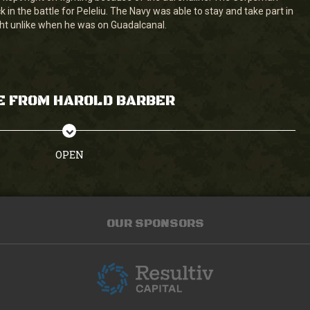
in the battle for Peleliu. The Navy was able to stay and take part in
ght unlike when he was on Guadalcanal.
E FROM HAROLD BARBER
OPEN
OUR SPONSORS