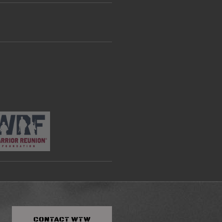
CONTACT
WTW