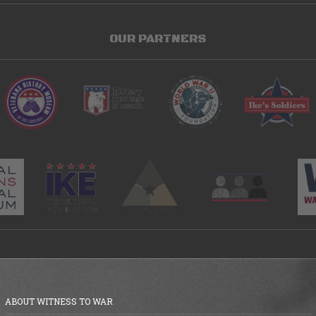
OUR PARTNERS
ABOUT WITNESS TO WAR