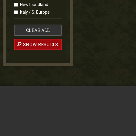
Newfoundland
Italy / S. Europe
CLEAR ALL
SHOW RESULTS