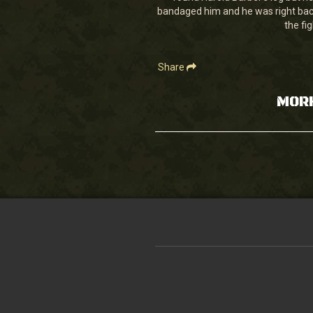
28
bandaged him and he was right back 
seconds
Volume
90%
the fi
Share
MOR