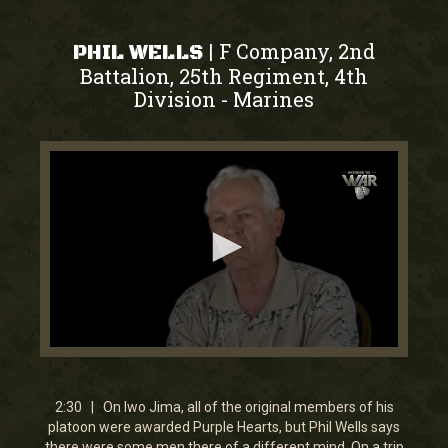
F Company, 2nd
|
PHIL WELLS
Battalion, 25th Regiment, 4th
Division
Marines
-
0
seconds
of
2
2:30 | On Iwo Jima, all of the original members of his
minutes,
platoon were awarded Purple Hearts, but Phil Wells says
30
there were some men there of a different mind. On a trip