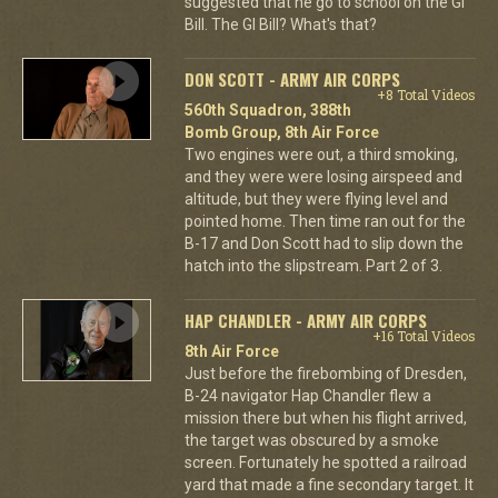
suggested that he go to school on the GI
Bill. The GI Bill? What's that?
DON SCOTT - ARMY AIR CORPS
+8 Total Videos
560th Squadron, 388th
Bomb Group, 8th Air Force
Two engines were out, a third smoking,
and they were were losing airspeed and
altitude, but they were flying level and
pointed home. Then time ran out for the
B-17 and Don Scott had to slip down the
hatch into the slipstream. Part 2 of 3.
HAP CHANDLER - ARMY AIR CORPS
+16 Total Videos
8th Air Force
Just before the firebombing of Dresden,
B-24 navigator Hap Chandler flew a
mission there but when his flight arrived,
the target was obscured by a smoke
screen. Fortunately he spotted a railroad
yard that made a fine secondary target. It