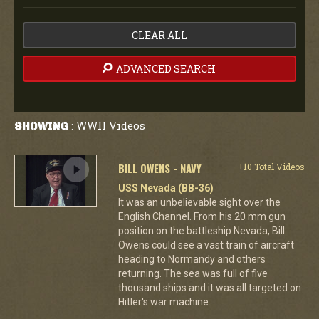
CLEAR ALL
ADVANCED SEARCH
WWII Videos
SHOWING
:
BILL OWENS - NAVY
+10 Total Videos
USS Nevada (BB-36)
It was an unbelievable sight over the
English Channel. From his 20 mm gun
position on the battleship Nevada, Bill
Owens could see a vast train of aircraft
heading to Normandy and others
returning. The sea was full of five
thousand ships and it was all targeted on
Hitler's war machine.