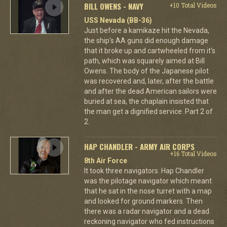
BILL OWENS - NAVY
+10 Total Videos
USS Nevada (BB-36)
Just before a kamikaze hit the Nevada,
the ship's AA guns did enough damage
that it broke up and cartwheeled from it's
path, which was squarely aimed at Bill
Owens. The body of the Japanese pilot
was recovered and, later, after the battle
and after the dead American sailors were
buried at sea, the chaplain insisted that
the man get a dignified service. Part 2 of
2.
HAP CHANDLER - ARMY AIR CORPS
+16 Total Videos
8th Air Force
It took three navigators. Hap Chandler
was the pilotage navigator which meant
that he sat in the nose turret with a map
and looked for ground markers. Then
there was a radar navigator and a dead
reckoning navigator who fed instructions