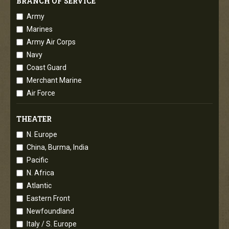
BRANCH OF SERVICE
Army
Marines
Army Air Corps
Navy
Coast Guard
Merchant Marine
Air Force
THEATER
N. Europe
China, Burma, India
Pacific
N. Africa
Atlantic
Eastern Front
Newfoundland
Italy / S. Europe