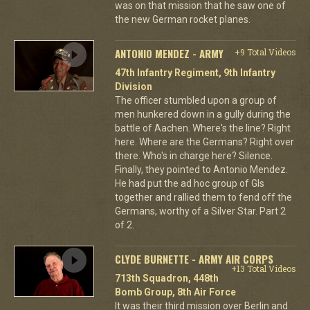
was on that mission that he saw one of
the new German rocket planes.
ANTONIO MENDEZ - ARMY
+9 Total Videos
47th Infantry Regiment, 9th Infantry
Division
The officer stumbled upon a group of
men hunkered down in a gully during the
battle of Aachen. Where's the line? Right
here. Where are the Germans? Right over
there. Who's in charge here? Silence.
Finally, they pointed to Antonio Mendez.
He had put the ad hoc group of GIs
together and rallied them to fend off the
Germans, worthy of a Silver Star. Part 2
of 2.
CLYDE BURNETTE - ARMY AIR CORPS
+13 Total Videos
713th Squadron, 448th
Bomb Group, 8th Air Force
It was their third mission over Berlin and