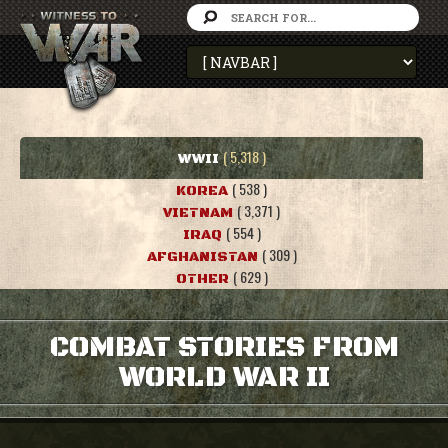
( 5,318 )
WWII
( 538 )
KOREA
( 3,371 )
VIETNAM
( 554 )
IRAQ
( 309 )
AFGHANISTAN
( 629 )
OTHER
COMBAT STORIES FROM
WORLD WAR II