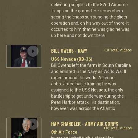
delivering supplies to the 82nd Airborne
troops on the ground. He remembers
seeing the chaos surrounding the glider
operation and, on his way out of there, it
occurred to him that he was glad he was
up here and not down there.
BILL OWENS - NAVY
+10 Total Videos
USS Nevada (BB-36)
Bill Owens left the farm in South Carolina
and enlisted in the Navy as World War II
raged around the world. After an
abbreviated basic training he was
assigned to the USS Nevada, the only
battleship to get underway during the
Pearl Harbor attack. His destination,
however, was across the Atlantic.
HAP CHANDLER - ARMY AIR CORPS
+16 Total Videos
8th Air Force