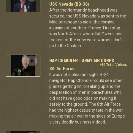
USS Nevada (BB-36)
After the Normandy beachhead was
secured, the USS Nevada was sent to the
Mediterranean to aid in the coming
invasion of southern France. First stop
was North Africa, where Bill Owens and
the rest of the crew were warned, don't
go to the Casbah.
HAP CHANDLER - ARMY AIR CORPS
+16 Total Videos
8th Air Force
It was not a pleasant sight. B-24
navigator Hap Chandler could see other
planes getting hit, breaking up and the
desperation of men in parachutes who
did not have good odds on making it
safely to the ground. The 8th Air Force
had the highest casualty rate in the war,
making the air war in the skies of Europe
a very deadly business indeed.