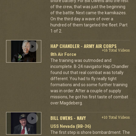
shore battery. For Bill Owens and the rest
of the crew, that was just the beginning
of the battle. Next came the kamikazes.
On the third day a wave of over a
hundred of them targeted the fleet. Part
1 of 2.
HAP CHANDLER - ARMY AIR CORPS
+16 Total Videos
8th Air Force
The training was outmoded and
incomplete. B-24 navigator Hap Chandler
found out that real combat was totally
different. You had to fly really tight
formations and so some further training
was in order. After a couple of supply
missions, he got his first taste of combat
over Magdeberg.
BILL OWENS - NAVY
+10 Total Videos
USS Nevada (BB-36)
The first step is shore bombardment. The