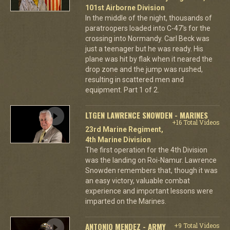
101st Airborne Division
In the middle of the night, thousands of
paratroopers loaded into C-47's for the
crossing into Normandy. Carl Beck was
just a teenager but he was ready. His
plane was hit by flak when it neared the
drop zone and the jump was rushed,
resulting in scattered men and
equipment. Part 1 of 2.
LTGEN LAWRENCE SNOWDEN - MARINES
+16 Total Videos
23rd Marine Regiment,
4th Marine Division
The first operation for the 4th Division
was the landing on Roi-Namur. Lawrence
Snowden remembers that, though it was
an easy victory, valuable combat
experience and important lessons were
imparted on the Marines.
ANTONIO MENDEZ - ARMY
+9 Total Videos