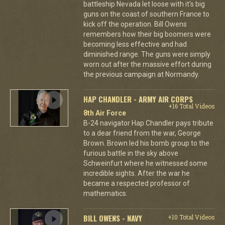
battleship Nevada let loose with it's big
guns on the coast of southern France to
kick off the operation. Bill Owens
remembers how their big boomers were
becoming less effective and had
diminished range. The guns were simply
worn out after the massive effort during
the previous campaign at Normandy.
HAP CHANDLER - ARMY AIR CORPS
+16 Total Videos
8th Air Force
B-24 navigator Hap Chandler pays tribute
to a dear friend from the war, George
Brown. Brown led his bomb group to the
furious battle in the sky above
Schweinfurt where he witnessed some
incredible sights. After the war he
became a respected professor of
mathematics.
BILL OWENS - NAVY
+10 Total Videos