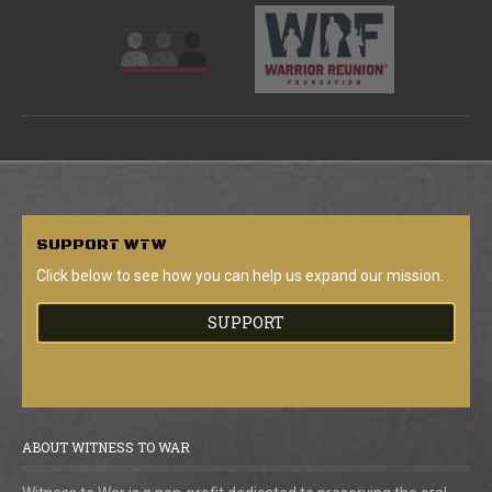
SUPPORT
WTW
Click below to see how you can help us expand our mission.
SUPPORT
ABOUT WITNESS TO WAR