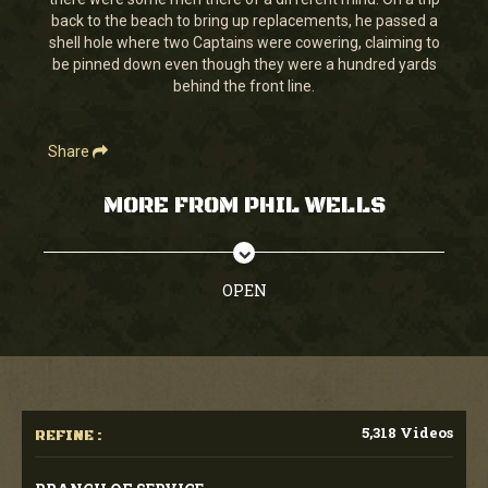
seconds
back to the beach to bring up replacements, he passed a
shell hole where two Captains were cowering, claiming to
be pinned down even though they were a hundred yards
behind the front line.
Share
MORE FROM PHIL WELLS
OPEN
5,318 Videos
REFINE :