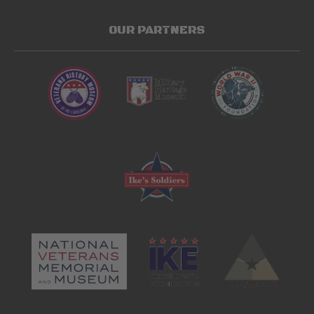
OUR PARTNERS