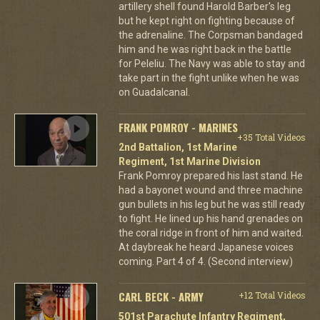
artillery shell found Harold Barber's leg
but he kept right on fighting because of
the adrenaline. The Corpsman bandaged
him and he was right back in the battle
for Peleliu. The Navy was able to stay and
take part in the fight unlike when he was
on Guadalcanal.
FRANK POMROY - MARINES
+35 Total Videos
2nd Battalion, 1st Marine
Regiment, 1st Marine Division
Frank Pomroy prepared his last stand. He
had a bayonet wound and three machine
gun bullets in his leg but he was still ready
to fight. He lined up his hand grenades on
the coral ridge in front of him and waited.
At daybreak he heard Japanese voices
coming. Part 4 of 4. (Second interview)
CARL BECK - ARMY
+12 Total Videos
501st Parachute Infantry Regiment,