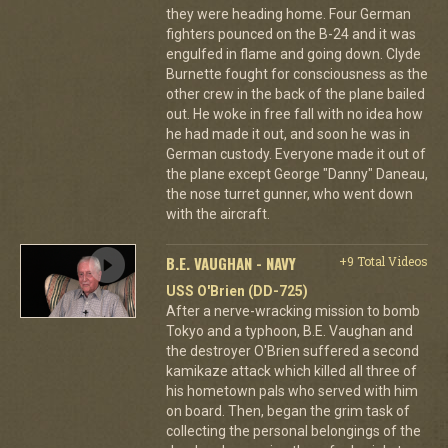
they were heading home. Four German
fighters pounced on the B-24 and it was
engulfed in flame and going down. Clyde
Burnette fought for consciousness as the
other crew in the back of the plane bailed
out. He woke in free fall with no idea how
he had made it out, and soon he was in
German custody. Everyone made it out of
the plane except George "Danny" Daneau,
the nose turret gunner, who went down
with the aircraft.
B.E. VAUGHAN - NAVY
+9 Total Videos
USS O'Brien (DD-725)
After a nerve-wracking mission to bomb
Tokyo and a typhoon, B.E. Vaughan and
the destroyer O'Brien suffered a second
kamikaze attack which killed all three of
his hometown pals who served with him
on board. Then, began the grim task of
collecting the personal belongings of the