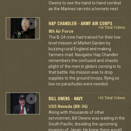
Owens to see the hand to hand combat
as the Marines ran into a hornets nest.
HAP CHANDLER - ARMY AIR CORPS
+16 Total Videos
8th Air Force
The B-24 crew had trained for their low-
level mission at Market Garden by
buzzing rural England and making
farmers mad. Navigator Hap Chandler
remembers the confused and chaotic
plight of the men in gliders coming in to
that battle. His mission was to drop
supplies to the ground troops, flying so
low no parachutes were needed.
BILL OWENS - NAVY
+10 Total Videos
USS Nevada (BB-36)
Along with thousands of other
servicemen, Bill Owens was waiting in the
South Pacific, dreading the upcoming
invasion of Japan. He knew there would