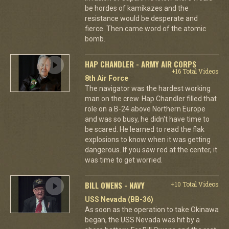
be hordes of kamikazes and the
resistance would be desperate and
fierce. Then came word of the atomic
bomb.
HAP CHANDLER - ARMY AIR CORPS
+16 Total Videos
8th Air Force
The navigator was the hardest working
man on the crew. Hap Chandler filled that
role on a B-24 above Northern Europe
and was so busy, he didn't have time to
be scared. He learned to read the flak
explosions to know when it was getting
dangerous. If you saw red at the center, it
was time to get worried.
BILL OWENS - NAVY
+10 Total Videos
USS Nevada (BB-36)
As soon as the operation to take Okinawa
began, the USS Nevada was hit by a