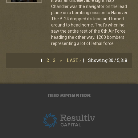
It was an unbelievable sight. Hap
Chandler was the navigator on the lead
plane on a bombing mission to Hanover.
The B-24 dropped it's load and turned
around to head home. That's when he
saw the entire rest of the 8th Air Force
heading the other way. 1200 bombers
representing a lot of lethal force.
1
2
3
>
LAST ›
|
Showing 30 / 5,318
OUR SPONSORS