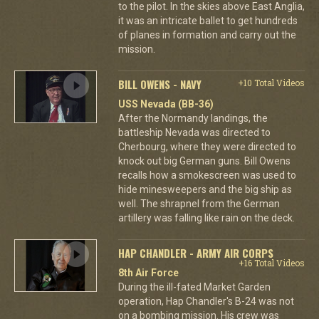
to the pilot. In the skies above East Anglia,
it was an intricate ballet to get hundreds
of planes in formation and carry out the
mission.
BILL OWENS - NAVY
+10 Total Videos
USS Nevada (BB-36)
After the Normandy landings, the
battleship Nevada was directed to
Cherbourg, where they were directed to
knock out big German guns. Bill Owens
recalls how a smokescreen was used to
hide minesweepers and the big ship as
well. The shrapnel from the German
artillery was falling like rain on the deck.
HAP CHANDLER - ARMY AIR CORPS
+16 Total Videos
8th Air Force
During the ill-fated Market Garden
operation, Hap Chandler's B-24 was not
on a bombing mission. His crew was