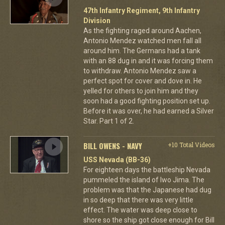
47th Infantry Regiment, 9th Infantry
Division
As the fighting raged around Aachen,
Antonio Mendez watched men fall all
around him. The Germans had a tank
with an 88 dug in and it was forcing them
to withdraw. Antonio Mendez saw a
perfect spot for cover and dove in. He
yelled for others to join him and they
soon had a good fighting position set up.
Before it was over, he had earned a Silver
Star. Part 1 of 2.
BILL OWENS - NAVY
+10 Total Videos
USS Nevada (BB-36)
For eighteen days the battleship Nevada
pummeled the island of Iwo Jima. The
problem was that the Japanese had dug
in so deep that there was very little
effect. The water was deep close to
shore so the ship got close enough for Bill