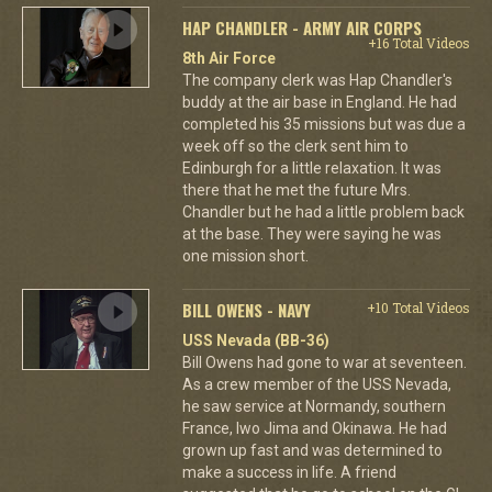
HAP CHANDLER - ARMY AIR CORPS
+16 Total Videos
8th Air Force
The company clerk was Hap Chandler's
buddy at the air base in England. He had
completed his 35 missions but was due a
week off so the clerk sent him to
Edinburgh for a little relaxation. It was
there that he met the future Mrs.
Chandler but he had a little problem back
at the base. They were saying he was
one mission short.
BILL OWENS - NAVY
+10 Total Videos
USS Nevada (BB-36)
Bill Owens had gone to war at seventeen.
As a crew member of the USS Nevada,
he saw service at Normandy, southern
France, Iwo Jima and Okinawa. He had
grown up fast and was determined to
make a success in life. A friend