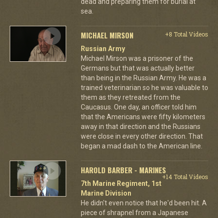
dead and preparing them for burial at
sea.
MICHAEL MIRSON
+8 Total Videos
Russian Army
Michael Mirson was a prisoner of the
Germans but that was actually better
than being in the Russian Army. He was a
trained veterinarian so he was valuable to
them as they retreated from the
Caucasus. One day, an officer told him
that the Americans were fifty kilometers
away in that direction and the Russians
were close in every other direction. That
began a mad dash to the American line.
HAROLD BARBER - MARINES
+14 Total Videos
7th Marine Regiment, 1st
Marine Division
He didn't even notice that he'd been hit. A
piece of shrapnel from a Japanese