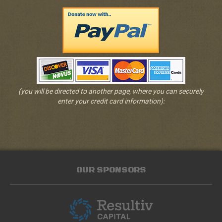
(you will be directed to another page, where you can securely
enter your credit card information):
OUR SPONSORS