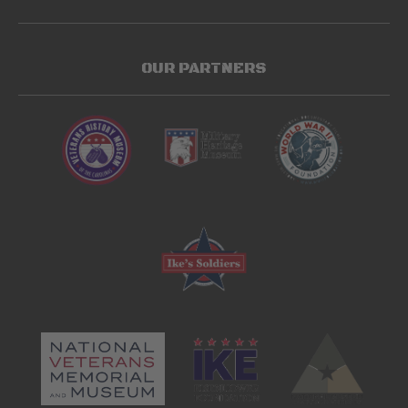
OUR PARTNERS