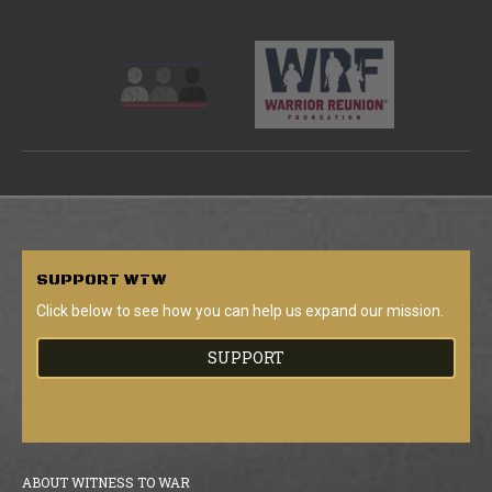
SUPPORT
WTW
Click below to see how you can help us expand our mission.
SUPPORT
ABOUT WITNESS TO WAR