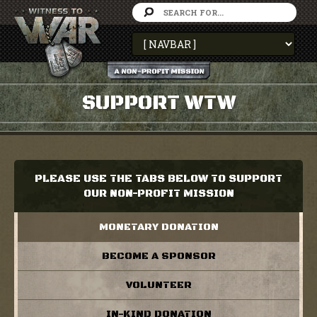
SUPPORT WTW
PLEASE USE THE TABS BELOW TO SUPPORT
OUR NON-PROFIT MISSION
MONETARY DONATION
BECOME A SPONSOR
VOLUNTEER
IN-KIND DONATION