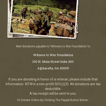
Mail donations payable to 'Witness to War Foundation' to
Witness to War Foundation
100 N. Main Street Suite 200
Alpharetta, GA 30009
If you are donating in honor of a veteran, please include that
information. WTW is a non-profit 501(c)(3). All donations are tax
deductible.
A tax receipt will be sent to you.
Or Donate Online By Clicking The Paypal Button Below :