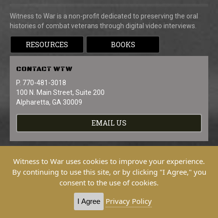
Witness to War is a non-profit dedicated to preserving the oral
histories of combat veterans through digital video interviews.
RESOURCES
BOOKS
CONTACT
WTW
P. 770-481-3018
100 N. Main Street, Suite 200
Alpharetta, GA 30009
EMAIL US
Witness to War uses cookies to improve your experience.
By continuing to use this site, or by clicking "I Agree," you
consent to the use of cookies.
Copyright © 2026 Witness To War. All
Rights Reserved.
Privacy Policy
I Agree