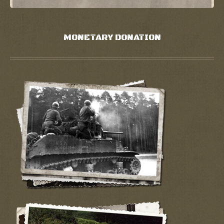
MONETARY DONATION