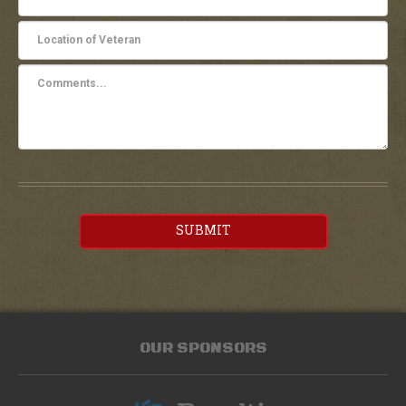
SUBMIT
OUR SPONSORS