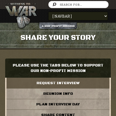
SHARE YOUR STORY
PLEASE USE THE TABS BELOW TO SUPPORT
OUR NON-PROFIT MISSION
REQUEST INTERVIEW
REUNION INFO
PLAN INTERVIEW DAY
SHARE CONTENT