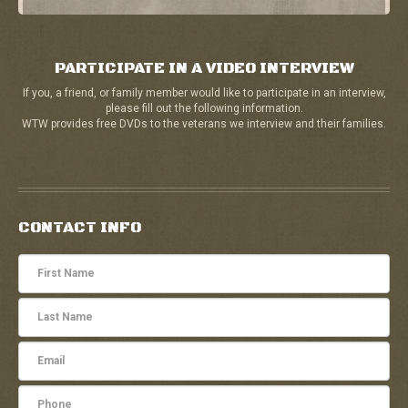
PARTICIPATE IN A VIDEO INTERVIEW
If you, a friend, or family member would like to participate in an interview,
please fill out the following information.
WTW provides free DVDs to the veterans we interview and their families.
CONTACT INFO