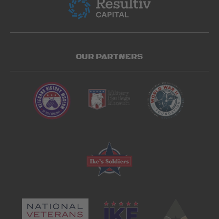
OUR PARTNERS