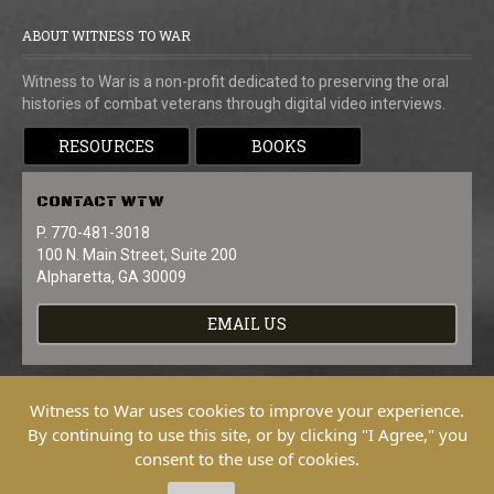
ABOUT WITNESS TO WAR
Witness to War is a non-profit dedicated to preserving the oral
histories of combat veterans through digital video interviews.
RESOURCES
BOOKS
CONTACT
WTW
P. 770-481-3018
100 N. Main Street, Suite 200
Alpharetta, GA 30009
EMAIL US
Witness to War uses cookies to improve your experience.
By continuing to use this site, or by clicking "I Agree," you
consent to the use of cookies.
Copyright © 2026 Witness To War. All
Rights Reserved.