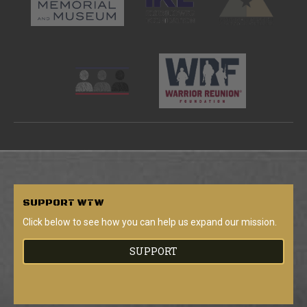
SUPPORT
WTW
Click below to see how you can help us expand our mission.
SUPPORT