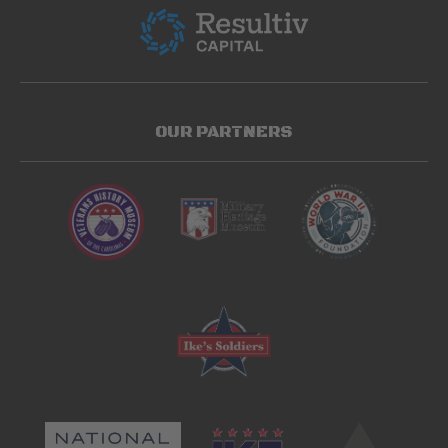
OUR PARTNERS