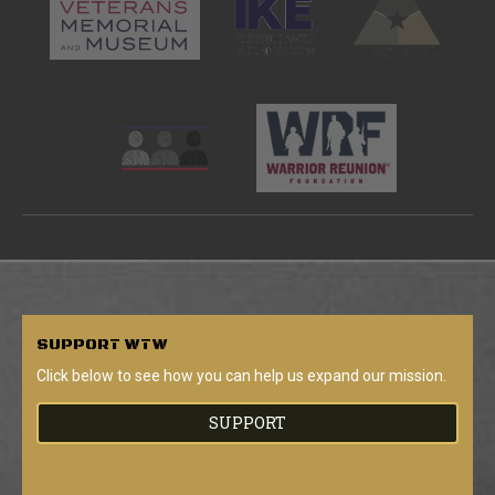
SUPPORT
WTW
Click below to see how you can help us expand our mission.
SUPPORT