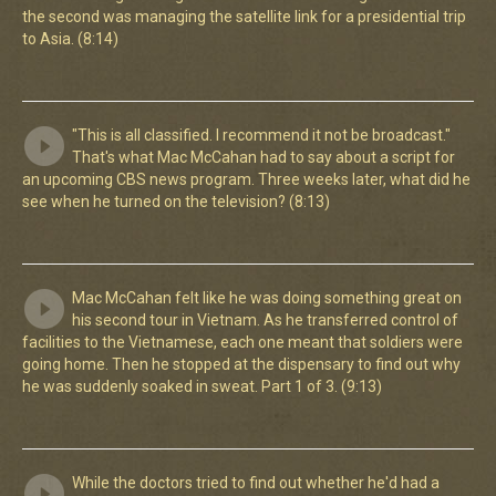
the second was managing the satellite link for a presidential trip
to Asia. (8:14)
"This is all classified. I recommend it not be broadcast."
That's what Mac McCahan had to say about a script for
an upcoming CBS news program. Three weeks later, what did he
see when he turned on the television? (8:13)
Mac McCahan felt like he was doing something great on
his second tour in Vietnam. As he transferred control of
facilities to the Vietnamese, each one meant that soldiers were
going home. Then he stopped at the dispensary to find out why
he was suddenly soaked in sweat. Part 1 of 3. (9:13)
While the doctors tried to find out whether he'd had a