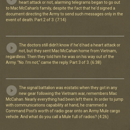
heart attack or not, alarming telegrams began to go out
to Mac McCahan's family, despite the fact that he'd signed a
document directing the Army to send such messages only in the
event of death. Part 2 of 3. (7:14)
The doctors still didn't know if he'd had a heart attack or
not, but they sent Mac McCahan home from Vietnam,
regardless. Then they told him he was on his way out of the
Army. "No. I'm not," came the reply. Part 3 of 3. (6:38)
The signal battalion was ecstatic when they got in any
new gear following the Vietnam war, remembers Mac
McCahan. Nearly everything had been left there. In order to jump
with communications capability at hand, he crammed a
Command Post's worth of radio gear onto an Army Mule cargo
vehicle. And what do you call a Mule full of radios? (4:26)