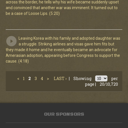
across the border, he tells why his wife became suddenly upset
and convinced that another war was imminent. It turned out to
be a case of Loose Lips. (5:20)
Leaving Korea with his family and adopted daughter was
a struggle. Striking airlines and visas gave him fits but
they made it home and he eventually became an advocate for
Amerasian adoption, appearing before Congress to support the
cause. (4:18)
<
1
2
3
4
>
LAST ›
|
Showing
per
page |
20/10,720
OUR SPONSORS