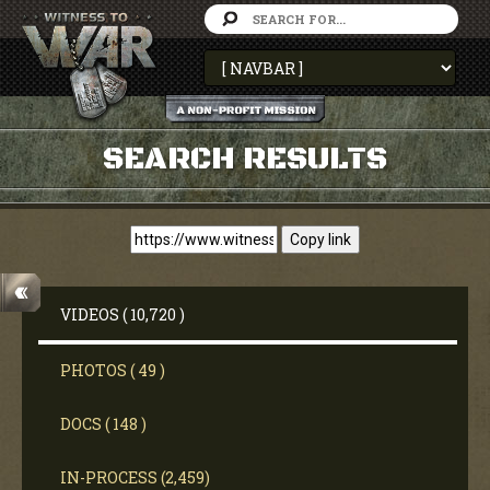
SEARCH RESULTS
Copy link
VIDEOS ( 10,720 )
PHOTOS ( 49 )
DOCS ( 148 )
IN-PROCESS (2,459)