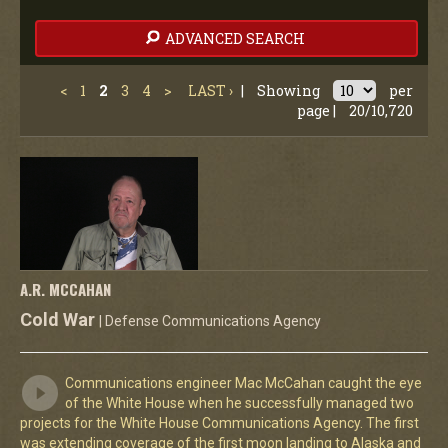
ADVANCED SEARCH
<
1
2
3
4
>
LAST ›
|
Showing
per
page |
20/10,720
A.R. MCCAHAN
Cold War
| Defense Communications Agency
Communications engineer Mac McCahan caught the eye
of the White House when he successfully managed two
projects for the White House Communications Agency. The first
was extending coverage of the first moon landing to Alaska and