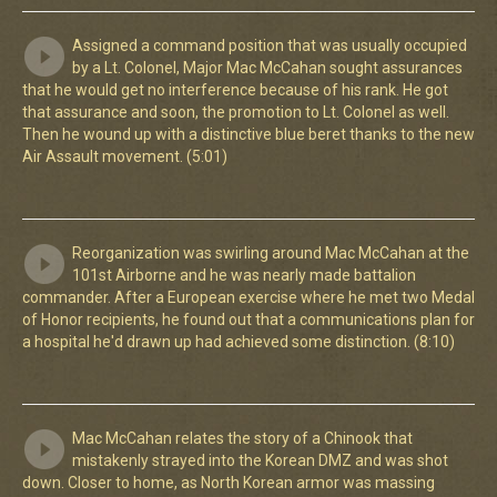
Assigned a command position that was usually occupied
by a Lt. Colonel, Major Mac McCahan sought assurances
that he would get no interference because of his rank. He got
that assurance and soon, the promotion to Lt. Colonel as well.
Then he wound up with a distinctive blue beret thanks to the new
Air Assault movement. (5:01)
Reorganization was swirling around Mac McCahan at the
101st Airborne and he was nearly made battalion
commander. After a European exercise where he met two Medal
of Honor recipients, he found out that a communications plan for
a hospital he'd drawn up had achieved some distinction. (8:10)
Mac McCahan relates the story of a Chinook that
mistakenly strayed into the Korean DMZ and was shot
down. Closer to home, as North Korean armor was massing