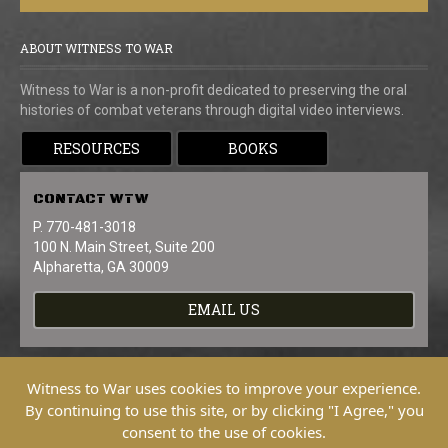
ABOUT WITNESS TO WAR
Witness to War is a non-profit dedicated to preserving the oral
histories of combat veterans through digital video interviews.
RESOURCES
BOOKS
CONTACT
WTW
P. 770-481-3018
100 N. Main Street, Suite 200
Alpharetta, GA 30009
EMAIL US
Witness to War uses cookies to improve your experience.
By continuing to use this site, or by clicking "I Agree," you
consent to the use of cookies.
Copyright © 2026 Witness To War. All