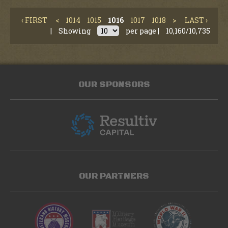
‹ FIRST
<
1014
1015
1016
1017
1018
>
LAST ›
|
Showing
per page |
10,160/10,735
OUR SPONSORS
OUR PARTNERS