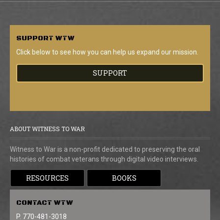
SUPPORT
WTW
Click below to see how you can help us expand our mission.
SUPPORT
ABOUT WITNESS TO WAR
Witness to War is a non-profit dedicated to preserving the oral
histories of combat veterans through digital video interviews.
RESOURCES
BOOKS
CONTACT
WTW
P. 770-481-3018