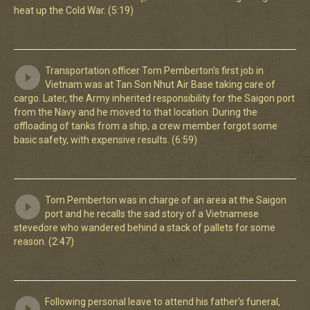
heat up the Cold War. (5:19)
Transportation officer Tom Pemberton's first job in
Vietnam was at Tan Son Nhut Air Base taking care of
cargo. Later, the Army inherited responsibility for the Saigon port
from the Navy and he moved to that location. During the
offloading of tanks from a ship, a crew member forgot some
basic safety, with expensive results. (6:59)
Tom Pemberton was in charge of an area at the Saigon
port and he recalls the sad story of a Vietnamese
stevedore who wandered behind a stack of pallets for some
reason. (2:47)
Following personal leave to attend his father's funeral,