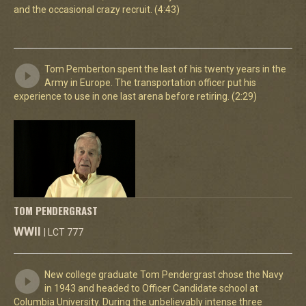
and the occasional crazy recruit. (4:43)
Tom Pemberton spent the last of his twenty years in the
Army in Europe. The transportation officer put his
experience to use in one last arena before retiring. (2:29)
TOM PENDERGRAST
WWII
| LCT 777
New college graduate Tom Pendergrast chose the Navy
in 1943 and headed to Officer Candidate school at
Columbia University. During the unbelievably intense three