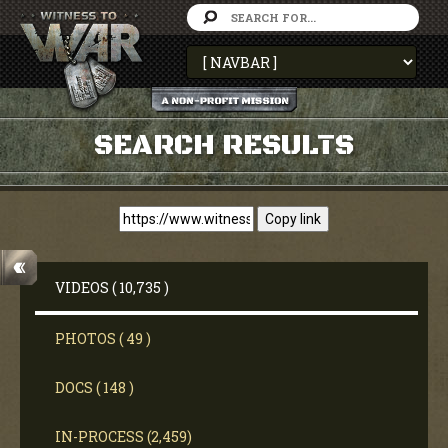
SEARCH RESULTS
Copy link
VIDEOS ( 10,735 )
PHOTOS ( 49 )
DOCS ( 148 )
IN-PROCESS (2,459)