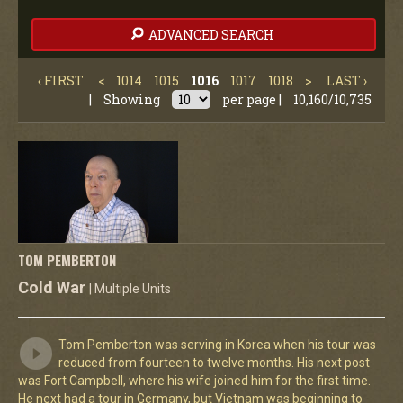
ADVANCED SEARCH
‹ FIRST
<
1014
1015
1016
1017
1018
>
LAST ›
|
Showing
per page |
10,160/10,735
TOM PEMBERTON
Cold War
| Multiple Units
Tom Pemberton was serving in Korea when his tour was
reduced from fourteen to twelve months. His next post
was Fort Campbell, where his wife joined him for the first time.
He next had a tour in Germany, but Vietnam was beginning to