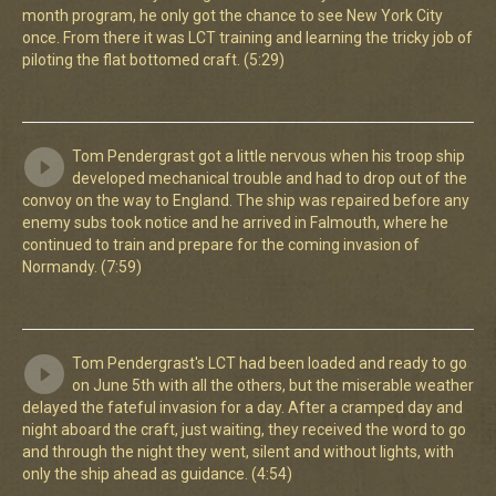
month program, he only got the chance to see New York City
once. From there it was LCT training and learning the tricky job of
piloting the flat bottomed craft. (5:29)
Tom Pendergrast got a little nervous when his troop ship
developed mechanical trouble and had to drop out of the
convoy on the way to England. The ship was repaired before any
enemy subs took notice and he arrived in Falmouth, where he
continued to train and prepare for the coming invasion of
Normandy. (7:59)
Tom Pendergrast's LCT had been loaded and ready to go
on June 5th with all the others, but the miserable weather
delayed the fateful invasion for a day. After a cramped day and
night aboard the craft, just waiting, they received the word to go
and through the night they went, silent and without lights, with
only the ship ahead as guidance. (4:54)