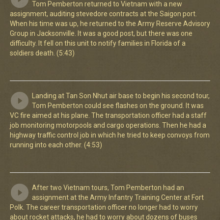
Tom Pemberton returned to Vietnam with a new
assignment, auditing stevedore contracts at the Saigon port.
When his time was up, he returned to the Army Reserve Advisory
Group in Jacksonville. It was a good post, but there was one
difficulty. It fell on this unit to notify families in Florida of a
soldiers death. (5:43)
Landing at Tan Son Nhut air base to begin his second tour,
Tom Pemberton could see flashes on the ground. It was
VC fire aimed at his plane. The transportation officer had a staff
job monitoring motorpools and cargo operations. Then he had a
highway traffic control job in which he tried to keep convoys from
running into each other. (4:53)
After two Vietnam tours, Tom Pemberton had an
assignment at the Army Infantry Training Center at Fort
Polk. The career transportation officer no longer had to worry
about rocket attacks, he had to worry about dozens of buses