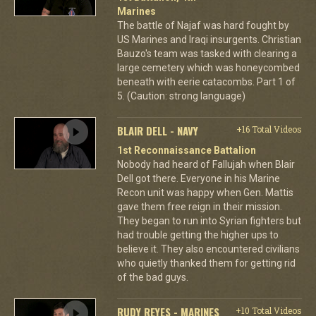
Marines
The battle of Najaf was hard fought by
US Marines and Iraqi insurgents. Christian
Bauzo's team was tasked with clearing a
large cemetery which was honeycombed
beneath with eerie catacombs. Part 1 of
5. (Caution: strong language)
BLAIR DELL - NAVY
+16 Total Videos
1st Reconnaissance Battalion
Nobody had heard of Fallujah when Blair
Dell got there. Everyone in his Marine
Recon unit was happy when Gen. Mattis
gave them free reign in their mission.
They began to run into Syrian fighters but
had trouble getting the higher ups to
believe it. They also encountered civilians
who quietly thanked them for getting rid
of the bad guys.
RUDY REYES - MARINES
+10 Total Videos