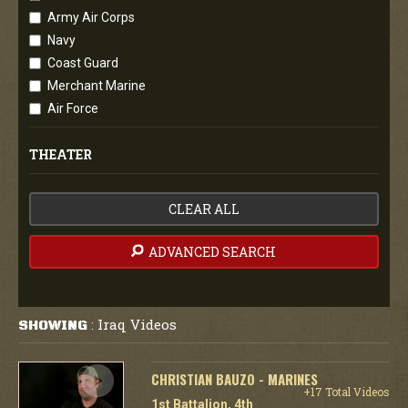
Army Air Corps
Navy
Coast Guard
Merchant Marine
Air Force
THEATER
CLEAR ALL
ADVANCED SEARCH
Iraq Videos
SHOWING
:
CHRISTIAN BAUZO - MARINES
+17 Total Videos
1st Battalion, 4th