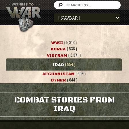
( 5,318 )
WWII
( 538 )
KOREA
( 3,371 )
VIETNAM
( 554 )
IRAQ
( 309 )
AFGHANISTAN
( 644 )
OTHER
COMBAT STORIES FROM
IRAQ