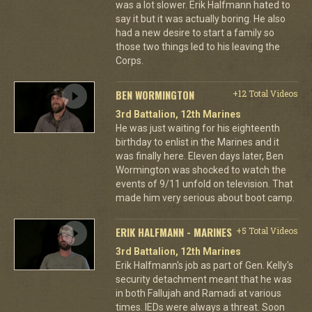
was a lot slower. Erik Halfmann hated to
say it but it was actually boring. He also
had a new desire to start a family so
those two things led to his leaving the
Corps.
BEN WORMINGTON
+12 Total Videos
3rd Battalion, 12th Marines
He was just waiting for his eighteenth
birthday to enlist in the Marines and it
was finally here. Eleven days later, Ben
Wormington was shocked to watch the
events of 9/11 unfold on television. That
made him very serious about boot camp.
ERIK HALFMANN - MARINES
+5 Total Videos
3rd Battalion, 12th Marines
Erik Halfmann's job as part of Gen. Kelly's
security detachment meant that he was
in both Fallujah and Ramadi at various
times. IEDs were always a threat. Soon