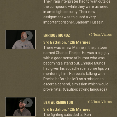
Their Iraqi interpreter had to wait outside
the compound while they were ushered
in amid tight security. Their new
assignment was to guard a very
important prisoner, Saddam Hussein.
ENRIQUE MUNOZ
+9 Total Videos
3rd Battalion, 12th Marines
There was a new Marine in the platoon
named Chance Phelps. He was a big guy
with a good sense of humor who was
becoming a stand out. Enrique Munoz
had given his squad leader some tips on
mentoring him. He recalls talking with
Phelps before he left on a mission to
escort a general, a mission which would
prove fatal. (Caution: strong language)
BEN WORMINGTON
+12 Total Videos
3rd Battalion, 12th Marines
The fighting subsided as Ben