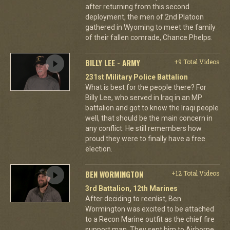
after returning from this second
deployment, the men of 2nd Platoon
gathered in Wyoming to meet the family
of their fallen comrade, Chance Phelps.
BILLY LEE - ARMY
+9 Total Videos
231st Military Police Battalion
What is best for the people there? For
Billy Lee, who served in Iraq in an MP
battalion and got to know the Iraqi people
well, that should be the main concern in
any conflict. He still remembers how
proud they were to finally have a free
election.
BEN WORMINGTON
+12 Total Videos
3rd Battalion, 12th Marines
After deciding to reenlist, Ben
Wormington was excited to be attached
to a Recon Marine outfit as the chief fire
support man. They sent him to Airborne