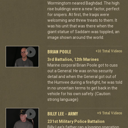
Wormingtom neared Baghdad. The high
rise buildings were a new factor, perfect
for snipers. At first, the Iraqis were
welcoming and threw treats to them. It
was his unit that was there when the
giant statue of Saddam was toppled, an
image shown around the world.
BRIAN POOLE
+10 Total Videos
3rd Battalion, 12th Marines
Marine corporal Brian Poole got to cuss
out a General. He was on his security
detail and when the General got out of
the Humvee during a firefight, he was told
in no uncertain terms to get back in the
vehicle for his own safety. (Caution:
strong language)
BILLY LEE - ARMY
+9 Total Videos
231st Military Police Battalion
Billy Lee's father ran a logging operation