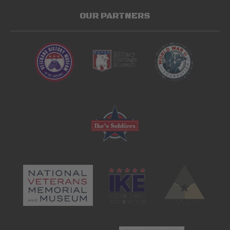
OUR PARTNERS