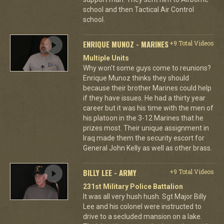
school and then Tactical Air Control
school.
ENRIQUE MUNOZ - MARINES
+9 Total Videos
Multiple Units
Why won't some guys come to reunions?
Enrique Munoz thinks they should
because their brother Marines could help
if they have issues. He had a thirty year
career but it was his time with the men of
his platoon in the 3-12 Marines that he
prizes most. Their unique assignment in
Iraq made them the security escort for
General John Kelly as well as other brass.
BILLY LEE - ARMY
+9 Total Videos
231st Military Police Battalion
It was all very hush hush. Sgt Major Billy
Lee and his colonel were instructed to
drive to a secluded mansion on a lake.