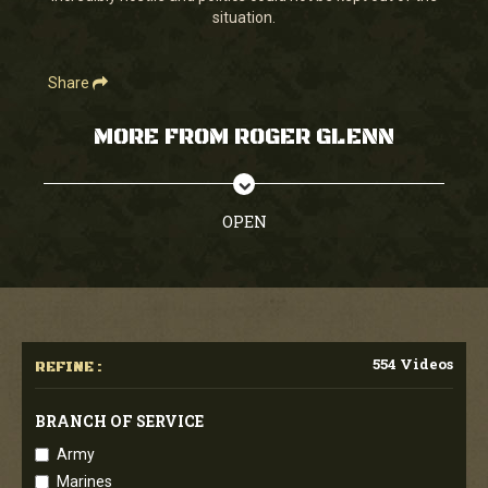
situation.
Share
MORE FROM ROGER GLENN
OPEN
554 Videos
REFINE :
BRANCH OF SERVICE
Army
Marines