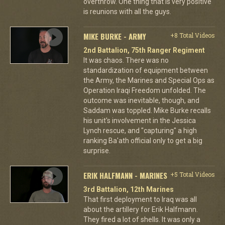
overthrow. One thing that is very positive
is reunions with all the guys.
MIKE BURKE - ARMY
+8 Total Videos
2nd Battalion, 75th Ranger Regiment
It was chaos. There was no
standardization of equipment between
the Army, the Marines and Special Ops as
Operation Iraqi Freedom unfolded. The
outcome was inevitable, though, and
Saddam was toppled. Mike Burke recalls
his unit's involvement in the Jessica
Lynch rescue, and "capturing" a high
ranking Ba'ath official only to get a big
surprise.
ERIK HALFMANN - MARINES
+5 Total Videos
3rd Battalion, 12th Marines
That first deployment to Iraq was all
about the artillery for Erik Halfmann.
They fired a lot of shells. It was only a