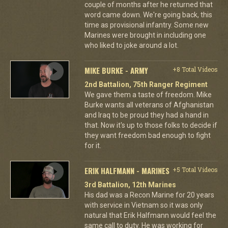
couple of months after he returned that
word came down. We're going back, this
time as provisional infantry. Some new
Marines were brought in including one
who liked to joke around a lot.
MIKE BURKE - ARMY
+8 Total Videos
2nd Battalion, 75th Ranger Regiment
We gave them a taste of freedom. Mike
Burke wants all veterans of Afghanistan
and Iraq to be proud they had a hand in
that. Now it's up to those folks to decide if
they want freedom bad enough to fight
for it.
ERIK HALFMANN - MARINES
+5 Total Videos
3rd Battalion, 12th Marines
His dad was a Recon Marine for 20 years
with service in Vietnam so it was only
natural that Erik Halfmann would feel the
same call to duty. He was working for