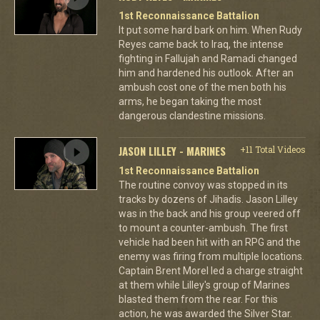
1st Reconnaissance Battalion
It put some hard bark on him. When Rudy
Reyes came back to Iraq, the intense
fighting in Fallujah and Ramadi changed
him and hardened his outlook. After an
ambush cost one of the men both his
arms, he began taking the most
dangerous clandestine missions.
JASON LILLEY - MARINES
+11 Total Videos
1st Reconnaissance Battalion
The routine convoy was stopped in its
tracks by dozens of Jihadis. Jason Lilley
was in the back and his group veered off
to mount a counter-ambush. The first
vehicle had been hit with an RPG and the
enemy was firing from multiple locations.
Captain Brent Morel led a charge straight
at them while Lilley's group of Marines
blasted them from the rear. For this
action, he was awarded the Silver Star.