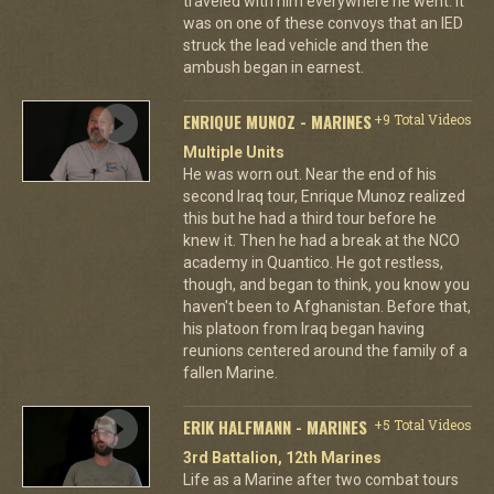
traveled with him everywhere he went. It
was on one of these convoys that an IED
struck the lead vehicle and then the
ambush began in earnest.
ENRIQUE MUNOZ - MARINES
+9 Total Videos
Multiple Units
He was worn out. Near the end of his
second Iraq tour, Enrique Munoz realized
this but he had a third tour before he
knew it. Then he had a break at the NCO
academy in Quantico. He got restless,
though, and began to think, you know you
haven't been to Afghanistan. Before that,
his platoon from Iraq began having
reunions centered around the family of a
fallen Marine.
ERIK HALFMANN - MARINES
+5 Total Videos
3rd Battalion, 12th Marines
Life as a Marine after two combat tours