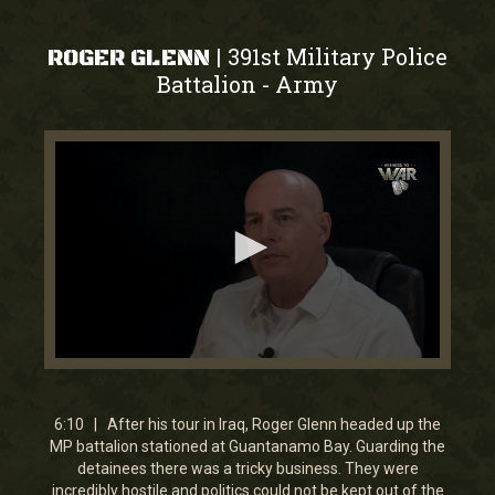
391st Military Police
|
ROGER GLENN
Battalion
Army
-
0
seconds
of
6
6:10 | After his tour in Iraq, Roger Glenn headed up the
minutes,
MP battalion stationed at Guantanamo Bay. Guarding the
9
detainees there was a tricky business. They were
seconds
incredibly hostile and politics could not be kept out of the