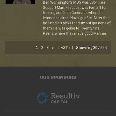
Ben Wormington's MOS was 0861, Fire
Support Man. First post was Fort Sill for
training and then Coronado where he
learned to direct Naval gunfire. After that,
he listed his picks for duty but got none of
them. He was going to Twentynine
Palms, where they made good Marines.
1
2
3
>
LAST ›
|
Showing 30 / 554
OUR SPONSORS