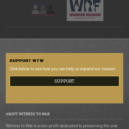
SUPPORT
WTW
Click below to see how you can help us expand our mission.
SUPPORT
ABOUT WITNESS TO WAR
Witness to War is a non-profit dedicated to preserving the oral