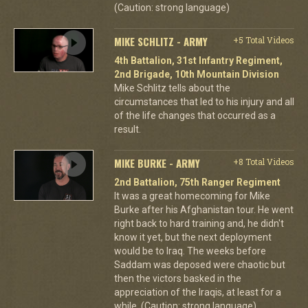
(Caution: strong language)
MIKE SCHLITZ - ARMY
+5 Total Videos
4th Battalion, 31st Infantry Regiment,
2nd Brigade, 10th Mountain Division
Mike Schlitz tells about the
circumstances that led to his injury and all
of the life changes that occurred as a
result.
MIKE BURKE - ARMY
+8 Total Videos
2nd Battalion, 75th Ranger Regiment
It was a great homecoming for Mike
Burke after his Afghanistan tour. He went
right back to hard training and, he didn't
know it yet, but the next deployment
would be to Iraq. The weeks before
Saddam was deposed were chaotic but
then the victors basked in the
appreciation of the Iraqis, at least for a
while. (Caution: strong language)