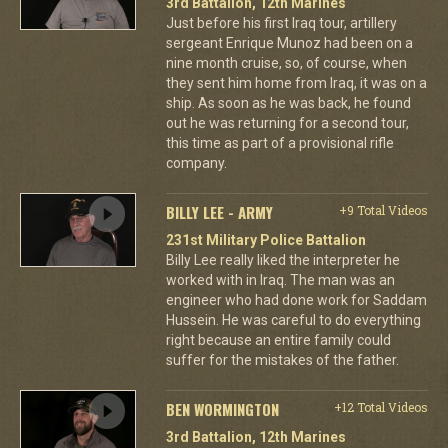
3rd Battalion, 12th Marines
Just before his first Iraq tour, artillery
sergeant Enrique Munoz had been on a
nine month cruise, so, of course, when
they sent him home from Iraq, it was on a
ship. As soon as he was back, he found
out he was returning for a second tour,
this time as part of a provisional rifle
company.
BILLY LEE - ARMY
+9 Total Videos
231st Military Police Battalion
Billy Lee really liked the interpreter he
worked with in Iraq. The man was an
engineer who had done work for Saddam
Hussein. He was careful to do everything
right because an entire family could
suffer for the mistakes of the father.
BEN WORMINGTON
+12 Total Videos
3rd Battalion, 12th Marines