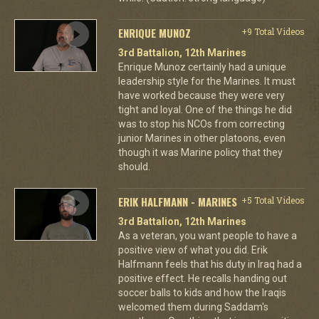
ENRIQUE MUNOZ
+9 Total Videos
3rd Battalion, 12th Marines
Enrique Munoz certainly had a unique
leadership style for the Marines. It must
have worked because they were very
tight and loyal. One of the things he did
was to stop his NCOs from correcting
junior Marines in other platoons, even
though it was Marine policy that they
should.
ERIK HALFMANN - MARINES
+5 Total Videos
3rd Battalion, 12th Marines
As a veteran, you want people to have a
positive view of what you did. Erik
Halfmann feels that his duty in Iraq had a
positive effect. He recalls handing out
soccer balls to kids and how the Iraqis
welcomed them during Saddam's