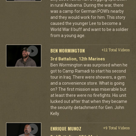
in rural Alabama. During the war, there
was a camp for German POW's nearby
and they would work for him. This story
caused the younger Lee to become a
World War II buff and want to be a soldier
from a young age.
BEN WORMINGTON
+12 Total Videos
3rd Battalion, 12th Marines
Ben Wormington was surprised when he
got to Camp Ramadi to start his second
tour in Iraq. There were showers, a gym
and a convenience store. What is going
on? The first mission was miserable but
at least there were no firefights. His unit
lucked out after that when they became
the security detachment for Gen. John
Kelly.
ENRIQUE MUNOZ
+9 Total Videos