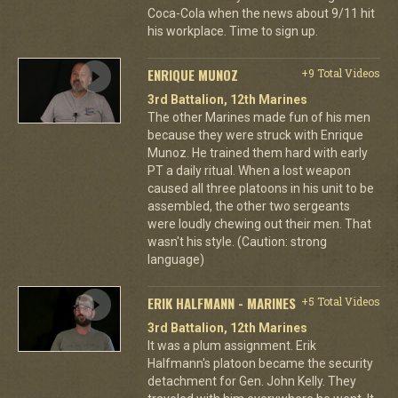
Coca-Cola when the news about 9/11 hit
his workplace. Time to sign up.
ENRIQUE MUNOZ
+9 Total Videos
3rd Battalion, 12th Marines
The other Marines made fun of his men
because they were struck with Enrique
Munoz. He trained them hard with early
PT a daily ritual. When a lost weapon
caused all three platoons in his unit to be
assembled, the other two sergeants
were loudly chewing out their men. That
wasn't his style. (Caution: strong
language)
ERIK HALFMANN - MARINES
+5 Total Videos
3rd Battalion, 12th Marines
It was a plum assignment. Erik
Halfmann's platoon became the security
detachment for Gen. John Kelly. They