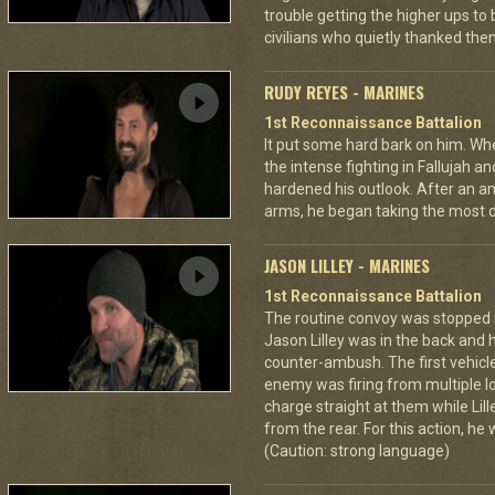
trouble getting the higher ups to
civilians who quietly thanked them
RUDY REYES - MARINES
1st Reconnaissance Battalion
It put some hard bark on him. Wh
the intense fighting in Fallujah
hardened his outlook. After an a
arms, he began taking the most 
JASON LILLEY - MARINES
1st Reconnaissance Battalion
The routine convoy was stopped in
Jason Lilley was in the back and 
counter-ambush. The first vehicl
enemy was firing from multiple lo
charge straight at them while Lil
from the rear. For this action, he
(Caution: strong language)