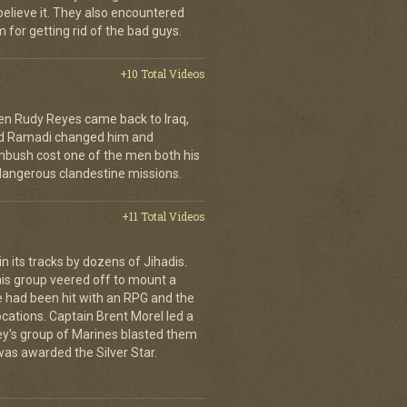
 believe it. They also encountered
 for getting rid of the bad guys.
+10 Total Videos
en Rudy Reyes came back to Iraq,
 and Ramadi changed him and
mbush cost one of the men both his
dangerous clandestine missions.
+11 Total Videos
 its tracks by dozens of Jihadis.
his group veered off to mount a
e had been hit with an RPG and the
cations. Captain Brent Morel led a
ley's group of Marines blasted them
 was awarded the Silver Star.