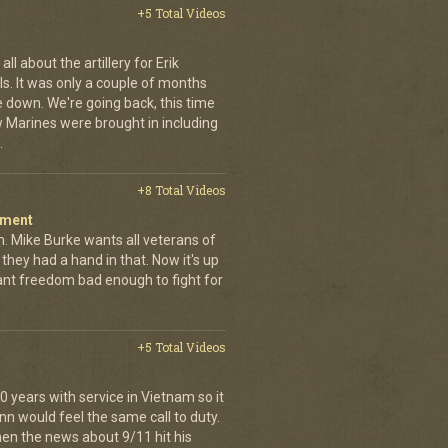
+5 Total Videos
ll about the artillery for Erik
ls. It was only a couple of months
 down. We're going back, this time
w Marines were brought in including
.
+8 Total Videos
iment
. Mike Burke wants all veterans of
they had a hand in that. Now it's up
want freedom bad enough to fight for
+5 Total Videos
 years with service in Vietnam so it
nn would feel the same call to duty.
en the news about 9/11 hit his