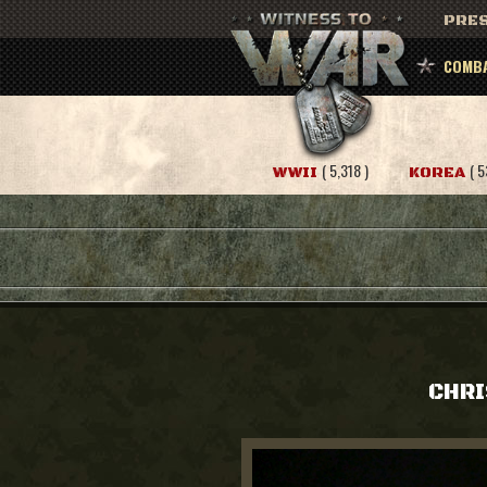
PRES
COMBA
( 5,318 )
( 5
WWII
KOREA
CHRI