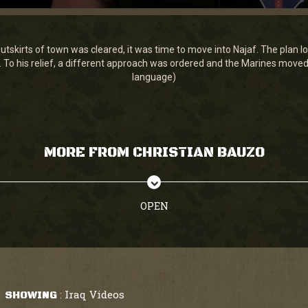
tskirts of town was cleared, it was time to move into Najaf. The plan 
. To his relief, a different approach was ordered and the Marines moved i
language)
MORE FROM CHRISTIAN BAUZO
OPEN
Iraq Videos
SHOWING
: