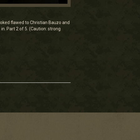
looked flawed to Christian Bauzo and
n. Part 2 of 5. (Caution: strong