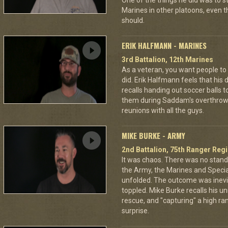
One of the things he did was to s
Marines in other platoons, even t
should.
ERIK HALFMANN - MARINES
3rd Battalion, 12th Marines
As a veteran, you want people to
did. Erik Halfmann feels that his d
recalls handing out soccer balls 
them during Saddam's overthrow. O
reunions with all the guys.
MIKE BURKE - ARMY
2nd Battalion, 75th Ranger Reg
It was chaos. There was no stan
the Army, the Marines and Specia
unfolded. The outcome was inev
toppled. Mike Burke recalls his un
rescue, and "capturing" a high rank
surprise.