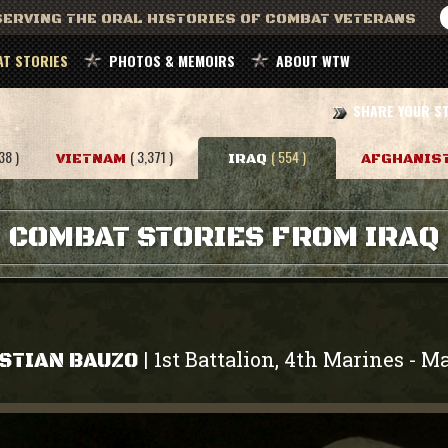
ERVING THE ORAL HISTORIES OF COMBAT VETERANS
T STORIES
PHOTOS & MEMOIRS
ABOUT WTW
SHARE YOUR S
38 )
( 3,371 )
( 554 )
VIETNAM
IRAQ
AFGHANIS
COMBAT STORIES FROM IRAQ
1st Battalion, 4th Marines
Ma
|
-
STIAN BAUZO