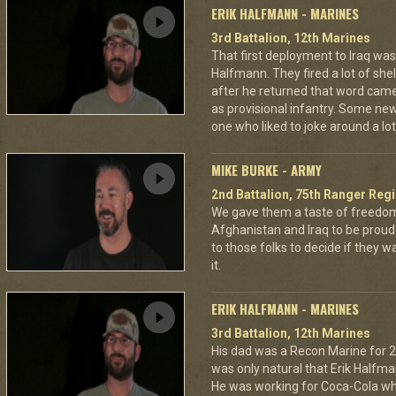
ERIK HALFMANN - MARINES
3rd Battalion, 12th Marines
That first deployment to Iraq was a
Halfmann. They fired a lot of shel
after he returned that word came
as provisional infantry. Some ne
one who liked to joke around a lot
MIKE BURKE - ARMY
2nd Battalion, 75th Ranger Reg
We gave them a taste of freedom
Afghanistan and Iraq to be proud 
to those folks to decide if they 
it.
ERIK HALFMANN - MARINES
3rd Battalion, 12th Marines
His dad was a Recon Marine for 20
was only natural that Erik Halfma
He was working for Coca-Cola wh