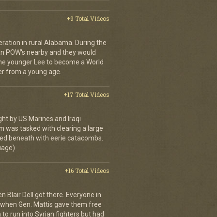
+9 Total Videos
peration in rural Alabama. During the
an POW's nearby and they would
the younger Lee to become a World
ier from a young age.
+17 Total Videos
ght by US Marines and Iraqi
m was tasked with clearing a large
d beneath with eerie catacombs.
guage)
+16 Total Videos
 Blair Dell got there. Everyone in
 when Gen. Mattis gave them free
 to run into Syrian fighters but had