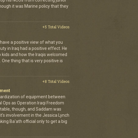
top his NCOs from correcting junior
hough it was Marine policy that they
+5 Total Videos
 have a positive view of what you
uty in Iraq had a positive effect. He
to kids and how the Iraqis welcomed
ne thing that is very positive is
+8 Total Videos
iment
dardization of equipment between
l Ops as Operation Iraqi Freedom
itable, though, and Saddam was
it's involvement in the Jessica Lynch
ing Ba'ath official only to get a big