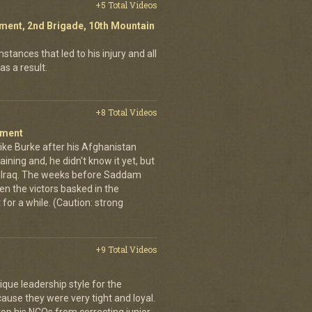
+5 Total Videos
giment, 2nd Brigade, 10th Mountain
stances that led to his injury and all
as a result.
+8 Total Videos
iment
ike Burke after his Afghanistan
aining and, he didn't know it yet, but
o Iraq. The weeks before Saddam
n the victors basked in the
t for a while. (Caution: strong
+9 Total Videos
que leadership style for the
ause they were very tight and loyal.