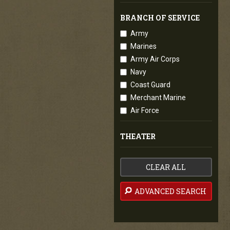
BRANCH OF SERVICE
Army
Marines
Army Air Corps
Navy
Coast Guard
Merchant Marine
Air Force
THEATER
CLEAR ALL
ADVANCED SEARCH