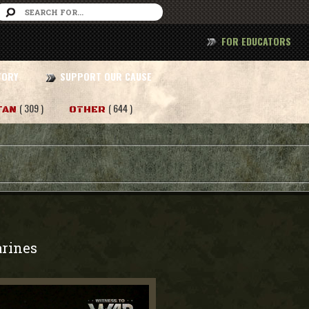
FOR EDUCATORS
TORY
SUPPORT OUR CAUSE
( 309 )
( 644 )
TAN
OTHER
rines