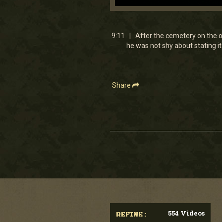
0
seconds
of
9
9:11 | After the cemetery on the ou
minutes,
he was not shy about stating it
11
seconds
Volume
90%
Share
554 Videos
REFINE :