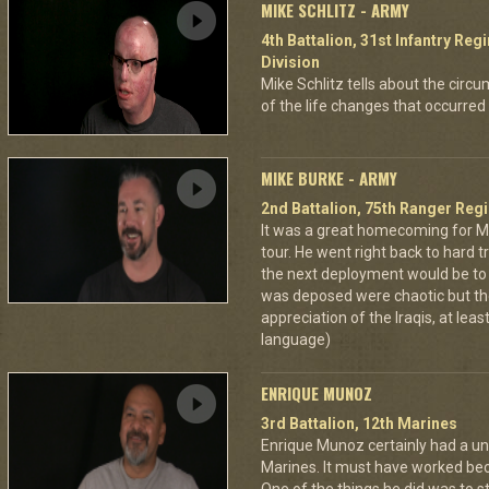
MIKE SCHLITZ - ARMY
4th Battalion, 31st Infantry Re
Division
Mike Schlitz tells about the circum
of the life changes that occurred 
MIKE BURKE - ARMY
2nd Battalion, 75th Ranger Reg
It was a great homecoming for M
tour. He went right back to hard tr
the next deployment would be t
was deposed were chaotic but the
appreciation of the Iraqis, at leas
language)
ENRIQUE MUNOZ
3rd Battalion, 12th Marines
Enrique Munoz certainly had a uni
Marines. It must have worked bec