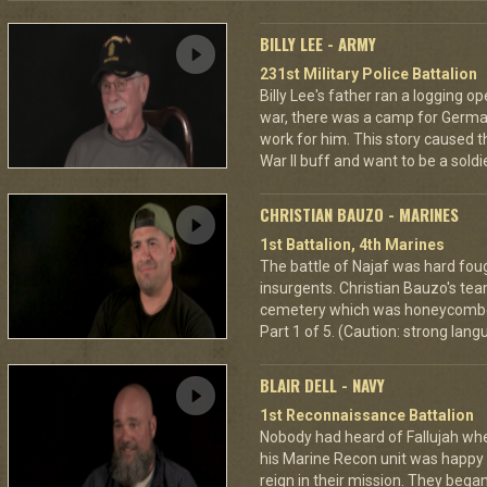
BILLY LEE - ARMY
231st Military Police Battalion
Billy Lee's father ran a logging o
war, there was a camp for Germ
work for him. This story caused 
War II buff and want to be a sold
CHRISTIAN BAUZO - MARINES
1st Battalion, 4th Marines
The battle of Najaf was hard fou
insurgents. Christian Bauzo's tea
cemetery which was honeycombe
Part 1 of 5. (Caution: strong lan
BLAIR DELL - NAVY
1st Reconnaissance Battalion
Nobody had heard of Fallujah when
his Marine Recon unit was happy
reign in their mission. They began