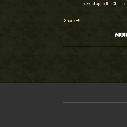
90%
trekked up to the Chosin 
Share
MOR