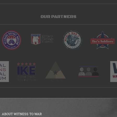
OUR PARTNERS
ABOUT WITNESS TO WAR