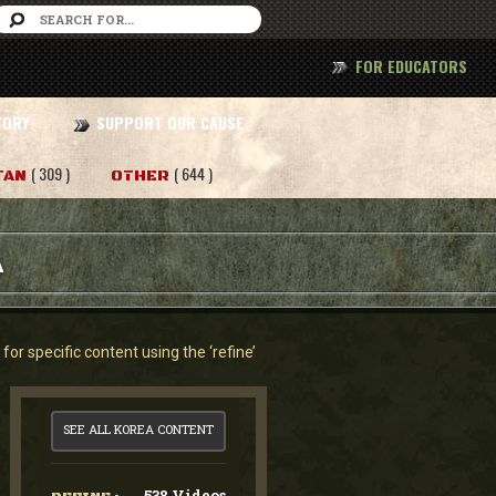
FOR EDUCATORS
TORY
SUPPORT OUR CAUSE
( 309 )
( 644 )
TAN
OTHER
A
or specific content using the ‘refine’
SEE ALL KOREA CONTENT
538 Videos