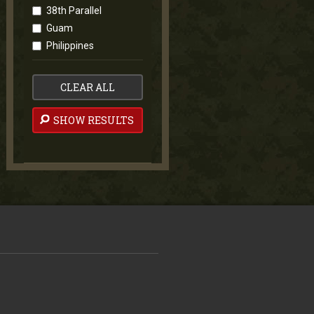
38th Parallel
Guam
Philippines
CLEAR ALL
SHOW RESULTS