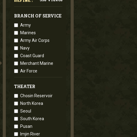
REFINE :
BRANCH OF SERVICE
Army
Marines
Army Air Corps
Navy
Coast Guard
Merchant Marine
Air Force
THEATER
Chosin Reservoir
North Korea
Seoul
South Korea
Pusan
Imjin River