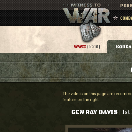
PRES
COMBA
( 5,318 )
WWII
KOREA
The videos on this page are recommend
feature on the right.
1st
|
GEN RAY DAVIS