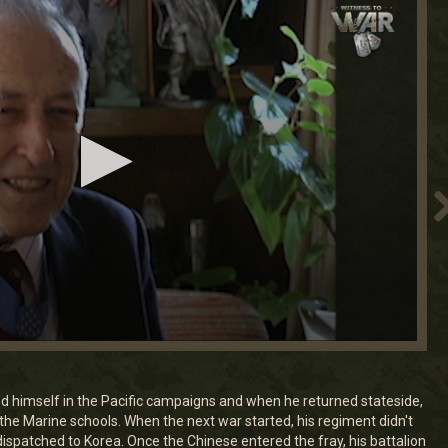
d himself in the Pacific campaigns and when he returned stateside,
he Marine schools. When the next war started, his regiment didn't
dispatched to Korea. Once the Chinese entered the fray, his battalion