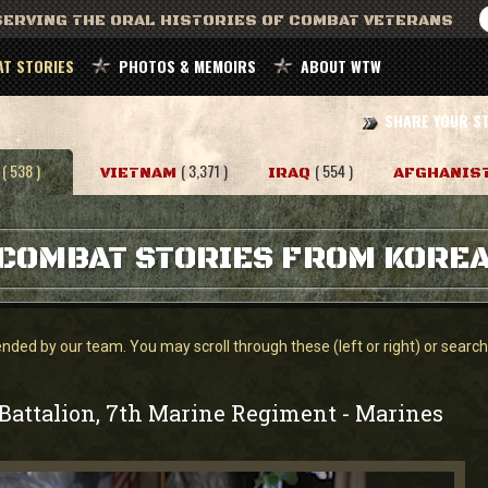
ERVING THE ORAL HISTORIES OF COMBAT VETERANS
T STORIES
PHOTOS & MEMOIRS
ABOUT WTW
SHARE YOUR S
( 538 )
( 3,371 )
( 554 )
VIETNAM
IRAQ
AFGHANIS
COMBAT STORIES FROM KORE
ed by our team. You may scroll through these (left or right) or search f
 Battalion, 7th Marine Regiment
Marines
-