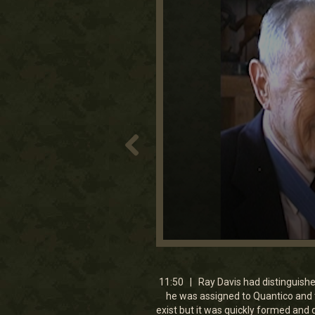
0
seconds
of
11
11:50 | Ray Davis had distinguishe
minutes,
he was assigned to Quantico and t
49
exist but it was quickly formed and 
seconds
Volume