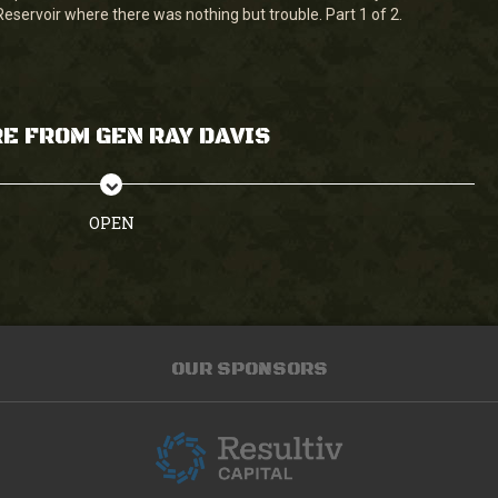
Reservoir where there was nothing but trouble. Part 1 of 2.
E FROM GEN RAY DAVIS
OPEN
OUR SPONSORS