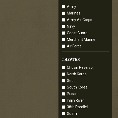
Army
Marines
Army Air Corps
Navy
Coast Guard
Merchant Marine
Air Force
THEATER
Chosin Reservoir
North Korea
Seoul
South Korea
Pusan
Imjin River
38th Parallel
Guam