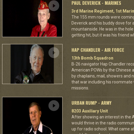
PAUL DEVERICK - MARINES
3rd Marine Regiment, 1st Marin
The 155 mm rounds were coming.
Deverick and his buddy dove for 
mountainside. He was in the hole 
getting hit, but it was his friend 
HAP CHANDLER - AIR FORCE
13th Bomb Squadron
B-26 navigator Hap Chandler reca
American POWs by the Chinese 
by chaplains, mail, showers and n
that war including his roommate 
missions.
URBAN RUMP - ARMY
8203 Auxiliary Unit
After showing an interest in the
would thrive in the radio commu
up for radio school. What came aft