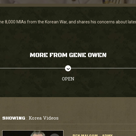
8,000 MIAs from the Korean War, and shares his concerns about later g
MORE FROM GENE OWEN
OPEN
Korea Videos
SHOWING
: