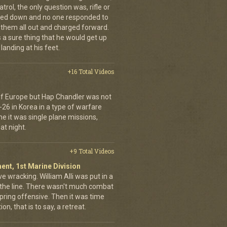
trol, the only question was, rifle or
ned down and no one responded to
 them all out and charged forward.
 a sure thing that he would get up
landing at his feet.
+16 Total Videos
 of Europe but Hap Chandler was not
-26 in Korea in a type of warfare
ime it was single plane missions,
at night.
+9 Total Videos
ent, 1st Marine Division
ve wracking. William Alli was put in a
of the line. There wasn't much combat
spring offensive. Then it was time
on, that is to say, a retreat.