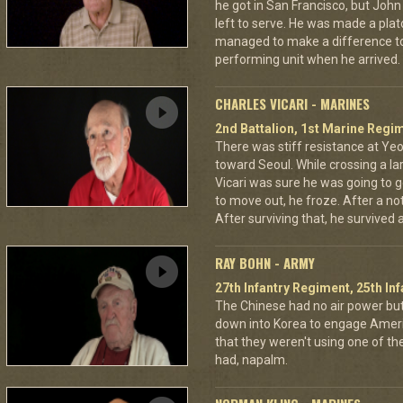
he got in San Francisco, but Jo
left to serve. He was made a pla
managed to make a difference to
performing unit when he arrived.
CHARLES VICARI - MARINES
2nd Battalion, 1st Marine Regim
There was stiff resistance at Y
toward Seoul. While crossing a la
Vicari was sure he was going to ge
to move out, he froze. After a no
After surviving that, he survived
RAY BOHN - ARMY
27th Infantry Regiment, 25th Inf
The Chinese had no air power bu
down into Korea to engage Ameri
that they weren't using one of t
had, napalm.