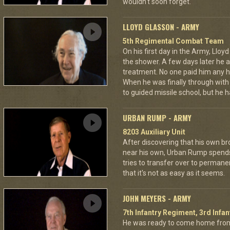
wouldn't soon forget.
LLOYD GLASSON - ARMY
5th Regimental Combat Team
On his first day in the Army, Lloy
the shower. A few days later he as
treatment. No one paid him any h
When he was finally through with
to guided missile school, but he h
URBAN RUMP - ARMY
8203 Auxiliary Unit
After discovering that his own br
near his own, Urban Rump spends a
tries to transfer over to permanen
that it's not as easy as it seems.
JOHN MEYERS - ARMY
7th Infantry Regiment, 3rd Infan
He was ready to come home from