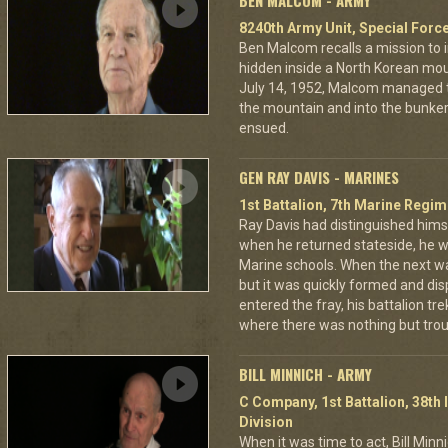
BEN MALCOM - ARMY
8240th Army Unit, Special Forc
Ben Malcom recalls a mission to 
hidden inside a North Korean moun
July 14, 1952, Malcom managed to
the mountain and into the bunker
ensued.
GEN RAY DAVIS - MARINES
1st Battalion, 7th Marine Regim
Ray Davis had distinguished hims
when he returned stateside, he 
Marine schools. When the next war
but it was quickly formed and di
entered the fray, his battalion tr
where there was nothing but troub
BILL MINNICH - ARMY
C Company, 1st Battalion, 38th 
Division
When it was time to act, Bill Min