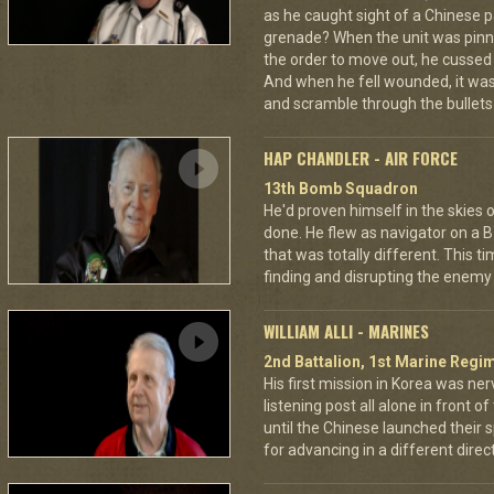
as he caught sight of a Chinese pa
grenade? When the unit was pin
the order to move out, he cussed
And when he fell wounded, it was
and scramble through the bullets 
HAP CHANDLER - AIR FORCE
13th Bomb Squadron
He'd proven himself in the skies
done. He flew as navigator on a B
that was totally different. This t
finding and disrupting the enemy 
WILLIAM ALLI - MARINES
2nd Battalion, 1st Marine Regim
His first mission in Korea was ner
listening post all alone in front 
until the Chinese launched their 
for advancing in a different directi