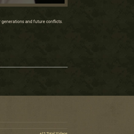
enerations and future conflicts.
+12 Total Videos