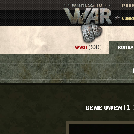
PRES
COMBA
( 5,318 )
WWII
KOREA
L 
|
GENE OWEN