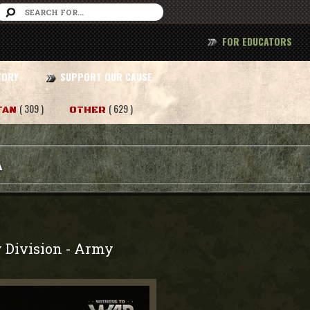
FOR EDUCATORS
TORY
SUPPORT OUR CAUSE
( 309 )
( 629 )
TAN
OTHER
A
 Division
Army
-