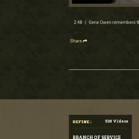
0
seconds
of
2
2:48 | Gene Owen remembers the 
minutes,
47
seconds
Volume
90%
Share
538 Videos
REFINE :
BRANCH OF SERVICE