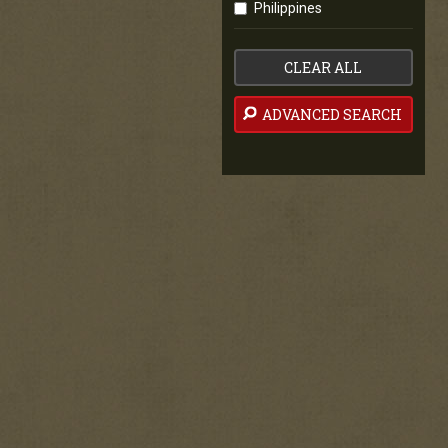
Philippines
CLEAR ALL
ADVANCED SEARCH