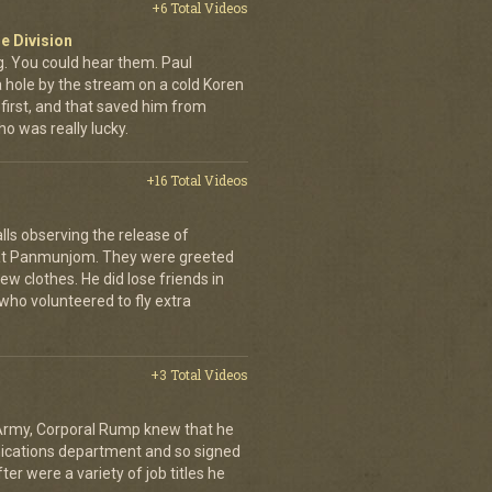
+6 Total Videos
e Division
 You could hear them. Paul
a hole by the stream on a cold Koren
first, and that saved him from
who was really lucky.
+16 Total Videos
lls observing the release of
at Panmunjom. They were greeted
ew clothes. He did lose friends in
who volunteered to fly extra
+3 Total Videos
 Army, Corporal Rump knew that he
nications department and so signed
er were a variety of job titles he