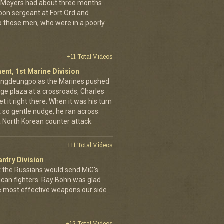
hn Meyers had about three months
toon sergeant at Fort Ord and
 those men, who were in a poorly
+11 Total Videos
ent, 1st Marine Division
eongdeungpo as the Marines pushed
rge plaza at a crossroads, Charles
t it right there. When it was his turn
t so gentle nudge, he ran across.
 a North Korean counter attack.
+11 Total Videos
antry Division
t the Russians would send MiG's
can fighters. Ray Bohn was glad
he most effective weapons our side
+12 Total Videos