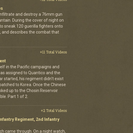
es
infiltrate and destroy a 76mm gun
tain. During the cover of night on
 sneak 120 guerilla fighters onto
, and describes the combat that
+11 Total Videos
ent
elf in the Pacific campaigns and
was assigned to Quantico and the
 started, his regiment didn't exist
spatched to Korea. Once the Chinese
ekked up to the Chosin Reservoir
le. Part 1 of 2.
+2 Total Videos
Infantry Regiment, 2nd Infantry
nich came through. On a night watch,