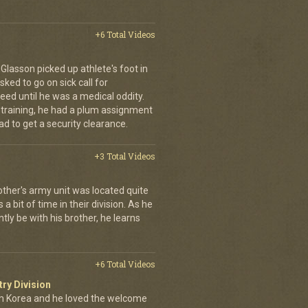
+6 Total Videos
d Glasson picked up athlete's foot in
ked to go on sick call for
eed until he was a medical oddity.
 training, he had a plum assignment
ad to get a security clearance.
+3 Total Videos
other's army unit was located quite
 bit of time in their division. As he
tly be with his brother, he learns
+6 Total Videos
try Division
 Korea and he loved the welcome