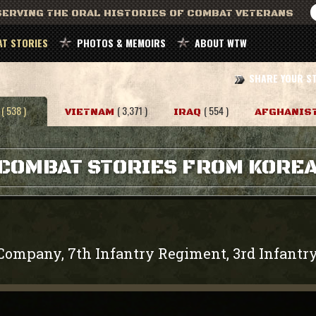
ERVING THE ORAL HISTORIES OF COMBAT VETERANS
T STORIES
PHOTOS & MEMOIRS
ABOUT WTW
SHARE YOUR S
( 538 )
( 3,371 )
( 554 )
VIETNAM
IRAQ
AFGHANIS
COMBAT STORIES FROM KORE
Company, 7th Infantry Regiment, 3rd Infantry