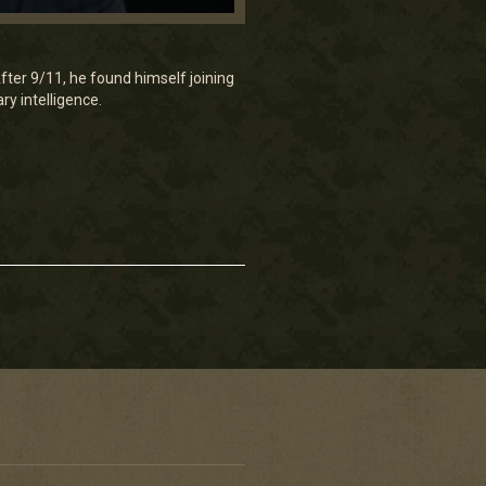
er 9/11, he found himself joining
ry intelligence.