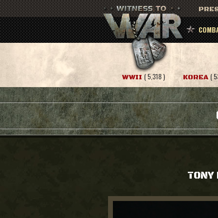
PRES
COMBA
( 5,318 )
( 5
WWII
KOREA
TONY