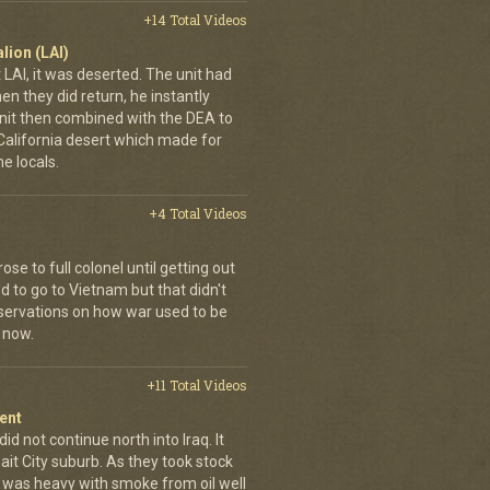
+14 Total Videos
lion (LAI)
LAI, it was deserted. The unit had
n they did return, he instantly
it then combined with the DEA to
e California desert which made for
e locals.
+4 Total Videos
se to full colonel until getting out
 to go to Vietnam but that didn't
ervations on how war used to be
 now.
+11 Total Videos
ent
id not continue north into Iraq. It
ait City suburb. As they took stock
r was heavy with smoke from oil well