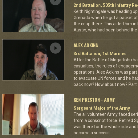
2nd Battalion, 505th Infantry R
Keith Nightingale was heading up
Grenada when he got a packet of 
the coup there. This aided him in
Austin, who had been behind the 
ALEX ADKINS
3rd Battalion, 1st Marines
After the Battle of Mogadishu ha
casualties, the rules of engage
operations. Alex Adkins was part
to evacuate UN forces and he had 
back now? How about now? Part 2
KEN PRESTON - ARMY
Sergeant Major of the Army
The all volunteer Army faced seri
from a conscript force. Retired 
was there for the whole ride and
became a success.