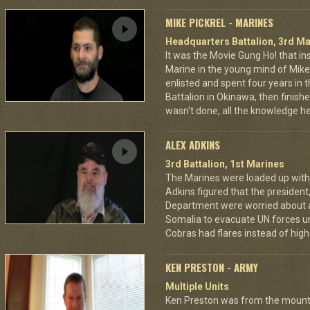
MIKE PICKREL - MARINES
Headquarters Battalion, 3rd Ma
It was the Movie Gung Ho! that in
Marine in the young mind of Mike P
enlisted and spent four years in
Battalion in Okinawa, then finish
wasn't done, all the knowledge he
ALEX ADKINS
3rd Battalion, 1st Marines
The Marines were loaded up with 
Adkins figured that the president
Department were worried about a
Somalia to evacuate UN forces un
Cobras had flares instead of high 
KEN PRESTON - ARMY
Multiple Units
Ken Preston was from the mount