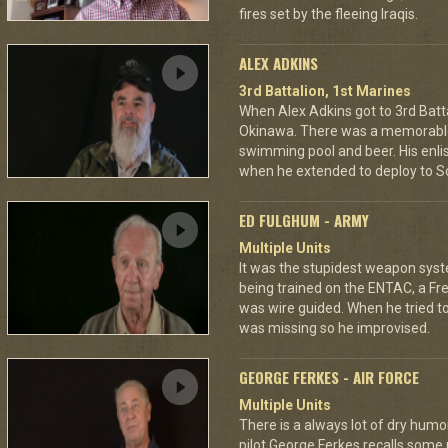
fires set by the fleeing Iraqis.
ALEX ADKINS
3rd Battalion, 1st Marines
When Alex Adkins got to 3rd Batta
Okinawa. There was a memorable 
swimming pool and beer. His enli
when he extended to deploy to S
ED FULGHUM - ARMY
Multiple Units
It was the stupidest weapon sys
being trained on the ENTAC, a Fr
was wire guided. When he tried to 
was missing so he improvised.
GEORGE FERKES - AIR FORCE
Multiple Units
There is a always lot of dry humor 
pilot George Ferkes recalls some