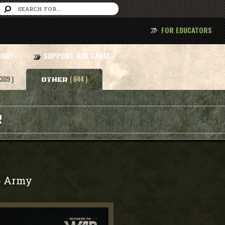
FOR EDUCATORS
TORY
SUPPORT OUR CAUSE
 309 )
( 644 )
OTHER
R
Army
-