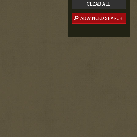
CLEAR ALL
ADVANCED SEARCH