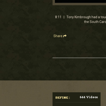
0
seconds
of
8
8:11 | Tony Kimbrough had a toug
minutes,
the South Carol
11
seconds
Volume
90%
Share
644 Videos
REFINE :