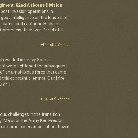
egiment, 82nd Airborne Division
 post-invasion operations in
good intelligence on the leaders of
 locating and capturing Hudson
Communist takeover. Part 4 of 4.
+14 Total Videos
d resulted in heavy Somali
ment were tightened for subsequent
 of an amphibious force that came
this constant dilemma. Can I fire
 of 3.
+33 Total Videos
ous challenges in the transition
Sgt Major of the Army Ken Preston
 has some observations about how it