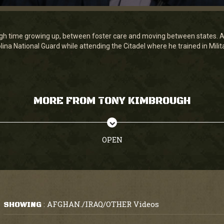
h time growing up, between foster care and moving between states. Aft
ina National Guard while attending the Citadel where he trained in Milita
MORE FROM TONY KIMBROUGH
OPEN
AFGHAN./IRAQ/OTHER Videos
SHOWING
: