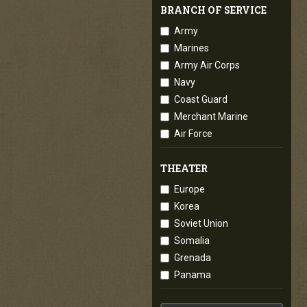
BRANCH OF SERVICE
Army
Marines
Army Air Corps
Navy
Coast Guard
Merchant Marine
Air Force
THEATER
Europe
Korea
Soviet Union
Somalia
Grenada
Panama