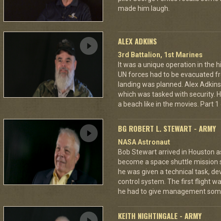
made him laugh.
ALEX ADKINS
3rd Battalion, 1st Marines
It was a unique operation in the h
UN forces had to be evacuated 
landing was planned. Alex Adkin
which was tasked with security. He
a beach like in the movies. Part 1 
BG ROBERT L. STEWART - ARMY
NASA Astronaut
Bob Stewart arrived in Houston as 
become a space shuttle mission sp
he was given a technical task, dev
control system. The first flight 
he had to give management som
KEITH NIGHTINGALE - ARMY