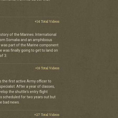
+14 Total Videos
istory of the Marines. International
from Somalia and an amphibious
s was part of the Marine component
 was finally going to get to land on
of 3.
+16 Total Videos
the first active Army officer to
ecialist. After a year of classes,
elop the shuttle's entry flight
was scheduled for two years out but
e bad news.
+27 Total Videos