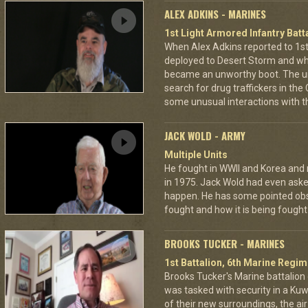
ALEX ADKINS - MARINES
1st Light Armored Infantry Batta
When Alex Adkins reported to 1st 
deployed to Desert Storm and whe
became an unworthy boot. The un
search for drug traffickers in th
some unusual interactions with th
JACK WOLD - ARMY
Multiple Units
He fought in WWII and Korea and ro
in 1975. Jack Wold had even asked
happen. He has some pointed obs
fought and how it is being fought
BROOKS TUCKER - MARINES
1st Battalion, 6th Marine Regim
Brooks Tucker's Marine battalion d
was tasked with security in a Kuw
of their new surroundings, the ai