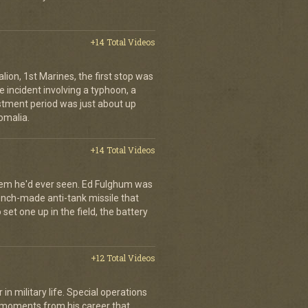
+14 Total Videos
lion, 1st Marines, the first stop was
incident involving a typhoon, a
stment period was just about up
omalia.
+14 Total Videos
tem he'd ever seen. Ed Fulghum was
ench-made anti-tank missile that
set one up in the field, the battery
+12 Total Videos
in military life. Special operations
 moments from his career that