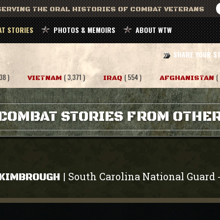
ERVING THE ORAL HISTORIES OF COMBAT VETERANS
T STORIES
PHOTOS & MEMOIRS
ABOUT WTW
SHARE YOUR S
38 )
( 3,371 )
( 554 )
(
VIETNAM
IRAQ
AFGHANISTAN
COMBAT STORIES FROM OTHE
South Carolina National Guard
|
 KIMBROUGH