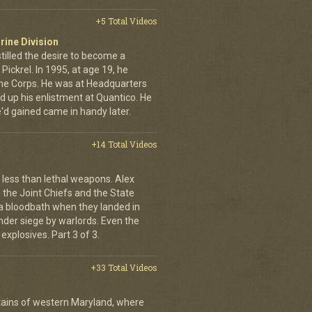
+5 Total Videos
rine Division
stilled the desire to become a
ickrel. In 1995, at age 19, he
 the Corps. He was at Headquarters
ed up his enlistment at Quantico. He
'd gained came in handy later.
+14 Total Videos
less than lethal weapons. Alex
, the Joint Chiefs and the State
 bloodbath when they landed in
der siege by warlords. Even the
explosives. Part 3 of 3.
+33 Total Videos
ains of western Maryland, where