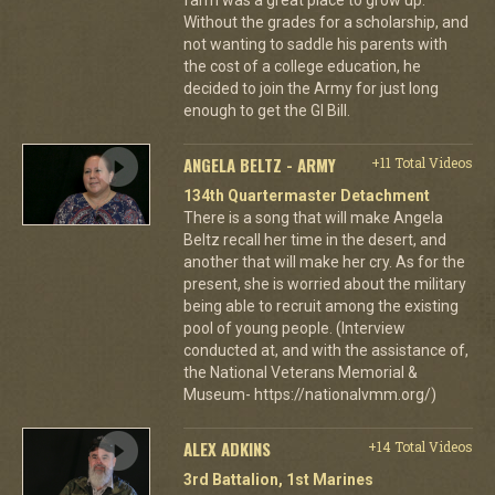
Without the grades for a scholarship, and
not wanting to saddle his parents with
the cost of a college education, he
decided to join the Army for just long
enough to get the GI Bill.
ANGELA BELTZ - ARMY
+11 Total Videos
134th Quartermaster Detachment
There is a song that will make Angela
Beltz recall her time in the desert, and
another that will make her cry. As for the
present, she is worried about the military
being able to recruit among the existing
pool of young people. (Interview
conducted at, and with the assistance of,
the National Veterans Memorial &
Museum- https://nationalvmm.org/)
ALEX ADKINS
+14 Total Videos
3rd Battalion, 1st Marines