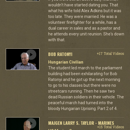
wouldn't have started dating you. That
what his wife told Alex Adkins but it was
too late. They were married. He was a
volunteer firefighter for a while, has a
dual career in sales and as a pastor and
he attends every unit reunion. She's down
with that.
BOB RATONYI
+17 Total Videos
Hungarian Civilian
The student led march to the parliament
building had been exhilarating for Bob
Ratonyi and he got up the next morning
to go to his classes but there were no
streetcars running. Then he saw two
dead Russian soldiers in their vehicle. The
peaceful march had turned into the
bloody Hungarian Uprising. Part 2 of 4.
MAJGEN LARRY S. TAYLOR - MARINES
+15 Total Videos