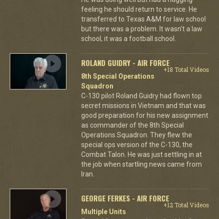
feeling he should return to service. He
transferred to Texas A&M for law school
but there was a problem. It wasn't a law
school, it was a football school.
ROLAND GUIDRY - AIR FORCE
+18 Total Videos
8th Special Operations
Squadron
C-130 pilot Roland Guidry had flown top
secret missions in Vietnam and that was
good preparation for his new assignment
as commander of the 8th Special
Operations Squadron. They flew the
special ops version of the C-130, the
Combat Talon. He was just settling in at
the job when startling news came from
Iran.
GEORGE FERKES - AIR FORCE
+12 Total Videos
Multiple Units