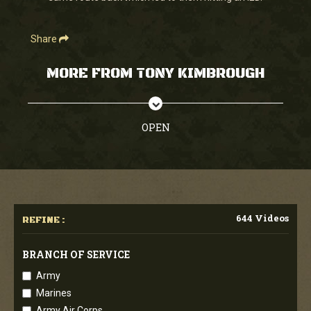
Share
MORE FROM TONY KIMBROUGH
OPEN
644 Videos
REFINE :
BRANCH OF SERVICE
Army
Marines
Army Air Corps