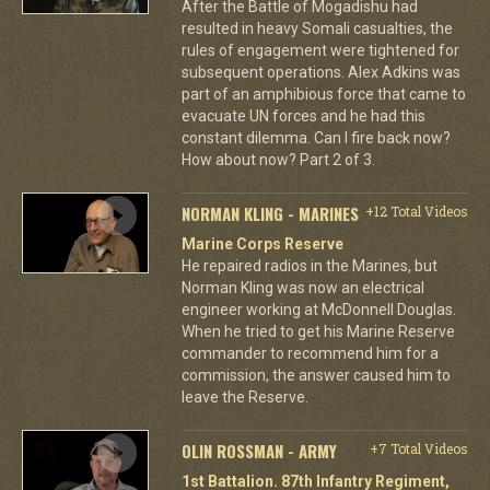
After the Battle of Mogadishu had
resulted in heavy Somali casualties, the
rules of engagement were tightened for
subsequent operations. Alex Adkins was
part of an amphibious force that came to
evacuate UN forces and he had this
constant dilemma. Can I fire back now?
How about now? Part 2 of 3.
NORMAN KLING - MARINES
+12 Total Videos
Marine Corps Reserve
He repaired radios in the Marines, but
Norman Kling was now an electrical
engineer working at McDonnell Douglas.
When he tried to get his Marine Reserve
commander to recommend him for a
commission, the answer caused him to
leave the Reserve.
OLIN ROSSMAN - ARMY
+7 Total Videos
1st Battalion. 87th Infantry Regiment,