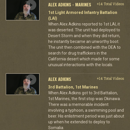
ALEX ADKINS - MARINES
+14 Total Videos
1st Light Armored Infantry Battalion
(LAI)
When Alex Adkins reported to 1st LAI, it
was deserted. The unit had deployed to
Desert Storm and when they did return,
he instantly became an unworthy boot.
The unit then combined with the DEA to
search for drug traffickers in the
California desert which made for some
unusual interactions with the locals.
ALEX ADKINS
+14 Total Videos
3rd Battalion, 1st Marines
When Alex Adkins got to 3rd Battalion,
1st Marines, the first stop was Okinawa.
There was a memorable incident
involving a typhoon, a swimming pool and
beer. His enlistment period was just about
up when he extended to deploy to
Somalia.