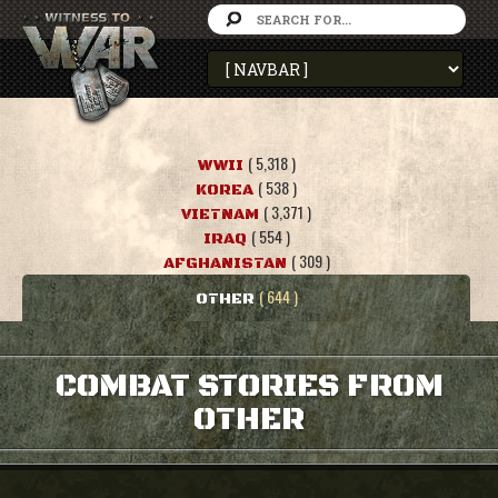
( 5,318 )
WWII
( 538 )
KOREA
( 3,371 )
VIETNAM
( 554 )
IRAQ
( 309 )
AFGHANISTAN
( 644 )
OTHER
COMBAT STORIES FROM
OTHER