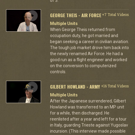
of 3.
GEORGE THEIS - AIR FORCE
+7 Total Videos
Multiple Units
When George Theis returned from
occupation duty, he got married and
began seeking a career in civilian aviation.
The tough job market drove him back into
the newly renamed Air Force. He had a
good run as a flight engineer and worked
on the conversion to computerized
controls.
GILBERT HOWLAND - ARMY
+16 Total Videos
Multiple Units
After the Japanese surrendered, Gilbert
Howland was transferred to an MP unit
for a while, then discharged. He
reenlisted after a year and left for a tour
in Italy, guarding Trieste against Yugoslav
incursion. (This interview made possible