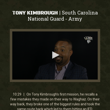
South Carolina
|
TONY KIMBROUGH
National Guard
Army
-
0
seconds
of
10
10:29 | On Tony Kimbrough's first mission, he recalls a
minutes,
few mistakes they made on their way to Waghaz. On their
29
way back, they broke one of the biggest rules and took the
seconds
same route back which led to them hitting an IED.