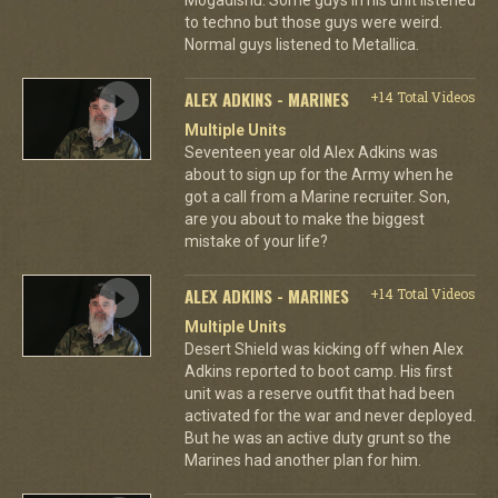
to techno but those guys were weird.
Normal guys listened to Metallica.
ALEX ADKINS - MARINES
+14 Total Videos
Multiple Units
Seventeen year old Alex Adkins was
about to sign up for the Army when he
got a call from a Marine recruiter. Son,
are you about to make the biggest
mistake of your life?
ALEX ADKINS - MARINES
+14 Total Videos
Multiple Units
Desert Shield was kicking off when Alex
Adkins reported to boot camp. His first
unit was a reserve outfit that had been
activated for the war and never deployed.
But he was an active duty grunt so the
Marines had another plan for him.