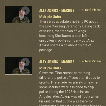
ALEX ADKINS - MARINES
+14 Total Videos
Multiple Units
There was absolutely nothing PC about
the Line Crossing Ceremony. Dating back
centuries, the tradition of Wogs
becoming Shellbacks is best left
unspoken in polite company but Alex
Adkins shares a bit about his rite of
passage.
ALEX ADKINS - MARINES
+14 Total Videos
Multiple Units
Cover me. That means something
different to police officers than it does to
grunts. That made for a lively time when
some Marines were assigned to help
police during the 1992 riots in Los
Angeles. Alex Adkins was off duty when
his unit did that but he was there for
Mogadishu. Some guys in his unit listened