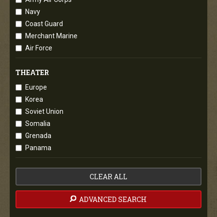
Navy
Coast Guard
Merchant Marine
Air Force
THEATER
Europe
Korea
Soviet Union
Somalia
Grenada
Panama
CLEAR ALL
ADVANCED SEARCH