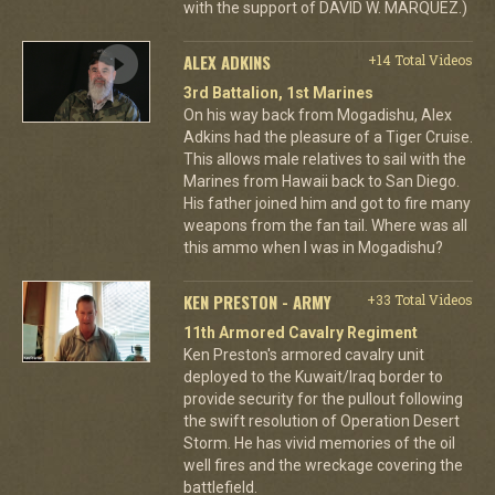
with the support of DAVID W. MARQUEZ.)
ALEX ADKINS
+14 Total Videos
3rd Battalion, 1st Marines
On his way back from Mogadishu, Alex
Adkins had the pleasure of a Tiger Cruise.
This allows male relatives to sail with the
Marines from Hawaii back to San Diego.
His father joined him and got to fire many
weapons from the fan tail. Where was all
this ammo when I was in Mogadishu?
KEN PRESTON - ARMY
+33 Total Videos
11th Armored Cavalry Regiment
Ken Preston's armored cavalry unit
deployed to the Kuwait/Iraq border to
provide security for the pullout following
the swift resolution of Operation Desert
Storm. He has vivid memories of the oil
well fires and the wreckage covering the
battlefield.