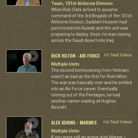
Team, 101st Airborne Division
When Bob Clark arrived to assume
command of the 3rd Brigade of the 101st
Airborne Division, Saddam Hussein had
just moved into Kuwait and the unit was
preparing to deploy. Soon, he was staring
across the Saudi desert into Iraq.
RICK HILTON - AIR FORCE
+11 Total Videos
Multiple Units
The second homecoming from Vietnam
wasn't as bad as the first for Rick Hilton.
The war was basically over and he settled
into an Air Force career. Eventually
retiring out of the Pentagon, he had
another career waiting at Hughes
Aircraft.
ALEX ADKINS - MARINES
+14 Total Videos
Multiple Units
If you were still an active duty Marine, I