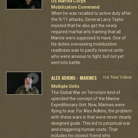
US Marine Corps
Mobilization Command
When he was recalled to active duty after
the 9/11 attacks, General Larry Taylor
insisted that he also get the newly
required martial arts training that all
Marine were supposed to have. One of
his duties overseeing mobilization
readiness was to pacify reserve units
who were anxious to fight, but not yet
sent into battle.
ALEX ADKINS - MARINES
+14 Total Videos
Multiple Units
The Global War on Terrorism kind of
upended the concept of the Marine
Expeditionary Unit. Now, Marines were
flying to war. For Alex Adkins, the problem
with these wars is that were never clearly
designed goals. This led to perpetual war
and staggering human costs. That
includes his closest friend who