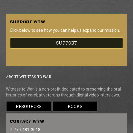
SUPPORT
WTW
Click below to see how you can help us expand our mission.
SUPPORT
ABOUT WITNESS TO WAR
Witness to War is a non-profit dedicated to preserving the oral
histories of combat veterans through digital video interviews.
RESOURCES
BOOKS
CONTACT
WTW
P. 770-481-3018