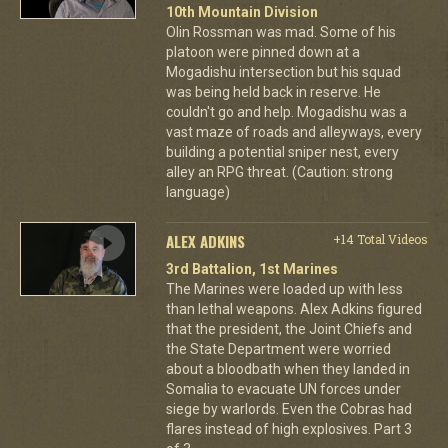
10th Mountain Division
Olin Rossman was mad. Some of his
platoon were pinned down at a
Mogadishu intersection but his squad
was being held back in reserve. He
couldn't go and help. Mogadishu was a
vast maze of roads and alleyways, every
building a potential sniper nest, every
alley an RPG threat. (Caution: strong
language)
ALEX ADKINS
+14 Total Videos
3rd Battalion, 1st Marines
The Marines were loaded up with less
than lethal weapons. Alex Adkins figured
that the president, the Joint Chiefs and
the State Department were worried
about a bloodbath when they landed in
Somalia to evacuate UN forces under
siege by warlords. Even the Cobras had
flares instead of high explosives. Part 3