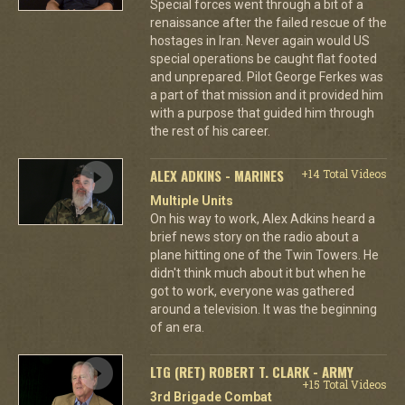
Special forces went through a bit of a
renaissance after the failed rescue of the
hostages in Iran. Never again would US
special operations be caught flat footed
and unprepared. Pilot George Ferkes was
a part of that mission and it provided him
with a purpose that guided him through
the rest of his career.
ALEX ADKINS - MARINES
+14 Total Videos
Multiple Units
On his way to work, Alex Adkins heard a
brief news story on the radio about a
plane hitting one of the Twin Towers. He
didn't think much about it but when he
got to work, everyone was gathered
around a television. It was the beginning
of an era.
LTG (RET) ROBERT T. CLARK - ARMY
+15 Total Videos
3rd Brigade Combat