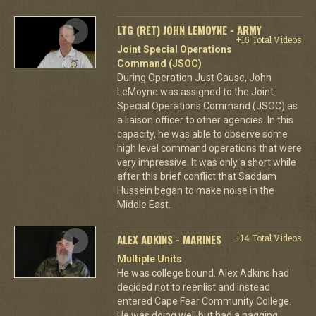
LTG (RET) JOHN LEMOYNE - ARMY
+15 Total Videos
Joint Special Operations
Command (JSOC)
During Operation Just Cause, John
LeMoyne was assigned to the Joint
Special Operations Command (JSOC) as
a liaison officer to other agencies. In this
capacity, he was able to observe some
high level command operations that were
very impressive. It was only a short while
after this brief conflict that Saddam
Hussein began to make noise in the
Middle East.
ALEX ADKINS - MARINES
+14 Total Videos
Multiple Units
He was college bound. Alex Adkins had
decided not to reenlist and instead
entered Cape Fear Community College.
He was doing well but had a nagging