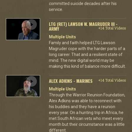
committed suicide decades after his
service.
LTG (RET) LAWSON W. MAGRUDER III -
ARMY
+14 Total Videos
Multiple Units
Family and faith helped LTG Lawson
Magruder cope with the harder parts of a
long career. That and a resilient state of
mind. The new digital world may be
making this kind of balance more difficult.
ALEX ADKINS - MARINES
+14 Total Videos
Multiple Units
Through the Warrior Reunion Foundation,
Alex Adkins was able to reconnect with
his buddies and they have a reunion
every year. On a hunting trip in Africa, he
met South African vets who meet every
month but their circumstance was a little
different.