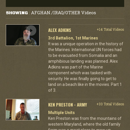
AFGHAN./IRAQ/OTHER Videos
SHOWING
:
ALEX ADKINS
+14 Total Videos
3rd Battalion, 1st Marines
It was a unique operation in the history of
the Marines. International UN forces had
to be evacuated from Somalia and an
amphibious landing was planned. Alex
Adkins was part of the Marine
component which was tasked with
security. He was finally going to get to
land on a beach like in the movies. Part 1
of 3.
KEN PRESTON - ARMY
+33 Total Videos
Multiple Units
Ken Preston was from the mountains of
western Maryland, where the old family
farm was a great place to grow up.