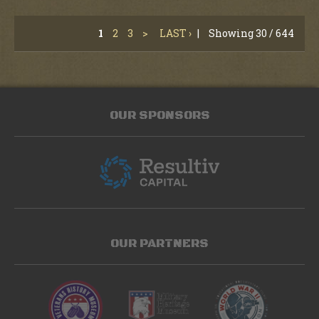
1
2
3
>
LAST ›
|
Showing 30 / 644
OUR SPONSORS
OUR PARTNERS