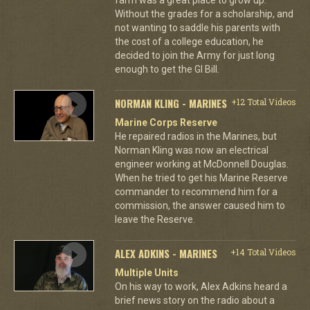
Without the grades for a scholarship, and
not wanting to saddle his parents with
the cost of a college education, he
decided to join the Army for just long
enough to get the GI Bill.
NORMAN KLING - MARINES
+12 Total Videos
Marine Corps Reserve
He repaired radios in the Marines, but
Norman Kling was now an electrical
engineer working at McDonnell Douglas.
When he tried to get his Marine Reserve
commander to recommend him for a
commission, the answer caused him to
leave the Reserve.
ALEX ADKINS - MARINES
+14 Total Videos
Multiple Units
On his way to work, Alex Adkins heard a
brief news story on the radio about a