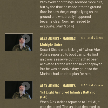
With every floor things seemed more dire,
but by the time he made it to the ground
floor, he saw the jet engine lying on the
ground and what really happened
became clear. Now, he needed to
evacuate. (Part 3 of 4)
ALEX ADKINS - MARINES
+14 Total Videos
Multiple Units
Desert Shield was kicking off when Alex
Adkins reported to boot camp. His first
unit was a reserve outfit that had been
activated for the war and never deployed.
But he was an active duty grunt so the
Marines had another plan for him.
ALEX ADKINS - MARINES
+14 Total Videos
1st Light Armored Infantry Battalion
(LAI)
When Alex Adkins reported to 1st LAI, it
was deserted. The unit had deployed to