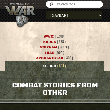
( 5,318 )
WWII
( 538 )
KOREA
( 3,371 )
VIETNAM
( 554 )
IRAQ
( 309 )
AFGHANISTAN
( 644 )
OTHER
COMBAT STORIES FROM
OTHER