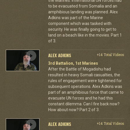
the Marines. International UN forces had
to be evacuated from Somalia and an
amphibious landing was planned. Alex
Adkins was part of the Marine
component which was tasked with
security. He was finally going to get to
land on a beach like in the movies. Part 1
of 3.
ALEX ADKINS
+14 Total Videos
3rd Battalion, 1st Marines
After the Battle of Mogadishu had
resulted in heavy Somali casualties, the
rules of engagement were tightened for
subsequent operations. Alex Adkins was
part of an amphibious force that came to
evacuate UN forces and he had this
constant dilemma. Can I fire back now?
How about now? Part 2 of 3.
ALEX ADKINS
+14 Total Videos