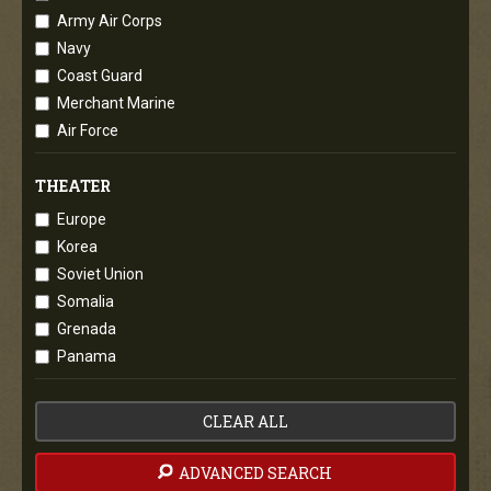
Army Air Corps
Navy
Coast Guard
Merchant Marine
Air Force
THEATER
Europe
Korea
Soviet Union
Somalia
Grenada
Panama
CLEAR ALL
ADVANCED SEARCH