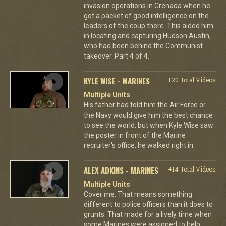
invasion operations in Grenada when he
got a packet of good intelligence on the
leaders of the coup there. This aided him
in locating and capturing Hudson Austin,
who had been behind the Communist
takeover. Part 4 of 4.
KYLE WISE - MARINES
+20 Total Videos
Multiple Units
His father had told him the Air Force or
the Navy would give him the best chance
to see the world, but when Kyle Wise saw
the poster in front of the Marine
recruiter's office, he walked right in.
ALEX ADKINS - MARINES
+14 Total Videos
Multiple Units
Cover me. That means something
different to police officers than it does to
grunts. That made for a lively time when
some Marines were assigned to help