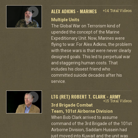
ALEX ADKINS - MARINES
+14 Total Videos
Multiple Units
The Global War on Terrorism kind of
upended the concept of the Marine
Expeditionary Unit. Now, Marines were
flying to war. For Alex Adkins, the problem
with these wars is that were never clearly
designed goals. This led to perpetual war
and staggering human costs. That
includes his closest friend who
committed suicide decades after his
service.
LTG (RET) ROBERT T. CLARK - ARMY
+15 Total Videos
3rd Brigade Combat
Team, 101st Airborne Division
When Bob Clark arrived to assume
command of the 3rd Brigade of the 101st
Airborne Division, Saddam Hussein had
just moved into Kuwait and the unit was