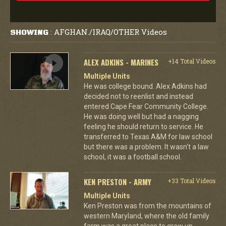
AFGHAN./IRAQ/OTHER Videos
SHOWING
:
ALEX ADKINS - MARINES
+14 Total Videos
Multiple Units
He was college bound. Alex Adkins had
decided not to reenlist and instead
entered Cape Fear Community College.
He was doing well but had a nagging
feeling he should return to service. He
transferred to Texas A&M for law school
but there was a problem. It wasn't a law
school, it was a football school.
KEN PRESTON - ARMY
+33 Total Videos
Multiple Units
Ken Preston was from the mountains of
western Maryland, where the old family
farm was a great place to grow up.