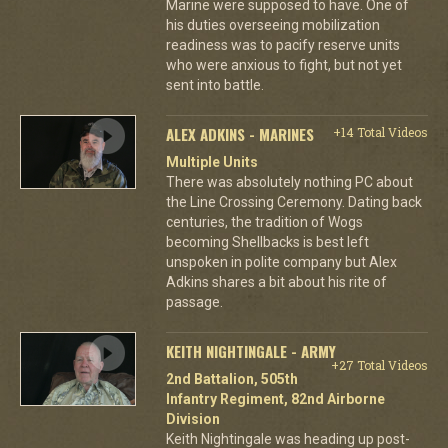
Marine were supposed to have. One of
his duties overseeing mobilization
readiness was to pacify reserve units
who were anxious to fight, but not yet
sent into battle.
ALEX ADKINS - MARINES
+14 Total Videos
Multiple Units
There was absolutely nothing PC about
the Line Crossing Ceremony. Dating back
centuries, the tradition of Wogs
becoming Shellbacks is best left
unspoken in polite company but Alex
Adkins shares a bit about his rite of
passage.
KEITH NIGHTINGALE - ARMY
+27 Total Videos
2nd Battalion, 505th
Infantry Regiment, 82nd Airborne
Division
Keith Nightingale was heading up post-