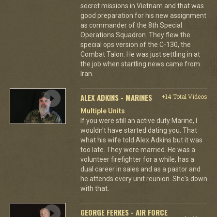
secret missions in Vietnam and that was
good preparation for his new assignment
as commander of the 8th Special
Operations Squadron. They flew the
special ops version of the C-130, the
Combat Talon. He was just settling in at
the job when startling news came from
Iran.
ALEX ADKINS - MARINES
+14 Total Videos
Multiple Units
If you were still an active duty Marine, I
wouldn't have started dating you. That
what his wife told Alex Adkins but it was
too late. They were married. He was a
volunteer firefighter for a while, has a
dual career in sales and as a pastor and
he attends every unit reunion. She's down
with that.
GEORGE FERKES - AIR FORCE