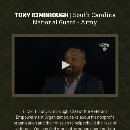
South Carolina
|
TONY KIMBROUGH
National Guard
Army
-
0
seconds
of
11
11:27 | Tony Kimbrough, CEO of the Veterans
minutes,
Empowerment Organization, talks about his nonprofit
27
organization and their mission to help rebuild the lives of
seconds
veterans. You can find more information about getting