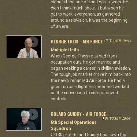
plane hitting one of the Twin Towers. He
didn't think much about it but when he
got to work, everyone was gathered
around a television. It was the beginning
of an era.
GEORGE THEIS - AIR FORCE
+7 Total Videos
Multiple Units
When George Theis returned from
occupation duty, he got married and
began seeking a career in civilian aviation.
The tough job market drove him back into
the newly renamed Air Force. He had a
good run as a flight engineer and worked
on the conversion to computerized
controls.
ROLAND GUIDRY - AIR FORCE
+18 Total Videos
8th Special Operations
Squadron
C-130 pilot Roland Guidry had flown top