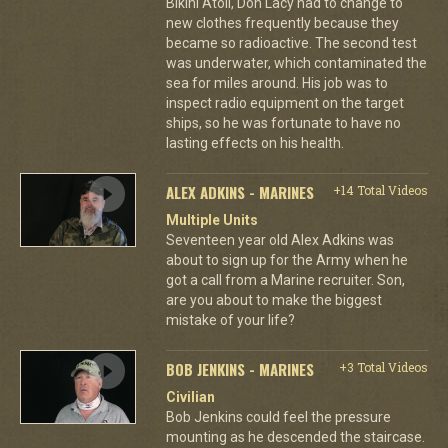
Bikini Atoll, Don Lacy had to change to
new clothes frequently because they
became so radioactive. The second test
was underwater, which contaminated the
sea for miles around. His job was to
inspect radio equipment on the target
ships, so he was fortunate to have no
lasting effects on his health.
ALEX ADKINS - MARINES
+14 Total Videos
Multiple Units
Seventeen year old Alex Adkins was
about to sign up for the Army when he
got a call from a Marine recruiter. Son,
are you about to make the biggest
mistake of your life?
BOB JENKINS - MARINES
+3 Total Videos
Civilian
Bob Jenkins could feel the pressure
mounting as he descended the staircase.