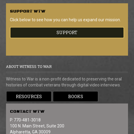
SUPPORT
WTW
Click below to see how you can help us expand our mission.
SUPPORT
ABOUT WITNESS TO WAR
Witness to War is a non-profit dedicated to preserving the oral
histories of combat veterans through digital video interviews.
RESOURCES
BOOKS
CONTACT
WTW
P. 770-481-3018
100 N. Main Street, Suite 200
Alpharetta, GA 30009