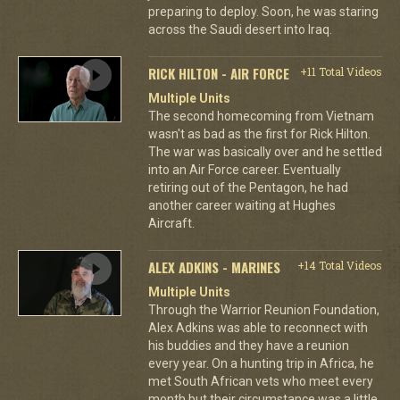
preparing to deploy. Soon, he was staring
across the Saudi desert into Iraq.
RICK HILTON - AIR FORCE
+11 Total Videos
Multiple Units
The second homecoming from Vietnam
wasn't as bad as the first for Rick Hilton.
The war was basically over and he settled
into an Air Force career. Eventually
retiring out of the Pentagon, he had
another career waiting at Hughes
Aircraft.
ALEX ADKINS - MARINES
+14 Total Videos
Multiple Units
Through the Warrior Reunion Foundation,
Alex Adkins was able to reconnect with
his buddies and they have a reunion
every year. On a hunting trip in Africa, he
met South African vets who meet every
month but their circumstance was a little