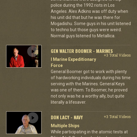
police during the 1992 riots in Los
Angeles. Alex Adkins was off duty when
his unit did that but he was there for
Mogadishu. Some guys in his unit listened
to techno but those guys were weird.
Normal guys listened to Metallica.
GEN WALTER BOOMER - MARINES
+3 Total Videos
I Marine Expeditionary
Force
General Boomer got to work with plenty
of hardworking individuals during his time
serving with the Marines. General Keys
was one of them. To Boomer, he proved
not only was he a worthy ally, but quite
literally a lifesaver.
DON LACY - NAVY
+3 Total Videos
Multiple Ships
While participating in the atomic tests at