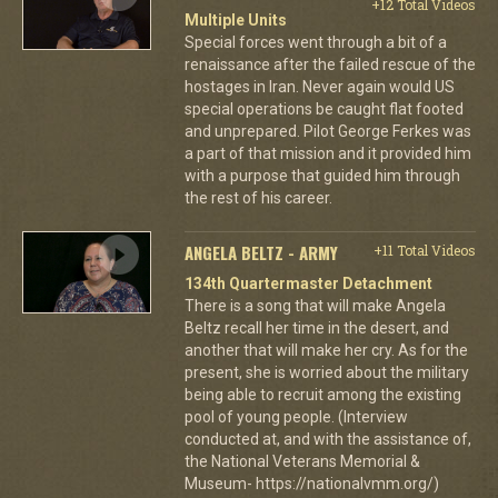
+12 Total Videos
Multiple Units
Special forces went through a bit of a
renaissance after the failed rescue of the
hostages in Iran. Never again would US
special operations be caught flat footed
and unprepared. Pilot George Ferkes was
a part of that mission and it provided him
with a purpose that guided him through
the rest of his career.
ANGELA BELTZ - ARMY
+11 Total Videos
134th Quartermaster Detachment
There is a song that will make Angela
Beltz recall her time in the desert, and
another that will make her cry. As for the
present, she is worried about the military
being able to recruit among the existing
pool of young people. (Interview
conducted at, and with the assistance of,
the National Veterans Memorial &
Museum- https://nationalvmm.org/)