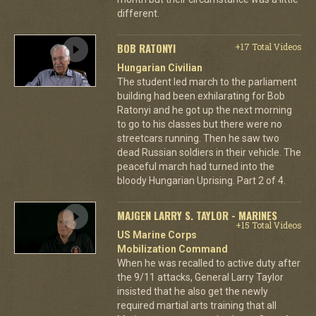
different.
BOB RATONYI
+17 Total Videos
Hungarian Civilian
The student led march to the parliament
building had been exhilarating for Bob
Ratonyi and he got up the next morning
to go to his classes but there were no
streetcars running. Then he saw two
dead Russian soldiers in their vehicle. The
peaceful march had turned into the
bloody Hungarian Uprising. Part 2 of 4.
MAJGEN LARRY S. TAYLOR - MARINES
+15 Total Videos
US Marine Corps
Mobilization Command
When he was recalled to active duty after
the 9/11 attacks, General Larry Taylor
insisted that he also get the newly
required martial arts training that all