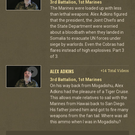
3rd Battalion, 1st Marines
The Marines were loaded up with less
than lethal weapons. Alex Adkins figured
that the president, the Joint Chiefs and
the State Department were worried
about a bloodbath when they landed in
Somalia to evacuate UN forces under
siege by warlords. Even the Cobras had
flares instead of high explosives. Part 3
of 3.
ALEX ADKINS
+14 Total Videos
3rd Battalion, 1st Marines
On his way back from Mogadishu, Alex
Adkins had the pleasure of a Tiger Cruise.
This allows male relatives to sail with the
Marines from Hawaii back to San Diego.
His father joined him and got to fire many
weapons from the fan tail. Where was all
this ammo when I was in Mogadishu?