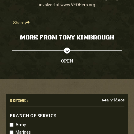
involved at www.VEOHero.org
Share
MORE FROM TONY KIMBROUGH
OPEN
644 Videos
REFINE :
BRANCH OF SERVICE
Army
Marines