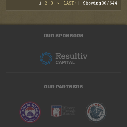
1
2
3
>
LAST ›
|
Showing 30 / 644
OUR SPONSORS
OUR PARTNERS