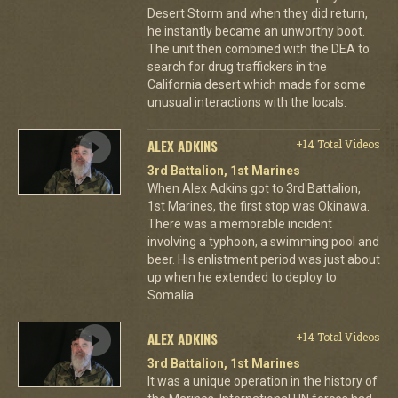
Desert Storm and when they did return,
he instantly became an unworthy boot.
The unit then combined with the DEA to
search for drug traffickers in the
California desert which made for some
unusual interactions with the locals.
ALEX ADKINS
+14 Total Videos
3rd Battalion, 1st Marines
When Alex Adkins got to 3rd Battalion,
1st Marines, the first stop was Okinawa.
There was a memorable incident
involving a typhoon, a swimming pool and
beer. His enlistment period was just about
up when he extended to deploy to
Somalia.
ALEX ADKINS
+14 Total Videos
3rd Battalion, 1st Marines
It was a unique operation in the history of