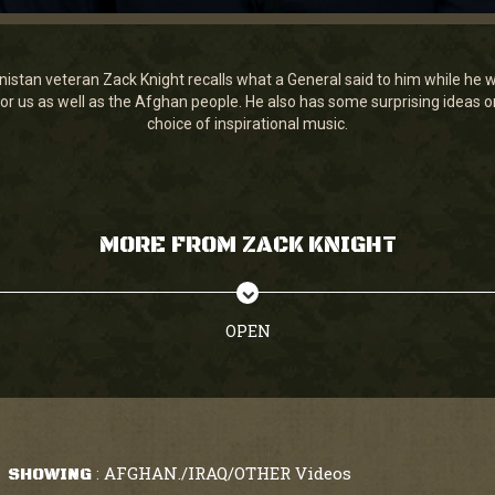
tan veteran Zack Knight recalls what a General said to him while he was 
r us as well as the Afghan people. He also has some surprising ideas on
choice of inspirational music.
MORE FROM ZACK KNIGHT
OPEN
AFGHAN./IRAQ/OTHER Videos
SHOWING
: