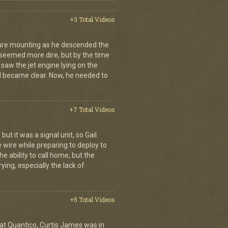
+3 Total Videos
sure mounting as he descended the
s seemed more dire, but by the time
 saw the jet engine lying on the
 became clear. Now, he needed to
+7 Total Videos
ut it was a signal unit, so Gail
e wire while preparing to deploy to
he ability to call home, but the
ying, especially the lack of
+5 Total Videos
 at Quantico, Curtis James was in