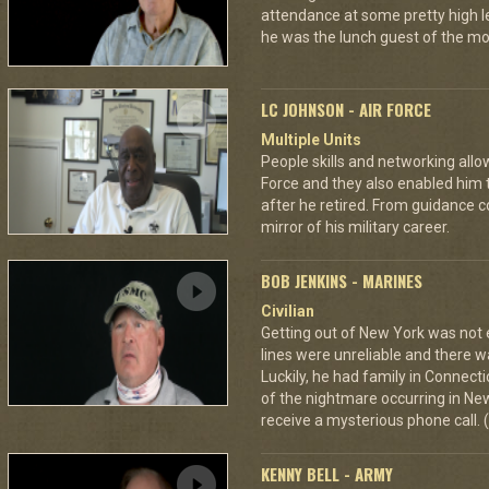
attendance at some pretty high l
he was the lunch guest of the mo
LC JOHNSON - AIR FORCE
Multiple Units
People skills and networking allo
Force and they also enabled him t
after he retired. From guidance c
mirror of his military career.
BOB JENKINS - MARINES
Civilian
Getting out of New York was not 
lines were unreliable and there w
Luckily, he had family in Connecti
of the nightmare occurring in New
receive a mysterious phone call. (
KENNY BELL - ARMY