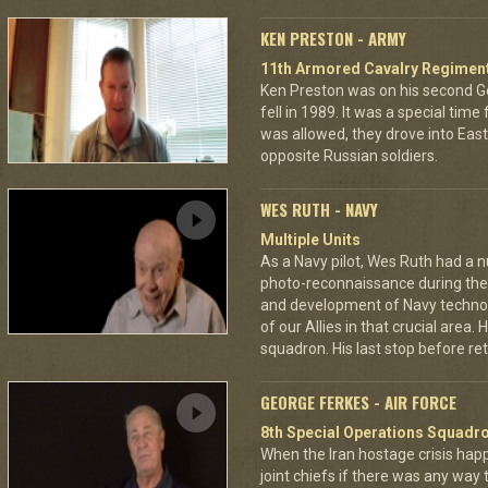
KEN PRESTON - ARMY
11th Armored Cavalry Regimen
Ken Preston was on his second G
fell in 1989. It was a special time
was allowed, they drove into Eas
opposite Russian soldiers.
WES RUTH - NAVY
Multiple Units
As a Navy pilot, Wes Ruth had a 
photo-reconnaissance during the 
and development of Navy technol
of our Allies in that crucial area
squadron. His last stop before ret
GEORGE FERKES - AIR FORCE
8th Special Operations Squadr
When the Iran hostage crisis hap
joint chiefs if there was any way 