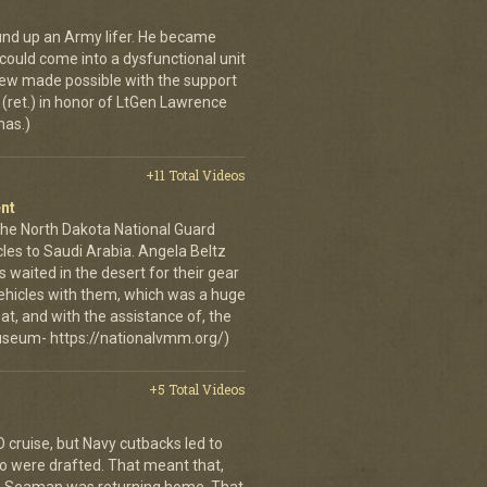
ound up an Army lifer. He became
could come into a dysfunctional unit
rview made possible with the support
et.) in honor of LtGen Lawrence
mas.)
+11 Total Videos
nt
the North Dakota National Guard
cles to Saudi Arabia. Angela Beltz
 waited in the desert for their gear
 vehicles with them, which was a huge
t, and with the assistance of, the
useum- https://nationalvmm.org/)
+5 Total Videos
 cruise, but Navy cutbacks led to
ho were drafted. That meant that,