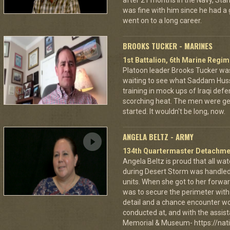
after 21 months in the Navy, St
was fine with him since he had a
went on to a long career.
BROOKS TUCKER - MARINES
1st Battalion, 6th Marine Regim
Platoon leader Brooks Tucker was
waiting to see what Saddam Hus
training in mock ups of Iraqi defe
scorching heat. The men were gett
started. It wouldn't be long, now.
ANGELA BELTZ - ARMY
134th Quartermaster Detachme
Angela Beltz is proud that all wat
during Desert Storm was handled
units. When she got to her forwar
was to secure the perimeter with
detail and a chance encounter wou
conducted at, and with the assist
Memorial & Museum- https://nat