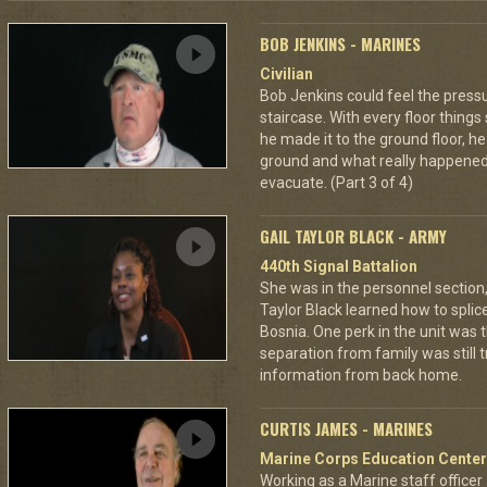
BOB JENKINS - MARINES
Civilian
Bob Jenkins could feel the pres
staircase. With every floor thing
he made it to the ground floor, he
ground and what really happened
evacuate. (Part 3 of 4)
GAIL TAYLOR BLACK - ARMY
440th Signal Battalion
She was in the personnel section, b
Taylor Black learned how to splic
Bosnia. One perk in the unit was t
separation from family was still tr
information from back home.
CURTIS JAMES - MARINES
Marine Corps Education Center
Working as a Marine staff officer