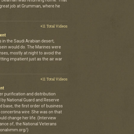
an Seaman was returning home. That
 great job at Grumman, where he
+11 Total Videos
ent
 in the Saudi Arabian desert,
sein would do. The Marines were
nses, mostly at night to avoid the
ing impatient just as the air war
+11 Total Videos
nt
er purification and distribution
 by National Guard and Reserve
d base, the first order of business
 concertina wire. She was on that
ld change her life. (Interview
ance of, the National Veterans
ionalvmm.org/)