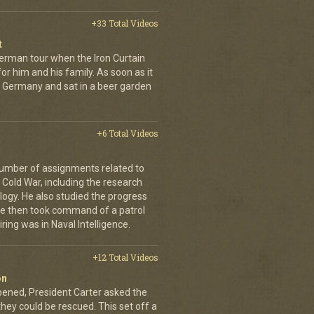
+33 Total Videos
t
erman tour when the Iron Curtain
 for him and his family. As soon as it
t Germany and sat in a beer garden
+6 Total Videos
number of assignments related to
Cold War, including the research
ogy. He also studied the progress
. He then took command of a patrol
iring was in Naval Intelligence.
+12 Total Videos
on
pened, President Carter asked the
they could be rescued. This set off a