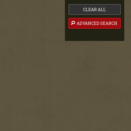
CLEAR ALL
ADVANCED SEARCH