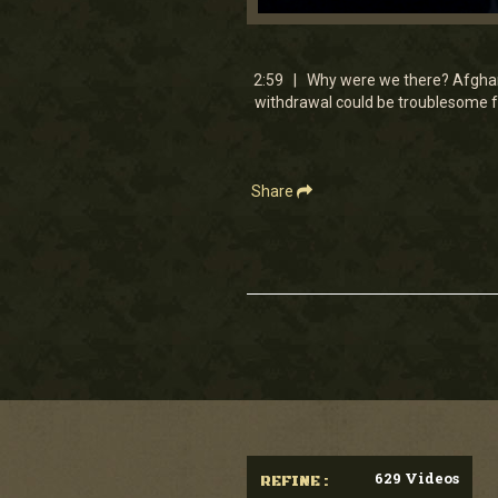
0
seconds
of
2
2:59 | Why were we there? Afghanis
minutes,
withdrawal could be troublesome fo
59
seconds
Volume
90%
Share
629 Videos
REFINE :