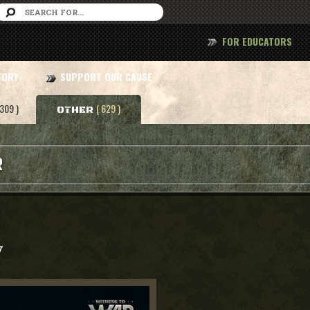
FOR EDUCATORS
TORY
SUPPORT OUR CAUSE
 309 )
( 629 )
OTHER
R
y