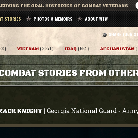
ERVING THE ORAL HISTORIES OF COMBAT VETERANS
T STORIES
PHOTOS & MEMOIRS
ABOUT WTW
SHARE YOUR S
38 )
( 3,371 )
( 554 )
(
VIETNAM
IRAQ
AFGHANISTAN
COMBAT STORIES FROM OTHE
Georgia National Guard
Arm
|
-
ZACK KNIGHT