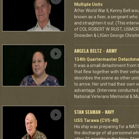
Multiple Units
After World War II, Kenny Bell w
known as a fixer, a sergeant who 
and straighten it out. (This inte
of COL ROBERT W. RUST, USMCR (r
Snowden & LtGen George Christ
ANGELA BELTZ - ARMY
134th Quartermaster Detachme
It was a small detachment from 
that flew together with their vehi
describes the scene as other units
to arrive. Her unit had their own
advantage. (Interview conducted a
National Veterans Memorial & M
STAN SEAMAN - NAVY
USS Tarawa (CVS-40)
His ship was preparing for a NATO
the discharge of all personnel w