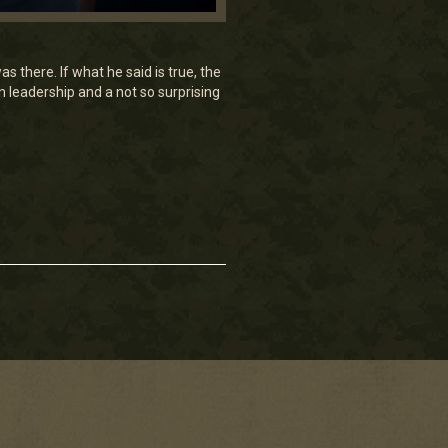
there. If what he said is true, the
 leadership and a not so surprising