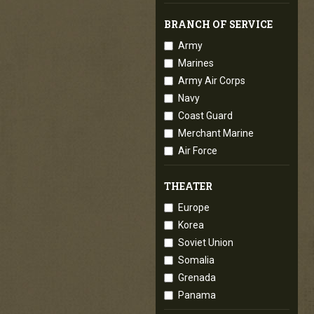
BRANCH OF SERVICE
Army
Marines
Army Air Corps
Navy
Coast Guard
Merchant Marine
Air Force
THEATER
Europe
Korea
Soviet Union
Somalia
Grenada
Panama