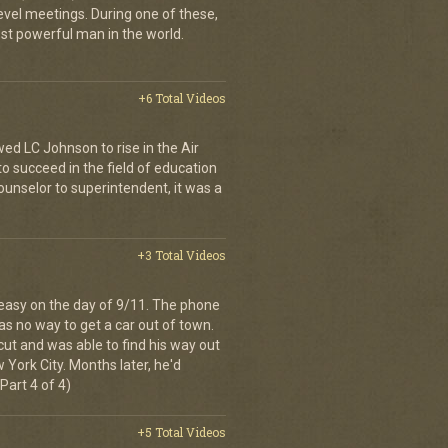
evel meetings. During one of these,
st powerful man in the world.
+6 Total Videos
wed LC Johnson to rise in the Air
o succeed in the field of education
ounselor to superintendent, it was a
+3 Total Videos
easy on the day of 9/11. The phone
as no way to get a car out of town.
cut and was able to find his way out
 York City. Months later, he'd
Part 4 of 4)
+5 Total Videos