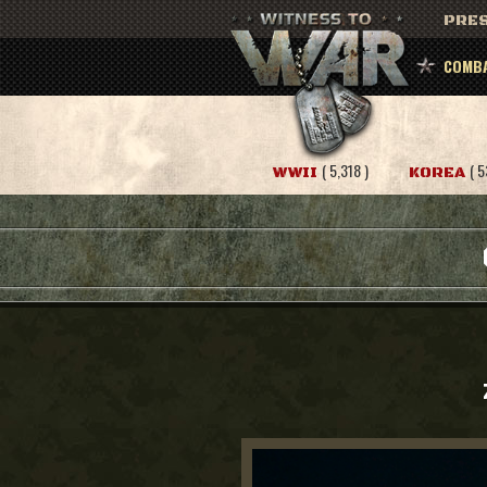
PRES
COMBA
( 5,318 )
( 5
WWII
KOREA