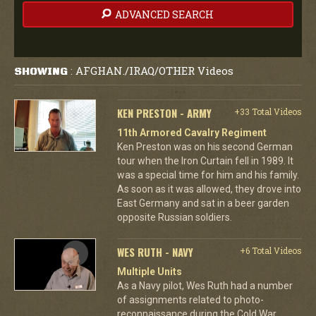
ADVANCED SEARCH
AFGHAN./IRAQ/OTHER Videos
SHOWING
:
KEN PRESTON - ARMY
+33 Total Videos
11th Armored Cavalry Regiment
Ken Preston was on his second German
tour when the Iron Curtain fell in 1989. It
was a special time for him and his family.
As soon as it was allowed, they drove into
East Germany and sat in a beer garden
opposite Russian soldiers.
WES RUTH - NAVY
+6 Total Videos
Multiple Units
As a Navy pilot, Wes Ruth had a number
of assignments related to photo-
reconnaissance during the Cold War,