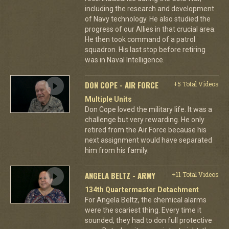
including the research and development
of Navy technology. He also studied the
progress of our Allies in that crucial area.
He then took command of a patrol
squadron. His last stop before retiring
was in Naval Intelligence.
DON COPE - AIR FORCE
+5 Total Videos
Multiple Units
Don Cope loved the military life. It was a
challenge but very rewarding. He only
retired from the Air Force because his
next assignment would have separated
him from his family.
ANGELA BELTZ - ARMY
+11 Total Videos
134th Quartermaster Detachment
For Angela Beltz, the chemical alarms
were the scariest thing. Every time it
sounded, they had to don full protective