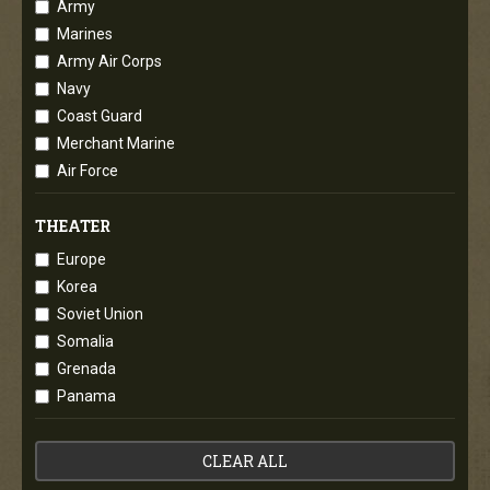
Army
Marines
Army Air Corps
Navy
Coast Guard
Merchant Marine
Air Force
THEATER
Europe
Korea
Soviet Union
Somalia
Grenada
Panama
CLEAR ALL