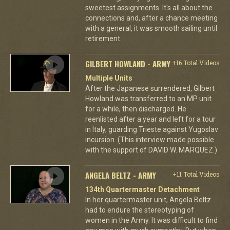
sweetest assignments. It's all about the
connections and, after a chance meeting
with a general, it was smooth sailing until
retirement.
GILBERT HOWLAND - ARMY
+16 Total Videos
Multiple Units
After the Japanese surrendered, Gilbert
Howland was transferred to an MP unit
for a while, then discharged. He
reenlisted after a year and left for a tour
in Italy, guarding Trieste against Yugoslav
incursion. (This interview made possible
with the support of DAVID W. MARQUEZ.)
ANGELA BELTZ - ARMY
+11 Total Videos
134th Quartermaster Detachment
In her quartermaster unit, Angela Beltz
had to endure the stereotyping of
women in the Army. It was difficult to find