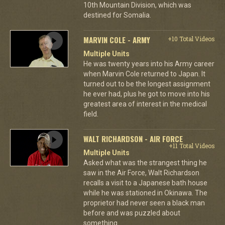
10th Mountain Division, which was
destined for Somalia.
MARVIN COLE - ARMY
+10 Total Videos
Multiple Units
He was twenty years into his Army career
when Marvin Cole returned to Japan. It
turned out to be the longest assignment
he ever had, plus he got to move into his
greatest area of interest in the medical
field.
WALT RICHARDSON - AIR FORCE
+11 Total Videos
Multiple Units
Asked what was the strangest thing he
saw in the Air Force, Walt Richardson
recalls a visit to a Japanese bath house
while he was stationed in Okinawa. The
proprietor had never seen a black man
before and was puzzled about
something.