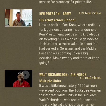
service for a successful private life.
KEN PRESTON - ARMY
+33 Total Videos
US Army Armor School
He was back at Fort Knox, where ordinary
tank gunners became master gunners.
Ken Preston enjoyed passing knowledge
on to young NCO's who could go back to
their units as a more valuable asset. He
had served in Germany and the Middle
East and was coming up on a big
decision. Make twenty and retire or keep
going?
WALT RICHARDSON - AIR FORCE
+11 Total Videos
Multiple Units
It was a little known story. 1500 airmen
were sent out from the Tuskegee Airmen
to integrate white units in the Air Force.
Walt Richardson was one of those and
the work he did did not stop when he