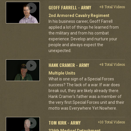
GEOFF FARRELL - ARMY
+8 Total Videos
2nd Armored Cavalry Regiment
In his business career, Geoff Farrell
applied a lot of things he learned from
the military and from his combat
experience. Develop and nurture your
people and always expect the
unexpected.
HANK CRAMER - ARMY
+8 Total Videos
Multiple Units
What is one sign of a Special Forces
success? The lack of a war. If war does
break out, they are likely already there.
Hank Cramer's father was a member of
the very first Special Forces unit and their
motto was Everywhere Yet Nowhere.
TOM KIRK - ARMY
+10 Total Videos
336th Medical Detachment