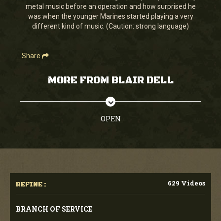
metal music before an operation and how surprised he
was when the younger Marines started playing a very
different kind of music. (Caution: strong language)
Share
MORE FROM BLAIR DELL
OPEN
629 Videos
REFINE :
BRANCH OF SERVICE