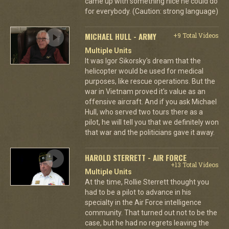
came up with something nice he could do
for everybody. (Caution: strong language)
MICHAEL HULL - ARMY
+9 Total Videos
Multiple Units
It was Igor Sikorsky's dream that the
helicopter would be used for medical
purposes, like rescue operations. But the
war in Vietnam proved it's value as an
offensive aircraft. And if you ask Michael
Hull, who served two tours there as a
pilot, he will tell you that we definitely won
that war and the politicians gave it away.
HAROLD STERRETT - AIR FORCE
+13 Total Videos
Multiple Units
At the time, Rollie Sterrett thought you
had to be a pilot to advance in his
specialty in the Air Force intelligence
community. That turned out not to be the
case, but he had no regrets leaving the