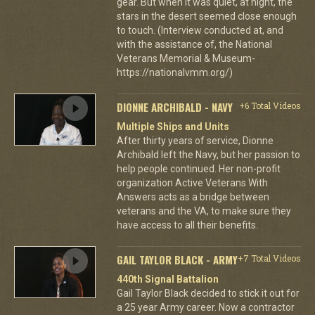
gear. But when it was quiet, at night, the
stars in the desert seemed close enough
to touch. (Interview conducted at, and
with the assistance of, the National
Veterans Memorial & Museum-
https://nationalvmm.org/)
DIONNE ARCHIBALD - NAVY
+6 Total Videos
Multiple Ships and Units
After thirty years of service, Dionne
Archibald left the Navy, but her passion to
help people continued. Her non-profit
organization Active Veterans With
Answers acts as a bridge between
veterans and the VA, to make sure they
have access to all their benefits.
GAIL TAYLOR BLACK - ARMY
+7 Total Videos
440th Signal Battalion
Gail Taylor Black decided to stick it out for
a 25 year Army career. Now a contractor