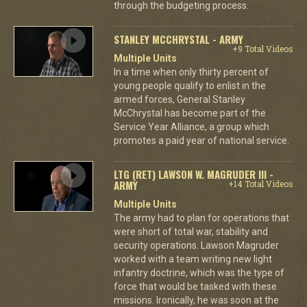
through the budgeting process.
STANLEY MCCHRYSTAL - ARMY
+9 Total Videos
Multiple Units
In a time when only thirty percent of
young people qualify to enlist in the
armed forces, General Stanley
McChrystal has become part of the
Service Year Alliance, a group which
promotes a paid year of national service.
LTG (RET) LAWSON W. MAGRUDER III -
ARMY
+14 Total Videos
Multiple Units
The army had to plan for operations that
were short of total war, stability and
security operations. Lawson Magruder
worked with a team writing new light
infantry doctrine, which was the type of
force that would be tasked with these
missions. Ironically, he was soon at the