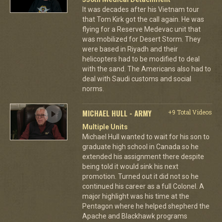
It was decades after his Vietnam tour
that Tom Kirk got the call again. He was
flying for a Reserve Medevac unit that
was mobilized for Desert Storm. They
were based in Riyadh and their
helicopters had to be modified to deal
with the sand. The Americans also had to
deal with Saudi customs and social
norms.
MICHAEL HULL - ARMY
+9 Total Videos
Multiple Units
Michael Hull wanted to wait for his son to
graduate high school in Canada so he
extended his assignment there despite
being told it would sink his next
promotion. Turned out it did not so he
continued his career as a full Colonel. A
major highlight was his time at the
Pentagon where he helped shepherd the
Apache and Blackhawk programs