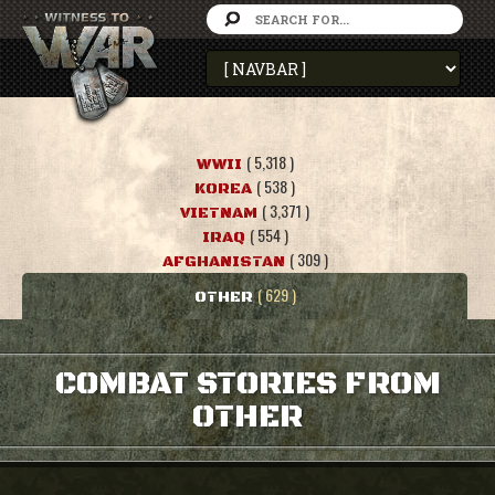
( 5,318 )
WWII
( 538 )
KOREA
( 3,371 )
VIETNAM
( 554 )
IRAQ
( 309 )
AFGHANISTAN
( 629 )
OTHER
COMBAT STORIES FROM
OTHER