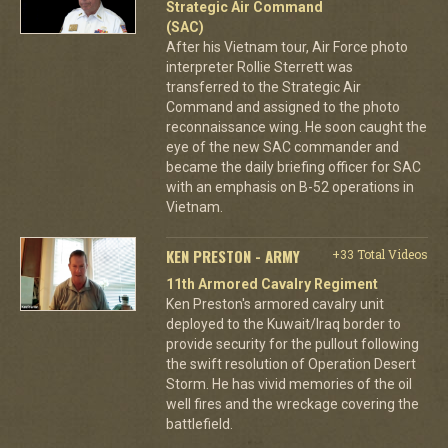
Strategic Air Command
(SAC)
After his Vietnam tour, Air Force photo
interpreter Rollie Sterrett was
transferred to the Strategic Air
Command and assigned to the photo
reconnaissance wing. He soon caught the
eye of the new SAC commander and
became the daily briefing officer for SAC
with an emphasis on B-52 operations in
Vietnam.
KEN PRESTON - ARMY
+33 Total Videos
11th Armored Cavalry Regiment
Ken Preston's armored cavalry unit
deployed to the Kuwait/Iraq border to
provide security for the pullout following
the swift resolution of Operation Desert
Storm. He has vivid memories of the oil
well fires and the wreckage covering the
battlefield.