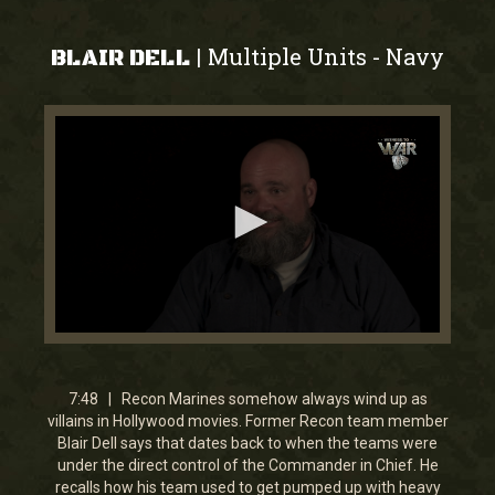
Multiple Units
Navy
|
-
BLAIR DELL
0
seconds
of
7
7:48 | Recon Marines somehow always wind up as
minutes,
villains in Hollywood movies. Former Recon team member
47
Blair Dell says that dates back to when the teams were
seconds
under the direct control of the Commander in Chief. He
recalls how his team used to get pumped up with heavy