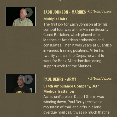
ZACH JOHNSON - MARINES
+10 Total Videos
Multiple Units
The first job for Zach Johnson after his
combat tour was at the Marine Security
Guard Battalion, which placed elite
Marines at American embassies and
consulates. Then it was years at Quantico
in various training positions. After his
twenty years in the Corps, he went to
work for Booz Allen Hamilton doing
support work for the Marines.
PAUL BERRY - ARMY
+16 Total Videos
514th Ambulance Company, 36th
Medical Battalion
As his unit's role in Desert Storm was
winding down, Paul Berry received a
mountain of mail and gifts in a long
overdue mail call. It was so much that he