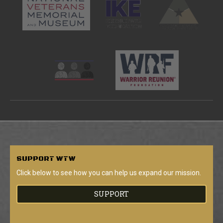
SUPPORT
WTW
Click below to see how you can help us expand our mission.
SUPPORT