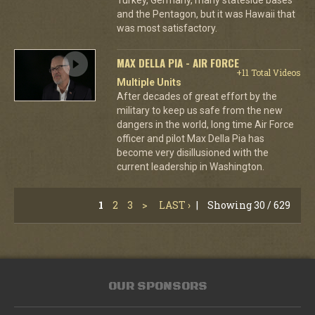
and the Pentagon, but it was Hawaii that
was most satisfactory.
MAX DELLA PIA - AIR FORCE
+11 Total Videos
Multiple Units
After decades of great effort by the
military to keep us safe from the new
dangers in the world, long time Air Force
officer and pilot Max Della Pia has
become very disillusioned with the
current leadership in Washington.
1
2
3
>
LAST ›
|
Showing 30 / 629
OUR SPONSORS