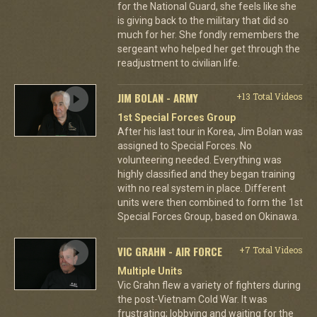
for the National Guard, she feels like she
is giving back to the military that did so
much for her. She fondly remembers the
sergeant who helped her get through the
readjustment to civilian life.
JIM BOLAN - ARMY
+13 Total Videos
1st Special Forces Group
After his last tour in Korea, Jim Bolan was
assigned to Special Forces. No
volunteering needed. Everything was
highly classified and they began training
with no real system in place. Different
units were then combined to form the 1st
Special Forces Group, based on Okinawa.
VIC GRAHN - AIR FORCE
+7 Total Videos
Multiple Units
Vic Grahn flew a variety of fighters during
the post-Vietnam Cold War. It was
frustrating; lobbying and waiting for the