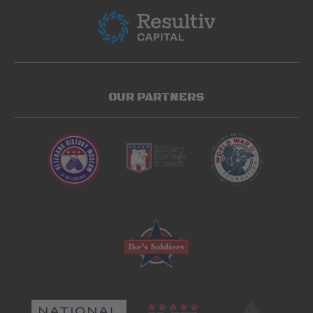
OUR PARTNERS