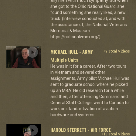
any men with much sympathy. But when
she got to the Ohio National Guard, she
found something she really liked, a new
truck. (Interview conducted at, and with
the assistance of, the National Veterans
Memorial & Museum-
https://nationalvmm.org/)
MICHAEL HULL - ARMY
+9 Total Videos
Multiple Units
He was in it for a career. After two tours
in Vietnam and several other
assignments, Army pilot Michael Hull was
sent to graduate school where he picked
up an MBA. He did research for a while
and then, after attending Command and
General Staff College, went to Canada to
work on standardization of aviation
hardware and systems.
HAROLD STERRETT - AIR FORCE
+13 Total Videos