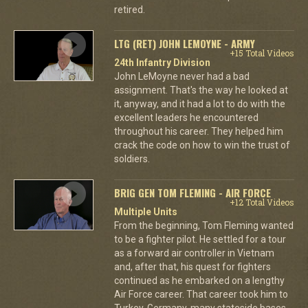
retired.
LTG (RET) JOHN LEMOYNE - ARMY
+15 Total Videos
24th Infantry Division
John LeMoyne never had a bad
assignment. That's the way he looked at
it, anyway, and it had a lot to do with the
excellent leaders he encountered
throughout his career. They helped him
crack the code on how to win the trust of
soldiers.
BRIG GEN TOM FLEMING - AIR FORCE
+12 Total Videos
Multiple Units
From the beginning, Tom Fleming wanted
to be a fighter pilot. He settled for a tour
as a forward air controller in Vietnam
and, after that, his quest for fighters
continued as he embarked on a lengthy
Air Force career. That career took him to
Turkey, Germany, many stateside bases