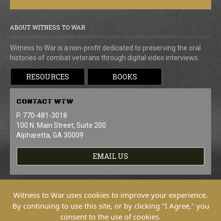
ABOUT WITNESS TO WAR
Witness to War is a non-profit dedicated to preserving the oral
histories of combat veterans through digital video interviews.
RESOURCES
BOOKS
CONTACT
WTW
P. 770-481-3018
100 N. Main Street, Suite 200
Alpharetta, GA 30009
EMAIL US
Witness to War uses cookies to improve your experience.
By continuing to use this site, or by clicking "I Agree," you
consent to the use of cookies.
Copyright © 2026 Witness To War. All