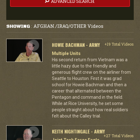
ADVANCED SEARCH
AFGHAN./IRAQ/OTHER Videos
SHOWING
:
HOWIE BACHMAN - ARMY
+19 Total Videos
Multiple Units
His second return from Vietnam was a
little hazy due to the friendly and
generous flight crew on the airliner from
Seattle to Houston. First it was grad
school for Howie Bachman and then a
career that alternated between the
Pentagon and command in the field.
While at Rice University, he set some
people straight about how real soldiers
felt about the Calley trial.
KEITH NIGHTINGALE - ARMY
+27 Total Videos
Joint Task Force Eagle