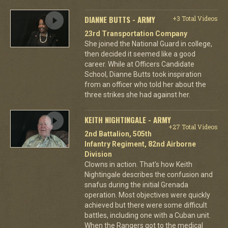
DIANNE BUTTS - ARMY
+3 Total Videos
23rd Transportation Company
She joined the National Guard in college,
then decided it seemed like a good
career. While at Officers Candidate
School, Dianne Butts took inspiration
from an officer who told her about the
three strikes she had against her.
KEITH NIGHTINGALE - ARMY
+27 Total Videos
2nd Battalion, 505th
Infantry Regiment, 82nd Airborne
Division
Clowns in action. That's how Keith
Nightingale describes the confusion and
snafus during the initial Grenada
operation. Most objectives were quickly
achieved but there were some difficult
battles, including one with a Cuban unit.
When the Rangers got to the medical