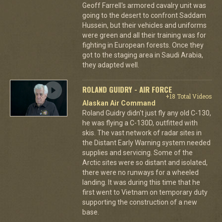
Geoff Farrell's armored cavalry unit was
going to the desert to confront Saddam
Hussein, but their vehicles and uniforms
were green and all their training was for
fighting in European forests. Once they
got to the staging area in Saudi Arabia,
they adapted well.
ROLAND GUIDRY - AIR FORCE
+18 Total Videos
Alaskan Air Command
Roland Guidry didn't just fly any old C-130,
he was flying a C-130D, outfitted with
skis. The vast network of radar sites in
the Distant Early Warning system needed
supplies and servicing. Some of the
Arctic sites were so distant and isolated,
there were no runways for a wheeled
landing. It was during this time that he
first went to Vietnam on temporary duty
supporting the construction of a new
base.