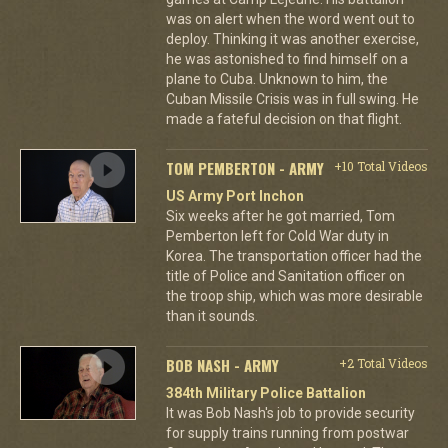
was on alert when the word went out to
deploy. Thinking it was another exercise,
he was astonished to find himself on a
plane to Cuba. Unknown to him, the
Cuban Missile Crisis was in full swing. He
made a fateful decision on that flight.
TOM PEMBERTON - ARMY
+10 Total Videos
US Army Port Inchon
Six weeks after he got married, Tom
Pemberton left for Cold War duty in
Korea. The transportation officer had the
title of Police and Sanitation officer on
the troop ship, which was more desirable
than it sounds.
BOB NASH - ARMY
+2 Total Videos
384th Military Police Battalion
It was Bob Nash's job to provide security
for supply trains running from postwar