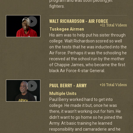
program and was soon piloting jet
fighters.
WALT RICHARDSON - AIR FORCE
+11 Total Videos
Tuskegee Airmen
His aim was to help put his sister through
college. Walt Richardson scored so well
on the tests that he was inducted into the
Air Force. Perhaps it was the schooling he
received at the school run by the mother
of Chappie James, who became the first
black Air Force 4-star General.
PAUL BERRY - ARMY
+16 Total Videos
Multiple Units
Paul Berry worked hard to get into
college. He made it but, once he was
there, it wasn't working out for him. He
didn't want to go home so he joined the
Army. At basic training he learned
responsibility and camaraderie and he