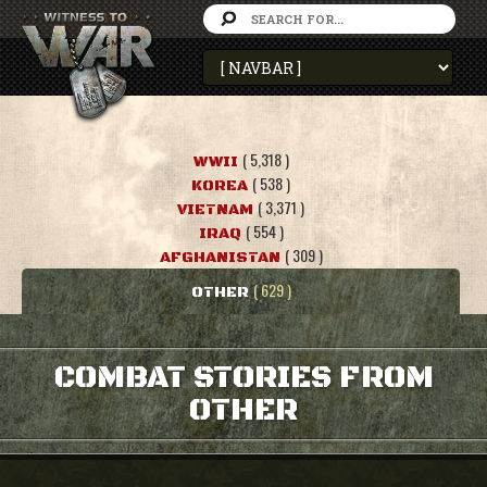
( 5,318 )
WWII
( 538 )
KOREA
( 3,371 )
VIETNAM
( 554 )
IRAQ
( 309 )
AFGHANISTAN
( 629 )
OTHER
COMBAT STORIES FROM
OTHER