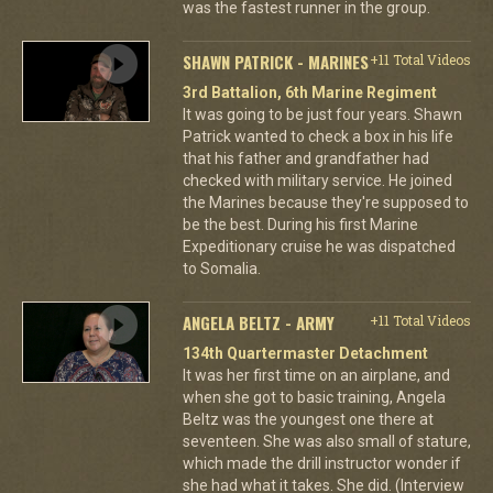
was the fastest runner in the group.
SHAWN PATRICK - MARINES
+11 Total Videos
3rd Battalion, 6th Marine Regiment
It was going to be just four years. Shawn
Patrick wanted to check a box in his life
that his father and grandfather had
checked with military service. He joined
the Marines because they're supposed to
be the best. During his first Marine
Expeditionary cruise he was dispatched
to Somalia.
ANGELA BELTZ - ARMY
+11 Total Videos
134th Quartermaster Detachment
It was her first time on an airplane, and
when she got to basic training, Angela
Beltz was the youngest one there at
seventeen. She was also small of stature,
which made the drill instructor wonder if
she had what it takes. She did. (Interview