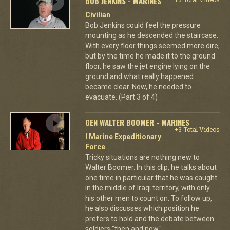
BOB JENKINS - MARINES
Civilian
Bob Jenkins could feel the pressure
mounting as he descended the staircase.
With every floor things seemed more dire,
but by the time he made it to the ground
floor, he saw the jet engine lying on the
ground and what really happened
became clear. Now, he needed to
evacuate. (Part 3 of 4)
GEN WALTER BOOMER - MARINES
+3 Total Videos
I Marine Expeditionary
Force
Tricky situations are nothing new to
Walter Boomer. In this clip, he talks about
one time in particular that he was caught
in the middle of Iraqi territory, with only
his other men to count on. To follow up,
he also discusses which position he
prefers to hold and the debate between
soldiers "then and now."