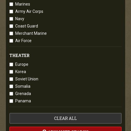
Marines
Army Air Corps
Navy
Coast Guard
Merchant Marine
Air Force
THEATER
Europe
Korea
Soviet Union
Somalia
Grenada
Panama
CLEAR ALL