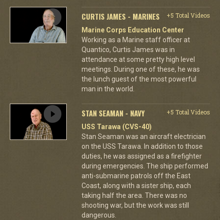
CURTIS JAMES - MARINES
+5 Total Videos
Marine Corps Education Center
Working as a Marine staff officer at
Quantico, Curtis James was in
attendance at some pretty high level
meetings. During one of these, he was
the lunch guest of the most powerful
man in the world.
STAN SEAMAN - NAVY
+5 Total Videos
USS Tarawa (CVS-40)
Stan Seaman was an aircraft electrician
on the USS Tarawa. In addition to those
duties, he was assigned as a firefighter
during emergencies. The ship performed
anti-submarine patrols off the East
Coast, along with a sister ship, each
taking half the area. There was no
shooting war, but the work was still
dangerous.