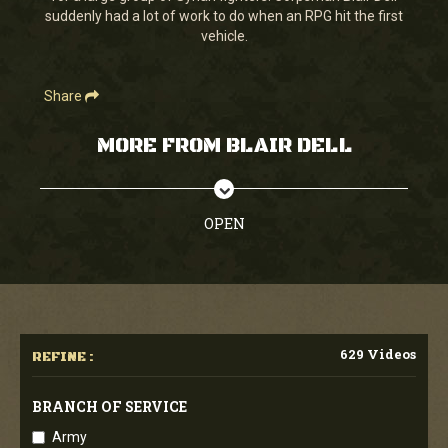
suddenly had a lot of work to do when an RPG hit the first
vehicle.
Share
MORE FROM BLAIR DELL
OPEN
629 Videos
REFINE :
BRANCH OF SERVICE
Army