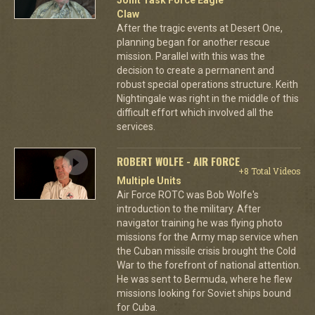
Claw
After the tragic events at Desert One,
planning began for another rescue
mission. Parallel with this was the
decision to create a permanent and
robust special operations structure. Keith
Nightingale was right in the middle of this
difficult effort which involved all the
services.
ROBERT WOLFE - AIR FORCE
+8 Total Videos
Multiple Units
Air Force ROTC was Bob Wolfe's
introduction to the military. After
navigator training he was flying photo
missions for the Army map service when
the Cuban missile crisis brought the Cold
War to the forefront of national attention.
He was sent to Bermuda, where he flew
missions looking for Soviet ships bound
for Cuba.