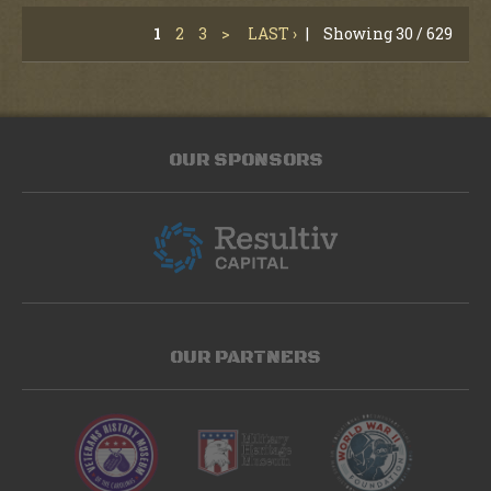
1
2
3
>
LAST ›
|
Showing 30 / 629
OUR SPONSORS
OUR PARTNERS