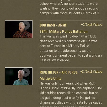
school where American students were
waiting, they found out about a second
campus with more students. Part 2 of 3.
BOB NASH - ARMY
+2 Total Videos
384th Military Police Battalion
The war was winding down when Bob
Nash received his commission. He was
sent to Europe in a Military Police
battalion to provide security as the
postwar continent began to split along an
East vs. West divide.
RICK HILTON - AIR FORCE
+11 Total Videos
Multiple Units
He was only four years old when Rick
Hilton's uncle let him "fly" his airplane. The
kid couldn't reach all the controls but he
did get a deep desire to fly. He got his
chance in college with the Air Force cadet