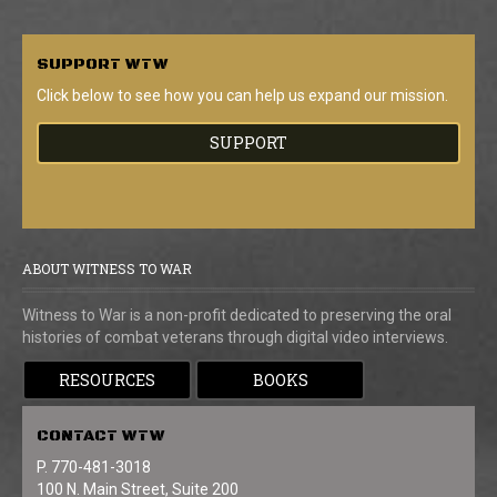
SUPPORT
WTW
Click below to see how you can help us expand our mission.
SUPPORT
ABOUT WITNESS TO WAR
Witness to War is a non-profit dedicated to preserving the oral
histories of combat veterans through digital video interviews.
RESOURCES
BOOKS
CONTACT
WTW
P. 770-481-3018
100 N. Main Street, Suite 200