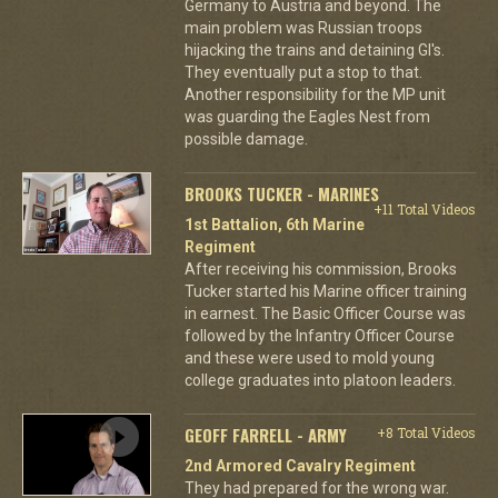
Germany to Austria and beyond. The
main problem was Russian troops
hijacking the trains and detaining GI's.
They eventually put a stop to that.
Another responsibility for the MP unit
was guarding the Eagles Nest from
possible damage.
BROOKS TUCKER - MARINES
+11 Total Videos
1st Battalion, 6th Marine
Regiment
After receiving his commission, Brooks
Tucker started his Marine officer training
in earnest. The Basic Officer Course was
followed by the Infantry Officer Course
and these were used to mold young
college graduates into platoon leaders.
GEOFF FARRELL - ARMY
+8 Total Videos
2nd Armored Cavalry Regiment
They had prepared for the wrong war.