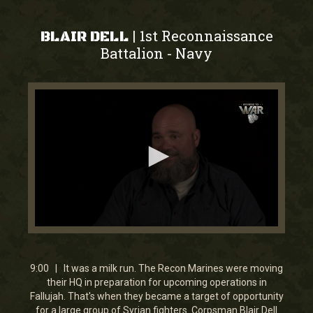
1st Reconnaissance
|
BLAIR DELL
Battalion
Navy
-
0
seconds
of
9
9:00 | It was a milk run. The Recon Marines were moving
minutes,
their HQ in preparation for upcoming operations in
0
Fallujah. That's when they became a target of opportunity
for a large group of Syrian fighters. Corpsman Blair Dell