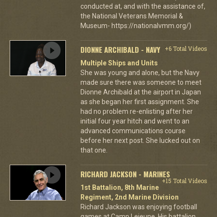
conducted at, and with the assistance of,
the National Veterans Memorial &
Museum- https://nationalvmm.org/)
DIONNE ARCHIBALD - NAVY
+6 Total Videos
Multiple Ships and Units
She was young and alone, but the Navy
made sure there was someone to meet
Dionne Archibald at the airport in Japan
as she began her first assignment. She
had no problem re-enlisting after her
initial four year hitch and went to an
advanced communications course
before her next post. She lucked out on
that one.
RICHARD JACKSON - MARINES
+15 Total Videos
1st Battalion, 8th Marine
Regiment, 2nd Marine Division
Richard Jackson was enjoying football
games at Camp Lejeune. His battalion