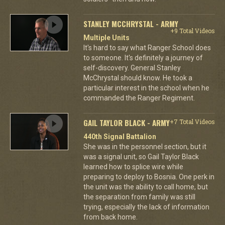
STANLEY MCCHRYSTAL - ARMY
+9 Total Videos
Multiple Units
It's hard to say what Ranger School does
to someone. It's definitely a journey of
self-discovery. General Stanley
McChrystal should know. He took a
particular interest in the school when he
commanded the Ranger Regiment.
GAIL TAYLOR BLACK - ARMY
+7 Total Videos
440th Signal Battalion
She was in the personnel section, but it
was a signal unit, so Gail Taylor Black
learned how to splice wire while
preparing to deploy to Bosnia. One perk in
the unit was the ability to call home, but
the separation from family was still
trying, especially the lack of information
from back home.