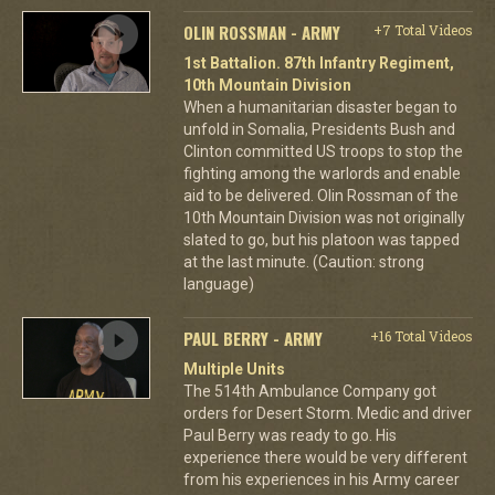
OLIN ROSSMAN - ARMY
+7 Total Videos
1st Battalion. 87th Infantry Regiment,
10th Mountain Division
When a humanitarian disaster began to
unfold in Somalia, Presidents Bush and
Clinton committed US troops to stop the
fighting among the warlords and enable
aid to be delivered. Olin Rossman of the
10th Mountain Division was not originally
slated to go, but his platoon was tapped
at the last minute. (Caution: strong
language)
PAUL BERRY - ARMY
+16 Total Videos
Multiple Units
The 514th Ambulance Company got
orders for Desert Storm. Medic and driver
Paul Berry was ready to go. His
experience there would be very different
from his experiences in his Army career