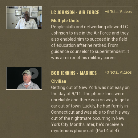
LC JOHNSON - AIR FORCE
+6 Total Videos
Multiple Units
People skills and networking allowed LC
Johnson to rise in the Air Force and they
also enabled him to succeed in the field
of education after he retired. From
guidance counselor to superintendent, it
was a mirror of his military career.
BOB JENKINS - MARINES
+3 Total Videos
Civilian
Getting out of New York was not easy on
the day of 9/11. The phone lines were
unreliable and there was no way to get a
car out of town. Luckily, he had family in
Connecticut and was able to find his way
out of the nightmare occurring in New
York City. Months later, he'd receive a
mysterious phone call. (Part 4 of 4)