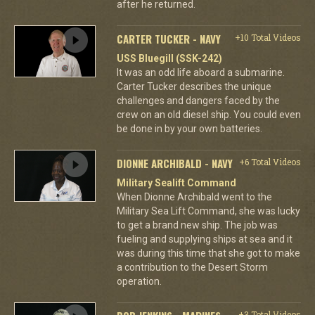
after he returned.
CARTER TUCKER - NAVY
+10 Total Videos
USS Bluegill (SSK-242)
It was an odd life aboard a submarine.
Carter Tucker describes the unique
challenges and dangers faced by the
crew on an old diesel ship. You could even
be done in by your own batteries.
DIONNE ARCHIBALD - NAVY
+6 Total Videos
Military Sealift Command
When Dionne Archibald went to the
Military Sea Lift Command, she was lucky
to get a brand new ship. The job was
fueling and supplying ships at sea and it
was during this time that she got to make
a contribution to the Desert Storm
operation.
+3 Total Videos