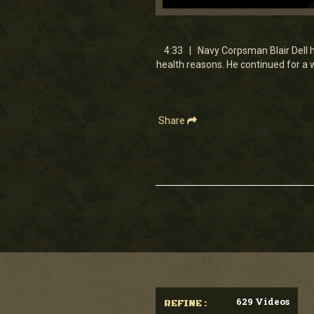
0
seconds
of
4
4:33 | Navy Corpsman Blair Dell h
minutes,
health reasons. He continued for a 
33
seconds
Volume
90%
Share
629 Videos
REFINE :