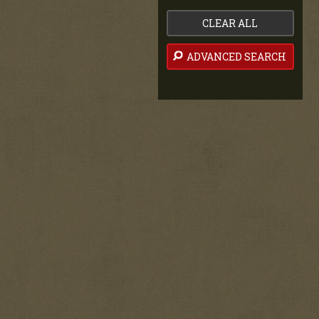
CLEAR ALL
ADVANCED SEARCH