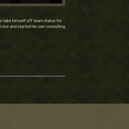
o take himself off team status for
rvice and started his own consulting