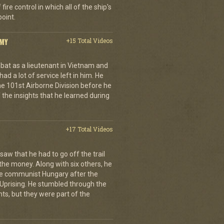
ire control in which all of the ship's
oint.
RMY
+15 Total Videos
at as a lieutenant in Vietnam and
 had a lot of service left in him. He
 101st Airborne Division before he
f the insights that he learned during
+17 Total Videos
aw that he had to go off the trail
 the money. Along with six others, he
e communist Hungary after the
Uprising. He stumbled through the
ts, but they were part of the