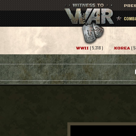
PRES
COMBA
( 5,318 )
( 5
WWII
KOREA