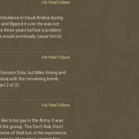
+16 Total Videos
ambulance in Saudi Arabia during
and flipped it over. He was not
 be three years before a problem
is would eventually cause him to
+18 Total Videos
Senator Dole, but Mike Vining and
to deal with the remaining bomb
art 2 of 2)
+16 Total Videos
 like to be gay in the Army. It was
d the gossip. The Don't Ask, Don't
some of that but, in his experience,