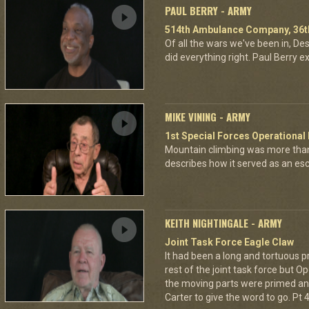
PAUL BERRY - ARMY
514th Ambulance Company, 36th
Of all the wars we've been in, D
did everything right. Paul Berry ex
MIKE VINING - ARMY
1st Special Forces Operational
Mountain climbing was more than
describes how it served as an esca
KEITH NIGHTINGALE - ARMY
Joint Task Force Eagle Claw
It had been a long and tortuous p
rest of the joint task force but O
the moving parts were primed and
Carter to give the word to go. Pt 4