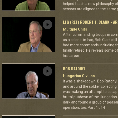
helped teach a new philosophy of f
sensors are aligned to the same p
LTG (RET) ROBERT T. CLARK - A
Multiple Units
After commanding troops in comb
as a colonel in Iraq, Bob Clark still
had more commands including the
finally retired. He reveals some o
his career.
BOB RATONYI
Hungarian Civilian
It was a shakedown. Bob Ratonyi s
and around the soldier collecting
was making an attempt to escap
brutal putdown of the Hungarian 
dark and found a group of peasan
operation, too. Part 4 of 4