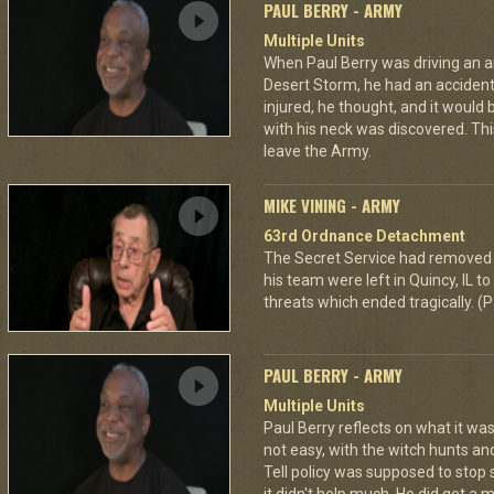
PAUL BERRY - ARMY
Multiple Units
When Paul Berry was driving an 
Desert Storm, he had an accident 
injured, he thought, and it would
with his neck was discovered. Th
leave the Army.
MIKE VINING - ARMY
63rd Ordnance Detachment
The Secret Service had removed 
his team were left in Quincy, IL 
threats which ended tragically. (P
PAUL BERRY - ARMY
Multiple Units
Paul Berry reflects on what it was
not easy, with the witch hunts an
Tell policy was supposed to stop 