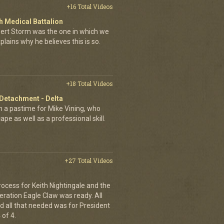
+16 Total Videos
 Medical Battalion
esert Storm was the one in which we
plains why he believes this is so.
+18 Total Videos
 Detachment - Delta
 a pastime for Mike Vining, who
pe as well as a professional skill.
+27 Total Videos
rocess for Keith Nightingale and the
peration Eagle Claw was ready. All
 all that needed was for President
 of 4.