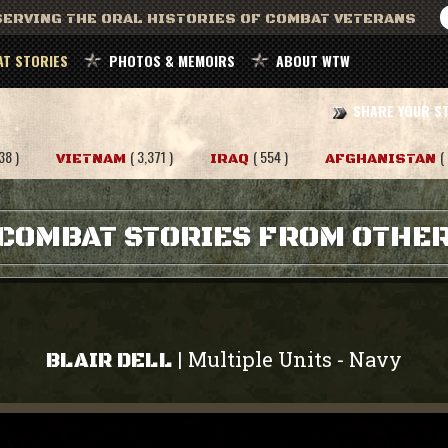
ERVING THE ORAL HISTORIES OF COMBAT VETERANS
T STORIES
PHOTOS & MEMOIRS
ABOUT WTW
SHARE YOUR S
38 )
( 3,371 )
( 554 )
(
VIETNAM
IRAQ
AFGHANISTAN
COMBAT STORIES FROM OTHE
Multiple Units
Navy
|
-
BLAIR DELL