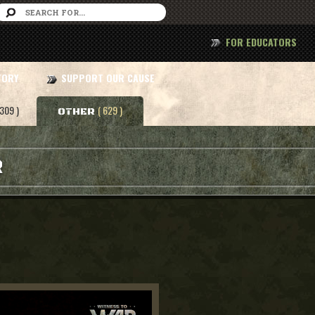
FOR EDUCATORS
TORY
SUPPORT OUR CAUSE
 309 )
( 629 )
OTHER
R