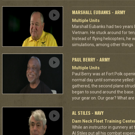
MARSHALL EUBANKS - ARMY
Multiple Units
Marshall Eubanks had two years 
Vietnam. He stuck around for ten
Instead of flying helicopters, he
simulations, among other things.
PAUL BERRY - ARMY
Multiple Units
Paul Berry was at Fort Polk opening
normal day until someone yelled 
gathered, the second plane stru
began to sound around the base. H
your gear on. Our gear? What are
AL STILES - NAVY
Dam Neck Fleet Training Cente
While an instructor in gunnery at
Al Stiles put all his combat expe