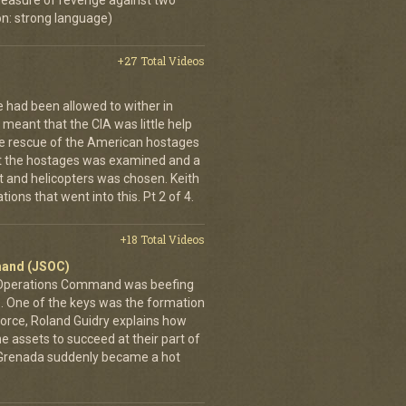
 measure of revenge against two
n: strong language)
+27 Total Videos
e had been allowed to wither in
s meant that the CIA was little help
the rescue of the American hostages
ct the hostages was examined and a
t and helicopters was chosen. Keith
ions that went into this. Pt 2 of 4.
+18 Total Videos
mand (JSOC)
 Operations Command was beefing
es. One of the keys was the formation
Force, Roland Guidry explains how
e assets to succeed at their part of
is, Grenada suddenly became a hot