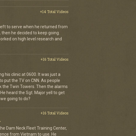
+14 Total Videos
left to serve when he returned from
, then he decided to keep going.
 worked on high level research and
+16 Total Videos
 his clinic at 0600. It was just a
to put the TV on CNN. As people
ck the Twin Towers. Then the alarms
e heard the Sgt. Major yell to get
 we going to do?
+16 Total Videos
r
 the Dam Neck Fleet Training Center,
rience from Vietnam to use. He