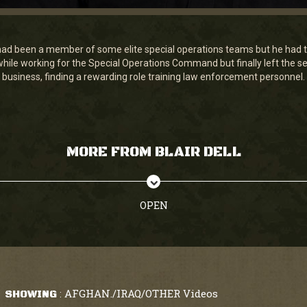
ad been a member of some elite special operations teams but he had t
while working for the Special Operations Command but finally left the se
business, finding a rewarding role training law enforcement personnel.
MORE FROM BLAIR DELL
OPEN
AFGHAN./IRAQ/OTHER Videos
SHOWING
: