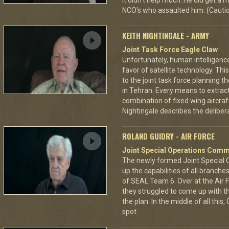
it didn't help much. He did get a
NCO's who assaulted him. (Cautio
KEITH NIGHTINGALE - ARMY
Joint Task Force Eagle Claw
Unfortunately, human intelligenc
favor of satellite technology. Thi
to the joint task force planning 
in Tehran. Every means to extra
combination of fixed wing aircraf
Nightingale describes the deliberat
ROLAND GUIDRY - AIR FORCE
Joint Special Operations Com
The newly formed Joint Special
up the capabilities of all branch
of SEAL Team 6. Over at the Air 
they struggled to come up with th
the plan. In the middle of all th
spot.