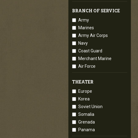
BRANCH OF SERVICE
Army
Marines
Army Air Corps
Navy
Coast Guard
Merchant Marine
Air Force
THEATER
Europe
Korea
Soviet Union
Somalia
Grenada
Panama