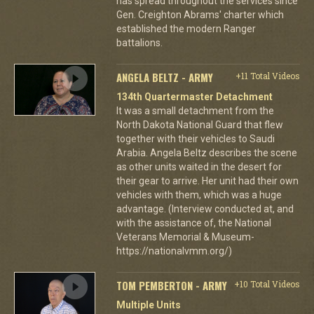
has spread throughout the services since
Gen. Creighton Abrams' charter which
established the modern Ranger
battalions.
ANGELA BELTZ - ARMY
+11 Total Videos
134th Quartermaster Detachment
It was a small detachment from the
North Dakota National Guard that flew
together with their vehicles to Saudi
Arabia. Angela Beltz describes the scene
as other units waited in the desert for
their gear to arrive. Her unit had their own
vehicles with them, which was a huge
advantage. (Interview conducted at, and
with the assistance of, the National
Veterans Memorial & Museum-
https://nationalvmm.org/)
TOM PEMBERTON - ARMY
+10 Total Videos
Multiple Units