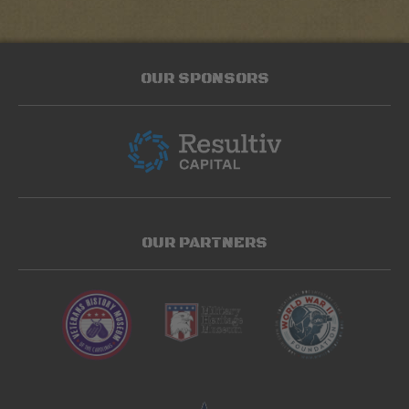
OUR SPONSORS
OUR PARTNERS