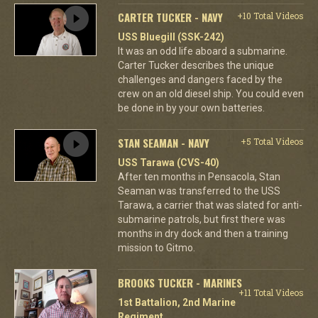
CARTER TUCKER - NAVY
+10 Total Videos
USS Bluegill (SSK-242)
It was an odd life aboard a submarine.
Carter Tucker describes the unique
challenges and dangers faced by the
crew on an old diesel ship. You could even
be done in by your own batteries.
STAN SEAMAN - NAVY
+5 Total Videos
USS Tarawa (CVS-40)
After ten months in Pensacola, Stan
Seaman was transferred to the USS
Tarawa, a carrier that was slated for anti-
submarine patrols, but first there was
months in dry dock and then a training
mission to Gitmo.
BROOKS TUCKER - MARINES
+11 Total Videos
1st Battalion, 2nd Marine
Regiment