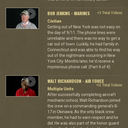
BOB JENKINS - MARINES
+3 Total Videos
Civilian
Getting out of New York was not easy on
the day of 9/11. The phone lines were
unreliable and there was no way to get a
car out of town. Luckily, he had family in
Connecticut and was able to find his way
out of the nightmare occurring in New
York City. Months later, he'd receive a
mysterious phone call. (Part 4 of 4)
WALT RICHARDSON - AIR FORCE
+11 Total Videos
Multiple Units
After successfully completing aircraft
mechanic school, Walt Richardson joined
the crew on a commanding general's B-
17 in Okinawa. As the only black crew
member, he had to earn respect and he
did. He was also part of the honor guard