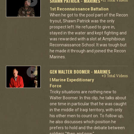
SHAWN PATRICK - MARINES
1st Reconnaissance Battalion
When he got to the pool part of the Recon
tryout, Shawn Patrick was the only
prospect left. He refused to give in,
stayed in the water and kept fighting and
was rewarded with a slot at Amphibious
Reconnaissance School. It was tough but
he made it through and joined the Recon
Marines.
GEN WALTER BOOMER - MARINES
+3 Total Videos
I Marine Expeditionary
Force
Tricky situations are nothing new to
Walter Boomer. In this clip, he talks about
one time in particular that he was caught
in the middle of Iraqi territory, with only
his other men to count on. To follow up,
he also discusses which position he
prefers to hold and the debate between
soldiers "then and now."