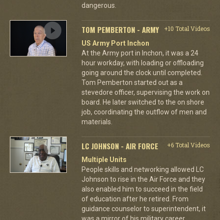
dangerous.
TOM PEMBERTON - ARMY
+10 Total Videos
US Army Port Inchon
At the Army port in Inchon, it was a 24
hour workday, with loading or offloading
going around the clock until completed.
Tom Pemberton started out as a
stevedore officer, supervising the work on
board. He later switched to the on shore
job, coordinating the outflow of men and
materials.
LC JOHNSON - AIR FORCE
+6 Total Videos
Multiple Units
People skills and networking allowed LC
Johnson to rise in the Air Force and they
also enabled him to succeed in the field
of education after he retired. From
guidance counselor to superintendent, it
was a mirror of his military career.