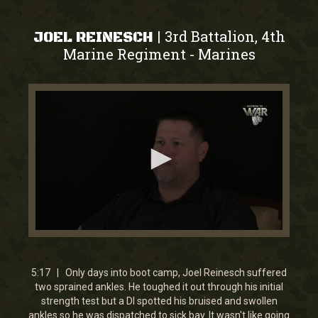
3rd Battalion, 4th
|
JOEL REINESCH
Marine Regiment
Marines
-
0
seconds
of
5
5:17 | Only days into boot camp, Joel Reinesch suffered
minutes,
two sprained ankles. He toughed it out through his initial
17
strength test but a DI spotted his bruised and swollen
seconds
ankles so he was dispatched to sick bay. It wasn't like going