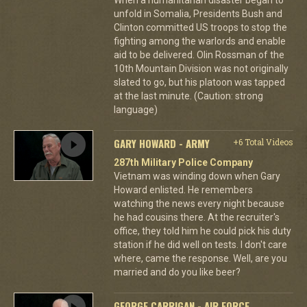
unfold in Somalia, Presidents Bush and
Clinton committed US troops to stop the
fighting among the warlords and enable
aid to be delivered. Olin Rossman of the
10th Mountain Division was not originally
slated to go, but his platoon was tapped
at the last minute. (Caution: strong
language)
GARY HOWARD - ARMY
+6 Total Videos
287th Military Police Company
Vietnam was winding down when Gary
Howard enlisted. He remembers
watching the news every night because
he had cousins there. At the recruiter's
office, they told him he could pick his duty
station if he did well on tests. I don't care
where, came the response. Well, are you
married and do you like beer?
GEORGE CARRIGAN - AIR FORCE