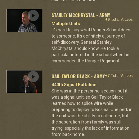
STANLEY MCCHRYSTAL - ARMY
+9 Total Videos
Multiple Units
It's hard to say what Ranger School does
to someone. It's definitely a journey of
self-discovery. General Stanley
McChrystal should know. He took a
particular interest in the school when he
commanded the Ranger Regiment.
GAIL TAYLOR BLACK - ARMY
+7 Total Videos
440th Signal Battalion
She was in the personnel section, but it
was a signal unit, so Gail Taylor Black
learned how to splice wire while
preparing to deploy to Bosnia. One perk in
the unit was the ability to call home, but
the separation from family was still
trying, especially the lack of information
from back home.