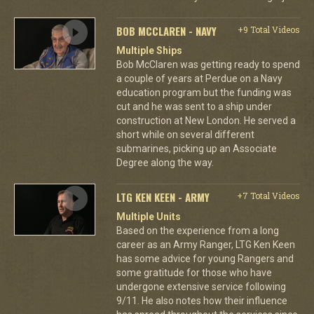
BOB MCCLAREN - NAVY
+9 Total Videos
Multiple Ships
Bob McClaren was getting ready to spend
a couple of years at Perdue on a Navy
education program but the funding was
cut and he was sent to a ship under
construction at New London. He served a
short while on several different
submarines, picking up an Associate
Degree along the way.
LTG KEN KEEN - ARMY
+7 Total Videos
Multiple Units
Based on the experience from a long
career as an Army Ranger, LTG Ken Keen
has some advice for young Rangers and
some gratitude for those who have
undergone extensive service following
9/11. He also notes how their influence