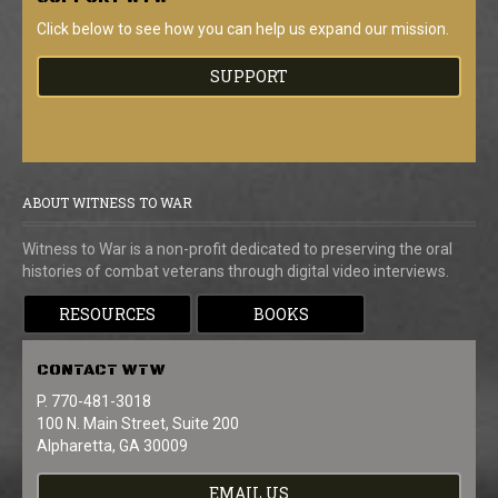
Click below to see how you can help us expand our mission.
SUPPORT
ABOUT WITNESS TO WAR
Witness to War is a non-profit dedicated to preserving the oral
histories of combat veterans through digital video interviews.
RESOURCES
BOOKS
CONTACT
WTW
P. 770-481-3018
100 N. Main Street, Suite 200
Alpharetta, GA 30009
EMAIL US