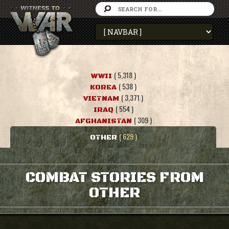
( 5,318 )
WWII
( 538 )
KOREA
( 3,371 )
VIETNAM
( 554 )
IRAQ
( 309 )
AFGHANISTAN
( 629 )
OTHER
COMBAT STORIES FROM
OTHER