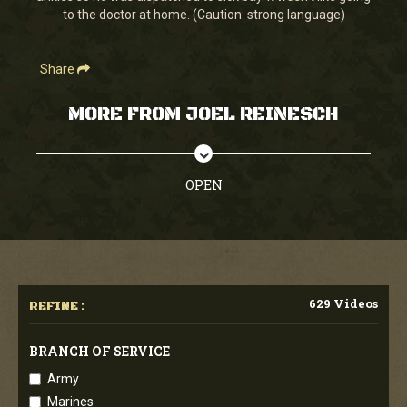
to the doctor at home. (Caution: strong language)
Share
MORE FROM JOEL REINESCH
OPEN
629 Videos
REFINE :
BRANCH OF SERVICE
Army
Marines