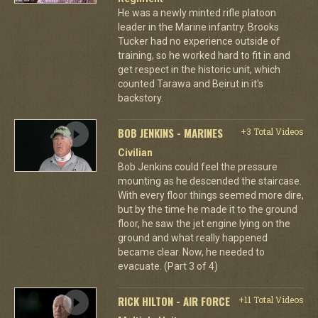
He was a newly minted rifle platoon
leader in the Marine infantry. Brooks
Tucker had no experience outside of
training, so he worked hard to fit in and
get respect in the historic unit, which
counted Tarawa and Beirut in it's
backstory.
BOB JENKINS - MARINES
+3 Total Videos
Civilian
Bob Jenkins could feel the pressure
mounting as he descended the staircase.
With every floor things seemed more dire,
but by the time he made it to the ground
floor, he saw the jet engine lying on the
ground and what really happened
became clear. Now, he needed to
evacuate. (Part 3 of 4)
RICK HILTON - AIR FORCE
+11 Total Videos