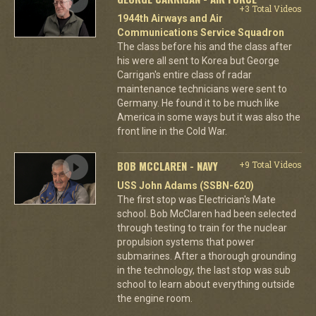
+3 Total Videos
1944th Airways and Air
Communications Service Squadron
The class before his and the class after
his were all sent to Korea but George
Carrigan's entire class of radar
maintenance technicians were sent to
Germany. He found it to be much like
America in some ways but it was also the
front line in the Cold War.
BOB MCCLAREN - NAVY
+9 Total Videos
USS John Adams (SSBN-620)
The first stop was Electrician's Mate
school. Bob McClaren had been selected
through testing to train for the nuclear
propulsion systems that power
submarines. After a thorough grounding
in the technology, the last stop was sub
school to learn about everything outside
the engine room.