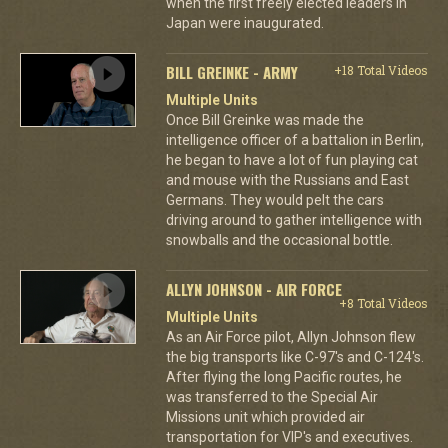
when the first freely elected leaders in
Japan were inaugurated.
BILL GREINKE - ARMY
+18 Total Videos
Multiple Units
Once Bill Greinke was made the
intelligence officer of a battalion in Berlin,
he began to have a lot of fun playing cat
and mouse with the Russians and East
Germans. They would pelt the cars
driving around to gather intelligence with
snowballs and the occasional bottle.
ALLYN JOHNSON - AIR FORCE
+8 Total Videos
Multiple Units
As an Air Force pilot, Allyn Johnson flew
the big transports like C-97's and C-124's.
After flying the long Pacific routes, he
was transferred to the Special Air
Missions unit which provided air
transportation for VIP's and executives.