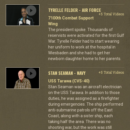
TYRELLE FELDER - AIR FORCE
+5 Total Videos
7100th Combat Support
Wing
The president spoke. Thousands of
reservists were activated for the first Gulf
War. Tyrelle Felder had to start wearing
her uniform to work at the hospital in
Wiesbaden and she had to get her
newborn daughter home to her parents.
STAN SEAMAN - NAVY
+5 Total Videos
USS Tarawa (CVS-40)
Stan Seaman was an aircraft electrician
on the USS Tarawa. In addition to those
duties, he was assigned as a firefighter
during emergencies. The ship performed
anti-submarine patrols off the East
Coast, along with a sister ship, each
taking half the area. There was no
shooting war, but the work was still