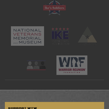
SUPPORT
WTW