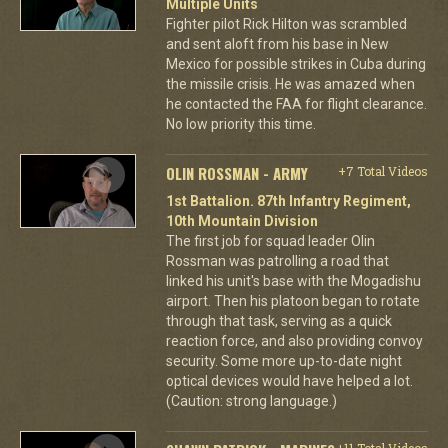
Multiple Units
Fighter pilot Rick Hilton was scrambled
and sent aloft from his base in New
Mexico for possible strikes in Cuba during
the missile crisis. He was amazed when
he contacted the FAA for flight clearance.
No low priority this time.
OLIN ROSSMAN - ARMY
+7 Total Videos
1st Battalion. 87th Infantry Regiment,
10th Mountain Division
The first job for squad leader Olin
Rossman was patrolling a road that
linked his unit's base with the Mogadishu
airport. Then his platoon began to rotate
through that task, serving as a quick
reaction force, and also providing convoy
security. Some more up-to-date night
optical devices would have helped a lot.
(Caution: strong language.)
+11 Total Videos