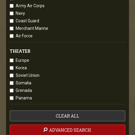
Army Air Corps
Navy
Coast Guard
Merchant Marine
Air Force
THEATER
Europe
Korea
Soviet Union
Somalia
Grenada
Panama
CLEAR ALL
ADVANCED SEARCH