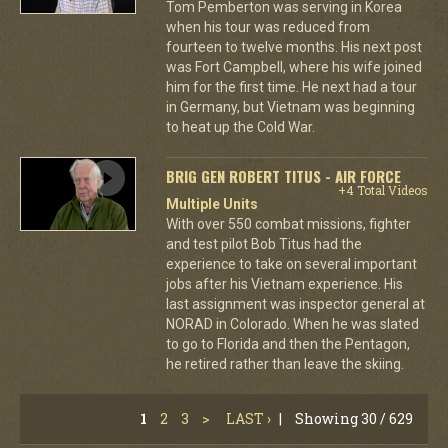
Tom Pemberton was serving in Korea
when his tour was reduced from
fourteen to twelve months. His next post
was Fort Campbell, where his wife joined
him for the first time. He next had a tour
in Germany, but Vietnam was beginning
to heat up the Cold War.
BRIG GEN ROBERT TITUS - AIR FORCE
+4 Total Videos
Multiple Units
With over 550 combat missions, fighter
and test pilot Bob Titus had the
experience to take on several important
jobs after his Vietnam experience. His
last assignment was inspector general at
NORAD in Colorado. When he was slated
to go to Florida and then the Pentagon,
he retired rather than leave the skiing.
1
2
3
>
LAST ›
|
Showing 30 / 629