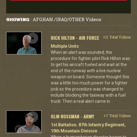
AFGHAN./IRAQ/OTHER Videos
SHOWING
:
RICK HILTON - AIR FORCE
+11 Total Videos
Multiple Units
When an alert was sounded, the
procedure for fighter pilot Rick Hilton was
to get his aircraft fueled and wait at the
end of the runway with a live nuclear
weapon on board. Someone thought this
was a little too much power for a fighter
jock so the procedure was changed to
include blocking the taxiway with a fuel
truck. Then a real alert came in.
OLIN ROSSMAN - ARMY
+7 Total Videos
1st Battalion. 87th Infantry Regiment,
10th Mountain Division
When a humanitarian disaster began to