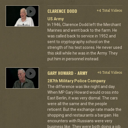
CLARENCE DODD
+4 Total Videos
US Army
In 1946, Clarence Dodd left the Merchant
Marines and went back to the farm. He
was called back to service in 1952 and
sent to cryptography school on the
strength of his test scores. He never used
this skill while he was in the Army. They
put him in personnel instead.
GARY HOWARD - ARMY
+6 Total Videos
287th Military Police Company
The difference was like night and day.
When MP Gary Howard would cross into
East Berlin, it was very dismal. The cars
were all the same and the people
reticent. But the exchange rate made the
shopping and restaurants a bargain. His
encounters with Russians were very
business like. They were both doing a job.