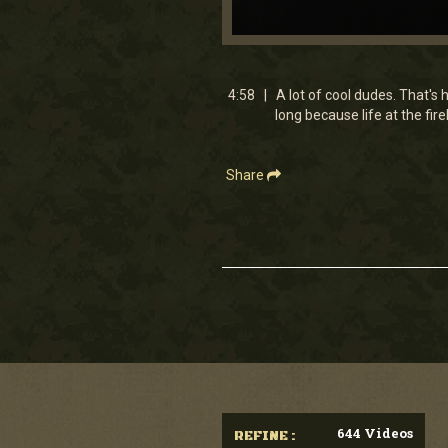
0
seconds
of
4
4:58 | A lot of cool dudes. That's 
minutes,
long because life at the fi
58
seconds
Volume
90%
Share
644 Videos
REFINE :