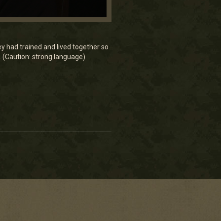
ey had trained and lived together so
. (Caution: strong language)