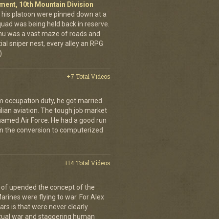
giment, 10th Mountain Division
his platoon were pinned down at a
quad was being held back in reserve.
shu was a vast maze of roads and
ial sniper nest, every alley an RPG
)
+7 Total Videos
 occupation duty, he got married
ilian aviation. The tough job market
named Air Force. He had a good run
on the conversion to computerized
+14 Total Videos
 of upended the concept of the
arines were flying to war. For Alex
rs is that were never clearly
etual war and staggering human