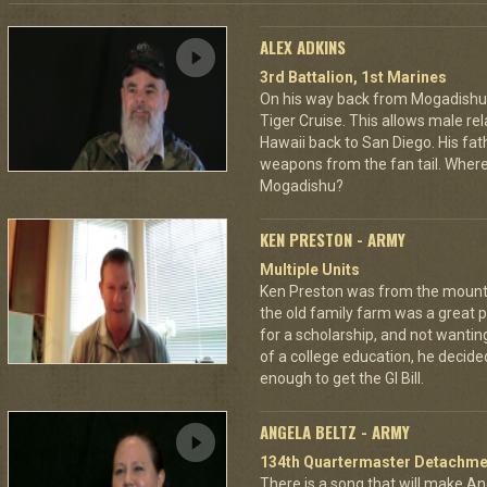
ALEX ADKINS
3rd Battalion, 1st Marines
On his way back from Mogadishu,
Tiger Cruise. This allows male rel
Hawaii back to San Diego. His fat
weapons from the fan tail. Where
Mogadishu?
KEN PRESTON - ARMY
Multiple Units
Ken Preston was from the mount
the old family farm was a great 
for a scholarship, and not wantin
of a college education, he decided
enough to get the GI Bill.
ANGELA BELTZ - ARMY
134th Quartermaster Detachme
There is a song that will make Ang