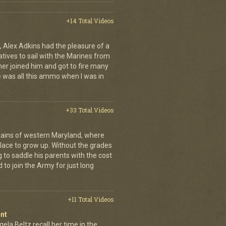
+14 Total Videos
 Alex Adkins had the pleasure of a
atives to sail with the Marines from
her joined him and got to fire many
 was all this ammo when I was in
+33 Total Videos
ains of western Maryland, where
place to grow up. Without the grades
g to saddle his parents with the cost
 to join the Army for just long
+11 Total Videos
nt
ela Beltz recall her time in the