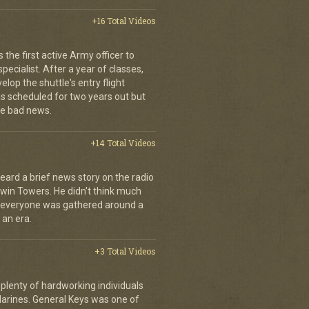
+16 Total Videos
the first active Army officer to
ecialist. After a year of classes,
elop the shuttle's entry flight
was scheduled for two years out but
e bad news.
+14 Total Videos
eard a brief news story on the radio
Twin Towers. He didn't think much
, everyone was gathered around a
 an era.
+3 Total Videos
plenty of hardworking individuals
Marines. General Keys was one of