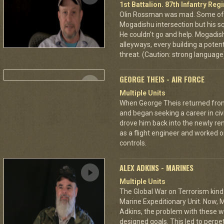
1st Battalion. 87th Infantry Re
Olin Rossman was mad. Some of 
Mogadishu intersection but his s
He couldn't go and help. Mogadi
alleyways, every building a potent
threat. (Caution: strong language
GEORGE THEIS - AIR FORCE
Multiple Units
When George Theis returned from
and began seeking a career in civ
drove him back into the newly re
as a flight engineer and worked 
controls.
ALEX ADKINS - MARINES
Multiple Units
The Global War on Terrorism kind
Marine Expeditionary Unit. Now, M
Adkins, the problem with these wa
designed goals. This led to perp