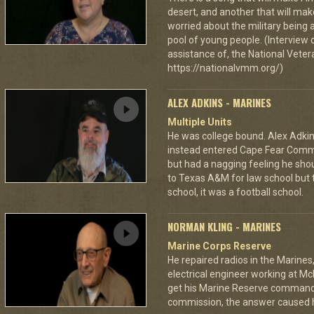
desert, and another that will make
worried about the military being 
pool of young people. (Interview 
assistance of, the National Vet
https://nationalvmm.org/)
ALEX ADKINS - MARINES
Multiple Units
He was college bound. Alex Adkin
instead entered Cape Fear Commu
but had a nagging feeling he shou
to Texas A&M for law school but t
school, it was a football school.
NORMAN KLING - MARINES
Marine Corps Reserve
He repaired radios in the Marine
electrical engineer working at Mc
get his Marine Reserve command
commission, the answer caused h