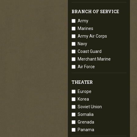
BRANCH OF SERVICE
Army
Marines
Army Air Corps
Navy
Coast Guard
Merchant Marine
Air Force
THEATER
Europe
Korea
Soviet Union
Somalia
Grenada
Panama