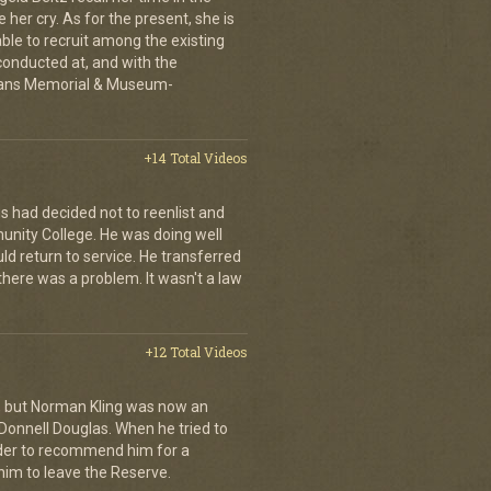
 her cry. As for the present, she is
able to recruit among the existing
conducted at, and with the
erans Memorial & Museum-
+14 Total Videos
s had decided not to reenlist and
nity College. He was doing well
ld return to service. He transferred
here was a problem. It wasn't a law
+12 Total Videos
s, but Norman Kling was now an
Donnell Douglas. When he tried to
er to recommend him for a
im to leave the Reserve.