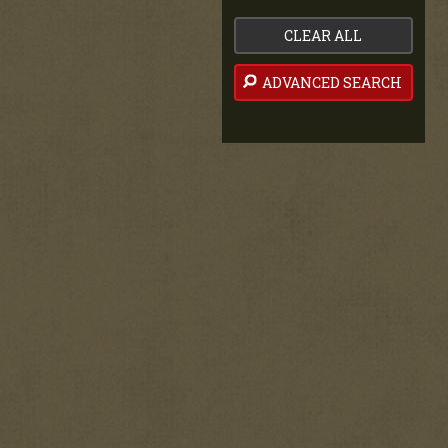
CLEAR ALL
ADVANCED SEARCH