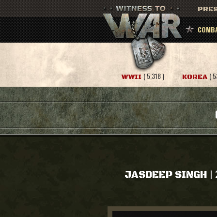
PRES
COMBA
( 5,318 )
( 5
WWII
KOREA
|
JASDEEP SINGH