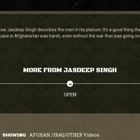
how Jasdeep Singh describes the men in his platoon. It's a good thing th
rebase in Afghanistan was harsh, even without the war that was going on
MORE FROM JASDEEP SINGH
OPEN
AFGHAN./IRAQ/OTHER Videos
SHOWING
: