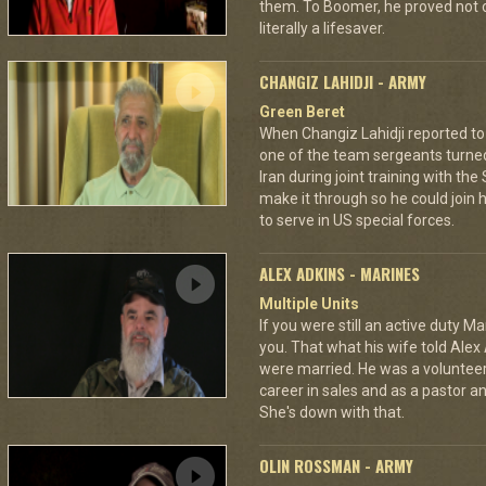
them. To Boomer, he proved not on
literally a lifesaver.
CHANGIZ LAHIDJI - ARMY
Green Beret
When Changiz Lahidji reported to 
one of the team sergeants turne
Iran during joint training with th
make it through so he could join h
to serve in US special forces.
ALEX ADKINS - MARINES
Multiple Units
If you were still an active duty Ma
you. That what his wife told Alex 
were married. He was a volunteer f
career in sales and as a pastor a
She's down with that.
OLIN ROSSMAN - ARMY