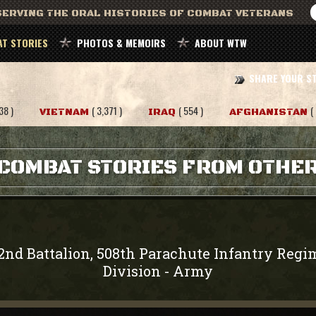
ERVING THE ORAL HISTORIES OF COMBAT VETERANS
T STORIES
PHOTOS & MEMOIRS
ABOUT WTW
SHARE YOUR S
38 )
( 3,371 )
( 554 )
(
VIETNAM
IRAQ
AFGHANISTAN
COMBAT STORIES FROM OTHE
2nd Battalion, 508th Parachute Infantry Regi
Division
Army
-