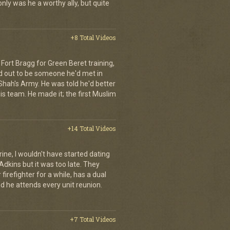
ly was he a worthy ally, but quite
+8 Total Videos
Fort Bragg for Green Beret training,
d out to be someone he'd met in
e Shah's Army. He was told he'd better
is team. He made it; the first Muslim
+14 Total Videos
rine, I wouldn't have started dating
Adkins but it was too late. They
irefighter for a while, has a dual
nd he attends every unit reunion.
+7 Total Videos