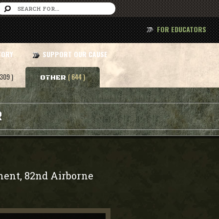
FOR EDUCATORS
TORY
SUPPORT OUR CAUSE
 309 )
( 644 )
OTHER
R
ment, 82nd Airborne