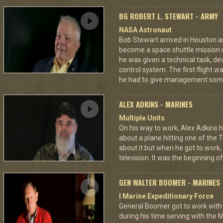
BG ROBERT L. STEWART - ARMY
NASA Astronaut
Bob Stewart arrived in Houston as 
become a space shuttle mission sp
he was given a technical task, dev
control system. The first flight 
he had to give management som
ALEX ADKINS - MARINES
Multiple Units
On his way to work, Alex Adkins h
about a plane hitting one of the 
about it but when he got to work
television. It was the beginning of
GEN WALTER BOOMER - MARINES
I Marine Expeditionary Force
General Boomer got to work with 
during his time serving with the 