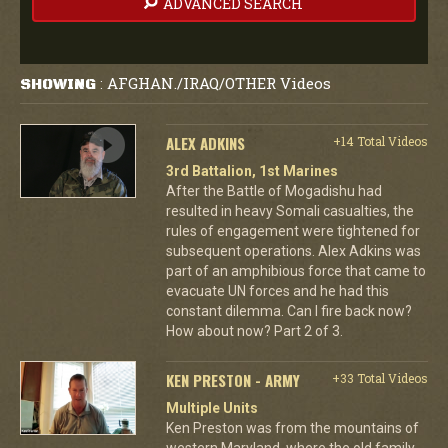
ADVANCED SEARCH
AFGHAN./IRAQ/OTHER Videos
SHOWING
:
ALEX ADKINS
+14 Total Videos
3rd Battalion, 1st Marines
After the Battle of Mogadishu had
resulted in heavy Somali casualties, the
rules of engagement were tightened for
subsequent operations. Alex Adkins was
part of an amphibious force that came to
evacuate UN forces and he had this
constant dilemma. Can I fire back now?
How about now? Part 2 of 3.
KEN PRESTON - ARMY
+33 Total Videos
Multiple Units
Ken Preston was from the mountains of
western Maryland, where the old family