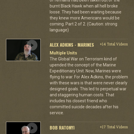
burnt Black Hawk when all hell broke
loose. They had been waiting because
they knew more Americans would be
coming. Part 2 of 2. (Caution: strong
language)
ALEX ADKINS - MARINES
+14 Total Videos
Multiple Units
The Global War on Terrorism kind of
upended the concept of the Marine
Expeditionary Unit. Now, Marines were
flying to war. For Alex Adkins, the problem
with these wars is that were never clearly
designed goals. This led to perpetual war
and staggering human costs. That
includes his closest friend who
committed suicide decades after his
service.
BOB RATONYI
+17 Total Videos