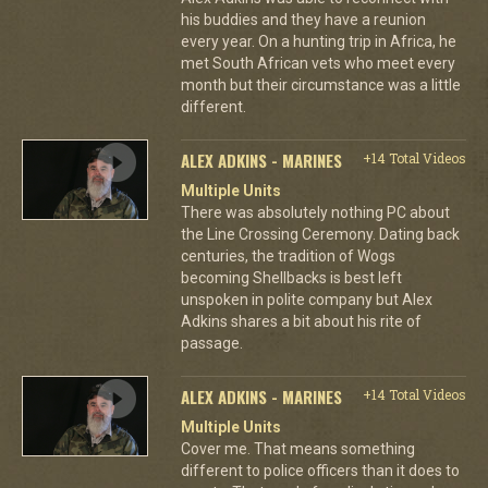
his buddies and they have a reunion
every year. On a hunting trip in Africa, he
met South African vets who meet every
month but their circumstance was a little
different.
ALEX ADKINS - MARINES
+14 Total Videos
Multiple Units
There was absolutely nothing PC about
the Line Crossing Ceremony. Dating back
centuries, the tradition of Wogs
becoming Shellbacks is best left
unspoken in polite company but Alex
Adkins shares a bit about his rite of
passage.
ALEX ADKINS - MARINES
+14 Total Videos
Multiple Units
Cover me. That means something
different to police officers than it does to