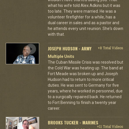
what his wife told Alex Adkins but it was
too late. They were married. He was a
volunteer firefighter for a while, has a
dual career in sales and as a pastor and
he attends every unit reunion. She's down
with that.
JOSEPH HUDSON - ARMY
+8 Total Videos
Multiple Units
The Cuban Missile Crisis was resolved but
the Cold War was heating up. The band at
Fort Meade was broken up and Joseph
Hudson had to return to more critical
duties. He was sent to Germany for five
years, where he worked in personnel, due
to a surgically repaired back. He returned
to Fort Benning to finish a twenty year
career.
BROOKS TUCKER - MARINES
+11 Total Videos