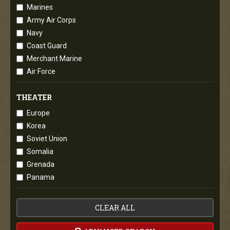
Marines
Army Air Corps
Navy
Coast Guard
Merchant Marine
Air Force
THEATER
Europe
Korea
Soviet Union
Somalia
Grenada
Panama
CLEAR ALL