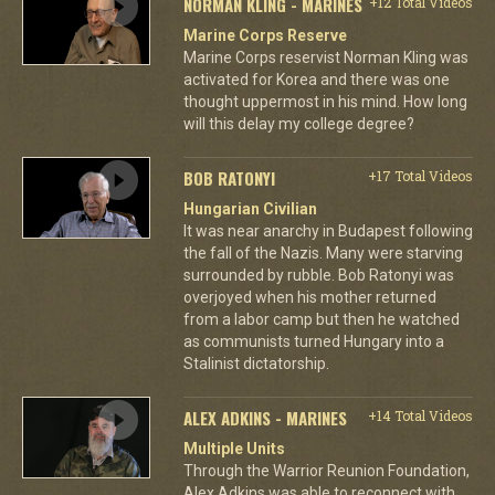
NORMAN KLING - MARINES
+12 Total Videos
Marine Corps Reserve
Marine Corps reservist Norman Kling was
activated for Korea and there was one
thought uppermost in his mind. How long
will this delay my college degree?
BOB RATONYI
+17 Total Videos
Hungarian Civilian
It was near anarchy in Budapest following
the fall of the Nazis. Many were starving
surrounded by rubble. Bob Ratonyi was
overjoyed when his mother returned
from a labor camp but then he watched
as communists turned Hungary into a
Stalinist dictatorship.
ALEX ADKINS - MARINES
+14 Total Videos
Multiple Units
Through the Warrior Reunion Foundation,
Alex Adkins was able to reconnect with