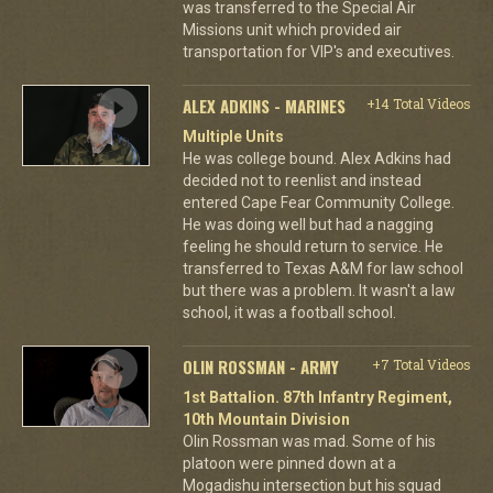
was transferred to the Special Air
Missions unit which provided air
transportation for VIP's and executives.
ALEX ADKINS - MARINES
+14 Total Videos
Multiple Units
He was college bound. Alex Adkins had
decided not to reenlist and instead
entered Cape Fear Community College.
He was doing well but had a nagging
feeling he should return to service. He
transferred to Texas A&M for law school
but there was a problem. It wasn't a law
school, it was a football school.
OLIN ROSSMAN - ARMY
+7 Total Videos
1st Battalion. 87th Infantry Regiment,
10th Mountain Division
Olin Rossman was mad. Some of his
platoon were pinned down at a
Mogadishu intersection but his squad