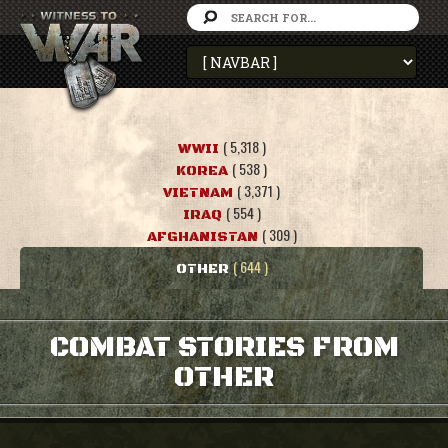
( 5,318 )
WWII
( 538 )
KOREA
( 3,371 )
VIETNAM
( 554 )
IRAQ
( 309 )
AFGHANISTAN
( 644 )
OTHER
COMBAT STORIES FROM
OTHER