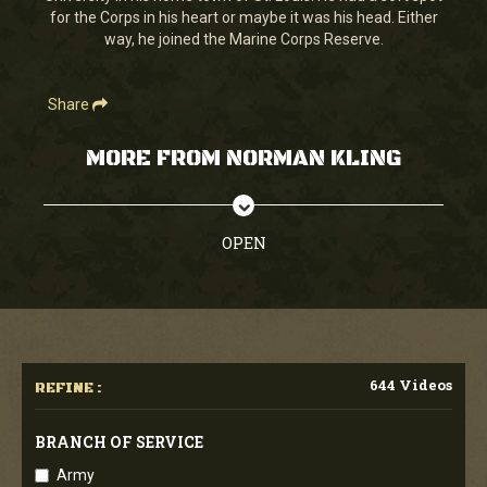
for the Corps in his heart or maybe it was his head. Either
way, he joined the Marine Corps Reserve.
Share
MORE FROM NORMAN KLING
OPEN
644 Videos
REFINE :
BRANCH OF SERVICE
Army