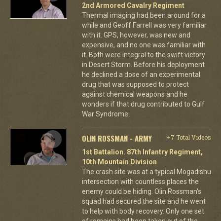
2nd Armored Cavalry Regiment
Thermal imaging had been around for a
while and Geoff Farrell was very familiar
with it. GPS, however, was new and
expensive, and no one was familiar with
it. Both were integral to the swift victory
in Desert Storm. Before his deployment
he declined a dose of an experimental
drug that was supposed to protect
against chemical weapons and he
wonders if that drug contributed to Gulf
War Syndrome.
OLIN ROSSMAN - ARMY
+7 Total Videos
1st Battalion. 87th Infantry Regiment,
10th Mountain Division
The crash site was at a typical Mogadishu
intersection with countless places the
enemy could be hiding. Olin Rossman's
squad had secured the site and he went
to help with body recovery. Only one set
of remains had been taken out of the