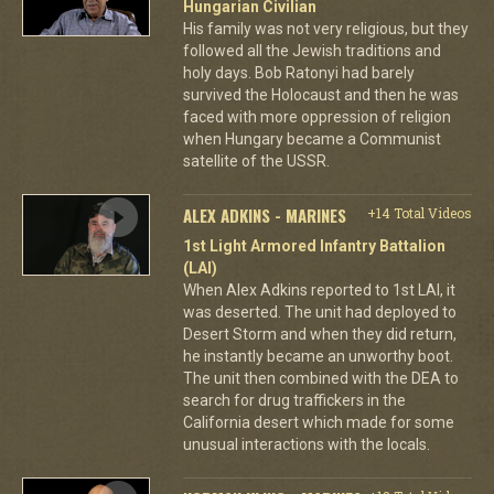
Hungarian Civilian
His family was not very religious, but they
followed all the Jewish traditions and
holy days. Bob Ratonyi had barely
survived the Holocaust and then he was
faced with more oppression of religion
when Hungary became a Communist
satellite of the USSR.
ALEX ADKINS - MARINES
+14 Total Videos
1st Light Armored Infantry Battalion
(LAI)
When Alex Adkins reported to 1st LAI, it
was deserted. The unit had deployed to
Desert Storm and when they did return,
he instantly became an unworthy boot.
The unit then combined with the DEA to
search for drug traffickers in the
California desert which made for some
unusual interactions with the locals.