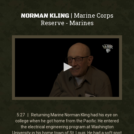
Marine Corps
|
NORMAN KLING
Reserve
Marines
-
0
seconds
of
5
5:27 | Returning Marine Norman Kling had his eye on
minutes,
college when he got home from the Pacific. He entered
27
the electrical engineering program at Washington
seconds
University in his home town of St. Louis. He had a soft spot