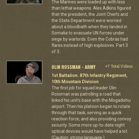
The Marines were loaded up with less
than lethal weapons. Alex Adkins figured
that the president, the Joint Chiefs and
the State Department were worried
about a bloodbath when they landed in
Somalia to evacuate UN forces under
siege by warlords. Even the Cobras had
flares instead of high explosives. Part 3
of 3.
OLIN ROSSMAN - ARMY
+7 Total Videos
1st Battalion. 87th Infantry Regiment,
10th Mountain Division
The first job for squad leader Olin
Rossman was patrolling a road that
linked his unit's base with the Mogadishu
airport. Then his platoon began to rotate
through that task, serving as a quick
reaction force, and also providing convoy
security. Some more up-to-date night
optical devices would have helped a lot.
(Caution: strong language.)