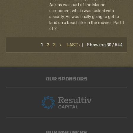
Adkins was part of the Marine
component which was tasked with
security. He was finally going to get to
land on a beach like in the movies. Part 1
of 3.
1
2
3
>
LAST ›
|
Showing 30 / 644
OUR SPONSORS
OUR PARTNERS