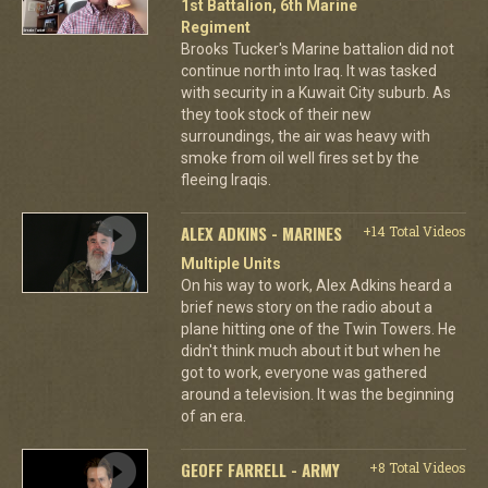
1st Battalion, 6th Marine
Regiment
Brooks Tucker's Marine battalion did not
continue north into Iraq. It was tasked
with security in a Kuwait City suburb. As
they took stock of their new
surroundings, the air was heavy with
smoke from oil well fires set by the
fleeing Iraqis.
ALEX ADKINS - MARINES
+14 Total Videos
Multiple Units
On his way to work, Alex Adkins heard a
brief news story on the radio about a
plane hitting one of the Twin Towers. He
didn't think much about it but when he
got to work, everyone was gathered
around a television. It was the beginning
of an era.
GEOFF FARRELL - ARMY
+8 Total Videos