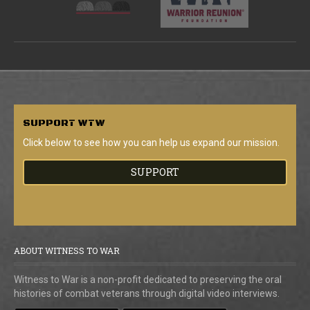
SUPPORT
WTW
Click below to see how you can help us expand our mission.
SUPPORT
ABOUT WITNESS TO WAR
Witness to War is a non-profit dedicated to preserving the oral
histories of combat veterans through digital video interviews.