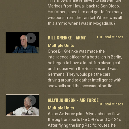
This allows male relatives to sail with the
Marines from Hawaii back to San Diego.
His father joined him and got to fire many
weapons from the fan tail. Where was all
this ammo when I was in Mogadishu?
BILL GREINKE - ARMY
+18 Total Videos
Multiple Units
Once Bill Greinke was made the
intelligence officer of a battalion in Berlin,
he began to have a lot of fun playing cat
and mouse with the Russians and East
Germans. They would pelt the cars
driving around to gather intelligence with
snowballs and the occasional bottle.
ALLYN JOHNSON - AIR FORCE
+8 Total Videos
Multiple Units
As an Air Force pilot, Allyn Johnson flew
the big transports like C-97's and C-124's.
After flying the long Pacific routes, he