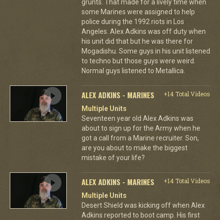
grunts. That made for a lively time when
some Marines were assigned to help
police during the 1992 riots in Los
Angeles. Alex Adkins was off duty when
his unit did that but he was there for
Mogadishu. Some guys in his unit listened
to techno but those guys were weird.
Normal guys listened to Metallica.
ALEX ADKINS - MARINES
+14 Total Videos
Multiple Units
Seventeen year old Alex Adkins was
about to sign up for the Army when he
got a call from a Marine recruiter. Son,
are you about to make the biggest
mistake of your life?
ALEX ADKINS - MARINES
+14 Total Videos
Multiple Units
Desert Shield was kicking off when Alex
Adkins reported to boot camp. His first