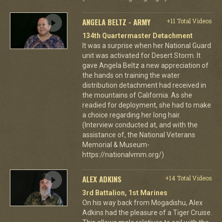
ANGELA BELTZ - ARMY
+11 Total Videos
134th Quartermaster Detachment
It was a surprise when her National Guard
unit was activated for Desert Storm. It
gave Angela Beltz a new appreciation of
the hands on training the water
distribution detachment had received in
the mountains of California. As she
readied for deployment, she had to make
a choice regarding her long hair.
(Interview conducted at, and with the
assistance of, the National Veterans
Memorial & Museum-
https://nationalvmm.org/)
ALEX ADKINS
+14 Total Videos
3rd Battalion, 1st Marines
On his way back from Mogadishu, Alex
Adkins had the pleasure of a Tiger Cruise.