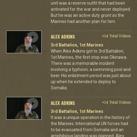
unit was a reserve outfit that had been
activated for the war and never deployed.
But he was an active duty grunt so the
Marines had another plan for him.
ALEX ADKINS
+14 Total Videos
3rd Battalion, 1st Marines
When Alex Adkins got to 3rd Battalion,
1st Marines, the first stop was Okinawa.
There was a memorable incident
involving a typhoon, a swimming pool and
beer. His enlistment period was just about
up when he extended to deploy to
Somalia.
ALEX ADKINS
+14 Total Videos
3rd Battalion, 1st Marines
It was a unique operation in the history of
the Marines. International UN forces had
to be evacuated from Somalia and an
amphibious landing was planned. Alex