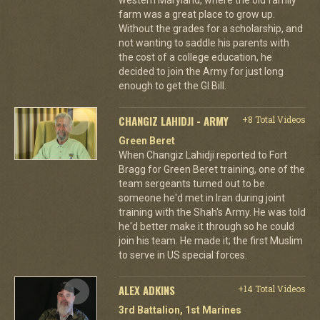
farm was a great place to grow up.
Without the grades for a scholarship, and
not wanting to saddle his parents with
the cost of a college education, he
decided to join the Army for just long
enough to get the GI Bill.
CHANGIZ LAHIDJI - ARMY
+8 Total Videos
Green Beret
When Changiz Lahidji reported to Fort
Bragg for Green Beret training, one of the
team sergeants turned out to be
someone he'd met in Iran during joint
training with the Shah's Army. He was told
he'd better make it through so he could
join his team. He made it; the first Muslim
to serve in US special forces.
ALEX ADKINS
+14 Total Videos
3rd Battalion, 1st Marines