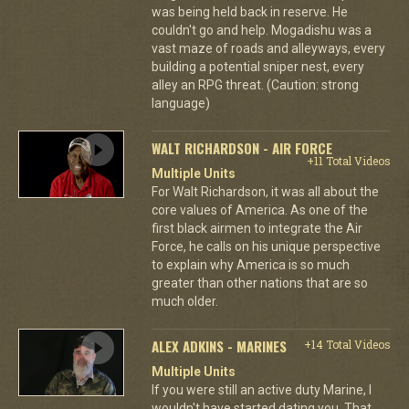
was being held back in reserve. He
couldn't go and help. Mogadishu was a
vast maze of roads and alleyways, every
building a potential sniper nest, every
alley an RPG threat. (Caution: strong
language)
WALT RICHARDSON - AIR FORCE
+11 Total Videos
Multiple Units
For Walt Richardson, it was all about the
core values of America. As one of the
first black airmen to integrate the Air
Force, he calls on his unique perspective
to explain why America is so much
greater than other nations that are so
much older.
ALEX ADKINS - MARINES
+14 Total Videos
Multiple Units
If you were still an active duty Marine, I
wouldn't have started dating you. That