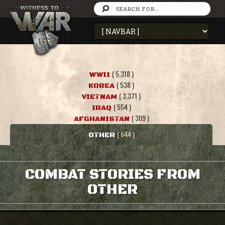
( 5,318 )
WWII
( 538 )
KOREA
( 3,371 )
VIETNAM
( 554 )
IRAQ
( 309 )
AFGHANISTAN
( 644 )
OTHER
COMBAT STORIES FROM
OTHER