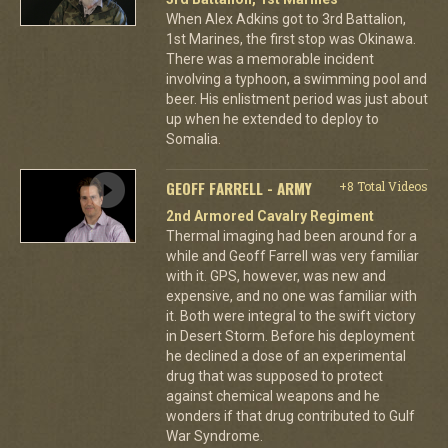
When Alex Adkins got to 3rd Battalion,
1st Marines, the first stop was Okinawa.
There was a memorable incident
involving a typhoon, a swimming pool and
beer. His enlistment period was just about
up when he extended to deploy to
Somalia.
GEOFF FARRELL - ARMY
+8 Total Videos
2nd Armored Cavalry Regiment
Thermal imaging had been around for a
while and Geoff Farrell was very familiar
with it. GPS, however, was new and
expensive, and no one was familiar with
it. Both were integral to the swift victory
in Desert Storm. Before his deployment
he declined a dose of an experimental
drug that was supposed to protect
against chemical weapons and he
wonders if that drug contributed to Gulf
War Syndrome.