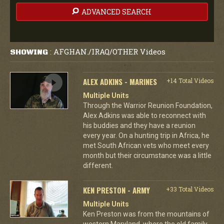
ADVANCED SEARCH
AFGHAN./IRAQ/OTHER Videos
SHOWING
:
ALEX ADKINS - MARINES
+14 Total Videos
Multiple Units
Through the Warrior Reunion Foundation,
Alex Adkins was able to reconnect with
his buddies and they have a reunion
every year. On a hunting trip in Africa, he
met South African vets who meet every
month but their circumstance was a little
different.
KEN PRESTON - ARMY
+33 Total Videos
Multiple Units
Ken Preston was from the mountains of
western Maryland, where the old family