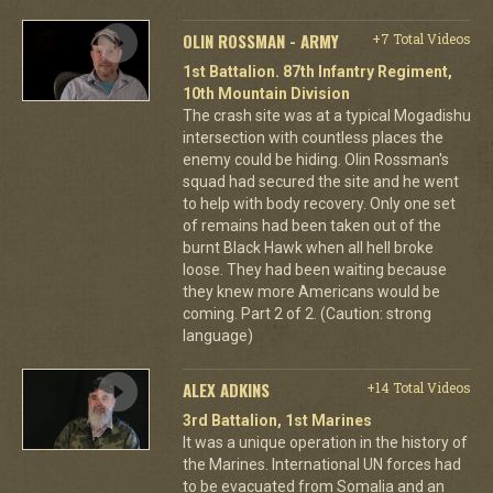
OLIN ROSSMAN - ARMY
+7 Total Videos
1st Battalion. 87th Infantry Regiment,
10th Mountain Division
The crash site was at a typical Mogadishu
intersection with countless places the
enemy could be hiding. Olin Rossman's
squad had secured the site and he went
to help with body recovery. Only one set
of remains had been taken out of the
burnt Black Hawk when all hell broke
loose. They had been waiting because
they knew more Americans would be
coming. Part 2 of 2. (Caution: strong
language)
ALEX ADKINS
+14 Total Videos
3rd Battalion, 1st Marines
It was a unique operation in the history of
the Marines. International UN forces had
to be evacuated from Somalia and an