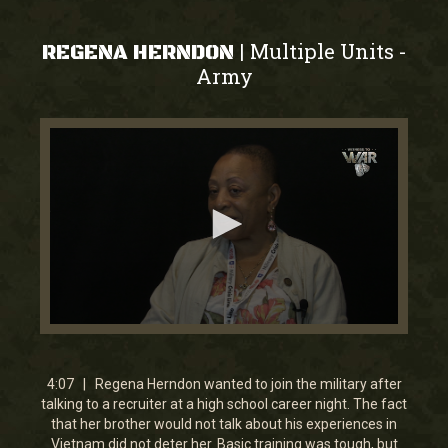
Multiple Units
|
-
REGENA HERNDON
Army
0
seconds
of
4
4:07 | Regena Herndon wanted to join the military after
minutes,
talking to a recruiter at a high school career night. The fact
7
that her brother would not talk about his experiences in
seconds
Vietnam did not deter her. Basic training was tough, but