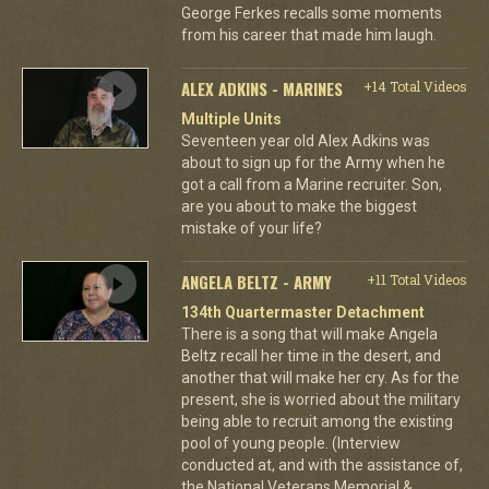
George Ferkes recalls some moments
from his career that made him laugh.
ALEX ADKINS - MARINES
+14 Total Videos
Multiple Units
Seventeen year old Alex Adkins was
about to sign up for the Army when he
got a call from a Marine recruiter. Son,
are you about to make the biggest
mistake of your life?
ANGELA BELTZ - ARMY
+11 Total Videos
134th Quartermaster Detachment
There is a song that will make Angela
Beltz recall her time in the desert, and
another that will make her cry. As for the
present, she is worried about the military
being able to recruit among the existing
pool of young people. (Interview
conducted at, and with the assistance of,
the National Veterans Memorial &