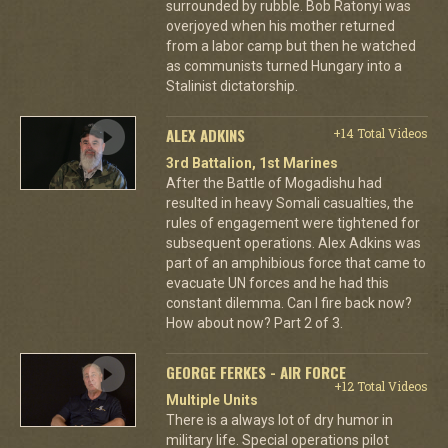
surrounded by rubble. Bob Ratonyi was
overjoyed when his mother returned
from a labor camp but then he watched
as communists turned Hungary into a
Stalinist dictatorship.
ALEX ADKINS
+14 Total Videos
3rd Battalion, 1st Marines
After the Battle of Mogadishu had
resulted in heavy Somali casualties, the
rules of engagement were tightened for
subsequent operations. Alex Adkins was
part of an amphibious force that came to
evacuate UN forces and he had this
constant dilemma. Can I fire back now?
How about now? Part 2 of 3.
GEORGE FERKES - AIR FORCE
+12 Total Videos
Multiple Units
There is a always lot of dry humor in
military life. Special operations pilot