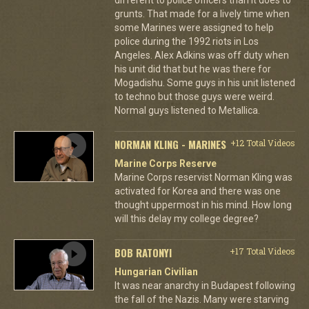
grunts. That made for a lively time when
some Marines were assigned to help
police during the 1992 riots in Los
Angeles. Alex Adkins was off duty when
his unit did that but he was there for
Mogadishu. Some guys in his unit listened
to techno but those guys were weird.
Normal guys listened to Metallica.
NORMAN KLING - MARINES
+12 Total Videos
Marine Corps Reserve
Marine Corps reservist Norman Kling was
activated for Korea and there was one
thought uppermost in his mind. How long
will this delay my college degree?
BOB RATONYI
+17 Total Videos
Hungarian Civilian
It was near anarchy in Budapest following
the fall of the Nazis. Many were starving