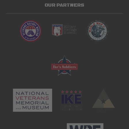
OUR PARTNERS