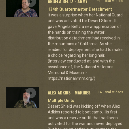
ANGELA BELTZ - ARMY
+11 Total Videos
134th Quartermaster Detachment
It was a surprise when her National Guard
unit was activated for Desert Storm. It
gave Angela Beltz a new appreciation of
the hands on training the water
distribution detachment had received in
the mountains of California. As she
readied for deployment, she had to make
a choice regarding her long hair.
(Interview conducted at, and with the
assistance of, the National Veterans
Memorial & Museum-
https://nationalvmm.org/)
ALEX ADKINS - MARINES
+14 Total Videos
Multiple Units
Desert Shield was kicking off when Alex
Adkins reported to boot camp. His first
unit was a reserve outfit that had been
activated for the war and never deployed.