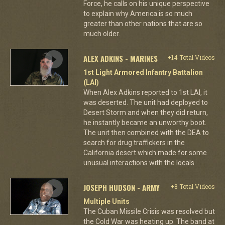
Force, he calls on his unique perspective
to explain why America is so much
greater than other nations that are so
much older.
ALEX ADKINS - MARINES
+14 Total Videos
1st Light Armored Infantry Battalion
(LAI)
When Alex Adkins reported to 1st LAI, it
was deserted. The unit had deployed to
Desert Storm and when they did return,
he instantly became an unworthy boot.
The unit then combined with the DEA to
search for drug traffickers in the
California desert which made for some
unusual interactions with the locals.
JOSEPH HUDSON - ARMY
+8 Total Videos
Multiple Units
The Cuban Missile Crisis was resolved but
the Cold War was heating up. The band at