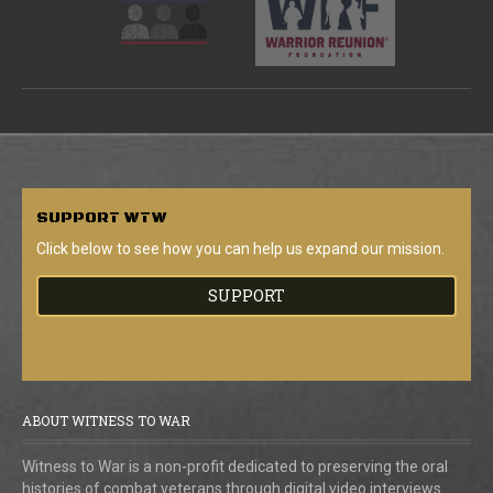
SUPPORT
WTW
Click below to see how you can help us expand our mission.
SUPPORT
ABOUT WITNESS TO WAR
Witness to War is a non-profit dedicated to preserving the oral
histories of combat veterans through digital video interviews.