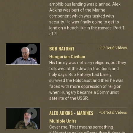
amphibious landing was planned. Alex
Adkins was part of the Marine
component which was tasked with
security. He was finally going to get to
land on a beach like in the movies. Part 1
of 3.
BOB RATONYI
+17 Total Videos
Hungarian Civilian
His family was not very religious, but they
followed all the Jewish traditions and
holy days. Bob Ratonyi had barely
survived the Holocaust and then he was
faced with more oppression of religion
when Hungary became a Communist
satellite of the USSR.
ALEX ADKINS - MARINES
+14 Total Videos
Multiple Units
Cover me. That means something
different to police officers than it does to