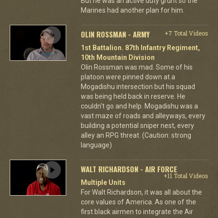
But he was an active duty grunt so the
Marines had another plan for him.
OLIN ROSSMAN - ARMY
+7 Total Videos
1st Battalion. 87th Infantry Regiment,
10th Mountain Division
Olin Rossman was mad. Some of his
platoon were pinned down at a
Mogadishu intersection but his squad
was being held back in reserve. He
couldn't go and help. Mogadishu was a
vast maze of roads and alleyways, every
building a potential sniper nest, every
alley an RPG threat. (Caution: strong
language)
WALT RICHARDSON - AIR FORCE
+11 Total Videos
Multiple Units
For Walt Richardson, it was all about the
core values of America. As one of the
first black airmen to integrate the Air