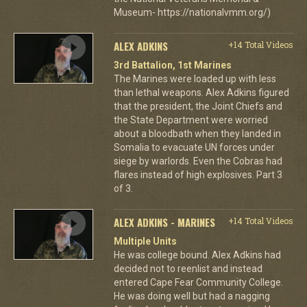
Museum- https://nationalvmm.org/)
ALEX ADKINS
+14 Total Videos
3rd Battalion, 1st Marines
The Marines were loaded up with less
than lethal weapons. Alex Adkins figured
that the president, the Joint Chiefs and
the State Department were worried
about a bloodbath when they landed in
Somalia to evacuate UN forces under
siege by warlords. Even the Cobras had
flares instead of high explosives. Part 3
of 3.
ALEX ADKINS - MARINES
+14 Total Videos
Multiple Units
He was college bound. Alex Adkins had
decided not to reenlist and instead
entered Cape Fear Community College.
He was doing well but had a nagging