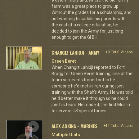
farm was a great place to grow up.
Without the grades for a scholarship, and
not wanting to saddle his parents with
the cost of a college education, he
decided to join the Army for just long
enough to get the GI Bill.
CHANGIZ LAHIDJI - ARMY
+8 Total Videos
Green Beret
When Changiz Lahidji reported to Fort
Bragg for Green Beret training, one of the
team sergeants turned out to be
someone he'd met in Iran during joint
training with the Shah's Army. He was told
he'd better make it through so he could
join his team. He made it; the first Muslim
to serve in US special forces.
ALEX ADKINS - MARINES
+14 Total Videos
Multiple Units