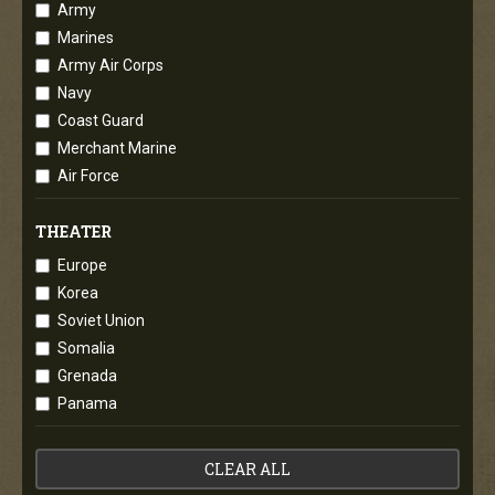
Army
Marines
Army Air Corps
Navy
Coast Guard
Merchant Marine
Air Force
THEATER
Europe
Korea
Soviet Union
Somalia
Grenada
Panama
CLEAR ALL