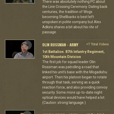
There was absolutely nothing PC about
the Line Crossing Ceremony. Dating back
centuries, the tradition of Wogs
becoming Shellbacks is best left
unspoken in polite company but Alex
Adkins shares a bit about his rite of
passage.
OLIN ROSSMAN - ARMY
+7 Total Videos
1st Battalion. 87th Infantry Regiment,
10th Mountain Division
The first job for squad leader Olin
Rossman was patrolling a road that
linked his unit's base with the Mogadishu
airport. Then his platoon began to rotate
through that task, serving as a quick
reaction force, and also providing convoy
security. Some more up-to-date night
optical devices would have helped a lot.
(Caution: strong language.)