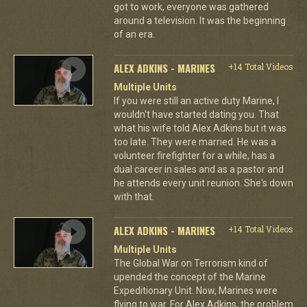
got to work, everyone was gathered
around a television. It was the beginning
of an era.
ALEX ADKINS - MARINES
+14 Total Videos
Multiple Units
If you were still an active duty Marine, I
wouldn't have started dating you. That
what his wife told Alex Adkins but it was
too late. They were married. He was a
volunteer firefighter for a while, has a
dual career in sales and as a pastor and
he attends every unit reunion. She's down
with that.
ALEX ADKINS - MARINES
+14 Total Videos
Multiple Units
The Global War on Terrorism kind of
upended the concept of the Marine
Expeditionary Unit. Now, Marines were
flying to war. For Alex Adkins, the problem