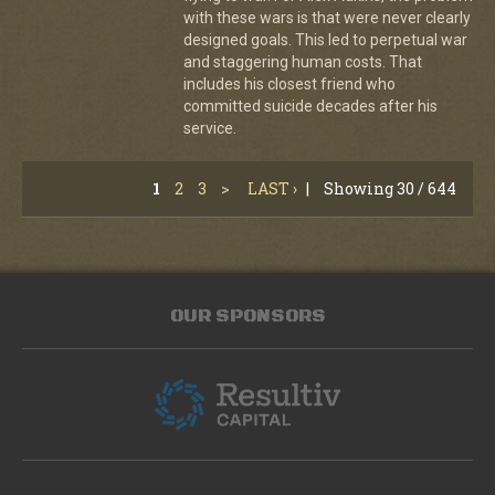
with these wars is that were never clearly
designed goals. This led to perpetual war
and staggering human costs. That
includes his closest friend who
committed suicide decades after his
service.
1
2
3
>
LAST ›
|
Showing 30 / 644
OUR SPONSORS