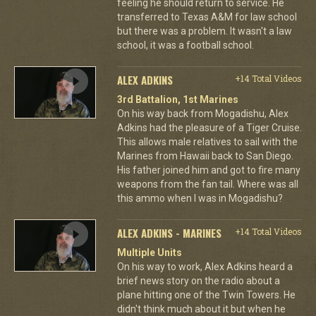
feeling he should return to service. He
transferred to Texas A&M for law school
but there was a problem. It wasn't a law
school, it was a football school.
ALEX ADKINS
+14 Total Videos
3rd Battalion, 1st Marines
On his way back from Mogadishu, Alex
Adkins had the pleasure of a Tiger Cruise.
This allows male relatives to sail with the
Marines from Hawaii back to San Diego.
His father joined him and got to fire many
weapons from the fan tail. Where was all
this ammo when I was in Mogadishu?
ALEX ADKINS - MARINES
+14 Total Videos
Multiple Units
On his way to work, Alex Adkins heard a
brief news story on the radio about a
plane hitting one of the Twin Towers. He
didn't think much about it but when he