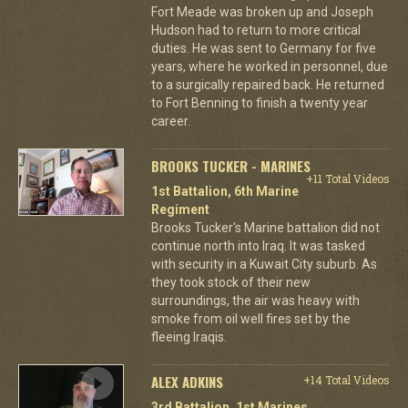
Fort Meade was broken up and Joseph
Hudson had to return to more critical
duties. He was sent to Germany for five
years, where he worked in personnel, due
to a surgically repaired back. He returned
to Fort Benning to finish a twenty year
career.
BROOKS TUCKER - MARINES
+11 Total Videos
1st Battalion, 6th Marine
Regiment
Brooks Tucker's Marine battalion did not
continue north into Iraq. It was tasked
with security in a Kuwait City suburb. As
they took stock of their new
surroundings, the air was heavy with
smoke from oil well fires set by the
fleeing Iraqis.
ALEX ADKINS
+14 Total Videos
3rd Battalion, 1st Marines