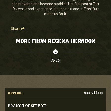
she prevailed and became a soldier. Her first post at Fort
Dix was a bad experience, but the next one, in Frankfurt
made up for it.
Share
MORE FROM REGENA HERNDON
OPEN
644 Videos
REFINE :
BRANCH OF SERVICE