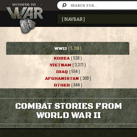
( 5,318 )
WWII
( 538 )
KOREA
( 3,371 )
VIETNAM
( 554 )
IRAQ
( 309 )
AFGHANISTAN
( 644 )
OTHER
COMBAT STORIES FROM
WORLD WAR II