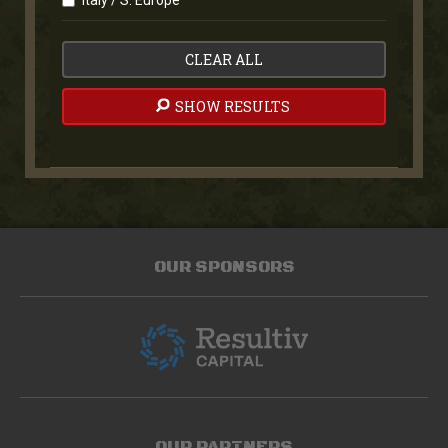
Italy / S. Europe
CLEAR ALL
SHOW RESULTS
OUR SPONSORS
OUR PARTNERS