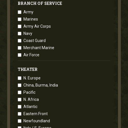
BRANCH OF SERVICE
Army
Marines
Army Air Corps
Navy
Coast Guard
Merchant Marine
Air Force
THEATER
N. Europe
China, Burma, India
Pacific
N. Africa
Atlantic
Eastern Front
Newfoundland