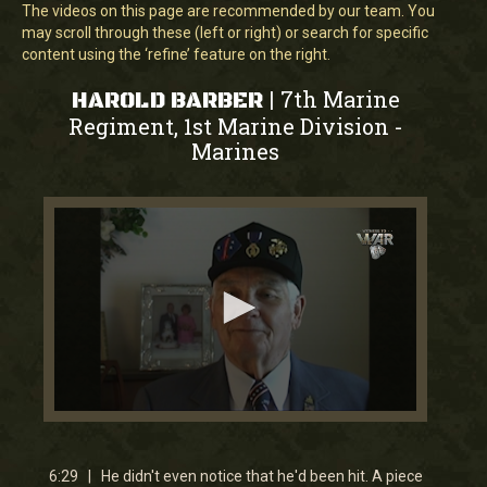
The videos on this page are recommended by our team. You
may scroll through these (left or right) or search for specific
content using the ‘refine’ feature on the right.
7th Marine
|
HAROLD BARBER
Regiment, 1st Marine Division
-
Marines
0
seconds
of
6
6:29 | He didn't even notice that he'd been hit. A piece