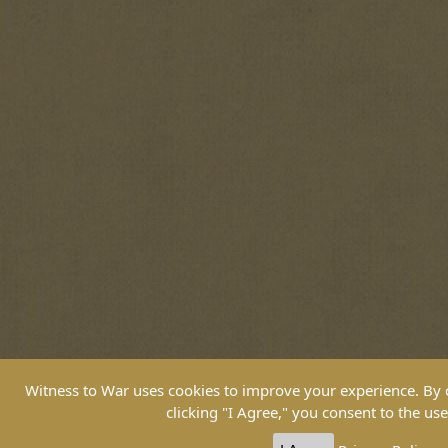
Witness to War uses cookies to improve your experience. By co
clicking "I Agree," you consent to the use