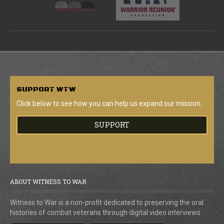
SUPPORT
WTW
Click below to see how you can help us expand our mission.
SUPPORT
ABOUT WITNESS TO WAR
Witness to War is a non-profit dedicated to preserving the oral
histories of combat veterans through digital video interviews.