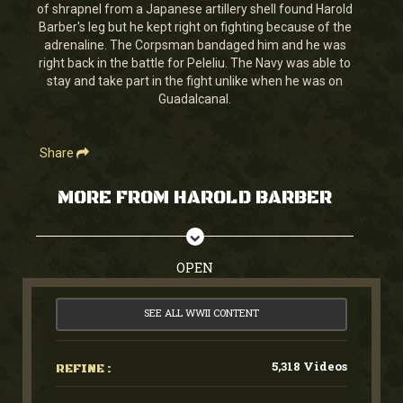
minutes,
of shrapnel from a Japanese artillery shell found Harold
28
Barber's leg but he kept right on fighting because of the
seconds
adrenaline. The Corpsman bandaged him and he was
right back in the battle for Peleliu. The Navy was able to
stay and take part in the fight unlike when he was on
Guadalcanal.
Share
MORE FROM HAROLD BARBER
OPEN
SEE ALL WWII CONTENT
5,318 Videos
REFINE :