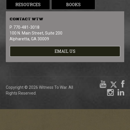
RESOURCES
BOOKS
CONTACT
WTW
P. 770-481-3018
100 N. Main Street, Suite 200
Alpharetta, GA 30009
EMAIL US
Copyright © 2026 Witness To War. All
Rights Reserved.