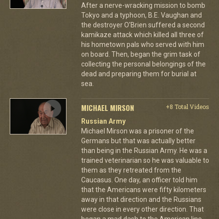
After a nerve-wracking mission to bomb
Tokyo and a typhoon, B.E. Vaughan and
the destroyer O'Brien suffered a second
kamikaze attack which killed all three of
his hometown pals who served with him
on board. Then, began the grim task of
collecting the personal belongings of the
dead and preparing them for burial at
sea.
MICHAEL MIRSON
+8 Total Videos
Russian Army
Michael Mirson was a prisoner of the
Germans but that was actually better
than being in the Russian Army. He was a
trained veterinarian so he was valuable to
them as they retreated from the
Caucasus. One day, an officer told him
that the Americans were fifty kilometers
away in that direction and the Russians
were close in every other direction. That
began a mad dash to the American line.