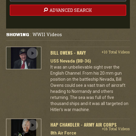
ADVANCED SEARCH
WWII Videos
SHOWING
:
BILL OWENS - NAVY
+10 Total Videos
USS Nevada (BB-36)
It was an unbelievable sight over the
English Channel. From his 20 mm gun
position on the battleship Nevada, Bill
Owens could see a vast train of aircraft
heading to Normandy and others
returning. The sea was full of five
thousand ships and it was all targeted on
Hitler's war machine.
HAP CHANDLER - ARMY AIR CORPS
+16 Total Videos
8th Air Force