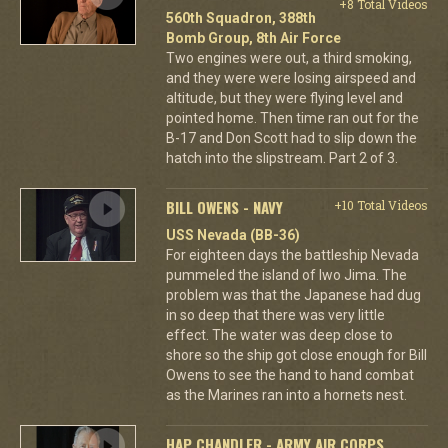
+8 Total Videos
560th Squadron, 388th
Bomb Group, 8th Air Force
Two engines were out, a third smoking,
and they were were losing airspeed and
altitude, but they were flying level and
pointed home. Then time ran out for the
B-17 and Don Scott had to slip down the
hatch into the slipstream. Part 2 of 3.
BILL OWENS - NAVY
+10 Total Videos
USS Nevada (BB-36)
For eighteen days the battleship Nevada
pummeled the island of Iwo Jima. The
problem was that the Japanese had dug
in so deep that there was very little
effect. The water was deep close to
shore so the ship got close enough for Bill
Owens to see the hand to hand combat
as the Marines ran into a hornets nest.
HAP CHANDLER - ARMY AIR CORPS