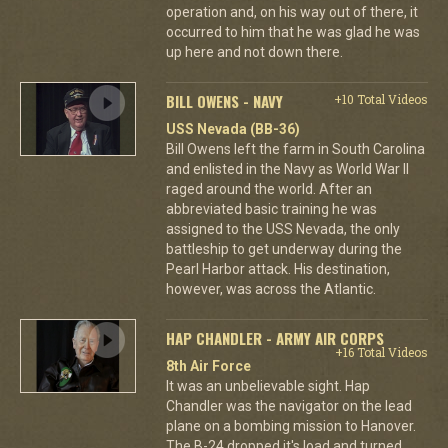
operation and, on his way out of there, it
occurred to him that he was glad he was
up here and not down there.
BILL OWENS - NAVY
+10 Total Videos
USS Nevada (BB-36)
Bill Owens left the farm in South Carolina
and enlisted in the Navy as World War II
raged around the world. After an
abbreviated basic training he was
assigned to the USS Nevada, the only
battleship to get underway during the
Pearl Harbor attack. His destination,
however, was across the Atlantic.
HAP CHANDLER - ARMY AIR CORPS
+16 Total Videos
8th Air Force
It was an unbelievable sight. Hap
Chandler was the navigator on the lead
plane on a bombing mission to Hanover.
The B-24 dropped it's load and turned