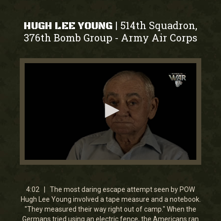
514th Squadron,
|
HUGH LEE YOUNG
376th Bomb Group
Army Air Corps
-
0
seconds
of
4
4:02 | The most daring escape attempt seen by POW
minutes,
Hugh Lee Young involved a tape measure and a notebook.
2
"They measured their way right out of camp." When the
seconds
Germans tried using an electric fence, the Americans ran