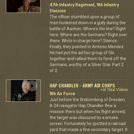
47th Infantry Regiment, 9th Infantry
Division
The officer stumbled upon a group of
men hunkered down in a gully during the
battle of Aachen. Where's the line? Right
here. Where are the Germans? Right over
there. Who's in charge here? Silence.
Finally, they pointed to Antonio Mendez.
He had put the ad hoc group of GIs
together and rallied them to fend off the
Germans, worthy of a Silver Star. Part 2
of 2.
HAP CHANDLER - ARMY AIR CORPS
+16 Total Videos
8th Air Force
Just before the firebombing of Dresden,
B-24 navigator Hap Chandler flew a
mission there but when his flight arrived,
the target was obscured by a smoke
screen. Fortunately he spotted a railroad
yard that made a fine secondary target. It