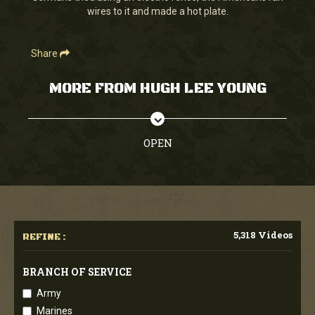
wires to it and made a hot plate.
Share
MORE FROM HUGH LEE YOUNG
OPEN
5,318 Videos
REFINE :
BRANCH OF SERVICE
Army
Marines