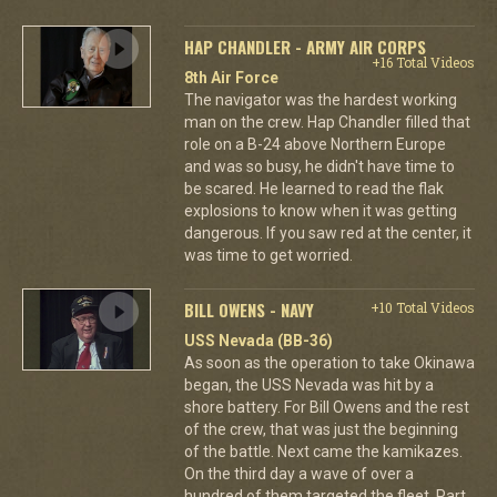
HAP CHANDLER - ARMY AIR CORPS
+16 Total Videos
8th Air Force
The navigator was the hardest working
man on the crew. Hap Chandler filled that
role on a B-24 above Northern Europe
and was so busy, he didn't have time to
be scared. He learned to read the flak
explosions to know when it was getting
dangerous. If you saw red at the center, it
was time to get worried.
BILL OWENS - NAVY
+10 Total Videos
USS Nevada (BB-36)
As soon as the operation to take Okinawa
began, the USS Nevada was hit by a
shore battery. For Bill Owens and the rest
of the crew, that was just the beginning
of the battle. Next came the kamikazes.
On the third day a wave of over a
hundred of them targeted the fleet. Part