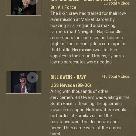
+16 Total Videos
8th Air Force
The B-24 crew had trained for their low-
level mission at Market Garden by
buzzing rural England and making
farmers mad. Navigator Hap Chandler
remembers the confused and chaotic
plight of the men in gliders coming in to
that battle. His mission was to drop
supplies to the ground troops, flying so
low no parachutes were needed.
BILL OWENS - NAVY
+10 Total Videos
USS Nevada (BB-36)
Along with thousands of other
servicemen, Bill Owens was waiting in the
South Pacific, dreading the upcoming
invasion of Japan. He knew there would
be hordes of kamikazes and the
resistance would be desperate and
fierce. Then came word of the atomic
bomb.