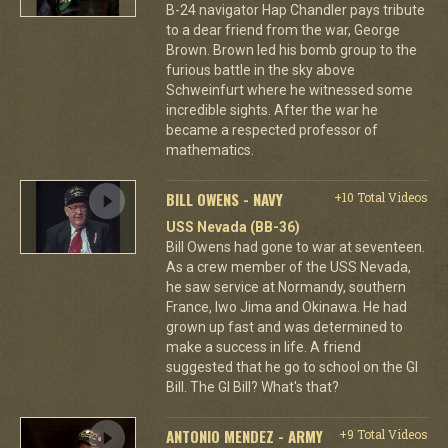
B-24 navigator Hap Chandler pays tribute
to a dear friend from the war, George
Brown. Brown led his bomb group to the
furious battle in the sky above
Schweinfurt where he witnessed some
incredible sights. After the war he
became a respected professor of
mathematics.
BILL OWENS - NAVY
+10 Total Videos
USS Nevada (BB-36)
Bill Owens had gone to war at seventeen.
As a crew member of the USS Nevada,
he saw service at Normandy, southern
France, Iwo Jima and Okinawa. He had
grown up fast and was determined to
make a success in life. A friend
suggested that he go to school on the GI
Bill. The GI Bill? What's that?
ANTONIO MENDEZ - ARMY
+9 Total Videos