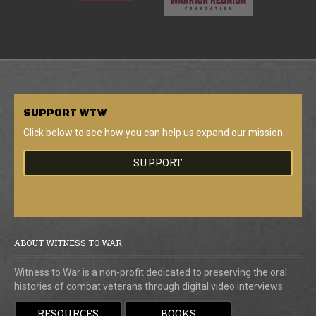
SUPPORT
WTW
Click below to see how you can help us expand our mission.
SUPPORT
ABOUT WITNESS TO WAR
Witness to War is a non-profit dedicated to preserving the oral
histories of combat veterans through digital video interviews.
RESOURCES
BOOKS