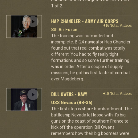
1 of 2.
HAP CHANDLER - ARMY AIR CORPS
+16 Total Videos
8th Air Force
The training was outmoded and
incomplete. B-24 navigator Hap Chandler
found out that real combat was totally
different. You had to fly really tight
formations and so some further training
was in order. After a couple of supply
missions, he got his first taste of combat
over Magdeberg.
BILL OWENS - NAVY
+10 Total Videos
USS Nevada (BB-36)
The first step is shore bombardment. The
battleship Nevada let loose with it's big
guns on the coast of southern France to
kick off the operation. Bill Owens
remembers how their big boomers were