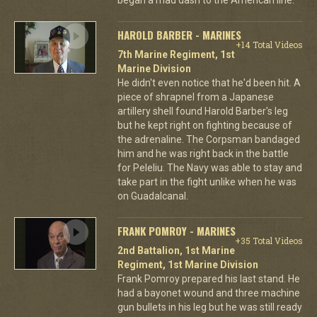
HAROLD BARBER - MARINES
+14 Total Videos
7th Marine Regiment, 1st
Marine Division
He didn't even notice that he'd been hit. A
piece of shrapnel from a Japanese
artillery shell found Harold Barber's leg
but he kept right on fighting because of
the adrenaline. The Corpsman bandaged
him and he was right back in the battle
for Peleliu. The Navy was able to stay and
take part in the fight unlike when he was
on Guadalcanal.
FRANK POMROY - MARINES
+35 Total Videos
2nd Battalion, 1st Marine
Regiment, 1st Marine Division
Frank Pomroy prepared his last stand. He
had a bayonet wound and three machine
gun bullets in his leg but he was still ready