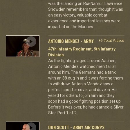
was the landing on Roi-Namur. Lawrence
Snowden remembers that, though it was
an easy victory, valuable combat
experience and important lessons were
imparted on the Marines.
ANTONIO MENDEZ - ARMY
+9 Total Videos
47th Infantry Regiment, 9th Infantry
Division
As the fighting raged around Aachen,
Antonio Mendez watched men fall all
around him. The Germans had a tank
with an 88 dug in and it was forcing them
to withdraw. Antonio Mendez saw a
perfect spot for cover and dove in. He
yelled for others to join him and they
soon had a good fighting position set up.
Before it was over, he had earned a Silver
Star. Part 1 of 2.
DON SCOTT - ARMY AIR CORPS