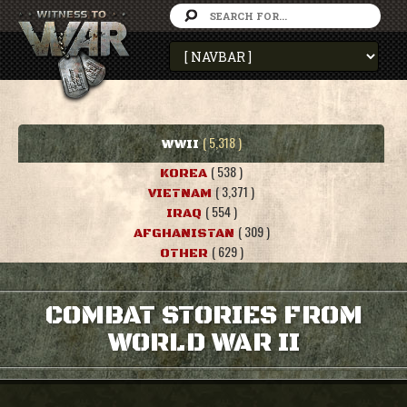
( 5,318 )
WWII
( 538 )
KOREA
( 3,371 )
VIETNAM
( 554 )
IRAQ
( 309 )
AFGHANISTAN
( 629 )
OTHER
COMBAT STORIES FROM
WORLD WAR II