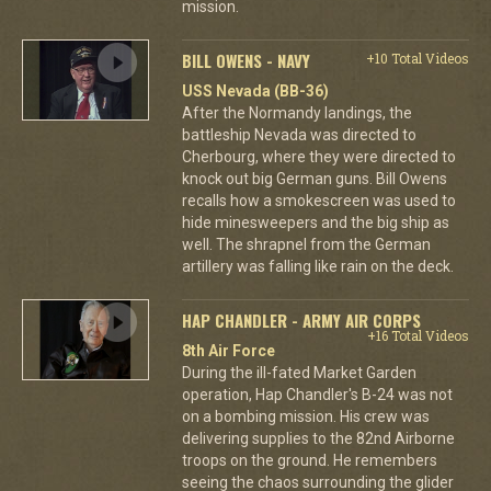
mission.
BILL OWENS - NAVY
+10 Total Videos
USS Nevada (BB-36)
After the Normandy landings, the
battleship Nevada was directed to
Cherbourg, where they were directed to
knock out big German guns. Bill Owens
recalls how a smokescreen was used to
hide minesweepers and the big ship as
well. The shrapnel from the German
artillery was falling like rain on the deck.
HAP CHANDLER - ARMY AIR CORPS
+16 Total Videos
8th Air Force
During the ill-fated Market Garden
operation, Hap Chandler's B-24 was not
on a bombing mission. His crew was
delivering supplies to the 82nd Airborne
troops on the ground. He remembers
seeing the chaos surrounding the glider