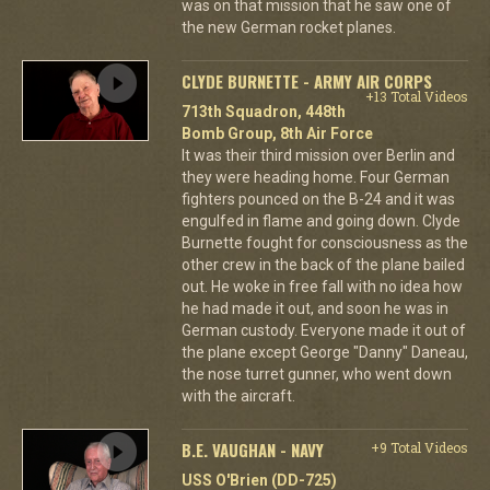
was on that mission that he saw one of
the new German rocket planes.
CLYDE BURNETTE - ARMY AIR CORPS
+13 Total Videos
713th Squadron, 448th
Bomb Group, 8th Air Force
It was their third mission over Berlin and
they were heading home. Four German
fighters pounced on the B-24 and it was
engulfed in flame and going down. Clyde
Burnette fought for consciousness as the
other crew in the back of the plane bailed
out. He woke in free fall with no idea how
he had made it out, and soon he was in
German custody. Everyone made it out of
the plane except George "Danny" Daneau,
the nose turret gunner, who went down
with the aircraft.
B.E. VAUGHAN - NAVY
+9 Total Videos
USS O'Brien (DD-725)