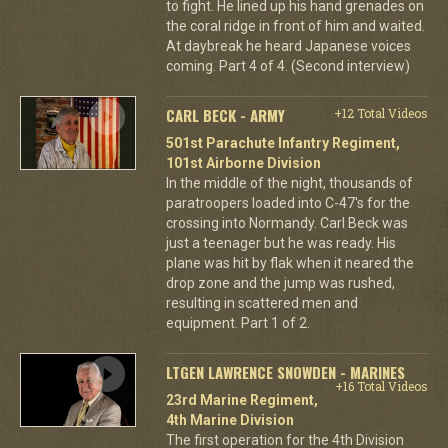
to fight. He lined up his hand grenades on
the coral ridge in front of him and waited.
At daybreak he heard Japanese voices
coming. Part 4 of 4. (Second interview)
CARL BECK - ARMY
+12 Total Videos
501st Parachute Infantry Regiment,
101st Airborne Division
In the middle of the night, thousands of
paratroopers loaded into C-47's for the
crossing into Normandy. Carl Beck was
just a teenager but he was ready. His
plane was hit by flak when it neared the
drop zone and the jump was rushed,
resulting in scattered men and
equipment. Part 1 of 2.
LTGEN LAWRENCE SNOWDEN - MARINES
+16 Total Videos
23rd Marine Regiment,
4th Marine Division
The first operation for the 4th Division