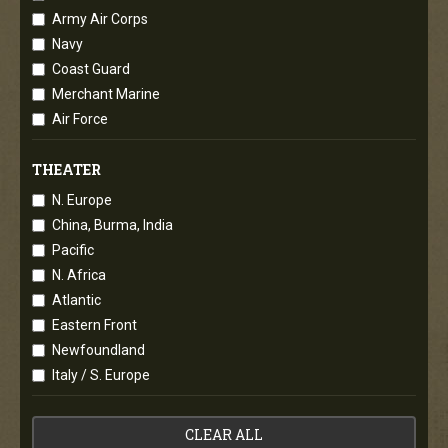
Army Air Corps
Navy
Coast Guard
Merchant Marine
Air Force
THEATER
N. Europe
China, Burma, India
Pacific
N. Africa
Atlantic
Eastern Front
Newfoundland
Italy / S. Europe
CLEAR ALL