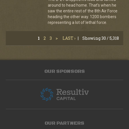
around to head home. That's when he
saw the entire rest of the 8th Air Force
heading the other way. 1200 bombers
representing a lot of lethal force.
1
2
3
>
LAST ›
|
Showing 30 / 5,318
OUR SPONSORS
OUR PARTNERS