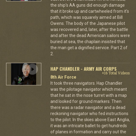
the ship's AA guns did enough damage
that it broke up and cartwheeled from it's
path, which was squarely aimed at Bill
Owens. The body of the Japanese pilot
was recovered and, later, after the battle
and after the dead American sailors were
buried at sea, the chaplain insisted that
the man get a dignified service. Part 2 of
2.
HAP CHANDLER - ARMY AIR CORPS
+16 Total Videos
8th Air Force
It took three navigators. Hap Chandler
was the pilotage navigator which meant
that he sat in the nose turret with a map
and looked for ground markers. Then
there was a radar navigator and a dead
reckoning navigator who fed instructions
to the pilot. In the skies above East Anglia,
it was an intricate ballet to get hundreds
of planes in formation and carry out the