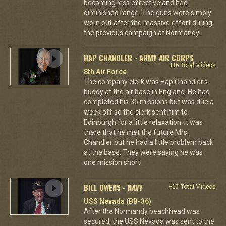
becoming less effective and had
diminished range. The guns were simply
worn out after the massive effort during
the previous campaign at Normandy.
HAP CHANDLER - ARMY AIR CORPS
+16 Total Videos
8th Air Force
The company clerk was Hap Chandler's
buddy at the air base in England. He had
completed his 35 missions but was due a
week off so the clerk sent him to
Edinburgh for a little relaxation. It was
there that he met the future Mrs.
Chandler but he had a little problem back
at the base. They were saying he was
one mission short.
BILL OWENS - NAVY
+10 Total Videos
USS Nevada (BB-36)
After the Normandy beachhead was
secured, the USS Nevada was sent to the