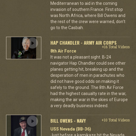
Mediterranean to aid in the coming
invasion of southern France. First stop
was North Africa, where Bill Owens and
the rest of the crew were warned, don't
go to the Casbah.
HAP CHANDLER - ARMY AIR CORPS
+16 Total Videos
8th Air Force
It was not a pleasant sight. B-24
navigator Hap Chandler could see other
planes getting hit, breaking up and the
desperation of men in parachutes who
did not have good odds on making it
safely to the ground. The 8th Air Force
had the highest casualty rate in the war,
making the air war in the skies of Europe
a very deadly business indeed.
BILL OWENS - NAVY
+10 Total Videos
USS Nevada (BB-36)
Just before a kamikaze hit the Nevada,