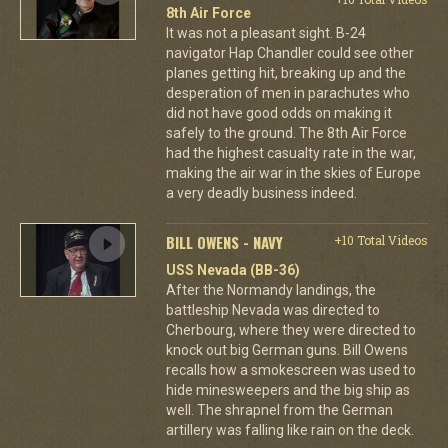
8th Air Force
It was not a pleasant sight. B-24
navigator Hap Chandler could see other
planes getting hit, breaking up and the
desperation of men in parachutes who
did not have good odds on making it
safely to the ground. The 8th Air Force
had the highest casualty rate in the war,
making the air war in the skies of Europe
a very deadly business indeed.
BILL OWENS - NAVY
+10 Total Videos
USS Nevada (BB-36)
After the Normandy landings, the
battleship Nevada was directed to
Cherbourg, where they were directed to
knock out big German guns. Bill Owens
recalls how a smokescreen was used to
hide minesweepers and the big ship as
well. The shrapnel from the German
artillery was falling like rain on the deck.