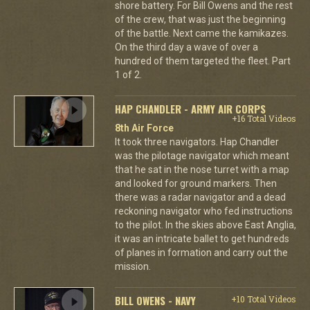
shore battery. For Bill Owens and the rest
of the crew, that was just the beginning
of the battle. Next came the kamikazes.
On the third day a wave of over a
hundred of them targeted the fleet. Part
1 of 2.
HAP CHANDLER - ARMY AIR CORPS
+16 Total Videos
8th Air Force
It took three navigators. Hap Chandler
was the pilotage navigator which meant
that he sat in the nose turret with a map
and looked for ground markers. Then
there was a radar navigator and a dead
reckoning navigator who fed instructions
to the pilot. In the skies above East Anglia,
it was an intricate ballet to get hundreds
of planes in formation and carry out the
mission.
BILL OWENS - NAVY
+10 Total Videos