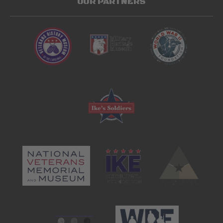
OUR PARTNERS