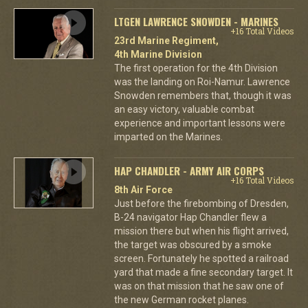
LTGEN LAWRENCE SNOWDEN - MARINES
+16 Total Videos
23rd Marine Regiment,
4th Marine Division
The first operation for the 4th Division
was the landing on Roi-Namur. Lawrence
Snowden remembers that, though it was
an easy victory, valuable combat
experience and important lessons were
imparted on the Marines.
HAP CHANDLER - ARMY AIR CORPS
+16 Total Videos
8th Air Force
Just before the firebombing of Dresden,
B-24 navigator Hap Chandler flew a
mission there but when his flight arrived,
the target was obscured by a smoke
screen. Fortunately he spotted a railroad
yard that made a fine secondary target. It
was on that mission that he saw one of
the new German rocket planes.