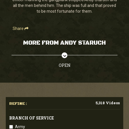
seconds
all the men behind him. The ship was full and that proved
to be most fortunate for them.
Share
MORE FROM ANDY STARUCH
OPEN
5,318 Videos
REFINE :
BRANCH OF SERVICE
Army