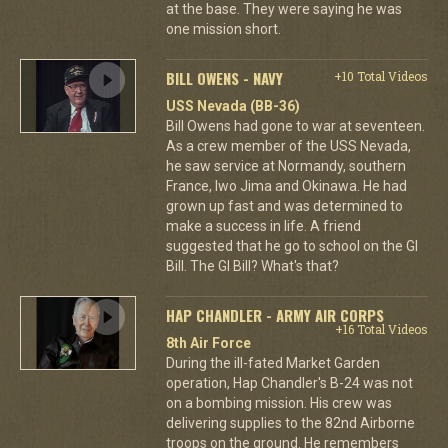
at the base. They were saying he was
one mission short.
BILL OWENS - NAVY
+10 Total Videos
USS Nevada (BB-36)
Bill Owens had gone to war at seventeen.
As a crew member of the USS Nevada,
he saw service at Normandy, southern
France, Iwo Jima and Okinawa. He had
grown up fast and was determined to
make a success in life. A friend
suggested that he go to school on the GI
Bill. The GI Bill? What's that?
HAP CHANDLER - ARMY AIR CORPS
+16 Total Videos
8th Air Force
During the ill-fated Market Garden
operation, Hap Chandler's B-24 was not
on a bombing mission. His crew was
delivering supplies to the 82nd Airborne
troops on the ground. He remembers