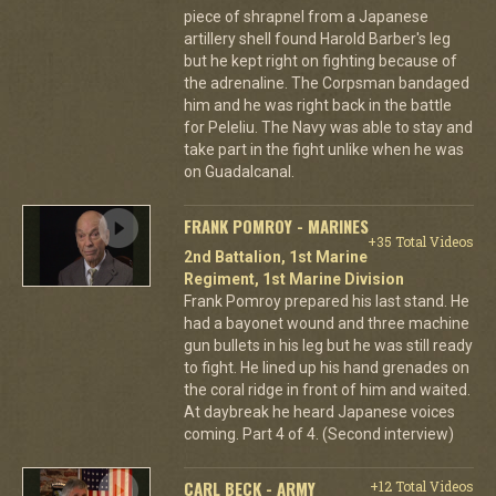
piece of shrapnel from a Japanese
artillery shell found Harold Barber's leg
but he kept right on fighting because of
the adrenaline. The Corpsman bandaged
him and he was right back in the battle
for Peleliu. The Navy was able to stay and
take part in the fight unlike when he was
on Guadalcanal.
FRANK POMROY - MARINES
+35 Total Videos
2nd Battalion, 1st Marine
Regiment, 1st Marine Division
Frank Pomroy prepared his last stand. He
had a bayonet wound and three machine
gun bullets in his leg but he was still ready
to fight. He lined up his hand grenades on
the coral ridge in front of him and waited.
At daybreak he heard Japanese voices
coming. Part 4 of 4. (Second interview)
CARL BECK - ARMY
+12 Total Videos