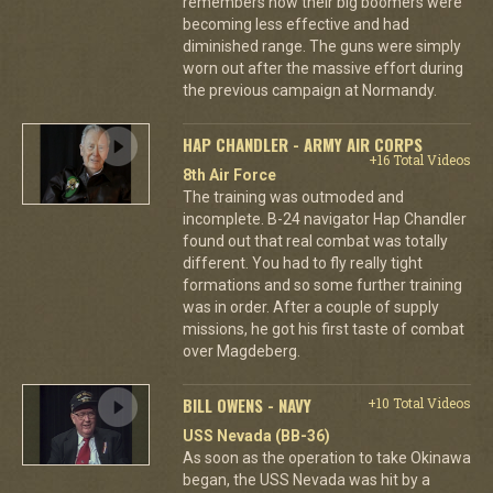
remembers how their big boomers were
becoming less effective and had
diminished range. The guns were simply
worn out after the massive effort during
the previous campaign at Normandy.
HAP CHANDLER - ARMY AIR CORPS
+16 Total Videos
8th Air Force
The training was outmoded and
incomplete. B-24 navigator Hap Chandler
found out that real combat was totally
different. You had to fly really tight
formations and so some further training
was in order. After a couple of supply
missions, he got his first taste of combat
over Magdeberg.
BILL OWENS - NAVY
+10 Total Videos
USS Nevada (BB-36)
As soon as the operation to take Okinawa
began, the USS Nevada was hit by a