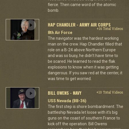
fierce. Then came word of the atomic
bomb.
HAP CHANDLER - ARMY AIR CORPS
+16 Total Videos
8th Air Force
The navigator was the hardest working
man on the crew. Hap Chandler filled that
role on a B-24 above Northern Europe
and was so busy, he didn't have time to
be scared. He learned to read the flak
explosions to know when it was getting
dangerous. If you saw red at the center, it
was time to get worried.
BILL OWENS - NAVY
+10 Total Videos
USS Nevada (BB-36)
The first step is shore bombardment. The
battleship Nevada let loose with it's big
guns on the coast of southern France to
kick off the operation. Bill Owens