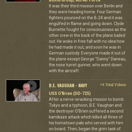
It was their third mission over Berlin and
they were heading home. Four German
fighters pounced on the B-24 and it was
engulfed in flame and going down. Clyde
Burnette fought for consciousness as the
other crew in the back of the plane bailed
out. He woke in free fall with no idea how
he had made it out, and soon he was in
German custody. Everyone made it out of
the plane except George "Danny" Daneau,
the nose turret gunner, who went down
with the aircraft.
B.E. VAUGHAN - NAVY
+9 Total Videos
USS O'Brien (DD-725)
After a nerve-wracking mission to bomb
Tokyo and a typhoon, B.E. Vaughan and
the destroyer O'Brien suffered a second
kamikaze attack which killed all three of
his hometown pals who served with him
on board. Then, began the grim task of