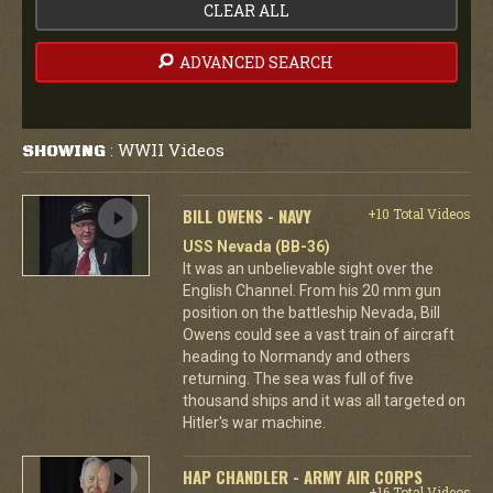
CLEAR ALL
ADVANCED SEARCH
WWII Videos
SHOWING
:
BILL OWENS - NAVY
+10 Total Videos
USS Nevada (BB-36)
It was an unbelievable sight over the
English Channel. From his 20 mm gun
position on the battleship Nevada, Bill
Owens could see a vast train of aircraft
heading to Normandy and others
returning. The sea was full of five
thousand ships and it was all targeted on
Hitler's war machine.
HAP CHANDLER - ARMY AIR CORPS
+16 Total Videos