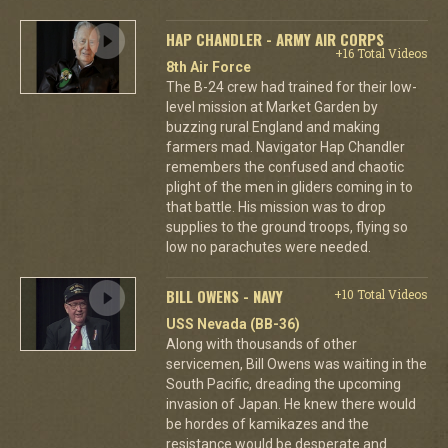
HAP CHANDLER - ARMY AIR CORPS
+16 Total Videos
8th Air Force
The B-24 crew had trained for their low-
level mission at Market Garden by
buzzing rural England and making
farmers mad. Navigator Hap Chandler
remembers the confused and chaotic
plight of the men in gliders coming in to
that battle. His mission was to drop
supplies to the ground troops, flying so
low no parachutes were needed.
BILL OWENS - NAVY
+10 Total Videos
USS Nevada (BB-36)
Along with thousands of other
servicemen, Bill Owens was waiting in the
South Pacific, dreading the upcoming
invasion of Japan. He knew there would
be hordes of kamikazes and the
resistance would be desperate and