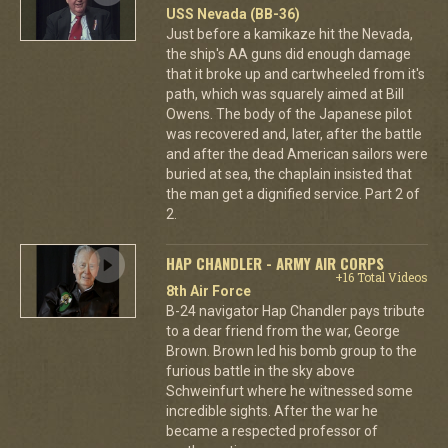
USS Nevada (BB-36)
Just before a kamikaze hit the Nevada,
the ship's AA guns did enough damage
that it broke up and cartwheeled from it's
path, which was squarely aimed at Bill
Owens. The body of the Japanese pilot
was recovered and, later, after the battle
and after the dead American sailors were
buried at sea, the chaplain insisted that
the man get a dignified service. Part 2 of
2.
HAP CHANDLER - ARMY AIR CORPS
+16 Total Videos
8th Air Force
B-24 navigator Hap Chandler pays tribute
to a dear friend from the war, George
Brown. Brown led his bomb group to the
furious battle in the sky above
Schweinfurt where he witnessed some
incredible sights. After the war he
became a respected professor of