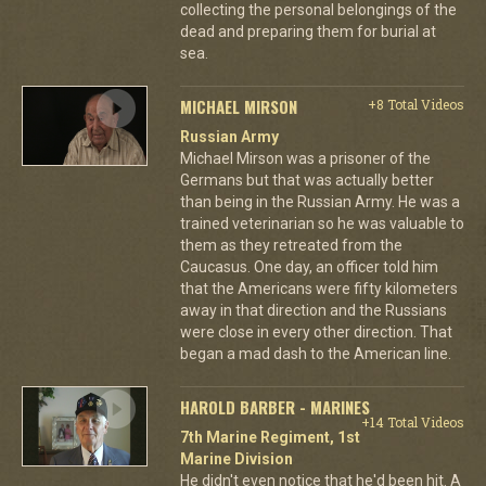
collecting the personal belongings of the
dead and preparing them for burial at
sea.
MICHAEL MIRSON
+8 Total Videos
Russian Army
Michael Mirson was a prisoner of the
Germans but that was actually better
than being in the Russian Army. He was a
trained veterinarian so he was valuable to
them as they retreated from the
Caucasus. One day, an officer told him
that the Americans were fifty kilometers
away in that direction and the Russians
were close in every other direction. That
began a mad dash to the American line.
HAROLD BARBER - MARINES
+14 Total Videos
7th Marine Regiment, 1st
Marine Division
He didn't even notice that he'd been hit. A