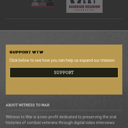
SUPPORT
WTW
Click below to see how you can help us expand our mission.
SUPPORT
ABOUT WITNESS TO WAR
Witness to War is a non-profit dedicated to preserving the oral
histories of combat veterans through digital video interviews.