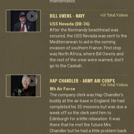
mathematics.
BILL OWENS - NAVY
+10 Total Videos
USS Nevada (BB-36)
After the Normandy beachhead was
secured, the USS Nevada was sent to the
Mediterranean to aid in the coming
invasion of southern France. First stop
was North Africa, where Bill Owens and
the rest of the crew were warned, don't
go to the Casbah.
HAP CHANDLER - ARMY AIR CORPS
+16 Total Videos
8th Air Force
The company clerk was Hap Chandler's
buddy at the air base in England. He had
completed his 35 missions but was due a
week off so the clerk sent him to
Edinburgh for a little relaxation. It was
there that he met the future Mrs.
Chandler but he had a little problem back