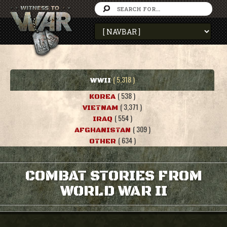
( 5,318 )
WWII
( 538 )
KOREA
( 3,371 )
VIETNAM
( 554 )
IRAQ
( 309 )
AFGHANISTAN
( 634 )
OTHER
COMBAT STORIES FROM
WORLD WAR II