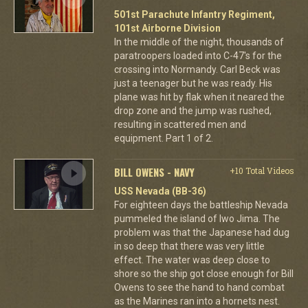
501st Parachute Infantry Regiment,
101st Airborne Division
In the middle of the night, thousands of
paratroopers loaded into C-47's for the
crossing into Normandy. Carl Beck was
just a teenager but he was ready. His
plane was hit by flak when it neared the
drop zone and the jump was rushed,
resulting in scattered men and
equipment. Part 1 of 2.
BILL OWENS - NAVY
+10 Total Videos
USS Nevada (BB-36)
For eighteen days the battleship Nevada
pummeled the island of Iwo Jima. The
problem was that the Japanese had dug
in so deep that there was very little
effect. The water was deep close to
shore so the ship got close enough for Bill
Owens to see the hand to hand combat
as the Marines ran into a hornets nest.