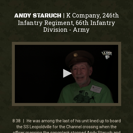
K Company, 246th
|
ANDY STARUCH
Infantry Regiment, 66th Infantry
Division
Army
-
0
seconds
of
8
8:38 | He was among the last of his unit lined up to board
minutes,
the SS Leopoldville for the Channel crossing when the
38
officer manning the gangplank stopped Andy Staruch and