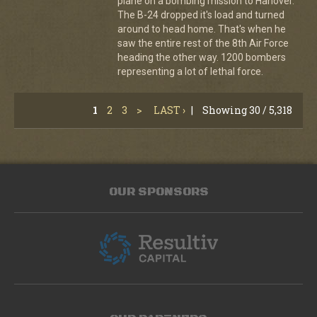
plane on a bombing mission to Hanover.
The B-24 dropped it's load and turned
around to head home. That's when he
saw the entire rest of the 8th Air Force
heading the other way. 1200 bombers
representing a lot of lethal force.
1
2
3
>
LAST ›
|
Showing 30 / 5,318
OUR SPONSORS