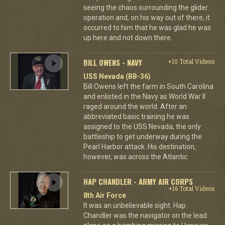
seeing the chaos surrounding the glider
operation and, on his way out of there, it
occurred to him that he was glad he was
up here and not down there.
BILL OWENS - NAVY
+10 Total Videos
USS Nevada (BB-36)
Bill Owens left the farm in South Carolina
and enlisted in the Navy as World War II
raged around the world. After an
abbreviated basic training he was
assigned to the USS Nevada, the only
battleship to get underway during the
Pearl Harbor attack. His destination,
however, was across the Atlantic.
HAP CHANDLER - ARMY AIR CORPS
+16 Total Videos
8th Air Force
It was an unbelievable sight. Hap
Chandler was the navigator on the lead