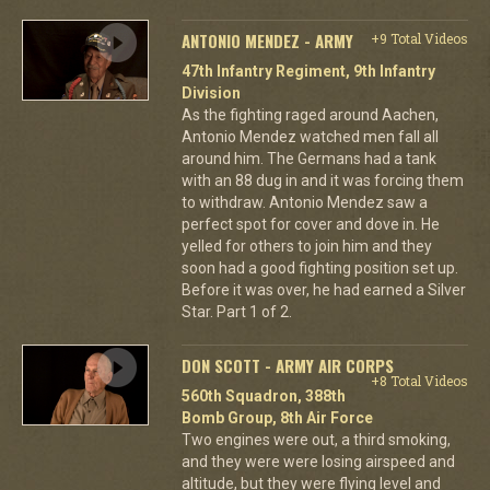
ANTONIO MENDEZ - ARMY
+9 Total Videos
47th Infantry Regiment, 9th Infantry
Division
As the fighting raged around Aachen,
Antonio Mendez watched men fall all
around him. The Germans had a tank
with an 88 dug in and it was forcing them
to withdraw. Antonio Mendez saw a
perfect spot for cover and dove in. He
yelled for others to join him and they
soon had a good fighting position set up.
Before it was over, he had earned a Silver
Star. Part 1 of 2.
DON SCOTT - ARMY AIR CORPS
+8 Total Videos
560th Squadron, 388th
Bomb Group, 8th Air Force
Two engines were out, a third smoking,
and they were were losing airspeed and
altitude, but they were flying level and