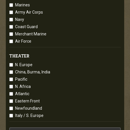
Marines
Army Air Corps
Navy
Coast Guard
Merchant Marine
Air Force
THEATER
N. Europe
China, Burma, India
Pacific
N. Africa
Atlantic
Eastern Front
Newfoundland
Italy / S. Europe