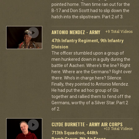
pointed home. Then time ran out for the
B-17 and Don Scott had to slip down the
hatch into the slipstream. Part 2 of 3.
ANTONIO MENDEZ - ARMY
+9 Total Videos
47th Infantry Regiment, 9th Infantry
Division
The officer stumbled upon a group of
men hunkered down in a gully during the
battle of Aachen. Where's the line? Right
here. Where are the Germans? Right over
there. Who's in charge here? Silence.
Finally, they pointed to Antonio Mendez.
He had put the ad hoc group of GIs
together and rallied them to fend off the
Germans, worthy of a Silver Star. Part 2
of 2.
CLYDE BURNETTE - ARMY AIR CORPS
+13 Total Videos
713th Squadron, 448th
Bomb Group, 8th Air Force