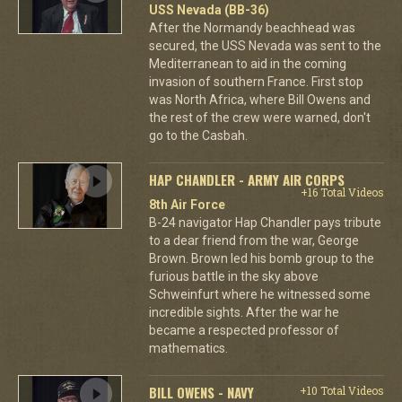
USS Nevada (BB-36)
After the Normandy beachhead was
secured, the USS Nevada was sent to the
Mediterranean to aid in the coming
invasion of southern France. First stop
was North Africa, where Bill Owens and
the rest of the crew were warned, don't
go to the Casbah.
HAP CHANDLER - ARMY AIR CORPS
+16 Total Videos
8th Air Force
B-24 navigator Hap Chandler pays tribute
to a dear friend from the war, George
Brown. Brown led his bomb group to the
furious battle in the sky above
Schweinfurt where he witnessed some
incredible sights. After the war he
became a respected professor of
mathematics.
BILL OWENS - NAVY
+10 Total Videos