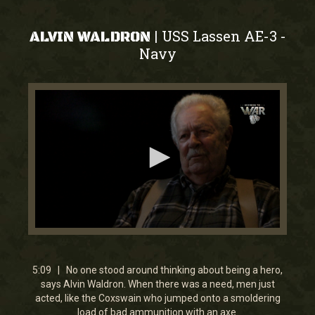
USS Lassen AE-3
|
-
ALVIN WALDRON
Navy
0
seconds
of
5
5:09 | No one stood around thinking about being a hero,
minutes,
says Alvin Waldron. When there was a need, men just
9
acted, like the Coxswain who jumped onto a smoldering
seconds
load of bad ammunition with an axe.