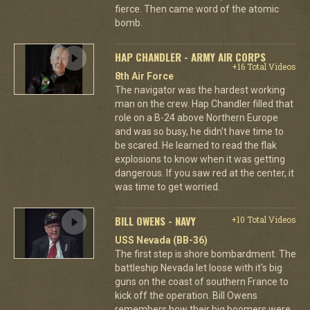
fierce. Then came word of the atomic
bomb.
HAP CHANDLER - ARMY AIR CORPS
+16 Total Videos
8th Air Force
The navigator was the hardest working
man on the crew. Hap Chandler filled that
role on a B-24 above Northern Europe
and was so busy, he didn't have time to
be scared. He learned to read the flak
explosions to know when it was getting
dangerous. If you saw red at the center, it
was time to get worried.
BILL OWENS - NAVY
+10 Total Videos
USS Nevada (BB-36)
The first step is shore bombardment. The
battleship Nevada let loose with it's big
guns on the coast of southern France to
kick off the operation. Bill Owens
remembers how their big boomers were