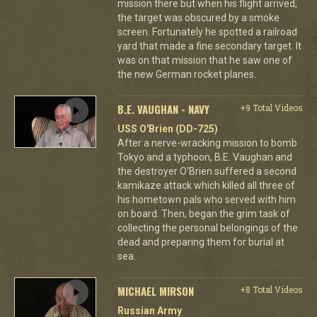
mission there but when his flight arrived,
the target was obscured by a smoke
screen. Fortunately he spotted a railroad
yard that made a fine secondary target. It
was on that mission that he saw one of
the new German rocket planes.
B.E. VAUGHAN - NAVY
+9 Total Videos
USS O'Brien (DD-725)
After a nerve-wracking mission to bomb
Tokyo and a typhoon, B.E. Vaughan and
the destroyer O'Brien suffered a second
kamikaze attack which killed all three of
his hometown pals who served with him
on board. Then, began the grim task of
collecting the personal belongings of the
dead and preparing them for burial at
sea.
MICHAEL MIRSON
+8 Total Videos
Russian Army