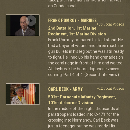
on Guadalcanal.
FRANK POMROY - MARINES
+35 Total Videos
2nd Battalion, 1st Marine
Regiment, 1st Marine Division
Frank Pomroy prepared his last stand. He
had a bayonet wound and three machine
gun bullets in his leg but he was still ready
to fight. He lined up his hand grenades on
the coral ridge in front of him and waited.
At daybreak he heard Japanese voices
coming. Part 4 of 4. (Second interview)
CARL BECK - ARMY
+12 Total Videos
501st Parachute Infantry Regiment,
101st Airborne Division
In the middle of the night, thousands of
paratroopers loaded into C-47's for the
crossing into Normandy. Carl Beck was
just a teenager but he was ready. His