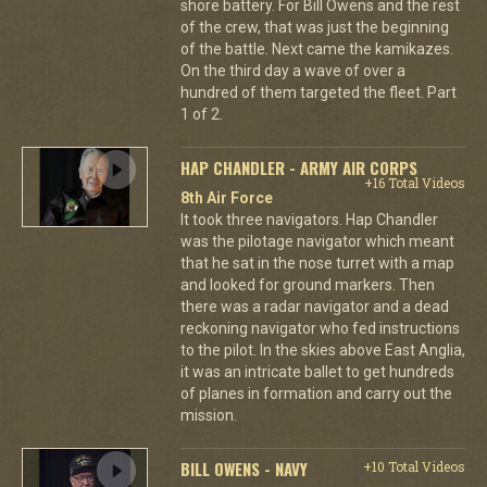
shore battery. For Bill Owens and the rest
of the crew, that was just the beginning
of the battle. Next came the kamikazes.
On the third day a wave of over a
hundred of them targeted the fleet. Part
1 of 2.
HAP CHANDLER - ARMY AIR CORPS
+16 Total Videos
8th Air Force
It took three navigators. Hap Chandler
was the pilotage navigator which meant
that he sat in the nose turret with a map
and looked for ground markers. Then
there was a radar navigator and a dead
reckoning navigator who fed instructions
to the pilot. In the skies above East Anglia,
it was an intricate ballet to get hundreds
of planes in formation and carry out the
mission.
BILL OWENS - NAVY
+10 Total Videos