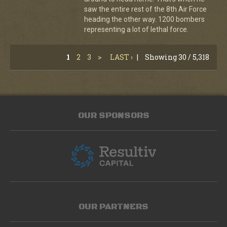
saw the entire rest of the 8th Air Force
heading the other way. 1200 bombers
representing a lot of lethal force.
1
2
3
>
LAST ›
|
Showing 30 / 5,318
OUR SPONSORS
OUR PARTNERS