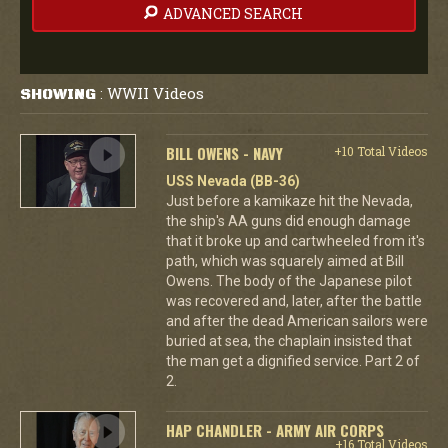
ADVANCED SEARCH
WWII Videos
SHOWING
:
BILL OWENS - NAVY
+10 Total Videos
USS Nevada (BB-36)
Just before a kamikaze hit the Nevada,
the ship's AA guns did enough damage
that it broke up and cartwheeled from it's
path, which was squarely aimed at Bill
Owens. The body of the Japanese pilot
was recovered and, later, after the battle
and after the dead American sailors were
buried at sea, the chaplain insisted that
the man get a dignified service. Part 2 of
2.
HAP CHANDLER - ARMY AIR CORPS
+16 Total Videos