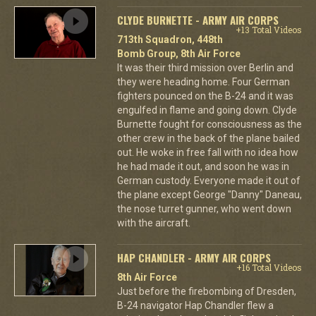
CLYDE BURNETTE - ARMY AIR CORPS
+13 Total Videos
713th Squadron, 448th
Bomb Group, 8th Air Force
It was their third mission over Berlin and
they were heading home. Four German
fighters pounced on the B-24 and it was
engulfed in flame and going down. Clyde
Burnette fought for consciousness as the
other crew in the back of the plane bailed
out. He woke in free fall with no idea how
he had made it out, and soon he was in
German custody. Everyone made it out of
the plane except George "Danny" Daneau,
the nose turret gunner, who went down
with the aircraft.
HAP CHANDLER - ARMY AIR CORPS
+16 Total Videos
8th Air Force
Just before the firebombing of Dresden,
B-24 navigator Hap Chandler flew a