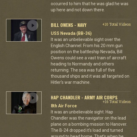
occurred to him that he was glad he was
up here and not down there.
BILL OWENS - NAVY
+10 Total Videos
USS Nevada (BB-36)
It was an unbelievable sight over the
English Channel. From his 20 mm gun
position on the battleship Nevada, Bill
Owens could see a vast train of aircraft
heading to Normandy and others
returning. The sea was full of five
thousand ships and it was all targeted on
Hitler's war machine.
HAP CHANDLER - ARMY AIR CORPS
+16 Total Videos
8th Air Force
It was an unbelievable sight. Hap
Chandler was the navigator on the lead
plane on a bombing mission to Hanover.
The B-24 dropped it's load and turned
around to head home. That's when he