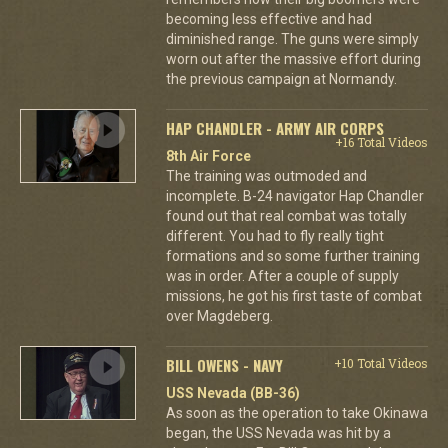
becoming less effective and had
diminished range. The guns were simply
worn out after the massive effort during
the previous campaign at Normandy.
HAP CHANDLER - ARMY AIR CORPS
+16 Total Videos
8th Air Force
The training was outmoded and
incomplete. B-24 navigator Hap Chandler
found out that real combat was totally
different. You had to fly really tight
formations and so some further training
was in order. After a couple of supply
missions, he got his first taste of combat
over Magdeberg.
BILL OWENS - NAVY
+10 Total Videos
USS Nevada (BB-36)
As soon as the operation to take Okinawa
began, the USS Nevada was hit by a