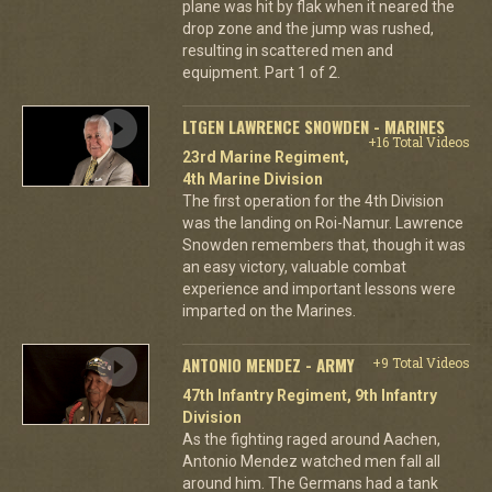
plane was hit by flak when it neared the
drop zone and the jump was rushed,
resulting in scattered men and
equipment. Part 1 of 2.
LTGEN LAWRENCE SNOWDEN - MARINES
+16 Total Videos
23rd Marine Regiment,
4th Marine Division
The first operation for the 4th Division
was the landing on Roi-Namur. Lawrence
Snowden remembers that, though it was
an easy victory, valuable combat
experience and important lessons were
imparted on the Marines.
ANTONIO MENDEZ - ARMY
+9 Total Videos
47th Infantry Regiment, 9th Infantry
Division
As the fighting raged around Aachen,
Antonio Mendez watched men fall all
around him. The Germans had a tank