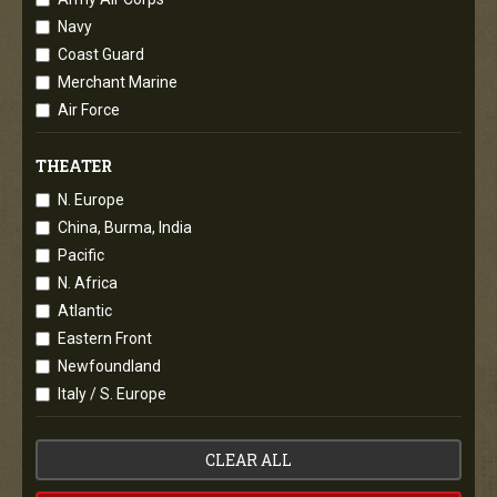
Navy
Coast Guard
Merchant Marine
Air Force
THEATER
N. Europe
China, Burma, India
Pacific
N. Africa
Atlantic
Eastern Front
Newfoundland
Italy / S. Europe
CLEAR ALL