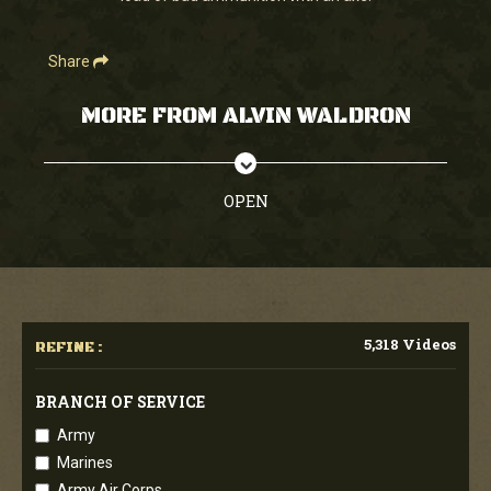
Share
MORE FROM ALVIN WALDRON
OPEN
5,318 Videos
REFINE :
BRANCH OF SERVICE
Army
Marines
Army Air Corps