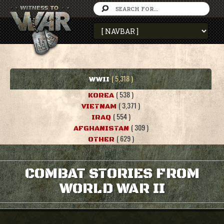
( 5,318 )
WWII
( 538 )
KOREA
( 3,371 )
VIETNAM
( 554 )
IRAQ
( 309 )
AFGHANISTAN
( 629 )
OTHER
COMBAT STORIES FROM
WORLD WAR II