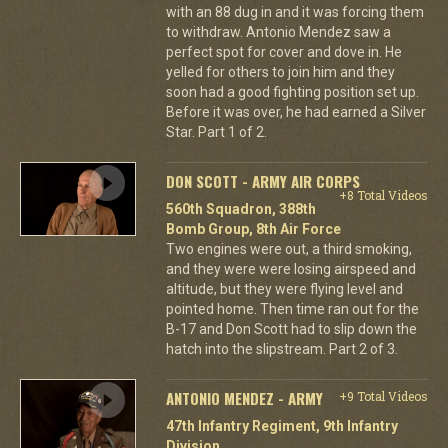
with an 88 dug in and it was forcing them
to withdraw. Antonio Mendez saw a
perfect spot for cover and dove in. He
yelled for others to join him and they
soon had a good fighting position set up.
Before it was over, he had earned a Silver
Star. Part 1 of 2.
DON SCOTT - ARMY AIR CORPS
+8 Total Videos
560th Squadron, 388th
Bomb Group, 8th Air Force
Two engines were out, a third smoking,
and they were were losing airspeed and
altitude, but they were flying level and
pointed home. Then time ran out for the
B-17 and Don Scott had to slip down the
hatch into the slipstream. Part 2 of 3.
ANTONIO MENDEZ - ARMY
+9 Total Videos
47th Infantry Regiment, 9th Infantry
Division