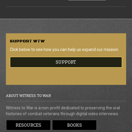
SUPPORT
WTW
Click below to see how you can help us expand our mission.
SUPPORT
ABOUT WITNESS TO WAR
Witness to War is a non-profit dedicated to preserving the oral
histories of combat veterans through digital video interviews.
RESOURCES
BOOKS