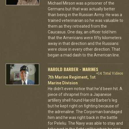
Michael Mirson was a prisoner of the
Germans but that was actually better
than being in the Russian Army. He was a
trained veterinarian so he was valuable to
them as they retreated from the
Caucasus. One day, an officer told him
that the Americans were fifty kilometers
away in that direction and the Russians
were close in every other direction. That
began a mad dash to the American line.
HAROLD BARBER - MARINES
+14 Total Videos
7th Marine Regiment, 1st
Marine Division
He didn't even notice that he'd been hit. A
piece of shrapnel from a Japanese
artillery shell found Harold Barber's leg
but he kept right on fighting because of
the adrenaline. The Corpsman bandaged
him and he was right back in the battle
for Peleliu. The Navy was able to stay and
take part in the fight unlike when he was