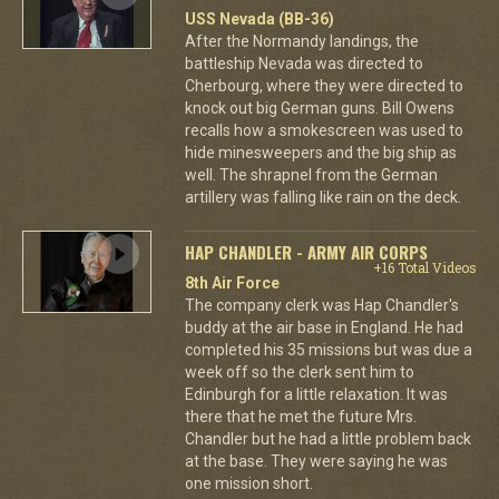
USS Nevada (BB-36)
After the Normandy landings, the
battleship Nevada was directed to
Cherbourg, where they were directed to
knock out big German guns. Bill Owens
recalls how a smokescreen was used to
hide minesweepers and the big ship as
well. The shrapnel from the German
artillery was falling like rain on the deck.
HAP CHANDLER - ARMY AIR CORPS
+16 Total Videos
8th Air Force
The company clerk was Hap Chandler's
buddy at the air base in England. He had
completed his 35 missions but was due a
week off so the clerk sent him to
Edinburgh for a little relaxation. It was
there that he met the future Mrs.
Chandler but he had a little problem back
at the base. They were saying he was
one mission short.