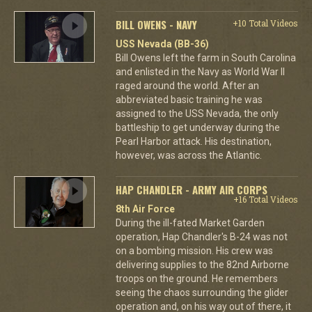
BILL OWENS - NAVY
+10 Total Videos
USS Nevada (BB-36)
Bill Owens left the farm in South Carolina
and enlisted in the Navy as World War II
raged around the world. After an
abbreviated basic training he was
assigned to the USS Nevada, the only
battleship to get underway during the
Pearl Harbor attack. His destination,
however, was across the Atlantic.
HAP CHANDLER - ARMY AIR CORPS
+16 Total Videos
8th Air Force
During the ill-fated Market Garden
operation, Hap Chandler's B-24 was not
on a bombing mission. His crew was
delivering supplies to the 82nd Airborne
troops on the ground. He remembers
seeing the chaos surrounding the glider
operation and, on his way out of there, it