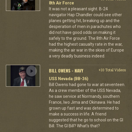
8th Air Force
It was not a pleasant sight. B-24
navigator Hap Chandler could see other
planes getting hit, breaking up and the
desperation of men in parachutes who
did not have good odds on making it
safely to the ground. The 8th Air Force
had the highest casualty rate in the war,
making the air war in the skies of Europe
a very deadly business indeed.
BILL OWENS - NAVY
+10 Total Videos
USS Nevada (BB-36)
Bill Owens had gone to war at seventeen.
As a crew member of the USS Nevada,
he saw service at Normandy, southern
France, Iwo Jima and Okinawa. He had
grown up fast and was determined to
make a success in life. A friend
suggested that he go to school on the GI
Bill. The GI Bill? What's that?