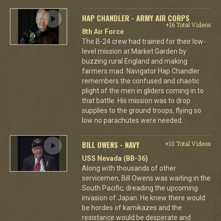
HAP CHANDLER - ARMY AIR CORPS
+16 Total Videos
8th Air Force
The B-24 crew had trained for their low-
level mission at Market Garden by
buzzing rural England and making
farmers mad. Navigator Hap Chandler
remembers the confused and chaotic
plight of the men in gliders coming in to
that battle. His mission was to drop
supplies to the ground troops, flying so
low no parachutes were needed.
BILL OWENS - NAVY
+10 Total Videos
USS Nevada (BB-36)
Along with thousands of other
servicemen, Bill Owens was waiting in the
South Pacific, dreading the upcoming
invasion of Japan. He knew there would
be hordes of kamikazes and the
resistance would be desperate and