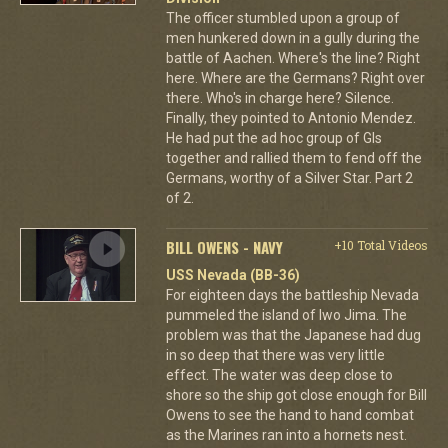
The officer stumbled upon a group of
men hunkered down in a gully during the
battle of Aachen. Where's the line? Right
here. Where are the Germans? Right over
there. Who's in charge here? Silence.
Finally, they pointed to Antonio Mendez.
He had put the ad hoc group of GIs
together and rallied them to fend off the
Germans, worthy of a Silver Star. Part 2
of 2.
BILL OWENS - NAVY
+10 Total Videos
USS Nevada (BB-36)
For eighteen days the battleship Nevada
pummeled the island of Iwo Jima. The
problem was that the Japanese had dug
in so deep that there was very little
effect. The water was deep close to
shore so the ship got close enough for Bill
Owens to see the hand to hand combat
as the Marines ran into a hornets nest.