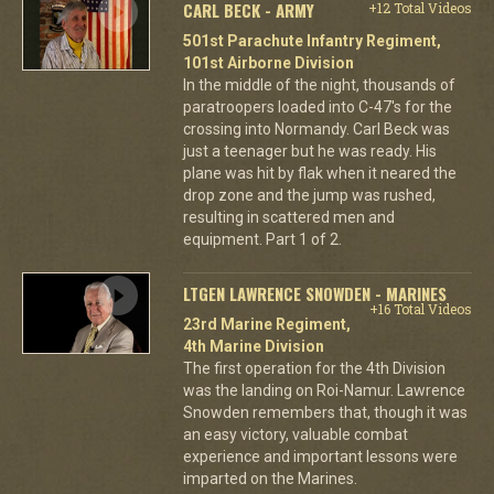
CARL BECK - ARMY
+12 Total Videos
501st Parachute Infantry Regiment,
101st Airborne Division
In the middle of the night, thousands of
paratroopers loaded into C-47's for the
crossing into Normandy. Carl Beck was
just a teenager but he was ready. His
plane was hit by flak when it neared the
drop zone and the jump was rushed,
resulting in scattered men and
equipment. Part 1 of 2.
LTGEN LAWRENCE SNOWDEN - MARINES
+16 Total Videos
23rd Marine Regiment,
4th Marine Division
The first operation for the 4th Division
was the landing on Roi-Namur. Lawrence
Snowden remembers that, though it was
an easy victory, valuable combat
experience and important lessons were
imparted on the Marines.