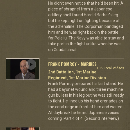
He didn't even notice that he'd been hit. A
piece of shrapnel from a Japanese
artillery shell found Harold Barber's leg
but he kept right on fighting because of
the adrenaline. The Corpsman bandaged
him and he was right back in the battle
for Peleliu. The Navy was able to stay and
take part in the fight unlike when he was
on Guadalcanal.
FRANK POMROY - MARINES
+35 Total Videos
2nd Battalion, 1st Marine
Regiment, 1st Marine Division
Frank Pomroy prepared his last stand. He
had a bayonet wound and three machine
gun bullets in his leg but he was still ready
to fight. He lined up his hand grenades on
the coral ridge in front of him and waited.
At daybreak he heard Japanese voices
coming. Part 4 of 4. (Second interview)