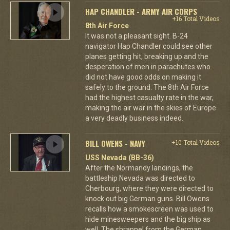
HAP CHANDLER - ARMY AIR CORPS
+16 Total Videos
8th Air Force
It was not a pleasant sight. B-24
navigator Hap Chandler could see other
planes getting hit, breaking up and the
desperation of men in parachutes who
did not have good odds on making it
safely to the ground. The 8th Air Force
had the highest casualty rate in the war,
making the air war in the skies of Europe
a very deadly business indeed.
BILL OWENS - NAVY
+10 Total Videos
USS Nevada (BB-36)
After the Normandy landings, the
battleship Nevada was directed to
Cherbourg, where they were directed to
knock out big German guns. Bill Owens
recalls how a smokescreen was used to
hide minesweepers and the big ship as
well. The shrapnel from the German