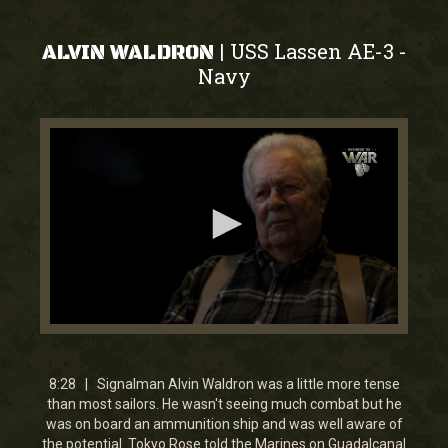
USS Lassen AE-3
|
-
ALVIN WALDRON
Navy
0
seconds
of
8
8:28 | Signalman Alvin Waldron was a little more tense
minutes,
than most sailors. He wasn't seeing much combat but he
28
was on board an ammunition ship and was well aware of
seconds
the potential. Tokyo Rose told the Marines on Guadalcanal