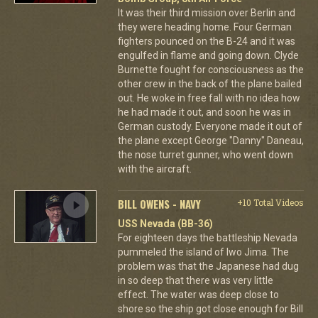
It was their third mission over Berlin and
they were heading home. Four German
fighters pounced on the B-24 and it was
engulfed in flame and going down. Clyde
Burnette fought for consciousness as the
other crew in the back of the plane bailed
out. He woke in free fall with no idea how
he had made it out, and soon he was in
German custody. Everyone made it out of
the plane except George "Danny" Daneau,
the nose turret gunner, who went down
with the aircraft.
BILL OWENS - NAVY
+10 Total Videos
USS Nevada (BB-36)
For eighteen days the battleship Nevada
pummeled the island of Iwo Jima. The
problem was that the Japanese had dug
in so deep that there was very little
effect. The water was deep close to
shore so the ship got close enough for Bill