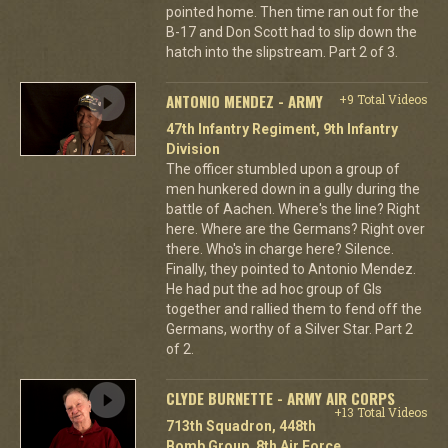
pointed home. Then time ran out for the
B-17 and Don Scott had to slip down the
hatch into the slipstream. Part 2 of 3.
ANTONIO MENDEZ - ARMY
+9 Total Videos
47th Infantry Regiment, 9th Infantry
Division
The officer stumbled upon a group of
men hunkered down in a gully during the
battle of Aachen. Where's the line? Right
here. Where are the Germans? Right over
there. Who's in charge here? Silence.
Finally, they pointed to Antonio Mendez.
He had put the ad hoc group of GIs
together and rallied them to fend off the
Germans, worthy of a Silver Star. Part 2
of 2.
CLYDE BURNETTE - ARMY AIR CORPS
+13 Total Videos
713th Squadron, 448th
Bomb Group, 8th Air Force