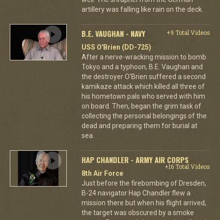
artillery was falling like rain on the deck.
B.E. VAUGHAN - NAVY
+9 Total Videos
USS O'Brien (DD-725)
After a nerve-wracking mission to bomb
Tokyo and a typhoon, B.E. Vaughan and
the destroyer O'Brien suffered a second
kamikaze attack which killed all three of
his hometown pals who served with him
on board. Then, began the grim task of
collecting the personal belongings of the
dead and preparing them for burial at
sea.
HAP CHANDLER - ARMY AIR CORPS
+16 Total Videos
8th Air Force
Just before the firebombing of Dresden,
B-24 navigator Hap Chandler flew a
mission there but when his flight arrived,
the target was obscured by a smoke