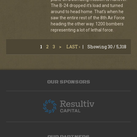
The B-24 dropped it's load and turned
around to head home. That's when he
saw the entire rest of the 8th Air Force
heading the other way. 1200 bombers
representing a lot of lethal force.
1
2
3
>
LAST ›
|
Showing 30 / 5,318
OUR SPONSORS
OUR PARTNERS