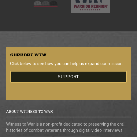
SUPPORT
WTW
Click below to see how you can help us expand our mission.
SUPPORT
ABOUT WITNESS TO WAR
Witness to War is a non-profit dedicated to preserving the oral
histories of combat veterans through digital video interviews.