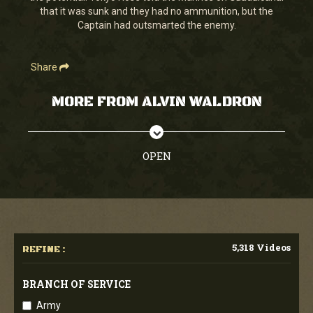
that it was sunk and they had no ammunition, but the
Captain had outsmarted the enemy.
Share
MORE FROM ALVIN WALDRON
OPEN
5,318 Videos
REFINE :
BRANCH OF SERVICE
Army