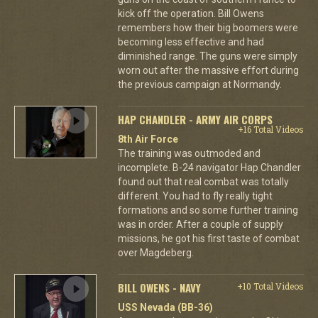
kick off the operation. Bill Owens
remembers how their big boomers were
becoming less effective and had
diminished range. The guns were simply
worn out after the massive effort during
the previous campaign at Normandy.
HAP CHANDLER - ARMY AIR CORPS
+16 Total Videos
8th Air Force
The training was outmoded and
incomplete. B-24 navigator Hap Chandler
found out that real combat was totally
different. You had to fly really tight
formations and so some further training
was in order. After a couple of supply
missions, he got his first taste of combat
over Magdeberg.
BILL OWENS - NAVY
+10 Total Videos
USS Nevada (BB-36)