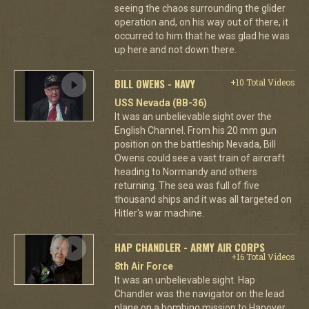
seeing the chaos surrounding the glider
operation and, on his way out of there, it
occurred to him that he was glad he was
up here and not down there.
BILL OWENS - NAVY
+10 Total Videos
USS Nevada (BB-36)
It was an unbelievable sight over the
English Channel. From his 20 mm gun
position on the battleship Nevada, Bill
Owens could see a vast train of aircraft
heading to Normandy and others
returning. The sea was full of five
thousand ships and it was all targeted on
Hitler's war machine.
HAP CHANDLER - ARMY AIR CORPS
+16 Total Videos
8th Air Force
It was an unbelievable sight. Hap
Chandler was the navigator on the lead
plane on a bombing mission to Hanover.