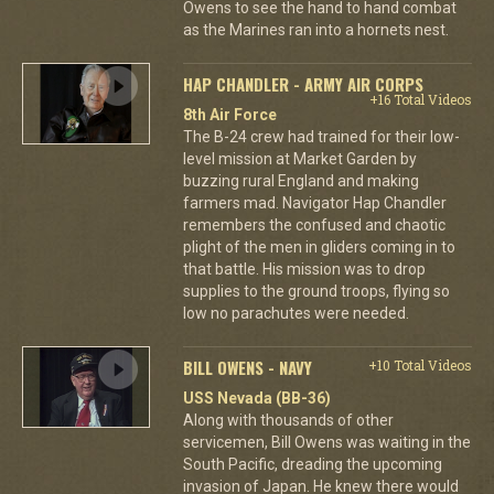
Owens to see the hand to hand combat
as the Marines ran into a hornets nest.
HAP CHANDLER - ARMY AIR CORPS
+16 Total Videos
8th Air Force
The B-24 crew had trained for their low-
level mission at Market Garden by
buzzing rural England and making
farmers mad. Navigator Hap Chandler
remembers the confused and chaotic
plight of the men in gliders coming in to
that battle. His mission was to drop
supplies to the ground troops, flying so
low no parachutes were needed.
BILL OWENS - NAVY
+10 Total Videos
USS Nevada (BB-36)
Along with thousands of other
servicemen, Bill Owens was waiting in the
South Pacific, dreading the upcoming
invasion of Japan. He knew there would