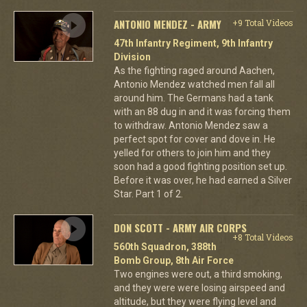
ANTONIO MENDEZ - ARMY
+9 Total Videos
47th Infantry Regiment, 9th Infantry
Division
As the fighting raged around Aachen,
Antonio Mendez watched men fall all
around him. The Germans had a tank
with an 88 dug in and it was forcing them
to withdraw. Antonio Mendez saw a
perfect spot for cover and dove in. He
yelled for others to join him and they
soon had a good fighting position set up.
Before it was over, he had earned a Silver
Star. Part 1 of 2.
DON SCOTT - ARMY AIR CORPS
+8 Total Videos
560th Squadron, 388th
Bomb Group, 8th Air Force
Two engines were out, a third smoking,
and they were were losing airspeed and
altitude, but they were flying level and