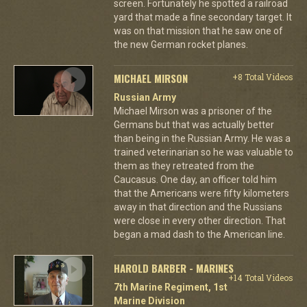
screen. Fortunately he spotted a railroad
yard that made a fine secondary target. It
was on that mission that he saw one of
the new German rocket planes.
MICHAEL MIRSON
+8 Total Videos
Russian Army
Michael Mirson was a prisoner of the
Germans but that was actually better
than being in the Russian Army. He was a
trained veterinarian so he was valuable to
them as they retreated from the
Caucasus. One day, an officer told him
that the Americans were fifty kilometers
away in that direction and the Russians
were close in every other direction. That
began a mad dash to the American line.
HAROLD BARBER - MARINES
+14 Total Videos
7th Marine Regiment, 1st
Marine Division