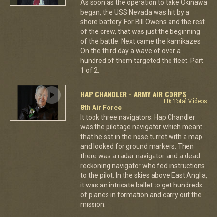
As soon as the operation to take Okinawa
began, the USS Nevada was hit by a
shore battery. For Bill Owens and the rest
of the crew, that was just the beginning
of the battle. Next came the kamikazes.
On the third day a wave of over a
hundred of them targeted the fleet. Part
1 of 2.
HAP CHANDLER - ARMY AIR CORPS
+16 Total Videos
8th Air Force
It took three navigators. Hap Chandler
was the pilotage navigator which meant
that he sat in the nose turret with a map
and looked for ground markers. Then
there was a radar navigator and a dead
reckoning navigator who fed instructions
to the pilot. In the skies above East Anglia,
it was an intricate ballet to get hundreds
of planes in formation and carry out the
mission.