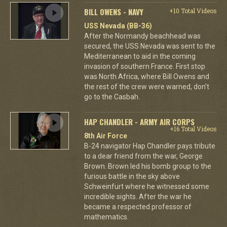
BILL OWENS - NAVY
+10 Total Videos
USS Nevada (BB-36)
After the Normandy beachhead was
secured, the USS Nevada was sent to the
Mediterranean to aid in the coming
invasion of southern France. First stop
was North Africa, where Bill Owens and
the rest of the crew were warned, don't
go to the Casbah.
HAP CHANDLER - ARMY AIR CORPS
+16 Total Videos
8th Air Force
B-24 navigator Hap Chandler pays tribute
to a dear friend from the war, George
Brown. Brown led his bomb group to the
furious battle in the sky above
Schweinfurt where he witnessed some
incredible sights. After the war he
became a respected professor of
mathematics.