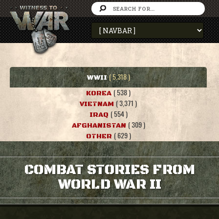
( 5,318 )
WWII
( 538 )
KOREA
( 3,371 )
VIETNAM
( 554 )
IRAQ
( 309 )
AFGHANISTAN
( 629 )
OTHER
COMBAT STORIES FROM
WORLD WAR II