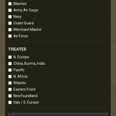
Marines
Army Air Corps
Navy
Coast Guard
Merchant Marine
Air Force
THEATER
N. Europe
China, Burma, India
Pacific
N. Africa
Atlantic
Eastern Front
Newfoundland
Italy / S. Europe