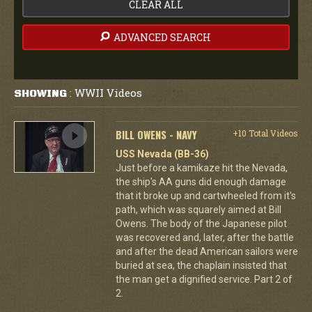
CLEAR ALL
ADVANCED SEARCH
WWII Videos
SHOWING
:
BILL OWENS - NAVY
+10 Total Videos
USS Nevada (BB-36)
Just before a kamikaze hit the Nevada,
the ship's AA guns did enough damage
that it broke up and cartwheeled from it's
path, which was squarely aimed at Bill
Owens. The body of the Japanese pilot
was recovered and, later, after the battle
and after the dead American sailors were
buried at sea, the chaplain insisted that
the man get a dignified service. Part 2 of
2.