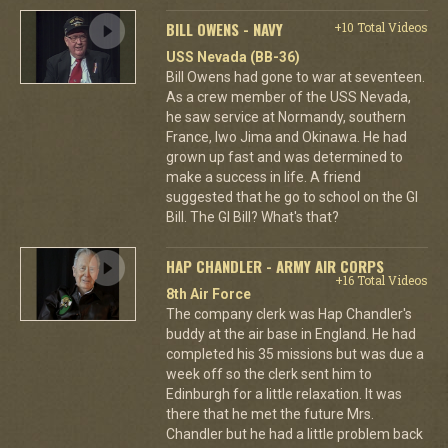
BILL OWENS - NAVY
+10 Total Videos
USS Nevada (BB-36)
Bill Owens had gone to war at seventeen.
As a crew member of the USS Nevada,
he saw service at Normandy, southern
France, Iwo Jima and Okinawa. He had
grown up fast and was determined to
make a success in life. A friend
suggested that he go to school on the GI
Bill. The GI Bill? What's that?
HAP CHANDLER - ARMY AIR CORPS
+16 Total Videos
8th Air Force
The company clerk was Hap Chandler's
buddy at the air base in England. He had
completed his 35 missions but was due a
week off so the clerk sent him to
Edinburgh for a little relaxation. It was
there that he met the future Mrs.
Chandler but he had a little problem back