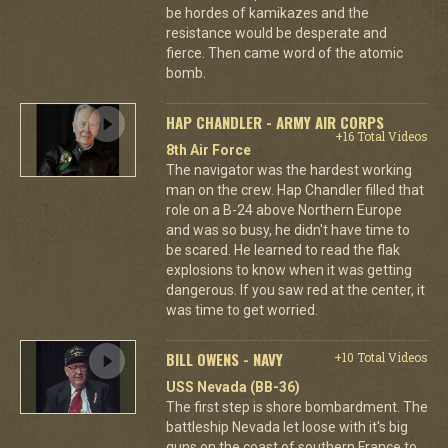
be hordes of kamikazes and the
resistance would be desperate and
fierce. Then came word of the atomic
bomb.
HAP CHANDLER - ARMY AIR CORPS
+16 Total Videos
8th Air Force
The navigator was the hardest working
man on the crew. Hap Chandler filled that
role on a B-24 above Northern Europe
and was so busy, he didn't have time to
be scared. He learned to read the flak
explosions to know when it was getting
dangerous. If you saw red at the center, it
was time to get worried.
BILL OWENS - NAVY
+10 Total Videos
USS Nevada (BB-36)
The first step is shore bombardment. The
battleship Nevada let loose with it's big
guns on the coast of southern France to