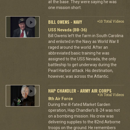
at the base. They were saying he was
one mission short.
BILL OWENS - NAVY
+10 Total Videos
USS Nevada (BB-36)
Bill Owens left the farm in South Carolina
and enlisted in the Navy as World War II
raged around the world. After an
abbreviated basic training he was
assigned to the USS Nevada, the only
battleship to get underway during the
Pearl Harbor attack. His destination,
however, was across the Atlantic.
HAP CHANDLER - ARMY AIR CORPS
+16 Total Videos
8th Air Force
During the ill-fated Market Garden
operation, Hap Chandler's B-24 was not
on a bombing mission. His crew was
delivering supplies to the 82nd Airborne
troops on the ground. He remembers