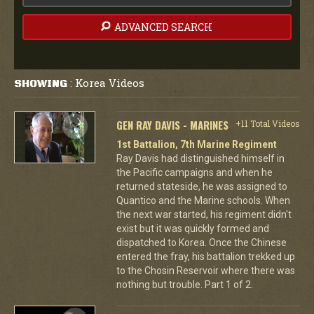
ADVANCED SEARCH
Korea Videos
SHOWING
:
GEN RAY DAVIS - MARINES
+11 Total Videos
1st Battalion, 7th Marine Regiment
Ray Davis had distinguished himself in
the Pacific campaigns and when he
returned stateside, he was assigned to
Quantico and the Marine schools. When
the next war started, his regiment didn't
exist but it was quickly formed and
dispatched to Korea. Once the Chinese
entered the fray, his battalion trekked up
to the Chosin Reservoir where there was
nothing but trouble. Part 1 of 2.