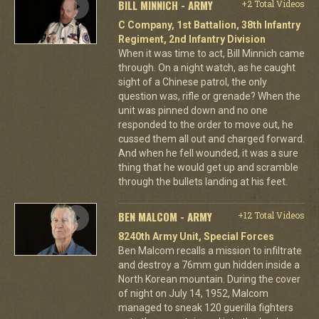
BILL MINNICH - ARMY
+2 Total Videos
C Company, 1st Battalion, 38th Infantry
Regiment, 2nd Infantry Division
When it was time to act, Bill Minnich came
through. On a night watch, as he caught
sight of a Chinese patrol, the only
question was, rifle or grenade? When the
unit was pinned down and no one
responded to the order to move out, he
cussed them all out and charged forward.
And when he fell wounded, it was a sure
thing that he would get up and scramble
through the bullets landing at his feet.
BEN MALCOM - ARMY
+12 Total Videos
8240th Army Unit, Special Forces
Ben Malcom recalls a mission to infiltrate
and destroy a 76mm gun hidden inside a
North Korean mountain. During the cover
of night on July 14, 1952, Malcom
managed to sneak 120 guerilla fighters