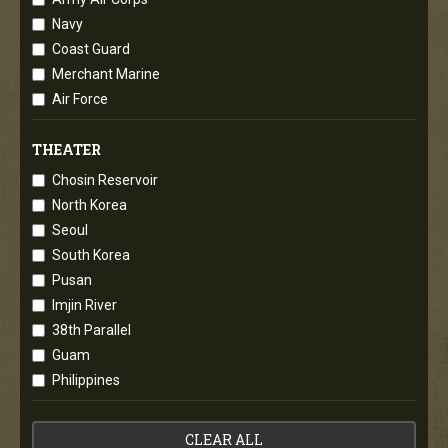
Navy
Coast Guard
Merchant Marine
Air Force
THEATER
Chosin Reservoir
North Korea
Seoul
South Korea
Pusan
Imjin River
38th Parallel
Guam
Philippines
CLEAR ALL