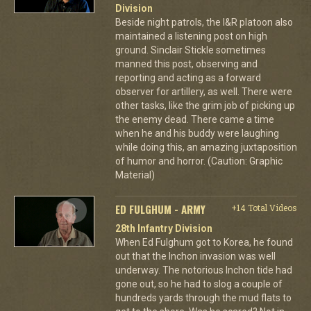
Division
Beside night patrols, the I&R platoon also
maintained a listening post on high
ground. Sinclair Stickle sometimes
manned this post, observing and
reporting and acting as a forward
observer for artillery, as well. There were
other tasks, like the grim job of picking up
the enemy dead. There came a time
when he and his buddy were laughing
while doing this, an amazing juxtaposition
of humor and horror. (Caution: Graphic
Material)
ED FULGHUM - ARMY
+14 Total Videos
28th Infantry Division
When Ed Fulghum got to Korea, he found
out that the Inchon invasion was well
underway. The notorious Inchon tide had
gone out, so he had to slog a couple of
hundreds yards through the mud flats to