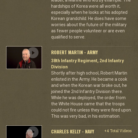
hardships of Korea were all worth it,
especially when he looks at his adopted
Korean grandchild. He does have some
worries about the future of the military
as fewer people volunteer or are even
qualified to serve.
ROBERT MARTIN - ARMY
38th Infantry Regiment, 2nd Infantry
Division
Shortly after high school, Robert Martin
enlisted in the Army. He became a cook
and when the Korean war broke out, he
joined the 2nd Infantry Division there.
While he was deployed, the order from
the White House came that the troops
could not fire unless they were fired upon.
This was very bad, in his estimation.
CHARLES KELLY - NAVY
+4 Total Videos