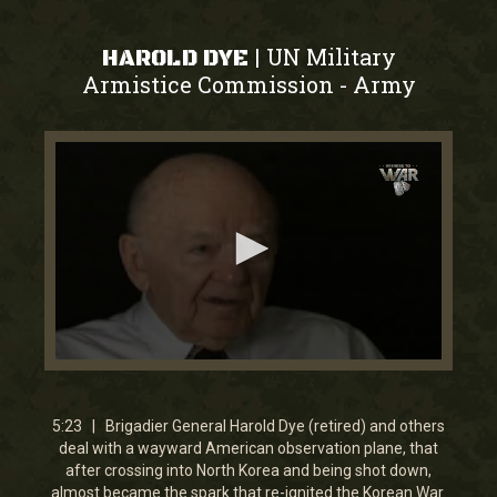
UN Military
|
HAROLD DYE
Armistice Commission
Army
-
0
seconds
of
5
5:23 | Brigadier General Harold Dye (retired) and others
minutes,
deal with a wayward American observation plane, that
23
after crossing into North Korea and being shot down,
seconds
almost became the spark that re-ignited the Korean War.