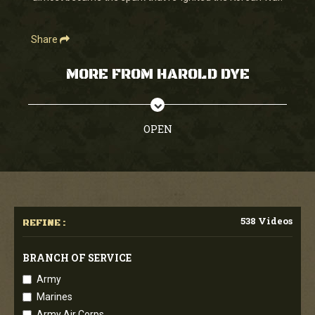
Share
MORE FROM HAROLD DYE
OPEN
538 Videos
REFINE :
BRANCH OF SERVICE
Army
Marines
Army Air Corps