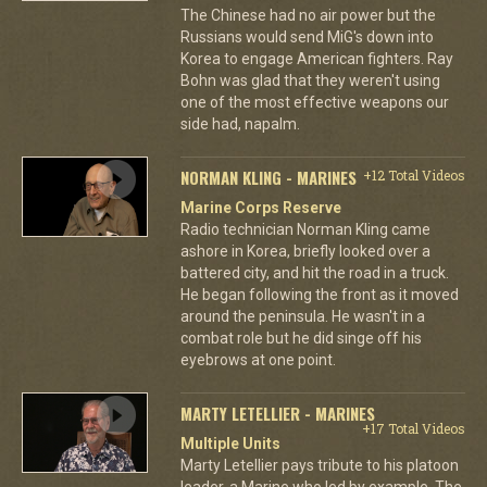
The Chinese had no air power but the
Russians would send MiG's down into
Korea to engage American fighters. Ray
Bohn was glad that they weren't using
one of the most effective weapons our
side had, napalm.
NORMAN KLING - MARINES
+12 Total Videos
Marine Corps Reserve
Radio technician Norman Kling came
ashore in Korea, briefly looked over a
battered city, and hit the road in a truck.
He began following the front as it moved
around the peninsula. He wasn't in a
combat role but he did singe off his
eyebrows at one point.
MARTY LETELLIER - MARINES
+17 Total Videos
Multiple Units
Marty Letellier pays tribute to his platoon
leader, a Marine who led by example. The