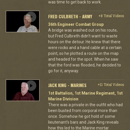
was time to get back to work.
FRED CULBRETH - ARMY
+8 Total Videos
36th Engineer Combat Group
A bridge was washed out on his route,
but Fred Culbreth didn't want to waste
hours on the detour. He knew that there
were rocks and a hand cable at a certain
point, so he plotted a route on the map
and headed for the spot. When he saw
that the ford was flooded, he decided to
go for it, anyway.
JACK KING - MARINES
+11 Total Videos
1st Battalion, 1st Marine Regiment, 1st
Marine Division
There was a private in the outfit who had
been busted from corporal more than
once. Somehow he got hold of some
lieutenant's bars and Jack King reveals
how this led to the Marine mortar