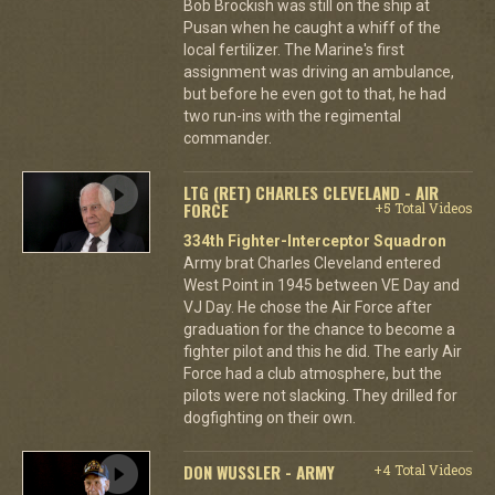
Bob Brockish was still on the ship at
Pusan when he caught a whiff of the
local fertilizer. The Marine's first
assignment was driving an ambulance,
but before he even got to that, he had
two run-ins with the regimental
commander.
LTG (RET) CHARLES CLEVELAND - AIR
FORCE
+5 Total Videos
334th Fighter-Interceptor Squadron
Army brat Charles Cleveland entered
West Point in 1945 between VE Day and
VJ Day. He chose the Air Force after
graduation for the chance to become a
fighter pilot and this he did. The early Air
Force had a club atmosphere, but the
pilots were not slacking. They drilled for
dogfighting on their own.
DON WUSSLER - ARMY
+4 Total Videos