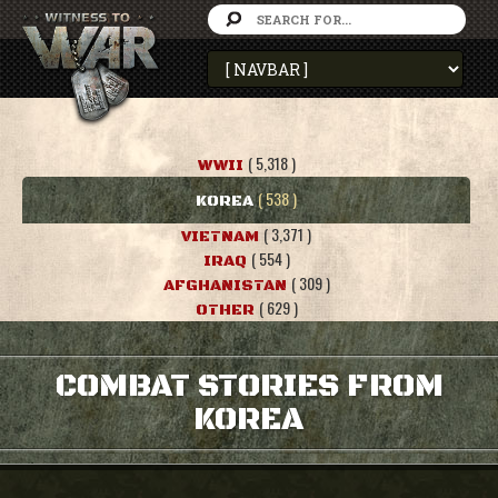
( 5,318 )
WWII
( 538 )
KOREA
( 3,371 )
VIETNAM
( 554 )
IRAQ
( 309 )
AFGHANISTAN
( 629 )
OTHER
COMBAT STORIES FROM
KOREA