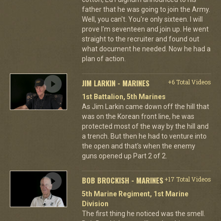
father that he was going to join the Army.
Well, you can't. You're only sixteen. I will
prove I'm seventeen and join up. He went
straight to the recruiter and found out
what document he needed. Now he had a
plan of action.
JIM LARKIN - MARINES
+6 Total Videos
1st Battalion, 5th Marines
As Jim Larkin came down off the hill that
was on the Korean front line, he was
protected most of the way by the hill and
a trench. But then he had to venture into
the open and that's when the enemy
guns opened up Part 2 of 2.
BOB BROCKISH - MARINES
+17 Total Videos
5th Marine Regiment, 1st Marine
Division
The first thing he noticed was the smell.