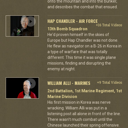
onto the mountain and into the bunker,
and describes the combat that ensued.
HAP CHANDLER - AIR FORCE
+16 Total Videos
13th Bomb Squadron
He'd proven himself in the skies of
Europe but Hap Chandler was not done.
He flew as navigator on a B-26 in Korea in
a type of warfare that was totally
different. This time it was single plane
missions, finding and disrupting the
enemy at night.
WILLIAM ALLI - MARINES
+9 Total Videos
2nd Battalion, 1st Marine Regiment, 1st
Marine Division
His first mission in Korea was nerve
wracking. William Alli was put in a
listening post all alone in front of the line.
There wasn't much combat until the
Chinese launched their spring offensive.