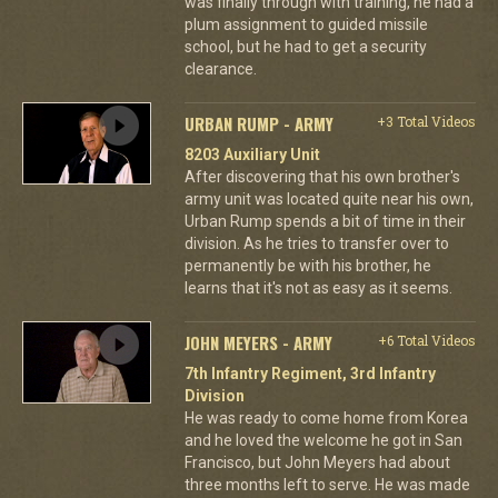
was finally through with training, he had a
plum assignment to guided missile
school, but he had to get a security
clearance.
URBAN RUMP - ARMY
+3 Total Videos
8203 Auxiliary Unit
After discovering that his own brother's
army unit was located quite near his own,
Urban Rump spends a bit of time in their
division. As he tries to transfer over to
permanently be with his brother, he
learns that it's not as easy as it seems.
JOHN MEYERS - ARMY
+6 Total Videos
7th Infantry Regiment, 3rd Infantry
Division
He was ready to come home from Korea
and he loved the welcome he got in San
Francisco, but John Meyers had about
three months left to serve. He was made