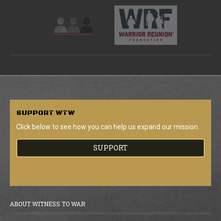
SUPPORT
WTW
Click below to see how you can help us expand our mission.
SUPPORT
ABOUT WITNESS TO WAR