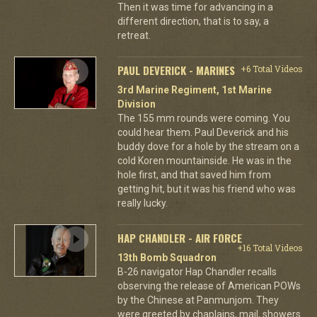
Then it was time for advancing in a
different direction, that is to say, a
retreat.
PAUL DEVERICK - MARINES
+6 Total Videos
3rd Marine Regiment, 1st Marine
Division
The 155 mm rounds were coming. You
could hear them. Paul Deverick and his
buddy dove for a hole by the stream on a
cold Koren mountainside. He was in the
hole first, and that saved him from
getting hit, but it was his friend who was
really lucky.
HAP CHANDLER - AIR FORCE
+16 Total Videos
13th Bomb Squadron
B-26 navigator Hap Chandler recalls
observing the release of American POWs
by the Chinese at Panmunjom. They
were greeted by chaplains, mail, showers