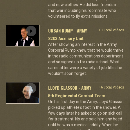
and new clothes. He did lose friends in
that war including his roommate who
volunteered to fly extra missions.
URBAN RUMP - ARMY
+3 Total Videos
8203 Auxiliary Unit
After showing an interest in the Army,
Corporal Rump knew that he would thrive
in the radio communications department
and so signed up for radio school. What
came after were a variety of job titles he
wouldn't soon forget.
LLOYD GLASSON - ARMY
+6 Total Videos
5th Regimental Combat Team
On his first day in the Army, Lloyd Glasson
picked up athlete's foot in the shower. A
few days later he asked to go on sick call
for treatment. No one paid him any heed
until he was a medical oddity. When he