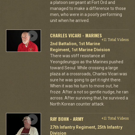
a platoon sergeant at Fort Ord and
managed to make a difference to those
men, who were in a poorly performing
unit when he arrived.
CHARLES VICARI - MARINES
+11 Total Videos
2nd Battalion, 1st Marine
Regiment, 1st Marine Division
There was stiff resistance at
Yeongdeungpo as the Marines pushed
toward Seoul. While crossing a large
plaza at a crossroads, Charles Vicari was
sure he was going to get it right there.
When it was his turn to move out, he
froze. After a not so gentle nudge, he ran
across. After surviving that, he survived a
North Korean counter attack.
RAY BOHN - ARMY
+11 Total Videos
27th Infantry Regiment, 25th Infantry
Division