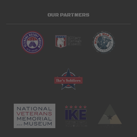
OUR PARTNERS