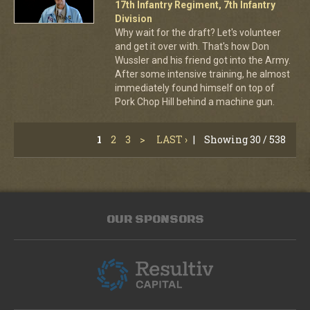
17th Infantry Regiment, 7th Infantry
Division
Why wait for the draft? Let's volunteer
and get it over with. That's how Don
Wussler and his friend got into the Army.
After some intensive training, he almost
immediately found himself on top of
Pork Chop Hill behind a machine gun.
1
2
3
>
LAST ›
|
Showing 30 / 538
OUR SPONSORS