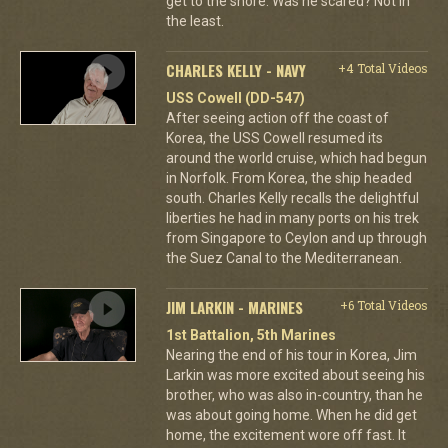
get to the shore. Was he scared? Not in
the least.
CHARLES KELLY - NAVY
+4 Total Videos
USS Cowell (DD-547)
After seeing action off the coast of
Korea, the USS Cowell resumed its
around the world cruise, which had begun
in Norfolk. From Korea, the ship headed
south. Charles Kelly recalls the delightful
liberties he had in many ports on his trek
from Singapore to Ceylon and up through
the Suez Canal to the Mediterranean.
JIM LARKIN - MARINES
+6 Total Videos
1st Battalion, 5th Marines
Nearing the end of his tour in Korea, Jim
Larkin was more excited about seeing his
brother, who was also in-country, than he
was about going home. When he did get
home, the excitement wore off fast. It