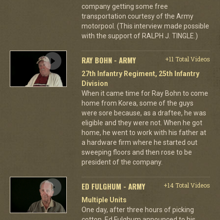
company getting some free
transportation courtesy of the Army
motorpool. (This interview made possible
with the support of RALPH J. TINGLE.)
RAY BOHN - ARMY
+11 Total Videos
27th Infantry Regiment, 25th Infantry
Division
When it came time for Ray Bohn to come
home from Korea, some of the guys
were sore because, as a draftee, he was
eligible and they were not. When he got
home, he went to work with his father at
a hardware firm where he started out
sweeping floors and then rose to be
president of the company.
ED FULGHUM - ARMY
+14 Total Videos
Multiple Units
One day, after three hours of picking
cotton, Ed Fulghum announced to his