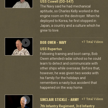
USS Cowell (DD-547)
The Navy said he had mechanical
aptitude, so Charles Kelly worked in the
engine room on the destroyer. When he
deployed to Korea, he first stopped in
Japan, a country and a culture which he
grew to love.
BOB OWEN - NAVY
+7 Total Videos
USS Rupertus
Following training and boot camp, Bob
Owen attended radar school so he could
learn to detect and communicate with
other ships while overseas. Before that,
however, he was given two weeks with
his family for the holidays and
remembers a nasty bus accident that
happened on the way home.
SINCLAIR STICKLE - ARMY
+7 Total Videos
7th Infantry Regiment, 3rd Infantry