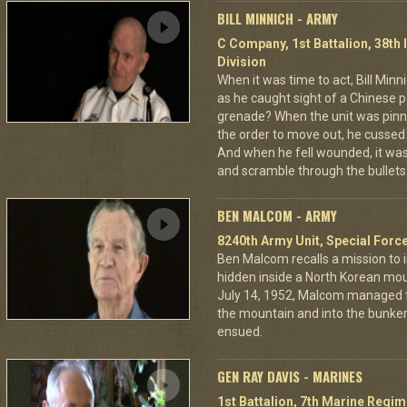
BILL MINNICH - ARMY
C Company, 1st Battalion, 38th 
Division
When it was time to act, Bill Min
as he caught sight of a Chinese pa
grenade? When the unit was pin
the order to move out, he cussed
And when he fell wounded, it was
and scramble through the bullets 
BEN MALCOM - ARMY
8240th Army Unit, Special Forc
Ben Malcom recalls a mission to 
hidden inside a North Korean moun
July 14, 1952, Malcom managed to
the mountain and into the bunker
ensued.
GEN RAY DAVIS - MARINES
1st Battalion, 7th Marine Regim