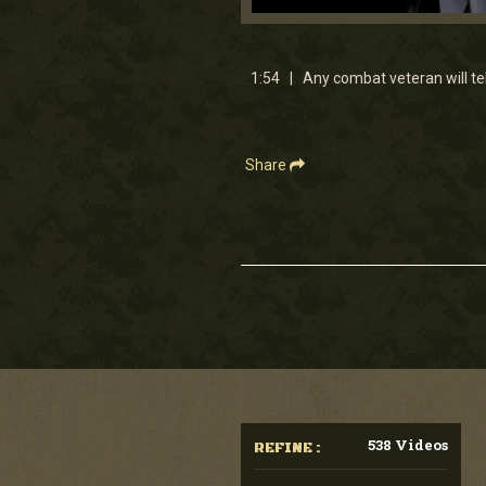
0
seconds
of
1
1:54 | Any combat veteran will te
minute,
54
seconds
Volume
90%
Share
538 Videos
REFINE :