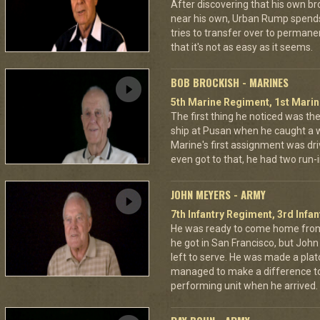
After discovering that his own br
near his own, Urban Rump spends a
tries to transfer over to permanen
that it's not as easy as it seems.
BOB BROCKISH - MARINES
5th Marine Regiment, 1st Marin
The first thing he noticed was the
ship at Pusan when he caught a whi
Marine's first assignment was dr
even got to that, he had two run
JOHN MEYERS - ARMY
7th Infantry Regiment, 3rd Infan
He was ready to come home from
he got in San Francisco, but Jo
left to serve. He was made a pla
managed to make a difference to
performing unit when he arrived.