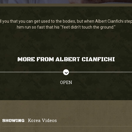
ll you that you can get used to the bodies, but when Albert Cianfichi 
him run so fast that his "feet didn't touch the ground."
MORE FROM ALBERT CIANFICHI
OPEN
Korea Videos
SHOWING
: