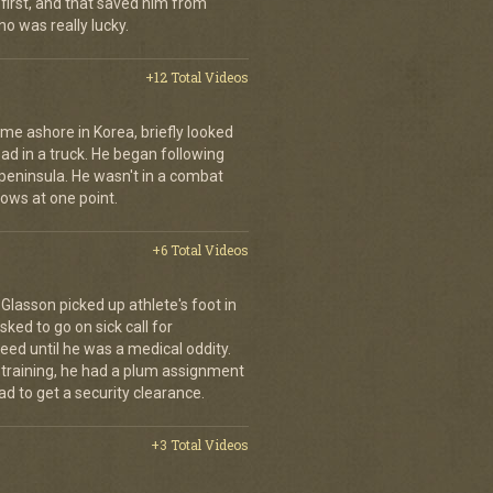
first, and that saved him from
who was really lucky.
+12 Total Videos
me ashore in Korea, briefly looked
road in a truck. He began following
 peninsula. He wasn't in a combat
rows at one point.
+6 Total Videos
d Glasson picked up athlete's foot in
ked to go on sick call for
eed until he was a medical oddity.
 training, he had a plum assignment
ad to get a security clearance.
+3 Total Videos