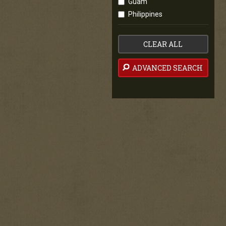
Guam
Philippines
CLEAR ALL
ADVANCED SEARCH