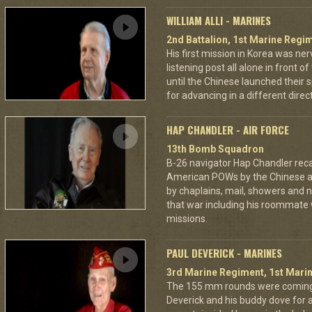
WILLIAM ALLI - MARINES
2nd Battalion, 1st Marine Regim
His first mission in Korea was ner
listening post all alone in front 
until the Chinese launched their 
for advancing in a different directi
HAP CHANDLER - AIR FORCE
13th Bomb Squadron
B-26 navigator Hap Chandler reca
American POWs by the Chinese 
by chaplains, mail, showers and n
that war including his roommate 
missions.
PAUL DEVERICK - MARINES
3rd Marine Regiment, 1st Marin
The 155 mm rounds were coming.
Deverick and his buddy dove for 