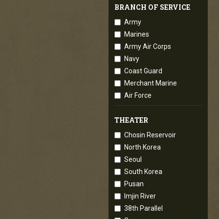
BRANCH OF SERVICE
Army
Marines
Army Air Corps
Navy
Coast Guard
Merchant Marine
Air Force
THEATER
Chosin Reservoir
North Korea
Seoul
South Korea
Pusan
Imjin River
38th Parallel