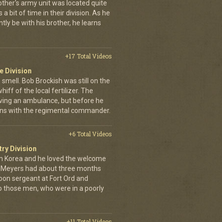
other's army unit was located quite
 bit of time in their division. As he
tly be with his brother, he learns
+17 Total Videos
e Division
 smell. Bob Brockish was still on the
ff of the local fertilizer. The
iving an ambulance, but before he
-ins with the regimental commander.
+6 Total Videos
try Division
 Korea and he loved the welcome
hn Meyers had about three months
toon sergeant at Fort Ord and
 those men, who were in a poorly
+11 Total Videos