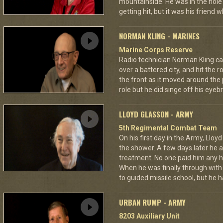
mountainside. He was in the hole 
getting hit, but it was his friend 
NORMAN KLING - MARINES
Marine Corps Reserve
Radio technician Norman Kling ca
over a battered city, and hit the 
the front as it moved around the
role but he did singe off his eyeb
LLOYD GLASSON - ARMY
5th Regimental Combat Team
On his first day in the Army, Lloy
the shower. A few days later he as
treatment. No one paid him any h
When he was finally through with
to guided missile school, but he h
URBAN RUMP - ARMY
8203 Auxiliary Unit