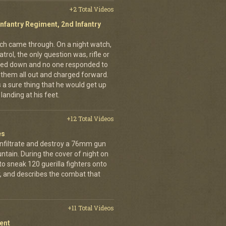
+2 Total Videos
Infantry Regiment, 2nd Infantry
nich came through. On a night watch,
trol, the only question was, rifle or
ned down and no one responded to
 them all out and charged forward.
 a sure thing that he would get up
landing at his feet.
+12 Total Videos
es
infiltrate and destroy a 76mm gun
tain. During the cover of night on
 sneak 120 guerilla fighters onto
, and describes the combat that
+11 Total Videos
ent