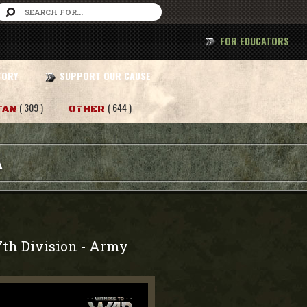
FOR EDUCATORS
TORY
SUPPORT OUR CAUSE
( 309 )
( 644 )
TAN
OTHER
A
7th Division
Army
-