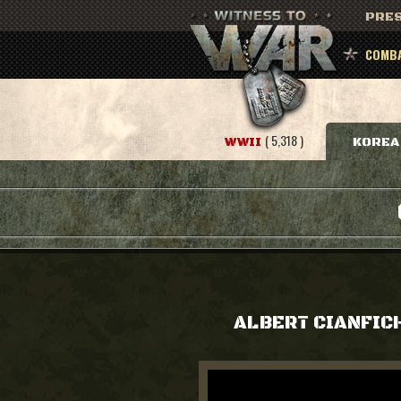
PRES
COMBA
( 5,318 )
WWII
KOREA
ALBERT CIANFIC