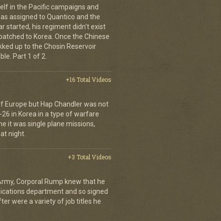
elf in the Pacific campaigns and
was assigned to Quantico and the
 started, his regiment didn't exist
spatched to Korea. Once the Chinese
ekked up to the Chosin Reservoir
le. Part 1 of 2.
+16 Total Videos
 of Europe but Hap Chandler was not
-26 in Korea in a type of warfare
ime it was single plane missions,
at night.
+3 Total Videos
 Army, Corporal Rump knew that he
nications department and so signed
er were a variety of job titles he