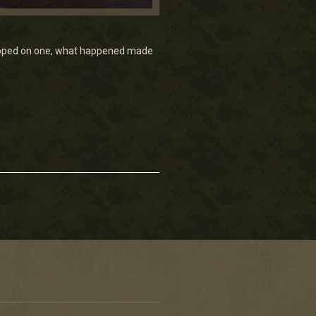
stepped on one, what happened made