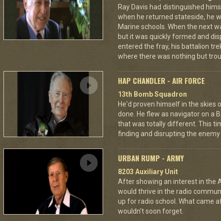
Ray Davis had distinguished hims
when he returned stateside, he 
Marine schools. When the next war
but it was quickly formed and di
entered the fray, his battalion tr
where there was nothing but troub
HAP CHANDLER - AIR FORCE
13th Bomb Squadron
He'd proven himself in the skies
done. He flew as navigator on a B
that was totally different. This t
finding and disrupting the enemy 
URBAN RUMP - ARMY
8203 Auxiliary Unit
After showing an interest in the
would thrive in the radio commu
up for radio school. What came aft
wouldn't soon forget.