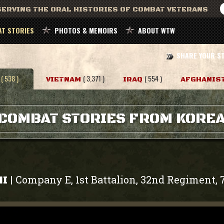
ERVING THE ORAL HISTORIES OF COMBAT VETERANS
T STORIES
PHOTOS & MEMOIRS
ABOUT WTW
SHARE YOUR S
( 538 )
( 3,371 )
( 554 )
VIETNAM
IRAQ
AFGHANIS
COMBAT STORIES FROM KORE
Company E, 1st Battalion, 32nd Regiment, 
|
HI