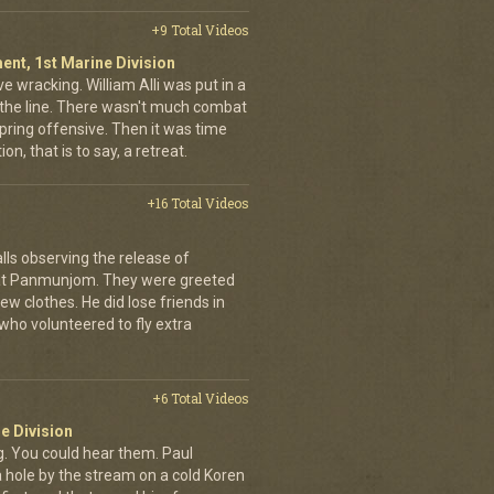
+9 Total Videos
ent, 1st Marine Division
ve wracking. William Alli was put in a
of the line. There wasn't much combat
spring offensive. Then it was time
on, that is to say, a retreat.
+16 Total Videos
lls observing the release of
at Panmunjom. They were greeted
ew clothes. He did lose friends in
who volunteered to fly extra
+6 Total Videos
e Division
 You could hear them. Paul
a hole by the stream on a cold Koren