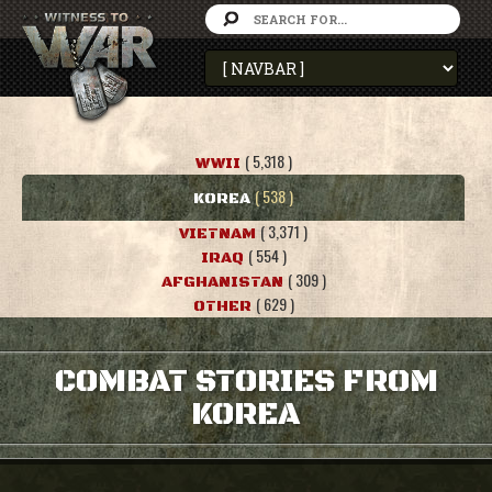
( 5,318 )
WWII
( 538 )
KOREA
( 3,371 )
VIETNAM
( 554 )
IRAQ
( 309 )
AFGHANISTAN
( 629 )
OTHER
COMBAT STORIES FROM
KOREA