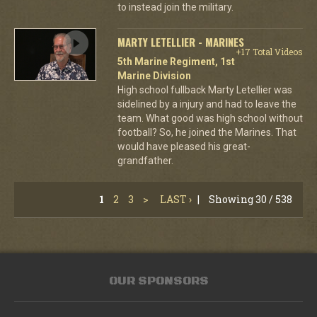
to instead join the military.
MARTY LETELLIER - MARINES
+17 Total Videos
5th Marine Regiment, 1st
Marine Division
High school fullback Marty Letellier was
sidelined by a injury and had to leave the
team. What good was high school without
football? So, he joined the Marines. That
would have pleased his great-
grandfather.
1
2
3
>
LAST ›
|
Showing 30 / 538
OUR SPONSORS