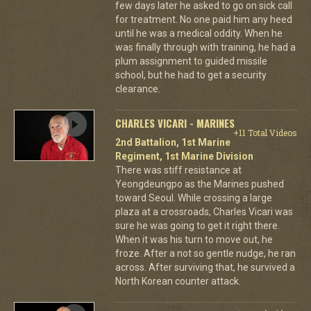
few days later he asked to go on sick call
for treatment. No one paid him any heed
until he was a medical oddity. When he
was finally through with training, he had a
plum assignment to guided missile
school, but he had to get a security
clearance.
CHARLES VICARI - MARINES
+11 Total Videos
2nd Battalion, 1st Marine
Regiment, 1st Marine Division
There was stiff resistance at
Yeongdeungpo as the Marines pushed
toward Seoul. While crossing a large
plaza at a crossroads, Charles Vicari was
sure he was going to get it right there.
When it was his turn to move out, he
froze. After a not so gentle nudge, he ran
across. After surviving that, he survived a
North Korean counter attack.