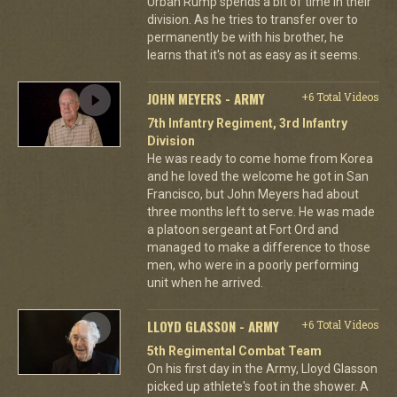
Urban Rump spends a bit of time in their
division. As he tries to transfer over to
permanently be with his brother, he
learns that it's not as easy as it seems.
JOHN MEYERS - ARMY
+6 Total Videos
7th Infantry Regiment, 3rd Infantry
Division
He was ready to come home from Korea
and he loved the welcome he got in San
Francisco, but John Meyers had about
three months left to serve. He was made
a platoon sergeant at Fort Ord and
managed to make a difference to those
men, who were in a poorly performing
unit when he arrived.
LLOYD GLASSON - ARMY
+6 Total Videos
5th Regimental Combat Team
On his first day in the Army, Lloyd Glasson
picked up athlete's foot in the shower. A