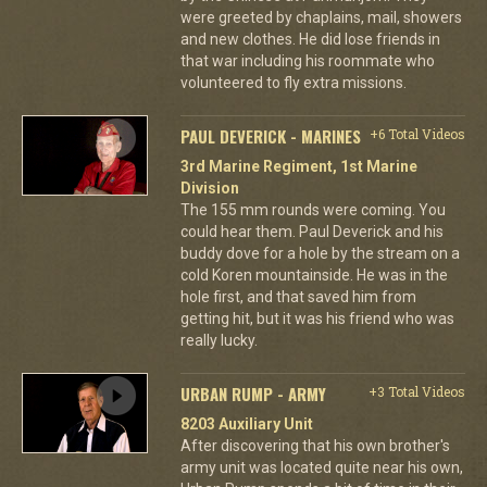
were greeted by chaplains, mail, showers
and new clothes. He did lose friends in
that war including his roommate who
volunteered to fly extra missions.
PAUL DEVERICK - MARINES
+6 Total Videos
3rd Marine Regiment, 1st Marine
Division
The 155 mm rounds were coming. You
could hear them. Paul Deverick and his
buddy dove for a hole by the stream on a
cold Koren mountainside. He was in the
hole first, and that saved him from
getting hit, but it was his friend who was
really lucky.
URBAN RUMP - ARMY
+3 Total Videos
8203 Auxiliary Unit
After discovering that his own brother's
army unit was located quite near his own,