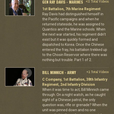
GEN RAY DAVIS - MARINES
+11 Total Videos
1st Battalion, 7th Marine Regiment
Ray Davis had distinguished himself in
the Pacific campaigns and when he
returned stateside, he was assigned to
Quantico and the Marine schools. When
the next war started, his regiment didn't
exist but it was quickly formed and
dispatched to Korea. Once the Chinese
entered the fray, his battalion trekked up
to the Chosin Reservoir where there was
nothing but trouble. Part 1 of 2.
BILL MINNICH - ARMY
+2 Total Videos
C Company, 1st Battalion, 38th Infantry
Regiment, 2nd Infantry Division
When it was time to act, Bill Minnich came
through. On a night watch, as he caught
sight of a Chinese patrol, the only
question was, rifle or grenade? When the
unit was pinned down and no one