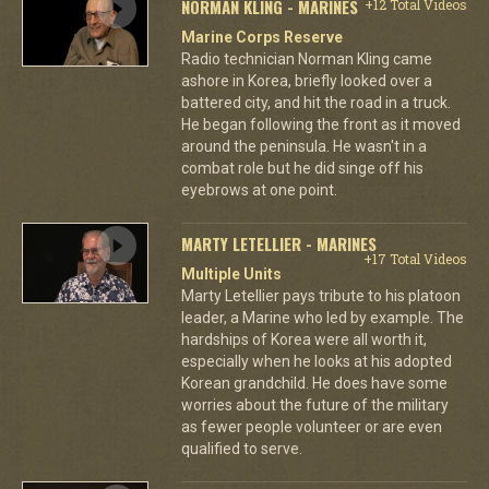
NORMAN KLING - MARINES
+12 Total Videos
Marine Corps Reserve
Radio technician Norman Kling came
ashore in Korea, briefly looked over a
battered city, and hit the road in a truck.
He began following the front as it moved
around the peninsula. He wasn't in a
combat role but he did singe off his
eyebrows at one point.
MARTY LETELLIER - MARINES
+17 Total Videos
Multiple Units
Marty Letellier pays tribute to his platoon
leader, a Marine who led by example. The
hardships of Korea were all worth it,
especially when he looks at his adopted
Korean grandchild. He does have some
worries about the future of the military
as fewer people volunteer or are even
qualified to serve.