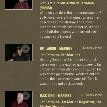
68th Antiaircraft Artillery Battalion
(90MM)
What do you do in the personnel section?
Ed Price answers that question and then
describes some strange and funny
incidents from his time in Korea, like the
time half the country went on red alert
because of a funeral.
JIM LARKIN - MARINES
+6 Total Videos
1st Battalion, 5th Marines
Nearing the end of his tour in Korea, Jim
Larkin was more excited about seeing his
brother, who was also in-country, than he
was about going home. When he did get
home, the excitement wore off fast. It
was time to get back to work.
JACK KING - MARINES
+11 Total Videos
1st Battalion, 1st Marine Regiment, 1st
Marine Division