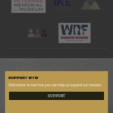
SUPPORT
WTW
Click below to see how you can help us expand our mission.
SUPPORT