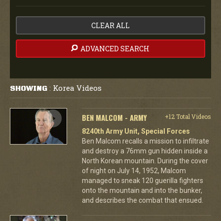
CLEAR ALL
ADVANCED SEARCH
Korea Videos
SHOWING
:
BEN MALCOM - ARMY
+12 Total Videos
8240th Army Unit, Special Forces
Ben Malcom recalls a mission to infiltrate
and destroy a 76mm gun hidden inside a
North Korean mountain. During the cover
of night on July 14, 1952, Malcom
managed to sneak 120 guerilla fighters
onto the mountain and into the bunker,
and describes the combat that ensued.