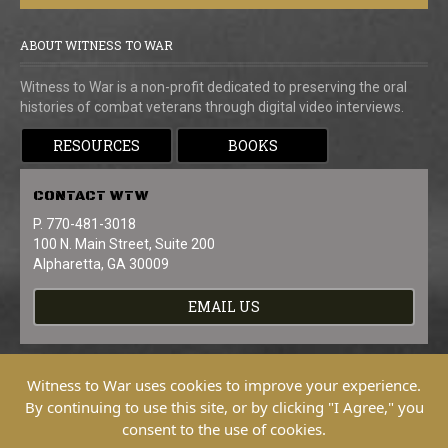
ABOUT WITNESS TO WAR
Witness to War is a non-profit dedicated to preserving the oral
histories of combat veterans through digital video interviews.
RESOURCES
BOOKS
CONTACT
WTW
P. 770-481-3018
100 N. Main Street, Suite 200
Alpharetta, GA 30009
EMAIL US
Witness to War uses cookies to improve your experience.
By continuing to use this site, or by clicking "I Agree," you
consent to the use of cookies.
Copyright © 2026 Witness To War. All