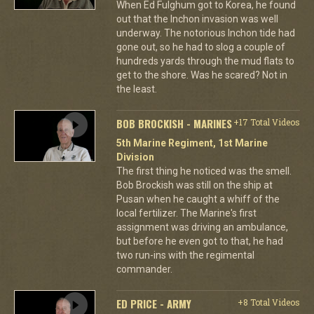
When Ed Fulghum got to Korea, he found
out that the Inchon invasion was well
underway. The notorious Inchon tide had
gone out, so he had to slog a couple of
hundreds yards through the mud flats to
get to the shore. Was he scared? Not in
the least.
BOB BROCKISH - MARINES
+17 Total Videos
5th Marine Regiment, 1st Marine
Division
The first thing he noticed was the smell.
Bob Brockish was still on the ship at
Pusan when he caught a whiff of the
local fertilizer. The Marine's first
assignment was driving an ambulance,
but before he even got to that, he had
two run-ins with the regimental
commander.
ED PRICE - ARMY
+8 Total Videos