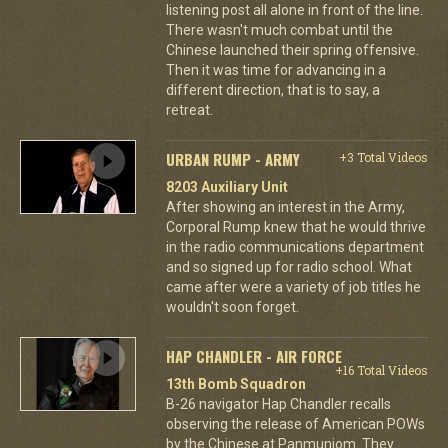
listening post all alone in front of the line.
There wasn't much combat until the
Chinese launched their spring offensive.
Then it was time for advancing in a
different direction, that is to say, a
retreat.
URBAN RUMP - ARMY
+3 Total Videos
8203 Auxiliary Unit
After showing an interest in the Army,
Corporal Rump knew that he would thrive
in the radio communications department
and so signed up for radio school. What
came after were a variety of job titles he
wouldn't soon forget.
HAP CHANDLER - AIR FORCE
+16 Total Videos
13th Bomb Squadron
B-26 navigator Hap Chandler recalls
observing the release of American POWs
by the Chinese at Panmunjom. They