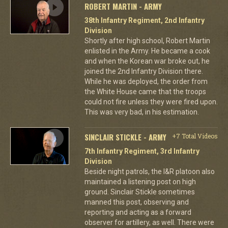
ROBERT MARTIN - ARMY
38th Infantry Regiment, 2nd Infantry
Division
Shortly after high school, Robert Martin
enlisted in the Army. He became a cook
and when the Korean war broke out, he
joined the 2nd Infantry Division there.
While he was deployed, the order from
the White House came that the troops
could not fire unless they were fired upon.
This was very bad, in his estimation.
SINCLAIR STICKLE - ARMY
+7 Total Videos
7th Infantry Regiment, 3rd Infantry
Division
Beside night patrols, the I&R platoon also
maintained a listening post on high
ground. Sinclair Stickle sometimes
manned this post, observing and
reporting and acting as a forward
observer for artillery, as well. There were