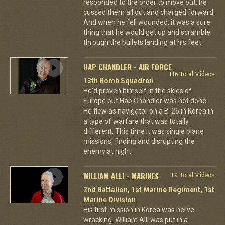
responded to the order to move out, he
cussed them all out and charged forward.
And when he fell wounded, it was a sure
thing that he would get up and scramble
through the bullets landing at his feet.
HAP CHANDLER - AIR FORCE
+16 Total Videos
13th Bomb Squadron
He'd proven himself in the skies of
Europe but Hap Chandler was not done.
He flew as navigator on a B-26 in Korea in
a type of warfare that was totally
different. This time it was single plane
missions, finding and disrupting the
enemy at night.
WILLIAM ALLI - MARINES
+9 Total Videos
2nd Battalion, 1st Marine Regiment, 1st
Marine Division
His first mission in Korea was nerve
wracking. William Alli was put in a