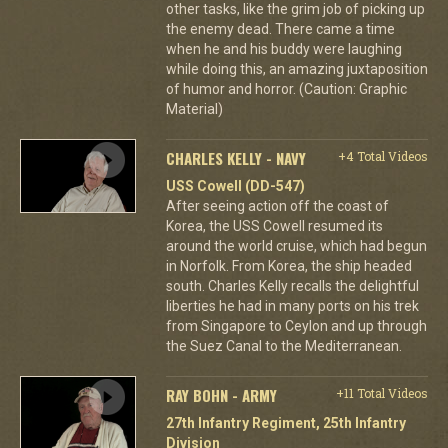
other tasks, like the grim job of picking up
the enemy dead. There came a time
when he and his buddy were laughing
while doing this, an amazing juxtaposition
of humor and horror. (Caution: Graphic
Material)
CHARLES KELLY - NAVY
+4 Total Videos
USS Cowell (DD-547)
After seeing action off the coast of
Korea, the USS Cowell resumed its
around the world cruise, which had begun
in Norfolk. From Korea, the ship headed
south. Charles Kelly recalls the delightful
liberties he had in many ports on his trek
from Singapore to Ceylon and up through
the Suez Canal to the Mediterranean.
RAY BOHN - ARMY
+11 Total Videos
27th Infantry Regiment, 25th Infantry
Division