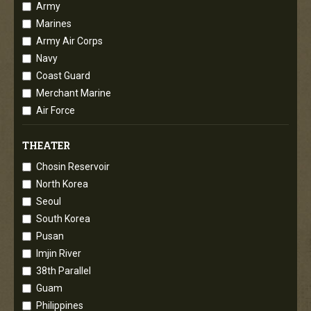
Army
Marines
Army Air Corps
Navy
Coast Guard
Merchant Marine
Air Force
THEATER
Chosin Reservoir
North Korea
Seoul
South Korea
Pusan
Imjin River
38th Parallel
Guam
Philippines