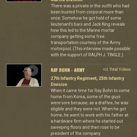
There was a private in the outfit who had
been busted from corporal more than
once. Somehow he got hold of some
lieutenant's bars and Jack King reveals
how this led to the Marine mortar
company getting some free
transportation courtesy of the Army
motorpool. (This interview made possible
with the support of RALPH J. TINGLE.)
RAY BOHN - ARMY
+11 Total Videos
27th Infantry Regiment, 25th Infantry
Division
When it came time for Ray Bohn to come
home from Korea, some of the guys
were sore because, as a draftee, he was
eligible and they were not. When he got
home, he went to work with his father at
a hardware firm where he started out
sweeping floors and then rose to be
president of the company.