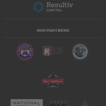
OUR PARTNERS