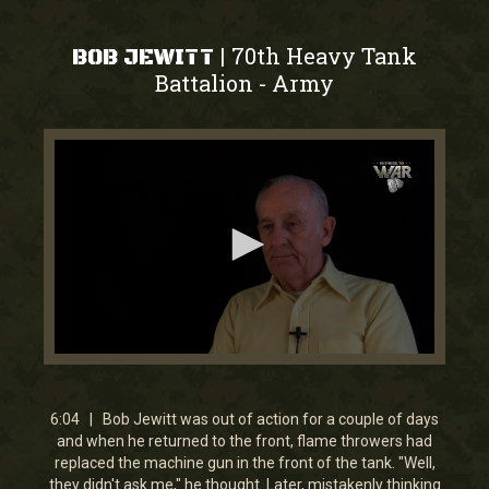
70th Heavy Tank
|
BOB JEWITT
Battalion
Army
-
0
seconds
of
6
6:04 | Bob Jewitt was out of action for a couple of days
minutes,
and when he returned to the front, flame throwers had
4
replaced the machine gun in the front of the tank. "Well,
seconds
they didn't ask me," he thought. Later, mistakenly thinking