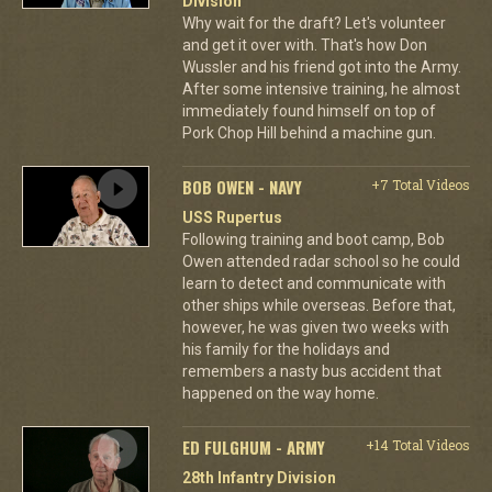
Division
Why wait for the draft? Let's volunteer
and get it over with. That's how Don
Wussler and his friend got into the Army.
After some intensive training, he almost
immediately found himself on top of
Pork Chop Hill behind a machine gun.
BOB OWEN - NAVY
+7 Total Videos
USS Rupertus
Following training and boot camp, Bob
Owen attended radar school so he could
learn to detect and communicate with
other ships while overseas. Before that,
however, he was given two weeks with
his family for the holidays and
remembers a nasty bus accident that
happened on the way home.
ED FULGHUM - ARMY
+14 Total Videos
28th Infantry Division