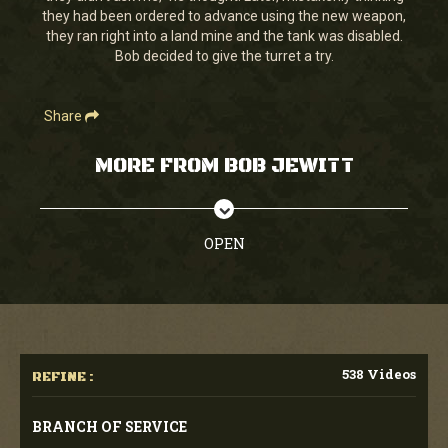
they had been ordered to advance using the new weapon,
they ran right into a land mine and the tank was disabled.
Bob decided to give the turret a try.
Share
MORE FROM BOB JEWITT
OPEN
538 Videos
REFINE :
BRANCH OF SERVICE