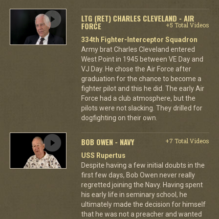
LTG (RET) CHARLES CLEVELAND - AIR
FORCE
+5 Total Videos
334th Fighter-Interceptor Squadron
Army brat Charles Cleveland entered
West Point in 1945 between VE Day and
VJ Day. He chose the Air Force after
graduation for the chance to become a
fighter pilot and this he did. The early Air
Force had a club atmosphere, but the
pilots were not slacking. They drilled for
dogfighting on their own.
BOB OWEN - NAVY
+7 Total Videos
USS Rupertus
Despite having a few initial doubts in the
first few days, Bob Owen never really
regretted joining the Navy. Having spent
his early life in seminary school, he
ultimately made the decision for himself
that he was not a preacher and wanted