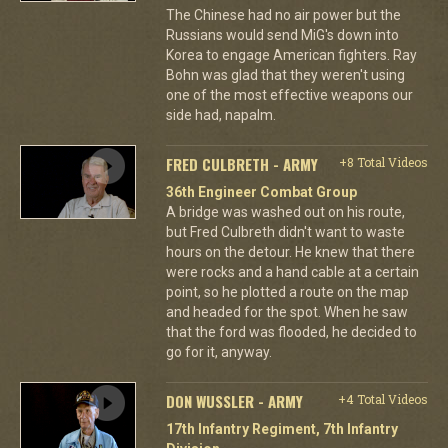
The Chinese had no air power but the
Russians would send MiG's down into
Korea to engage American fighters. Ray
Bohn was glad that they weren't using
one of the most effective weapons our
side had, napalm.
FRED CULBRETH - ARMY
+8 Total Videos
36th Engineer Combat Group
A bridge was washed out on his route,
but Fred Culbreth didn't want to waste
hours on the detour. He knew that there
were rocks and a hand cable at a certain
point, so he plotted a route on the map
and headed for the spot. When he saw
that the ford was flooded, he decided to
go for it, anyway.
DON WUSSLER - ARMY
+4 Total Videos
17th Infantry Regiment, 7th Infantry