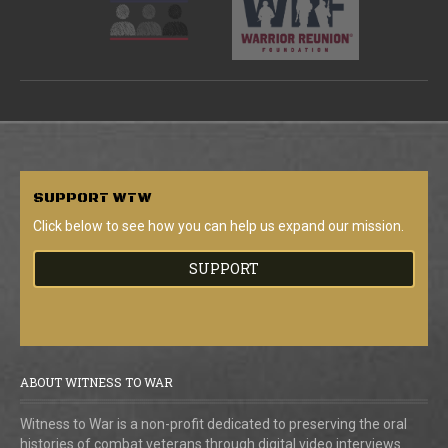
SUPPORT
WTW
Click below to see how you can help us expand our mission.
SUPPORT
ABOUT WITNESS TO WAR
Witness to War is a non-profit dedicated to preserving the oral
histories of combat veterans through digital video interviews.