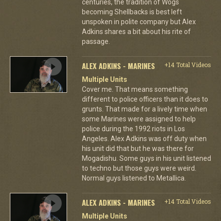
centuries, the tradition of Wogs
becoming Shellbacks is best left
unspoken in polite company but Alex
Adkins shares a bit about his rite of
passage.
ALEX ADKINS - MARINES
+14 Total Videos
Multiple Units
Cover me. That means something
different to police officers than it does to
grunts. That made for a lively time when
some Marines were assigned to help
police during the 1992 riots in Los
Angeles. Alex Adkins was off duty when
his unit did that but he was there for
Mogadishu. Some guys in his unit listened
to techno but those guys were weird.
Normal guys listened to Metallica.
ALEX ADKINS - MARINES
+14 Total Videos
Multiple Units