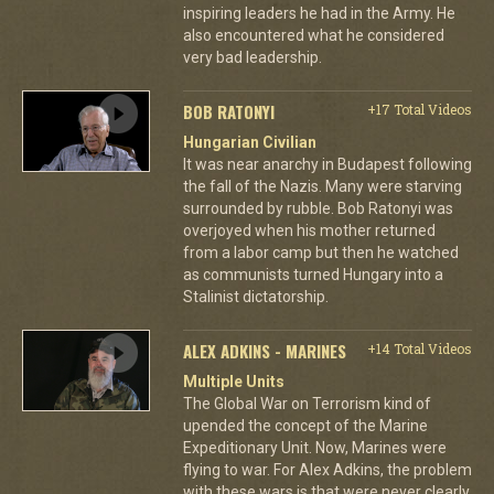
inspiring leaders he had in the Army. He
also encountered what he considered
very bad leadership.
BOB RATONYI
+17 Total Videos
Hungarian Civilian
It was near anarchy in Budapest following
the fall of the Nazis. Many were starving
surrounded by rubble. Bob Ratonyi was
overjoyed when his mother returned
from a labor camp but then he watched
as communists turned Hungary into a
Stalinist dictatorship.
ALEX ADKINS - MARINES
+14 Total Videos
Multiple Units
The Global War on Terrorism kind of
upended the concept of the Marine
Expeditionary Unit. Now, Marines were
flying to war. For Alex Adkins, the problem
with these wars is that were never clearly