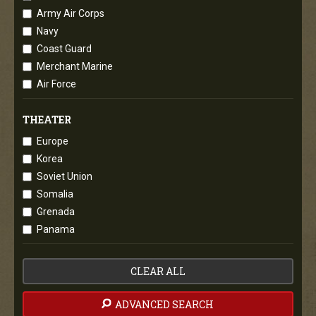
Army Air Corps
Navy
Coast Guard
Merchant Marine
Air Force
THEATER
Europe
Korea
Soviet Union
Somalia
Grenada
Panama
CLEAR ALL
ADVANCED SEARCH