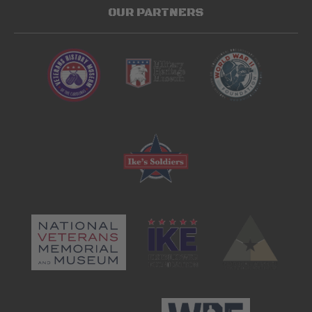
OUR PARTNERS