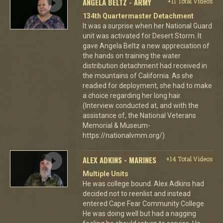
ANGELA BELTZ - ARMY
+11 Total Videos
134th Quartermaster Detachment
It was a surprise when her National Guard
unit was activated for Desert Storm. It
gave Angela Beltz a new appreciation of
the hands on training the water
distribution detachment had received in
the mountains of California. As she
readied for deployment, she had to make
a choice regarding her long hair.
(Interview conducted at, and with the
assistance of, the National Veterans
Memorial & Museum-
https://nationalvmm.org/)
ALEX ADKINS - MARINES
+14 Total Videos
Multiple Units
He was college bound. Alex Adkins had
decided not to reenlist and instead
entered Cape Fear Community College.
He was doing well but had a nagging