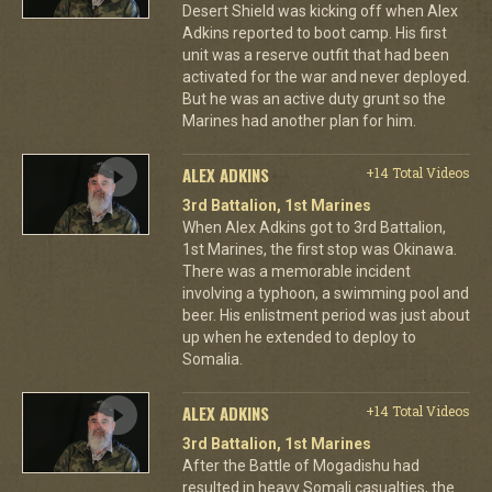
Desert Shield was kicking off when Alex
Adkins reported to boot camp. His first
unit was a reserve outfit that had been
activated for the war and never deployed.
But he was an active duty grunt so the
Marines had another plan for him.
ALEX ADKINS
+14 Total Videos
3rd Battalion, 1st Marines
When Alex Adkins got to 3rd Battalion,
1st Marines, the first stop was Okinawa.
There was a memorable incident
involving a typhoon, a swimming pool and
beer. His enlistment period was just about
up when he extended to deploy to
Somalia.
ALEX ADKINS
+14 Total Videos
3rd Battalion, 1st Marines
After the Battle of Mogadishu had
resulted in heavy Somali casualties, the