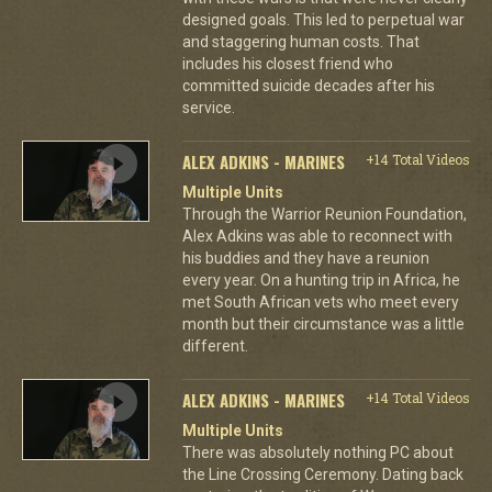
designed goals. This led to perpetual war
and staggering human costs. That
includes his closest friend who
committed suicide decades after his
service.
ALEX ADKINS - MARINES
+14 Total Videos
Multiple Units
Through the Warrior Reunion Foundation,
Alex Adkins was able to reconnect with
his buddies and they have a reunion
every year. On a hunting trip in Africa, he
met South African vets who meet every
month but their circumstance was a little
different.
ALEX ADKINS - MARINES
+14 Total Videos
Multiple Units
There was absolutely nothing PC about
the Line Crossing Ceremony. Dating back