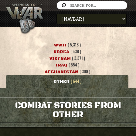
( 5,318 )
WWII
( 538 )
KOREA
( 3,371 )
VIETNAM
( 554 )
IRAQ
( 309 )
AFGHANISTAN
( 644 )
OTHER
COMBAT STORIES FROM
OTHER