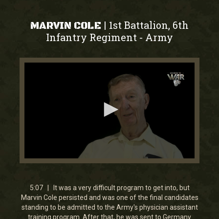
1st Battalion, 6th
|
MARVIN COLE
Infantry Regiment
Army
-
0
seconds
of
5
5:07 | It was a very difficult program to get into, but
minutes,
Marvin Cole persisted and was one of the final candidates
6
standing to be admitted to the Army's physician assistant
seconds
training program. After that, he was sent to Germany