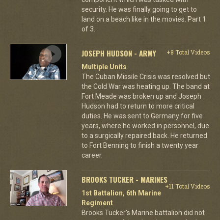
security. He was finally going to get to
land on a beach like in the movies. Part 1
of 3.
JOSEPH HUDSON - ARMY
+8 Total Videos
Multiple Units
The Cuban Missile Crisis was resolved but
the Cold War was heating up. The band at
Fort Meade was broken up and Joseph
Hudson had to return to more critical
duties. He was sent to Germany for five
years, where he worked in personnel, due
to a surgically repaired back. He returned
to Fort Benning to finish a twenty year
career.
BROOKS TUCKER - MARINES
+11 Total Videos
1st Battalion, 6th Marine
Regiment
Brooks Tucker's Marine battalion did not