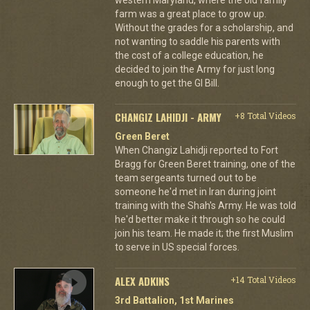
farm was a great place to grow up.
Without the grades for a scholarship, and
not wanting to saddle his parents with
the cost of a college education, he
decided to join the Army for just long
enough to get the GI Bill.
CHANGIZ LAHIDJI - ARMY
+8 Total Videos
Green Beret
When Changiz Lahidji reported to Fort
Bragg for Green Beret training, one of the
team sergeants turned out to be
someone he'd met in Iran during joint
training with the Shah's Army. He was told
he'd better make it through so he could
join his team. He made it; the first Muslim
to serve in US special forces.
ALEX ADKINS
+14 Total Videos
3rd Battalion, 1st Marines