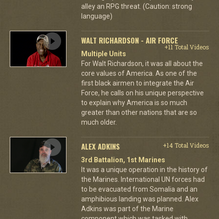
alley an RPG threat. (Caution: strong
language)
WALT RICHARDSON - AIR FORCE
+11 Total Videos
Multiple Units
For Walt Richardson, it was all about the
core values of America. As one of the
first black airmen to integrate the Air
Force, he calls on his unique perspective
to explain why America is so much
greater than other nations that are so
much older.
ALEX ADKINS
+14 Total Videos
3rd Battalion, 1st Marines
It was a unique operation in the history of
the Marines. International UN forces had
to be evacuated from Somalia and an
amphibious landing was planned. Alex
Adkins was part of the Marine
component which was tasked with