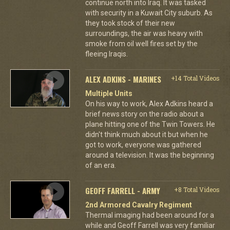
continue north into Iraq. It was tasked
with security in a Kuwait City suburb. As
they took stock of their new
surroundings, the air was heavy with
smoke from oil well fires set by the
fleeing Iraqis.
ALEX ADKINS - MARINES
+14 Total Videos
Multiple Units
On his way to work, Alex Adkins heard a
brief news story on the radio about a
plane hitting one of the Twin Towers. He
didn't think much about it but when he
got to work, everyone was gathered
around a television. It was the beginning
of an era.
GEOFF FARRELL - ARMY
+8 Total Videos
2nd Armored Cavalry Regiment
Thermal imaging had been around for a
while and Geoff Farrell was very familiar