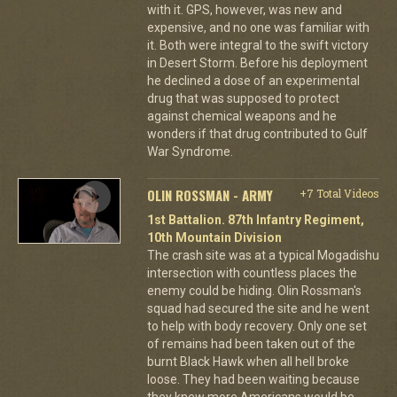
with it. GPS, however, was new and
expensive, and no one was familiar with
it. Both were integral to the swift victory
in Desert Storm. Before his deployment
he declined a dose of an experimental
drug that was supposed to protect
against chemical weapons and he
wonders if that drug contributed to Gulf
War Syndrome.
OLIN ROSSMAN - ARMY
+7 Total Videos
1st Battalion. 87th Infantry Regiment,
10th Mountain Division
The crash site was at a typical Mogadishu
intersection with countless places the
enemy could be hiding. Olin Rossman's
squad had secured the site and he went
to help with body recovery. Only one set
of remains had been taken out of the
burnt Black Hawk when all hell broke
loose. They had been waiting because
they knew more Americans would be