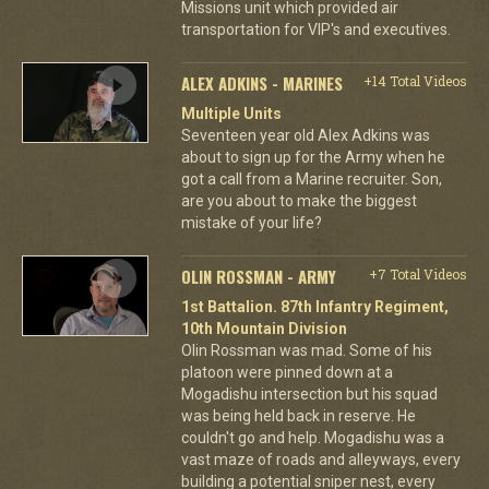
Missions unit which provided air
transportation for VIP's and executives.
ALEX ADKINS - MARINES
+14 Total Videos
Multiple Units
Seventeen year old Alex Adkins was
about to sign up for the Army when he
got a call from a Marine recruiter. Son,
are you about to make the biggest
mistake of your life?
OLIN ROSSMAN - ARMY
+7 Total Videos
1st Battalion. 87th Infantry Regiment,
10th Mountain Division
Olin Rossman was mad. Some of his
platoon were pinned down at a
Mogadishu intersection but his squad
was being held back in reserve. He
couldn't go and help. Mogadishu was a
vast maze of roads and alleyways, every
building a potential sniper nest, every