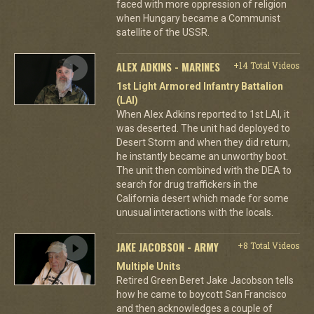
faced with more oppression of religion
when Hungary became a Communist
satellite of the USSR.
ALEX ADKINS - MARINES
+14 Total Videos
1st Light Armored Infantry Battalion
(LAI)
When Alex Adkins reported to 1st LAI, it
was deserted. The unit had deployed to
Desert Storm and when they did return,
he instantly became an unworthy boot.
The unit then combined with the DEA to
search for drug traffickers in the
California desert which made for some
unusual interactions with the locals.
JAKE JACOBSON - ARMY
+8 Total Videos
Multiple Units
Retired Green Beret Jake Jacobson tells
how he came to boycott San Francisco
and then acknowledges a couple of