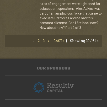
rules of engagement were tightened for
subsequent operations. Alex Adkins was
part of an amphibious force that came to
evacuate UN forces and he had this
constant dilemma. Can I fire back now?
How about now? Part 2 of 3.
1
2
3
>
LAST ›
|
Showing 30 / 644
OUR SPONSORS