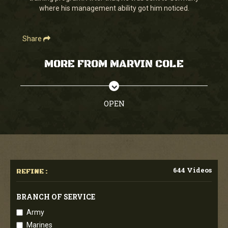
where his management ability got him noticed.
Share
MORE FROM MARVIN COLE
OPEN
644 Videos
REFINE :
BRANCH OF SERVICE
Army
Marines