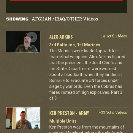
AFGHAN./IRAQ/OTHER Videos
SHOWING
:
ALEX ADKINS
+14 Total Videos
3rd Battalion, 1st Marines
The Marines were loaded up with less
than lethal weapons. Alex Adkins figured
that the president, the Joint Chiefs and
the State Department were worried
about a bloodbath when they landed in
Somalia to evacuate UN forces under
siege by warlords. Even the Cobras had
flares instead of high explosives. Part 3
of 3.
KEN PRESTON - ARMY
+33 Total Videos
Multiple Units
Ken Preston was from the mountains of
western Maryland, where the old family