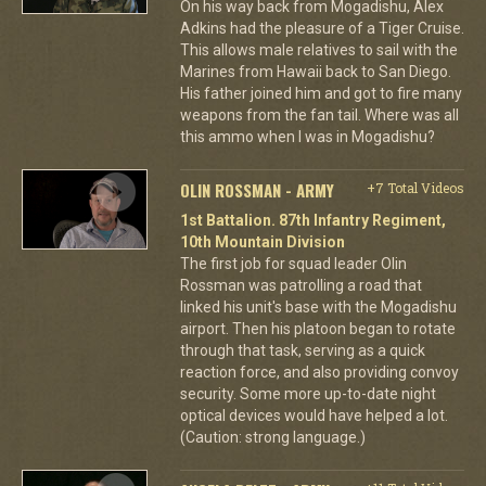
On his way back from Mogadishu, Alex
Adkins had the pleasure of a Tiger Cruise.
This allows male relatives to sail with the
Marines from Hawaii back to San Diego.
His father joined him and got to fire many
weapons from the fan tail. Where was all
this ammo when I was in Mogadishu?
OLIN ROSSMAN - ARMY
+7 Total Videos
1st Battalion. 87th Infantry Regiment,
10th Mountain Division
The first job for squad leader Olin
Rossman was patrolling a road that
linked his unit's base with the Mogadishu
airport. Then his platoon began to rotate
through that task, serving as a quick
reaction force, and also providing convoy
security. Some more up-to-date night
optical devices would have helped a lot.
(Caution: strong language.)