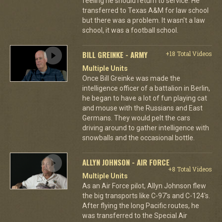
feeling he should return to service. He
transferred to Texas A&M for law school
but there was a problem. It wasn't a law
school, it was a football school.
BILL GREINKE - ARMY
+18 Total Videos
Multiple Units
Once Bill Greinke was made the
intelligence officer of a battalion in Berlin,
he began to have a lot of fun playing cat
and mouse with the Russians and East
Germans. They would pelt the cars
driving around to gather intelligence with
snowballs and the occasional bottle.
ALLYN JOHNSON - AIR FORCE
+8 Total Videos
Multiple Units
As an Air Force pilot, Allyn Johnson flew
the big transports like C-97's and C-124's.
After flying the long Pacific routes, he
was transferred to the Special Air