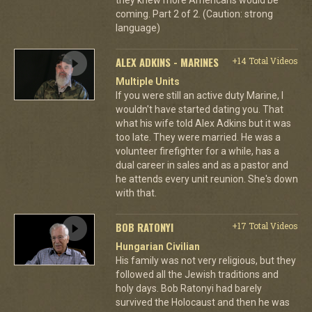
coming. Part 2 of 2. (Caution: strong
language)
ALEX ADKINS - MARINES
+14 Total Videos
Multiple Units
If you were still an active duty Marine, I
wouldn't have started dating you. That
what his wife told Alex Adkins but it was
too late. They were married. He was a
volunteer firefighter for a while, has a
dual career in sales and as a pastor and
he attends every unit reunion. She's down
with that.
BOB RATONYI
+17 Total Videos
Hungarian Civilian
His family was not very religious, but they
followed all the Jewish traditions and
holy days. Bob Ratonyi had barely
survived the Holocaust and then he was