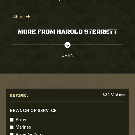
Share
MORE FROM HAROLD STERRETT
OPEN
629 Videos
REFINE :
BRANCH OF SERVICE
Army
Marines
Army Air Corps