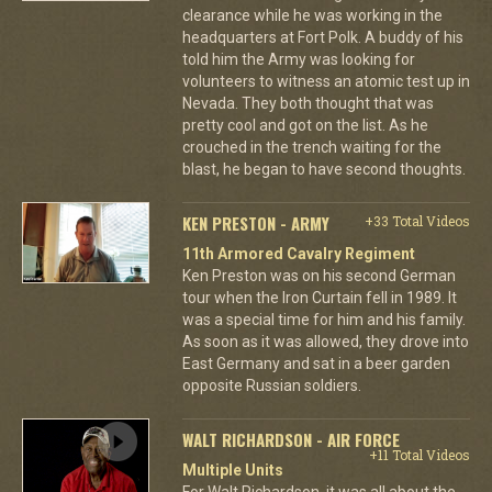
clearance while he was working in the
headquarters at Fort Polk. A buddy of his
told him the Army was looking for
volunteers to witness an atomic test up in
Nevada. They both thought that was
pretty cool and got on the list. As he
crouched in the trench waiting for the
blast, he began to have second thoughts.
KEN PRESTON - ARMY
+33 Total Videos
11th Armored Cavalry Regiment
Ken Preston was on his second German
tour when the Iron Curtain fell in 1989. It
was a special time for him and his family.
As soon as it was allowed, they drove into
East Germany and sat in a beer garden
opposite Russian soldiers.
WALT RICHARDSON - AIR FORCE
+11 Total Videos
Multiple Units
For Walt Richardson, it was all about the