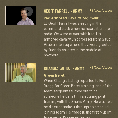
GEOFF FARRELL - ARMY
+8 Total Videos
2nd Armored Cavalry Regiment
Lt. Geoff Farrell was sleeping in the
command track when he heard it on the
radio. We were at war with Iraq. His
armored cavalry unit crossed from Saudi
Arabia into Iraq where they were greeted
by friendly children in the middle of
nowhere.
CHANGIZ LAHIDJI - ARMY
+8 Total Videos
Green Beret
When Changiz Lahidji reported to Fort
Bragg for Green Beret training, one of the
team sergeants turned out to be
someone he'd met in Iran during joint
training with the Shah's Army. He was told
he'd better make it through so he could
join his team. He made it; the first Muslim
to serve in US special forces.