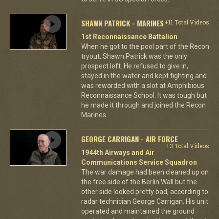
SHAWN PATRICK - MARINES
+11 Total Videos
1st Reconnaissance Battalion
When he got to the pool part of the Recon
tryout, Shawn Patrick was the only
prospect left. He refused to give in,
stayed in the water and kept fighting and
was rewarded with a slot at Amphibious
Reconnaissance School. It was tough but
he made it through and joined the Recon
Marines.
GEORGE CARRIGAN - AIR FORCE
+3 Total Videos
1944th Airways and Air
Communications Service Squadron
The war damage had been cleaned up on
the free side of the Berlin Wall but the
other side looked pretty bad, according to
radar technician George Carrigan. His unit
operated and maintained the ground