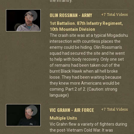
the infantry.
OLIN ROSSMAN - ARMY
+7 Total Videos
1st Battalion. 87th Infantry Regiment,
10th Mountain Division
The crash site was at a typical Mogadishu
intersection with countless places the
enemy could be hiding. Olin Rossman's
squad had secured the site and he went
to help with body recovery. Only one set
of remains had been taken out of the
burnt Black Hawk when all hell broke
loose. They had been waiting because
they knew more Americans would be
coming. Part 2 of 2. (Caution: strong
language)
VIC GRAHN - AIR FORCE
+7 Total Videos
Multiple Units
Vic Grahn flew a variety of fighters during
the post-Vietnam Cold War. It was