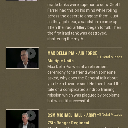
made tanks were superior to ours. Geoff
Farrell had this on his mind while rolling
across the desert to engage them. Just
as they got near, a sandstorm came up.
Then the Iraqi artillery began to fall. Then
the first Iraqi tank was destroyed,
shattering the myth.
MAX DELLA PIA - AIR FORCE
+11 Total Videos
Multiple Units
Max Della Pia was at a retirement
ceremony for a friend when someone
asked, why does the General talk about
you like a favorite son? He then heard the
tale of a complicated air drop training
mission which was plagued by problems
but was still successful.
CSM MICHAEL HALL - ARMY
+8 Total Videos
75th Ranger Regiment