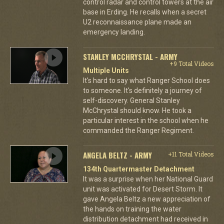
control radar and control towers at the air
base in Erding. He recalls when a secret
U2 reconnaissance plane made an
emergency landing.
STANLEY MCCHRYSTAL - ARMY
+9 Total Videos
Multiple Units
It's hard to say what Ranger School does
to someone. It's definitely a journey of
self-discovery. General Stanley
McChrystal should know. He took a
particular interest in the school when he
commanded the Ranger Regiment.
ANGELA BELTZ - ARMY
+11 Total Videos
134th Quartermaster Detachment
It was a surprise when her National Guard
unit was activated for Desert Storm. It
gave Angela Beltz a new appreciation of
the hands on training the water
distribution detachment had received in