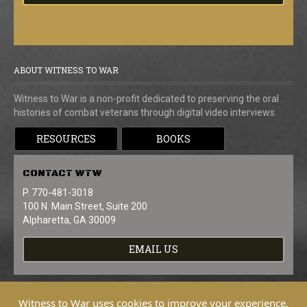
ABOUT WITNESS TO WAR
Witness to War is a non-profit dedicated to preserving the oral
histories of combat veterans through digital video interviews.
RESOURCES
BOOKS
CONTACT
WTW
P. 770-481-3018
100 N. Main Street, Suite 200
Alpharetta, GA 30009
EMAIL US
Witness to War uses cookies to improve your experience.