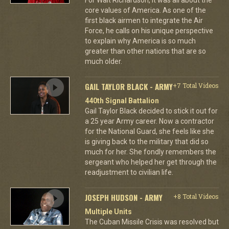
core values of America. As one of the
first black airmen to integrate the Air
Force, he calls on his unique perspective
to explain why America is so much
greater than other nations that are so
much older.
GAIL TAYLOR BLACK - ARMY
+7 Total Videos
440th Signal Battalion
Gail Taylor Black decided to stick it out for
a 25 year Army career. Now a contractor
for the National Guard, she feels like she
is giving back to the military that did so
much for her. She fondly remembers the
sergeant who helped her get through the
readjustment to civilian life.
JOSEPH HUDSON - ARMY
+8 Total Videos
Multiple Units
The Cuban Missile Crisis was resolved but