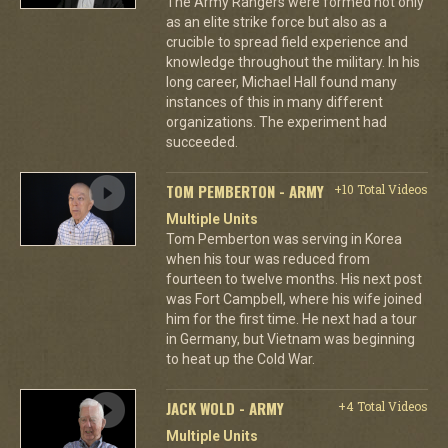
The Army Rangers were formed not only
as an elite strike force but also as a
crucible to spread field experience and
knowledge throughout the military. In his
long career, Michael Hall found many
instances of this in many different
organizations. The experiment had
succeeded.
TOM PEMBERTON - ARMY
+10 Total Videos
Multiple Units
Tom Pemberton was serving in Korea
when his tour was reduced from
fourteen to twelve months. His next post
was Fort Campbell, where his wife joined
him for the first time. He next had a tour
in Germany, but Vietnam was beginning
to heat up the Cold War.
JACK WOLD - ARMY
+4 Total Videos
Multiple Units