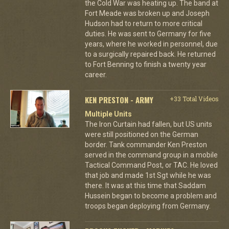
the Cold War was heating up. The band at
Fort Meade was broken up and Joseph
Hudson had to return to more critical
duties. He was sent to Germany for five
years, where he worked in personnel, due
to a surgically repaired back. He returned
to Fort Benning to finish a twenty year
career.
KEN PRESTON - ARMY
+33 Total Videos
Multiple Units
The Iron Curtain had fallen, but US units
were still positioned on the German
border. Tank commander Ken Preston
served in the command group in a mobile
Tactical Command Post, or TAC. He loved
that job and made 1st Sgt while he was
there. It was at this time that Saddam
Hussein began to become a problem and
troops began deploying from Germany.