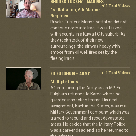
BROOKS TUCKER - MARINES
+11 Total Videos
1st Battalion, 6th Marine
Regiment
Brooks Tucker's Marine battalion did not
continue north into Iraq. It was tasked
with security in a Kuwait City suburb. As
they took stock of their new
surroundings, the air was heavy with
smoke from oil well fires set by the
fleeing Iraqis.
ED FULGHUM - ARMY
+14 Total Videos
Multiple Units
After rejoining the Army as an MP, Ed
Fulghum returned to Korea where he
guarded inspection teams. His next
assignment, back in the States, was in a
Military Government company, which was
trained to rebuild and reset devastated
areas. He decide that the Military Police
was a career dead end, so he returned to