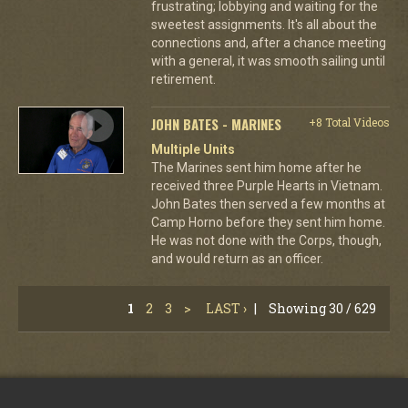
frustrating; lobbying and waiting for the
sweetest assignments. It's all about the
connections and, after a chance meeting
with a general, it was smooth sailing until
retirement.
JOHN BATES - MARINES
+8 Total Videos
Multiple Units
The Marines sent him home after he
received three Purple Hearts in Vietnam.
John Bates then served a few months at
Camp Horno before they sent him home.
He was not done with the Corps, though,
and would return as an officer.
1
2
3
>
LAST ›
|
Showing 30 / 629