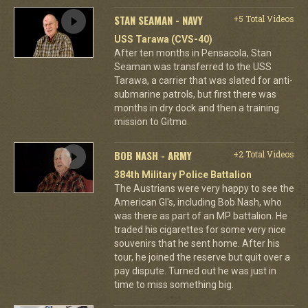
STAN SEAMAN - NAVY
+5 Total Videos
USS Tarawa (CVS-40)
After ten months in Pensacola, Stan
Seaman was transferred to the USS
Tarawa, a carrier that was slated for anti-
submarine patrols, but first there was
months in dry dock and then a training
mission to Gitmo.
BOB NASH - ARMY
+2 Total Videos
384th Military Police Battalion
The Austrians were very happy to see the
American GI's, including Bob Nash, who
was there as part of an MP battalion. He
traded his cigarettes for some very nice
souvenirs that he sent home. After his
tour, he joined the reserve but quit over a
pay dispute. Turned out he was just in
time to miss something big.