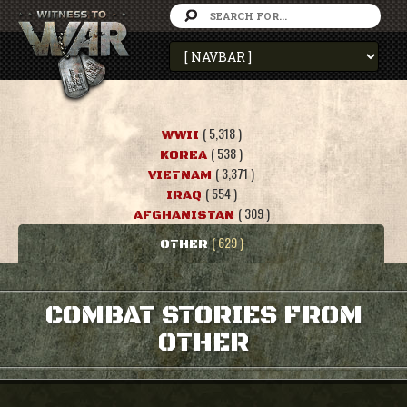
( 5,318 )
WWII
( 538 )
KOREA
( 3,371 )
VIETNAM
( 554 )
IRAQ
( 309 )
AFGHANISTAN
( 629 )
OTHER
COMBAT STORIES FROM
OTHER