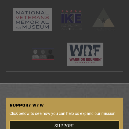
SUPPORT
WTW
Click below to see how you can help us expand our mission.
SUPPORT