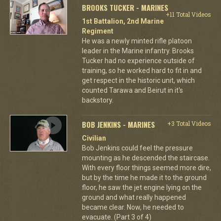
BROOKS TUCKER - MARINES
+11 Total Videos
1st Battalion, 2nd Marine
Regiment
He was a newly minted rifle platoon
leader in the Marine infantry. Brooks
Tucker had no experience outside of
training, so he worked hard to fit in and
get respect in the historic unit, which
counted Tarawa and Beirut in it's
backstory.
BOB JENKINS - MARINES
+3 Total Videos
Civilian
Bob Jenkins could feel the pressure
mounting as he descended the staircase.
With every floor things seemed more dire,
but by the time he made it to the ground
floor, he saw the jet engine lying on the
ground and what really happened
became clear. Now, he needed to
evacuate. (Part 3 of 4)