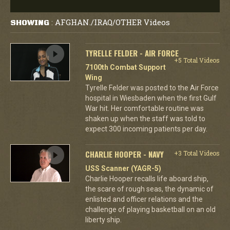
AFGHAN./IRAQ/OTHER Videos
SHOWING
:
TYRELLE FELDER - AIR FORCE
+5 Total Videos
7100th Combat Support
Wing
Tyrelle Felder was posted to the Air Force
hospital in Wiesbaden when the first Gulf
War hit. Her comfortable routine was
shaken up when the staff was told to
expect 300 incoming patients per day.
CHARLIE HOOPER - NAVY
+3 Total Videos
USS Scanner (YAGR-5)
Charlie Hooper recalls life aboard ship,
the scare of rough seas, the dynamic of
enlisted and officer relations and the
challenge of playing basketball on an old
liberty ship.