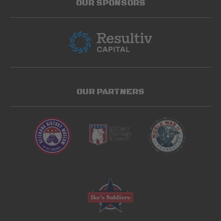
OUR SPONSORS
OUR PARTNERS