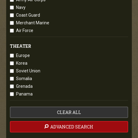
Navy
Coast Guard
Merchant Marine
Air Force
THEATER
Europe
Korea
Soviet Union
Somalia
Grenada
Panama
CLEAR ALL
ADVANCED SEARCH