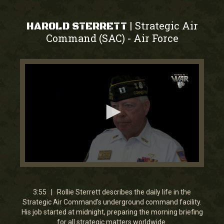
Strategic Air
|
HAROLD STERRETT
Command (SAC)
Air Force
-
0
seconds
of
3
3:55 | Rollie Sterrett describes the daily life in the
minutes,
Strategic Air Command's underground command facility.
54
His job started at midnight, preparing the morning briefing
seconds
for all strategic matters worldwide.