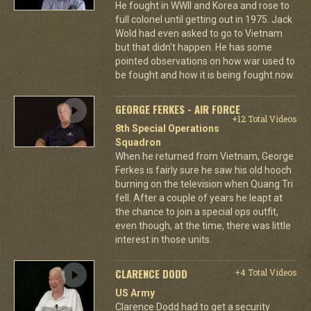
He fought in WWII and Korea and rose to
full colonel until getting out in 1975. Jack
Wold had even asked to go to Vietnam
but that didn't happen. He has some
pointed observations on how war used to
be fought and how it is being fought now.
GEORGE FERKES - AIR FORCE
+12 Total Videos
8th Special Operations
Squadron
When he returned from Vietnam, George
Ferkes is fairly sure he saw his old hooch
burning on the television when Quang Tri
fell. After a couple of years he leapt at
the chance to join a special ops outfit,
even though, at the time, there was little
interest in those units.
CLARENCE DODD
+4 Total Videos
US Army
Clarence Dodd had to get a security