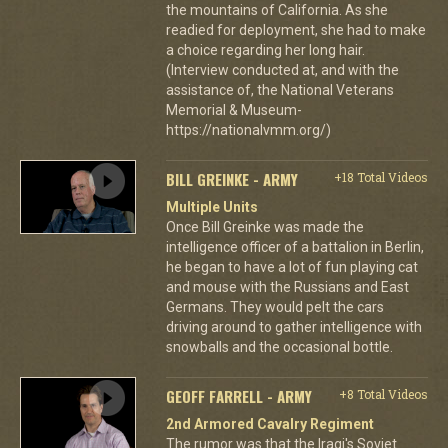
the mountains of California. As she
readied for deployment, she had to make
a choice regarding her long hair.
(Interview conducted at, and with the
assistance of, the National Veterans
Memorial & Museum-
https://nationalvmm.org/)
BILL GREINKE - ARMY
+18 Total Videos
Multiple Units
Once Bill Greinke was made the
intelligence officer of a battalion in Berlin,
he began to have a lot of fun playing cat
and mouse with the Russians and East
Germans. They would pelt the cars
driving around to gather intelligence with
snowballs and the occasional bottle.
GEOFF FARRELL - ARMY
+8 Total Videos
2nd Armored Cavalry Regiment
The rumor was that the Iraqi's Soviet